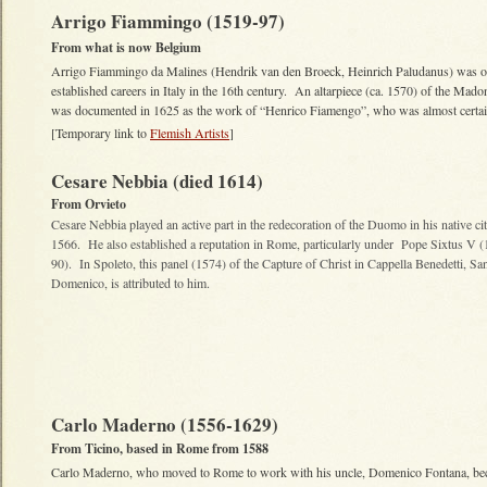
Arrigo Fiammingo (1519-97)
From what is now Belgium
Arrigo Fiammingo da Malines (Hendrik van den Broeck, Heinrich Paludanus) was on
established careers in Italy in the 16th century. An altarpiece (ca. 1570) of the Ma
was documented in 1625 as the work of “Henrico Fiamengo”, who was almost certa
[Temporary link to
Flemish Artists
]
Cesare Nebbia (died 1614)
From Orvieto
Cesare Nebbia played an active part in the redecoration of the Duomo in his native ci
1566. He also established a reputation in Rome, particularly under Pope Sixtus V 
90). In Spoleto, this panel (1574) of the Capture of Christ in Cappella Benedetti, Sa
Domenico, is attributed to him.
Carlo Maderno (1556-1629)
From Ticino, based in Rome from 1588
Carlo Maderno, who moved to Rome to work with his uncle, Domenico Fontana, b