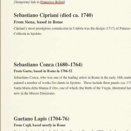
[Temporary link to
Francesco Refini
]
Sebastiano Cipriani (died ca. 1740)
From Siena, based in Rome
Cipriani’s most prestigious commission in Umbria was the design (1717) of Palazzo
Collicola in Spoleto.
Sebastiano Conca (1680–1764)
From Gaeta; based in Rome in 1706-52
Sebastiano Conca, who was one of the leading artists in Rome in the early 18th centu
painted a number of works for clients in Spoleto. These include three panels (ca. 17
Santa Maria della Manna d' Oro, one of which (the Birth of the Virgin, illustrated her
now in the Museo Diocesano.
Gaetano Lapis (1704-76)
From Cagli, based mostly in Rome