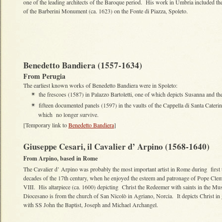
one of the leading architects of the Baroque period. His work in Umbria included th
of the Barberini Monument (ca. 1623) on the Fonte di Piazza, Spoleto.
Benedetto Bandiera (1557-1634)
From Perugia
The earliest known works of Benedetto Bandiera were in Spoleto:
the frescoes (1587) in Palazzo Bartoletti, one of which depicts Susanna and th
✴
fifteen documented panels (1597) in the vaults of the Cappella di Santa Caterin
✴
which no longer survive.
[Temporary link to
Benedetto Bandiera
]
Giuseppe Cesari, il Cavalier d’ Arpino (1568-1640)
From Arpino, based in Rome
The Cavalier d’ Arpino was probably the most important artist in Rome during first
decades of the 17th century, when he enjoyed the esteem and patronage of Pope Cle
VIII. His altarpiece (ca. 1600) depicting Christ the Redeemer with saints in the Mu
Diocesano is from the church of San Nicolò in Agriano, Norcia. It depicts Christ in
with SS John the Baptist, Joseph and Michael Archangel.