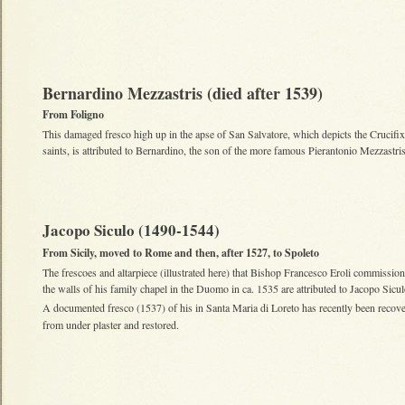
Bernardino Mezzastris (died after 1539)
From Foligno
This damaged fresco high up in the apse of San Salvatore, which depicts the Crucifi
saints, is attributed to Bernardino, the son of the more famous Pierantonio Mezzastris
Jacopo Siculo (1490-1544)
From Sicily, moved to Rome and then, after 1527, to Spoleto
The frescoes and altarpiece (illustrated here) that Bishop Francesco Eroli commission
the walls of his family chapel in the Duomo in ca. 1535 are attributed to Jacopo Sicu
A documented fresco (1537) of his in Santa Maria di Loreto has recently been recov
from under plaster and restored.