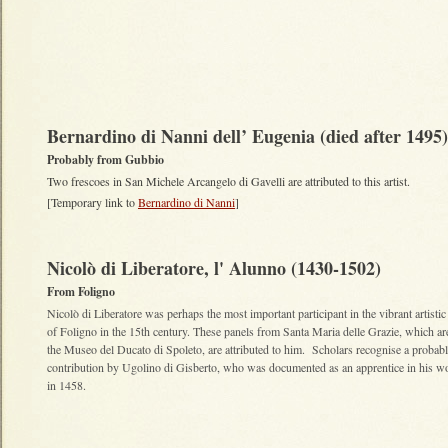
Bernardino di Nanni dell’ Eugenia (died after 1495
Probably from Gubbio
Two frescoes in San Michele Arcangelo di Gavelli are attributed to this artist.
[Temporary link to
Bernardino di Nanni
]
Nicolò di Liberatore, l' Alunno (1430-1502)
From Foligno
Nicolò di Liberatore was perhaps the most important participant in the vibrant artistic
of Foligno in the 15th century. These panels from Santa Maria delle Grazie, which a
the Museo del Ducato di Spoleto, are attributed to him. Scholars recognise a probab
contribution by Ugolino di Gisberto, who was documented as an apprentice in his 
in 1458.