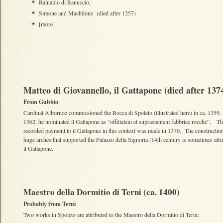
Rainaldo di Ranuccio;
✴
Simone and Machilone (died after 1257)
✴
[more]
✴
Matteo di Giovannello, il Gattapone (died after 13
From Gubbio
Cardinal Albornoz commissioned the Rocca di Spoleto (illustrated here) in ca. 1359.
1362, he nominated il Gattapone as “offitialeni et suprastantem fabbrice rocche”. Th
recorded payment to il Gattapone in this context was made in 1370. The construction
huge arches that supported the Palazzo della Signoria (14th century is sometimes attr
il Gattapone.
Maestro della Dormitio di Terni (ca. 1400)
Probably from Terni
Two works in Spoleto are attributed to the Maestro della Dormitio di Terni: