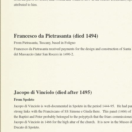
attributed to him.
Francesco da Pietrasanta (died 1494)
From Pietrasanta, Tuscany, based in Foligno
Francesco da Pietrasanta received payments for the design and construction of Santa
del Massaccio (later San Rocco) in 1490-2.
Jacopo di Vinciolo (died after 1495)
From Spoleto
Jacopo di Vinciolo is well-documented in Spoleto in the period 1444-95. He had par
strong links with the Franciscans of SS Simone e Giuda there. This panel (1466) o
the Baptist and Peter probably belonged to the polyptych that the friars commissione
Jacopo di Vinciolo in 1466 for the high altar of the church. It is now in the Museo d
Ducato di Spoleto.