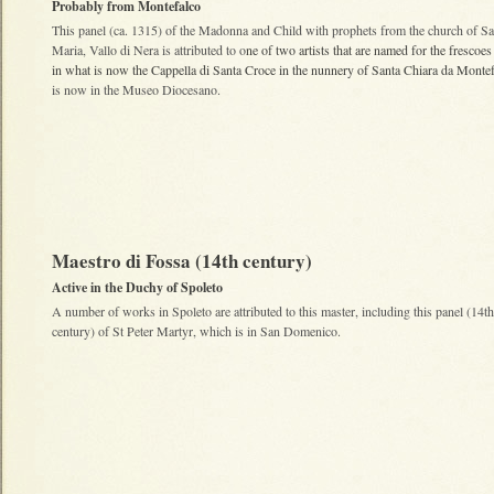
Probably from Montefalco
This panel (ca. 1315) of the Madonna and Child with prophets from the church of Sa
Maria, Vallo di Nera is attributed to o
ne of two artists that are named for the frescoe
in what is now the Cappella di Santa Croce in the nunnery of
Santa Chiara da Montef
is now in the Museo Diocesano.
Maestro di Fossa (14th century)
Active in the Duchy of Spoleto
A number of works in Spoleto are attributed to this master, including this panel (14th
century) of St Peter Martyr, which is in San Domenico.