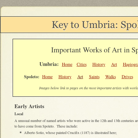
Important Works of Art in S
Umbria:
Home
Cities
History
Art
Hagiogr
Spoleto:
Home
History
Art
Saints
Walks
Drives
Images below link to pages on the most important artists with work
Early Artists
Local
A unusual number of named artists who were active in the 12th and 13th centuries 
to have come from Spoleto. These include:
Alberto Sotio, whose painted Crucifix (1187) is illustrated here;
✴