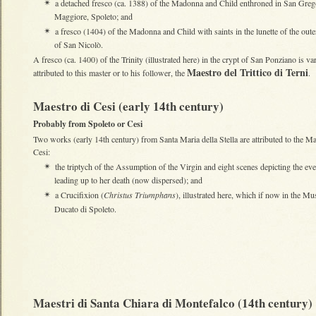
a detached fresco (ca. 1388) of the Madonna and Child enthroned in San Greg
✴
Maggiore, Spoleto; and
a fresco (1404) of the Madonna and Child with saints in the lunette of the oute
✴
of San Nicolò.
A fresco (ca. 1400) of the Trinity (illustrated here) in the crypt of San Ponziano is va
Maestro del Trittico di Terni
attributed to this master or to his follower, the
.
Maestro di Cesi (early 14th century)
Probably from Spoleto or Cesi
Two works (early 14th century) from Santa Maria della Stella are attributed to the Ma
Cesi:
the triptych of the Assumption of the Virgin and eight scenes depicting the eve
✴
leading up to her death (now dispersed); and
a Crucifixion (
Christus Triumphans
), illustrated here, which if now in the Mu
✴
Ducato di Spoleto.
Maestri di Santa Chiara di Montefalco (14th century)