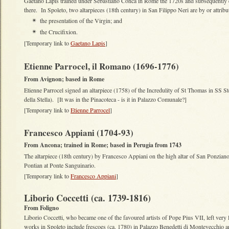
Gaetano Lapis trained under Sebastiano Conca in Rome the 1720s and subsequently e
there. In Spoleto, two altarpieces (18th century) in San Filippo Neri are by or attribu
the presentation of the Virgin; and
✴
the Crucifixion.
✴
[Temporary link to
Gaetano Lapis
]
Etienne Parrocel, il Romano (1696-1776)
From Avignon; based in Rome
Etienne Parrocel signed an altarpiece (1758) of the Incredulity of St Thomas in SS 
della Stella). [It was in the Pinacoteca - is it in Palazzo Comunale?]
[Temporary link to
Etienne Parrocel
]
Francesco Appiani (1704-93)
From Ancona; trained in Rome; based in Perugia from 1743
The altarpiece (18th century) by Francesco Appiani on the high altar of San Ponziano 
Pontian at Ponte Sanguinario.
[Temporary link to
Francesco Appiani
]
Liborio Coccetti (ca. 1739-1816)
From Foligno
Liborio Coccetti, who became one of the favoured artists of Pope Pius VII, left very l
works in Spoleto include frescoes (ca. 1780) in Palazzo Benedetti di Montevecchio an