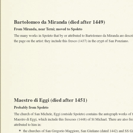
Bartolomeo da Miranda (died after 1449)
From Miranda, near Terni; moved to Spoleto
The many works in Spoleto that by or attributed to Bartolomeo da Miranda are descr
the page on the artist: they include this fresco (1437) in the crypt of San Ponziano.
Maestro di Eggi (died after 1451)
Probably from Spoleto
The church of San Michele, Eggi (outside Spoleto) contains the autograph works of 
Maestro di Eggi
, which include this frescoes (1448) of St Michael. There are also fr
attributed to him in:
the churches of San Gregorio Maggiore, San Giuliano (dated 1442) and SS G
✴