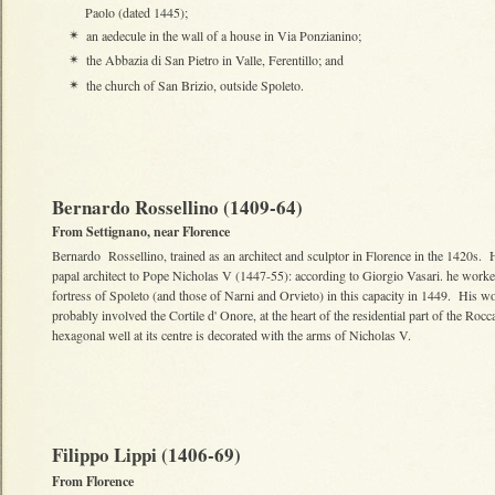
Paolo (dated 1445);
an aedecule in the wall of a house in Via Ponzianino;
✴
the Abbazia di San Pietro in Valle, Ferentillo; and
✴
the church of San Brizio, outside Spoleto.
✴
Bernardo Rossellino (1409-64)
From Settignano, near Florence
Bernardo Rossellino, trained as an architect and sculptor in Florence in the 1420s.
papal architect to Pope Nicholas V (1447-55): according to Giorgio Vasari. he worke
fortress of Spoleto (and those of Narni and Orvieto) in this capacity in 1449. His w
probably involved the Cortile d' Onore, at the heart of the residential part of the Rocc
hexagonal well at its centre is decorated with the arms of Nicholas V.
Filippo Lippi (1406-69)
From Florence