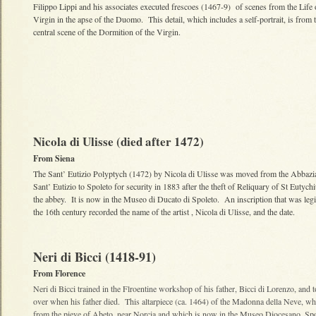
Filippo Lippi and his associates executed frescoes (1467-9) of scenes from the Life 
Virgin in the apse of the Duomo. This detail, which includes a self-portrait, is from 
central scene of the Dormition of the Virgin.
Nicola di Ulisse (died after 1472)
From Siena
The Sant’ Eutizio Polyptych (1472) by Nicola di Ulisse was moved from the Abbazi
Sant’ Eutizio to Spoleto for security in 1883 after the theft of Reliquary of St Eutych
the abbey. It is now in the Museo di Ducato di Spoleto. An inscription that was legi
the 16th century recorded the name of the artist , Nicola di Ulisse, and the date.
Neri di Bicci (1418-91)
From Florence
Neri di Bicci trained in the Flroentine workshop of his father, Bicci di Lorenzo, and t
over when his father died. This altarpiece (ca. 1464) of the Madonna della Neve, w
from the pieve of Abeto, near Norcia and which is now in the Museo Diocesano, Spol