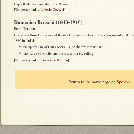
Cappella del Sacramento of the Duomo.
[Temporary link to
Liborio Coccetti
]
Domenico Bruschi (1840-1910)
From Perugia
Domenico Bruschi was one of the most important artists of the Risorgimento. His wo
1880 included:
the apotheosis of Caius Melissus, on the fire curtain; and
✴
the fresco of Apollo and the muses, on the ceiling.
✴
[Temporary link to
Domenico Bruschi
]
Return to the home page on
Spoleto
.