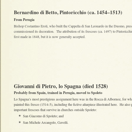
Bernardino di Betto, Pintoricchio (ca. 1454–1513)
From Perugia
Bishop Costantino Eroli, who built the Cappella di San Leonardo in the Duomo, pr
commissioned its decoration. The attribution of its frescoes (ca. 1497) to Pintoricch
first made in 1848, but it is now generally accepted.
Giovanni di Pietro, lo Spagna (died 1528)
Probably from Spain, trained in Perugia, moved to Spoleto
Lo Spagna’s most prestigious assignment here was in the Rocca di Albornoz, for wh
painted this fresco (1514-5), including the fictive altarpiece illustrated here. He also 
important frescoes that survive in churches outside Spoleto:
San Giacomo di Spoleto; and
✴
San Michele Arcangelo, Gavelli.
✴