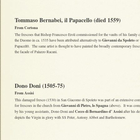
Tommaso Bernabei, il Papacello (died 1559)
From Cortona
The frescoes that Bishop Francesco Eroli commissioned for the vaults of his family c
the Duomo in ca. 1535 have been attributed alternatively to
Giovanni da Spoleto
or t
Papacell0. The same artist is thought to have painted the broadly contemporary fres
the facade of Palazzo Racani.
Dono Doni (1505-75)
From Assisi
This damaged fresco (1530) in San Giacomo di Spoleto was part of an extensive co
for frescoes in the church from
Giovanni di Pietro, lo Spagna
(above). It was com
by his young assistants, Dono Doni and
Cecco di Bernardino d’ Assisi
after his de
depicts the Virgin in glory with SS Peter, Antony Abbot and Bartholomew.