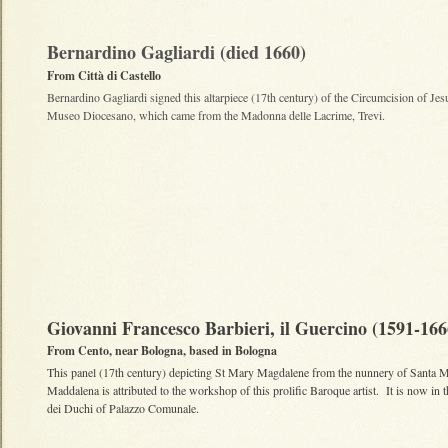
Bernardino Gagliardi (died 1660)
From Città di Castello
Bernardino Gagliardi signed this altarpiece (17th century) of the Circumcision of Jesu
Museo Diocesano, which came from the Madonna delle Lacrime, Trevi.
Giovanni Francesco Barbieri, il Guercino (1591-166
From Cento, near Bologna, based in Bologna
This panel (17th century) depicting St Mary Magdalene from the nunnery of Santa M
Maddalena is attributed to the workshop of this prolific Baroque artist. It is now in t
dei Duchi of Palazzo Comunale.