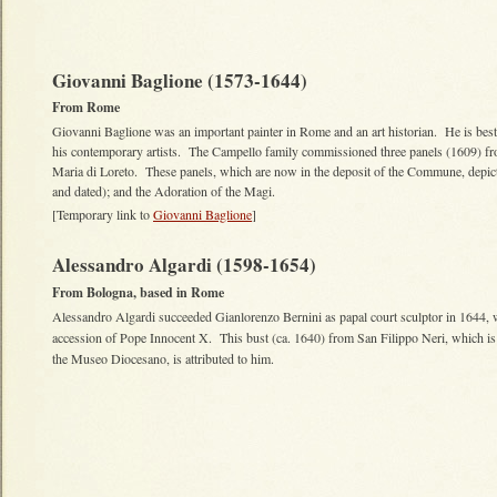
Giovanni Baglione (1573-1644)
From Rome
Giovanni Baglione was an important painter in Rome and an art historian. He is bes
his contemporary artists. The Campello family commissioned three panels (1609) fro
Maria di Loreto. These panels, which are now in the deposit of the Commune, depict: 
and dated); and the Adoration of the Magi.
[Temporary link to
Giovanni Baglione
]
Alessandro Algardi (1598-1654)
From Bologna, based in Rome
Alessandro Algardi succeeded Gianlorenzo Bernini as papal court sculptor in 1644, 
accession of Pope Innocent X. This bust (ca. 1640) from San Filippo Neri, which i
the Museo Diocesano, is attributed to him.