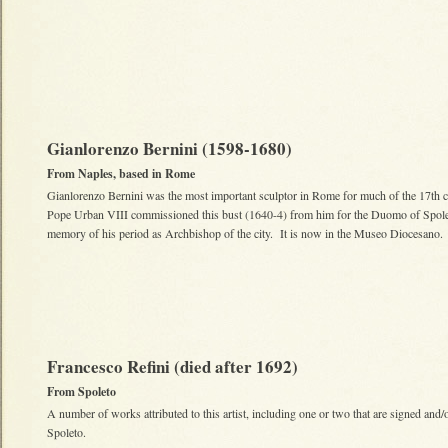
Gianlorenzo Bernini (1598-1680)
From Naples, based in Rome
Gianlorenzo Bernini was the most important sculptor in Rome for much of the 17th 
Pope Urban VIII commissioned this bust (1640-4) from him for the Duomo of Spole
memory of his period as Archbishop of the city. It is now in the Museo Diocesano.
Francesco Refini (died after 1692)
From Spoleto
A number of works attributed to this artist, including one or two that are signed and/o
Spoleto.