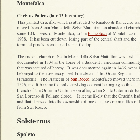
Montefalco
Christus Patiens (late 13th century)
This painted Crucifix, which is attributed to Rinaldo di Ranuccio, wa
moved from Santa Maria della Selva Mattutina, an abandoned church
some 10 km west of Montefalco, to the
Pinacoteca
of Montefalco in
1938. It has been cut down, losing part of the central shaft and the
terminal panels from the sides and the top.
The ancient church of Santa Maria della Selva Mattutina was first
documented in 1334 as the home of a dissident Franciscan communit
that was accused of heresy. It was documented again in 1466, when i
belonged to the now-recognised Franciscan Third Order Regular
(Fraticelli). The Fraticelli of
San Rocco
, Montefalco moved there in
1526, and it became the only surviving convent belonging to this
branch of the Order in Umbria soon after, when Santa Caterina di Ra
San Lorenzo di Foligno closed. It seems likely that the Crucifix ha
and that it passed into the ownership of one of these communities of F
from San Rocco.
Solsternus
Spoleto