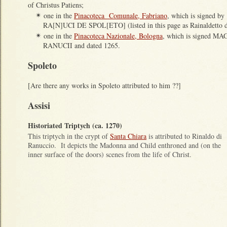
of Christus Patiens;
one in the
Pinacoteca Comunale, Fabriano
, which is signed
✴
RA[N]UCI DE SPOL[ETO] (listed in this page as Rainaldetto d
one in the
Pinacoteca Nazionale, Bologna
, which is signed
✴
RANUCII and dated 1265.
Spoleto
[Are there any works in Spoleto attributed to him ??]
Assisi
Historiated Triptych (ca. 1270)
This triptych in the crypt of
Santa Chiara
is attributed to Rinaldo di
Ranuccio. It depicts the Madonna and Child enthroned and (on the
inner surface of the doors) scenes from the life of Christ.