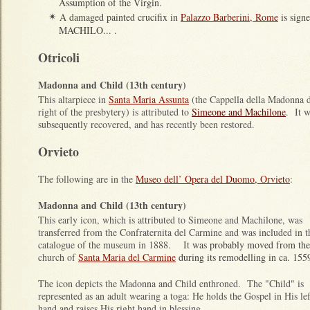
Assumption of the Virgin.
A damaged painted crucifix in
Palazzo Barberini, Rome
is sign
✴
MACHILO... .
Otricoli
Madonna and Child (13th century)
This altarpiece in
Santa Maria Assunta
(the Cappella della Madonna de
right of the presbytery) is attributed to
Simeone and Machilone
. It w
subsequently recovered, and has recently been restored.
Orvieto
The following are in the
Museo dell’ Opera del Duomo, Orvieto
:
Madonna and Child (13th century)
This early icon, which is attributed to Simeone and Machilone, was
transferred from the Confraternita del Carmine and was included in t
catalogue of the museum in 1888. It
was probably moved from the
church of
Santa Maria del Carmine
during its remodelling in ca. 155
The icon depicts the Madonna and Child enthroned. The "Child" is
represented as an adult wearing a toga: He holds the Gospel in His lef
hand and raises His right hand in blessing.