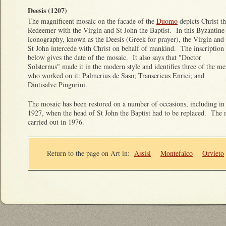
Deesis (1207)
The magnificent mosaic on the facade of the
Duomo
depicts Christ t
Redeemer with the Virgin and St John the Baptist. In this Byzantine
iconography, known as the Deesis (Greek for prayer), the Virgin and
St John intercede with Christ on behalf of mankind. The inscription
below gives the date of the mosaic. It also says that "Doctor
Solsternus" made it in the modern style and identifies three of the m
who worked on it: Palmerius de Saso; Transericus Enrici; and
Diutisalve Pingurini.
The mosaic has been restored on a number of occasions, including in
1927, when the head of St John the Baptist had to be replaced. The m
carried out in 1976.
Return to the page on Art in
:
Assisi
Montefalco
Orvieto