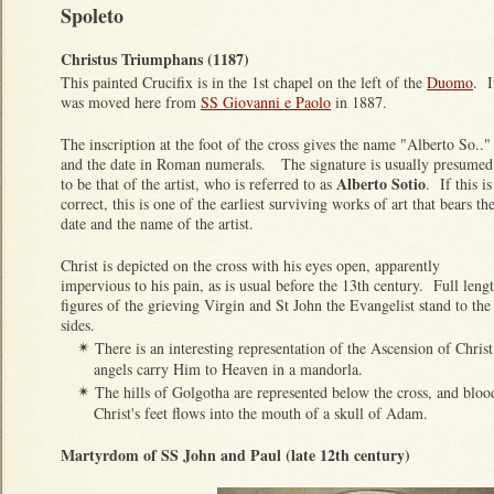
Spoleto
Christus Triumphans (1187)
This painted Crucifix is in the 1st chapel on the left of the
Duomo
. I
was moved here from
SS Giovanni e Paolo
in 1887.
The inscription at the foot of the cross gives the name "Alberto So.."
and the date in Roman numerals. The signature is usually presumed
Alberto Sotio
to be that of the artist, who is referred to as
. If this is
correct, this is one of the earliest surviving works of art that bears th
date and the name of the artist.
Christ is depicted on the cross with his eyes open, apparently
impervious to his pain, as is usual before the 13th century. Full leng
figures of the grieving Virgin and St John the Evangelist stand to the
sides.
There is an interesting representation of the Ascension of Chris
✴
angels carry Him to Heaven in a mandorla.
The hills of Golgotha are represented below the cross, and blo
✴
Christ's feet flows into the mouth of a skull of Adam.
Martyrdom of SS John and Paul (late 12th century)