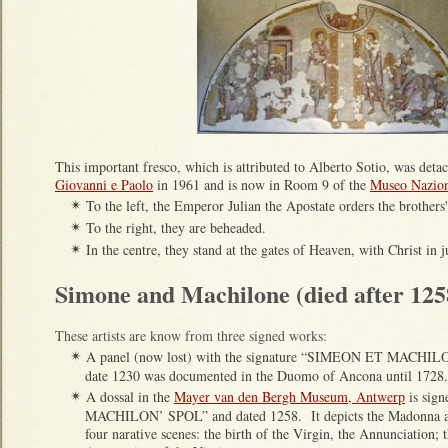
This important fresco, which is attributed to Alberto Sotio, was det
Giovanni e Paolo
in 1961 and is now in Room 9 of the
Museo Nazion
To the left, the Emperor Julian the Apostate orders the brothers
✴
To the right, they are beheaded.
✴
In the centre, they stand at the gates of Heaven, with Christ in
✴
Simone and Machilone (died after 125
These artists are know from three signed works:
A
panel (now lost) with the
signature “SIMEON ET MACHILO
✴
date 1230 was documented in the Duomo of Ancona until 1728.
A dossal in the
Mayer van den Bergh Museum, Antwerp
is sig
✴
MACHILON’ SPOL” and dated 1258. It depicts the Madonna an
four narative scenes: the birth of the Virgin, the Annunciation; 