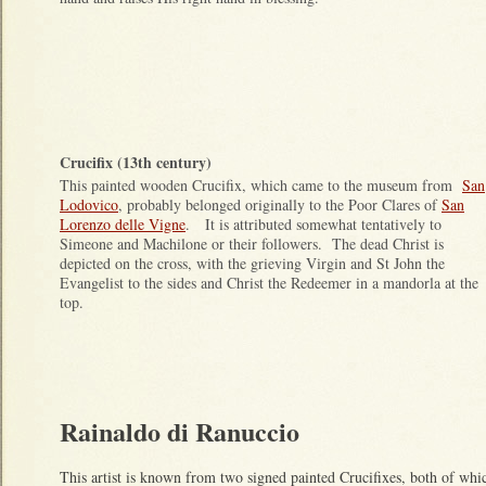
Crucifix (13th century)
This painted wooden Crucifix, which came to the museum from
San
Lodovico
, probably belonged originally to the Poor Clares of
San
Lorenzo delle Vigne
. It is attributed somewhat tentatively to
Simeone and Machilone or their followers. The dead Christ is
depicted on the cross, with the grieving Virgin and St John the
Evangelist to the sides and Christ the Redeemer in a mandorla at the
top.
Rainaldo di Ranuccio
This artist is known from two signed painted Crucifixes, both of wh