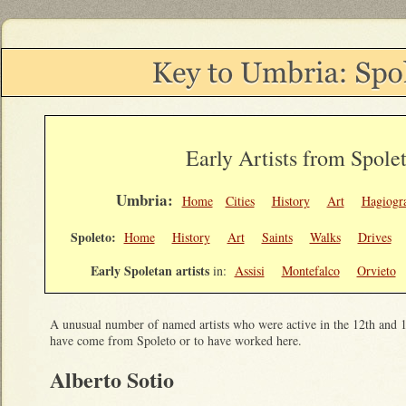
Early Artists from Spole
Umbria:
Home
Cities
History
Art
Hagiogr
Spoleto:
Home
History
Art
Saints
Walks
Drives
Early Spoletan artists
in:
Assisi
Montefalco
Orvieto
A unusual number of named artists who were active in the 12th and 1
have come from Spoleto or to have worked here.
Alberto Sotio