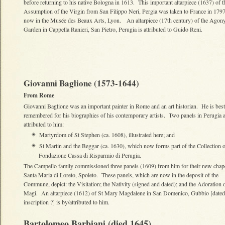
before returning to his native Bologna in 1613. This important altarpiece (1637) of t
Assumption of the Virgin from San Filippo Neri, Pergia was taken to France in 1797
now in the Musée des Beaux Arts, Lyon. An altarpiece (17th century) of the Agony
Garden in Cappella Ranieri, San Pietro, Perugia is attributed to Guido Reni.
Giovanni Baglione (1573-1644)
From Rome
Giovanni Baglione was an important painter in Rome and an art historian. He is best
remembered for his biographies of his contemporary artists. Two panels in Perugia a
attributed to him:
Martyrdom of St Stephen (ca. 1608), illustrated here; and
✴
St Martin and the Beggar (ca. 1630), which now forms part of the Collection o
✴
Fondazione Cassa di Risparmio di Perugia.
The Campello family commissioned three panels (1609) from him for their new chape
Santa Maria di Loreto, Spoleto. These panels, which are now in the deposit of the
Commune, depict: the Visitation; the Nativity (signed and dated); and the Adoration o
Magi. An altarpiece (1612) of St Mary Magdalene in San Domenico, Gubbio [dated
inscription ?] is by/attributed to him.
Bartolomeo Barbiani (died 1645)