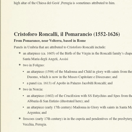
high altar of the Chiesa del Gesù`,Perugia is sometimes attributed to him.
Cristoforo Roncalli, il Pomarancio (1552-1626)
From Pomarance, near Volterra, based in Rome
Panels in Umbria that are attributed to Cristoforo Roncalli include:
an altarpiece (ca. 1605) of the Birth of the Virgin in the Roncalli family’s chape
✴
Santa Maria degli Angeli, Assisi
two in Foligno:
✴
•
an altarpiece (1598) of the Madonna and Child in glory with saints from the
Duomo, which is now in the Museo Capitolare e Diocesano; and
•
a panel (ca. 1613) of Apollo in Palazzo Jacobilli Roncalli; and
two in Norcia:
✴
•
an altarpiece (1602) of the Crucifixion with SS Eutychius and Spes from th
Abbazia di San Eutizio (illustrated here); and
•
an altarpiece (early 17th century) Madonna in Glory with saints in Santa Ma
Argentea; and
frescoes (early 17th century) in in the cupola and pendentives of the presbyter
✴
Vecchia, Perugia.