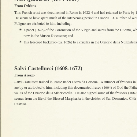
From Orléans
This French artist was documented in Rome in 1622-4 and had returned to Paris by
He seems to have spent much of the intervening period in Umbria. A number of wor
Foligno are attributed to him, including:
a panel (1626) of the Coronation of the Virgin and saints from the Duomo, wh
✴
now in the Museo Diocesano; and
this frescoed backdrop (ca. 1626) to a crucifix in the Oratorio della Nunziatella
✴
Salvi Castellucci (1608-1672)
From Arezzo
Salvi Castellucci trained in Rome under Pietro da Cortona. A number of frescoes in
are by or attributed to him, including this documented fresco (1664) of God the Fathe
vaults of the Oratorio della Misericordia. He also signed some of the frescoes (1662
scenes from the life of the Blessed Margherita in the cloister of San Domenico, Città 
Castello.