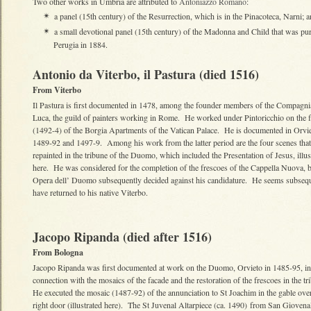
Two other works in Umbria are attributed to
Antoniazzo Romano
:
a panel (15th century) of the Resurrection, which is in the Pinacoteca, Narni; 
✴
a small devotional panel (15th century) of the Madonna and Child that was pur
✴
Perugia in 1884.
Antonio da Viterbo, il Pastura (died 1516)
From Viterbo
Il Pastura is first documented in 1478, among the founder members of the Compagni
Luca, the guild of painters working in Rome. He worked under Pintoricchio on the 
(1492-4) of the Borgia Apartments of the Vatican Palace. He is documented in Orvie
1489-92 and 1497-9. Among his work from the latter period are the four scenes that
repainted in the tribune of the Duomo, which included the Presentation of Jesus, illus
here. He was considered for the completion of the frescoes of the Cappella Nuova, b
Opera dell’ Duomo subsequently decided against his candidature. He seems subsequ
have returned to his native Viterbo.
Jacopo Ripanda (died after 1516)
From Bologna
Jacopo Ripanda was first documented at work on the Duomo, Orvieto in 1485-95, in
connection with the mosaics of the facade and the restoration of the frescoes in the t
He executed the mosaic (1487-92) of the annunciation to St Joachim in the gable over
right door (illustrated here). The St Juvenal Altarpiece (ca. 1490) from San Giovena