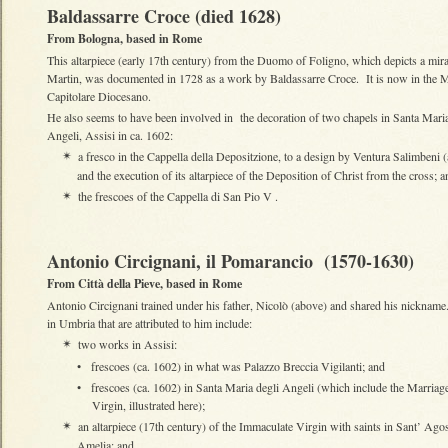
Baldassarre Croce (died 1628)
From Bologna, based in Rome
This altarpiece (early 17th century) from the Duomo of Foligno, which depicts a mira
Martin, was documented in 1728 as a work by Baldassarre Croce. It is now in the 
Capitolare Diocesano.
He also seems to have been involved in the decoration of two chapels in Santa Maria
Angeli, Assisi in ca. 1602:
a fresco in the Cappella della Depositzione, to a design by Ventura Salimbeni 
✴
and the execution of its altarpiece of the Deposition of Christ from the cross; a
the frescoes of the Cappella di San Pio V .
✴
Antonio Circignani, il Pomarancio (1570-1630)
From Città della Pieve, based in Rome
Antonio Circignani trained under his father, Nicolò (above) and shared his nicknam
in Umbria that are attributed to him include:
two works in Assisi:
✴
•
frescoes (ca. 1602) in what was Palazzo Breccia Vigilanti; and
•
frescoes (ca. 1602) in Santa Maria degli Angeli (which include the Marriage
Virgin, illustrated here);
an altarpiece (17th century) of the Immaculate Virgin with saints in Sant’ Agos
✴
Amelia; and