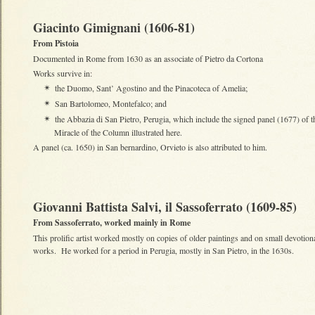
Giacinto Gimignani (1606-81)
From Pistoia
Documented in Rome from 1630 as an associate of Pietro da Cortona
Works survive in:
the Duomo, Sant’ Agostino and the Pinacoteca of Amelia;
✴
San Bartolomeo, Montefalco; and
✴
the Abbazia di San Pietro, Perugia, which include the signed panel (1677) of t
✴
Miracle of the Column illustrated here.
A panel (ca. 1650) in San bernardino, Orvieto is also attributed to him.
Giovanni Battista Salvi, il Sassoferrato (1609-85)
From Sassoferrato, worked mainly in Rome
This prolific artist worked mostly on copies of older paintings and on small devotion
works. He worked for a period in Perugia, mostly in San Pietro, in the 1630s.