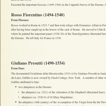
Executed the important frescoes (1499-1504) in the Cappella Nuova of the Duomo, 
Rosso Fiorentino (1494-1540)
From Florence
Rosso worked in Rome in 1523-7 and then took refuge with Domenico Alfani in Per
after having been caught up in the horror of the sack of Rome. He moved to Città di 
where he painted the important panel (1528-30) of the Transfiguration (illustrated her
the Duomo. He left Italy for France in 1530.
Giuliano Presutti (1490-1554)
From Fano
The documented Gonfalone della Misericordia (1533-4) by Giuliano Presutti in Sant
dei Laici, Gubbio is now owned by Finch College, New York. A number of other w
Gubbio attributed to him:
two altarpieces in the Duomo:
✴
•
the altarpiece (ca. 1521) of the Adoration of the Shepherd (illustrated here);
•
altarpiece (ca. 1526-9) of St Mary Magdalene;
the altarpiece (16th century) of the Assumption of the Virgin from the the Piev
✴