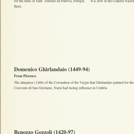
for the nuns of Sant’ Antonio da Padova, Perugia. It is now in the Galleria Nazio
there.
Domenico Ghirlandaio (1449-94)
From Florence
The altarpiece (1486) of the Coronation of the Virgin that Ghirlandaio painted for the
Convento di San Girolamo, Narni had lasting influence in Umbria
Benozzo Gozzoli (1420-97)