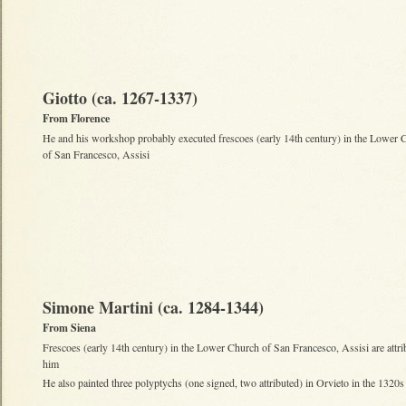
Giotto (ca. 1267-1337)
From Florence
He and his workshop probably executed frescoes (early 14th century) in the Lower 
of San Francesco, Assisi
Simone Martini (ca. 1284-1344)
From Siena
Frescoes (early 14th century) in the Lower Church of San Francesco, Assisi are attri
him
He also painted three polyptychs (one signed, two attributed) in Orvieto in the 1320s