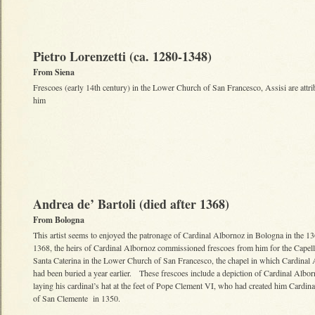
Pietro Lorenzetti (ca. 1280-1348)
From Siena
Frescoes (early 14th century) in the Lower Church of San Francesco, Assisi are attri
him
Andrea de’ Bartoli (died after 1368)
From Bologna
This artist seems to enjoyed the patronage of Cardinal Albornoz in Bologna in the 1
1368, the heirs of Cardinal Albornoz commissioned frescoes from him for the Capell
Santa Caterina in the Lower Church of San Francesco, the chapel in which Cardinal
had been buried a year earlier. These frescoes include a depiction of Cardinal Albo
laying his cardinal’s hat at the feet of Pope Clement VI, who had created him Cardina
of San Clemente in 1350.