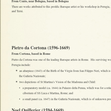
From Cento, near Bologna, based in Bologna
There are works attributed to this prolific Baroque artist or his workshop in Perugia,
and Terni.
Pietro da Cortona (1596-1669)
From Cortona, based in Rome
Pietro da Cortona was one of the leading Baroque artists in Rome. His surviving wo
Perugia include:
an altarpiece (1643) of the Birth of the Virgin from San Filippo Neri, which i
✴
the Galleria Nazionale;
two depictions of St Martina’s Vision of the Madonna and Child:
✴
•
a preparatory model (ca. 1644) in Palazzo della Penna, which was for a relie
ciborium of SS Luca e Martina, Rome; and
•
a small panel (ca. 1647) in the Galleria Nazionale, which is of unknown pr
Noel Quillerier (1594-1669)