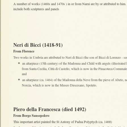
A number of works (1460s and 1470s ) in or from Narni are by or attributed to him
include both sculptures and panels
Neri di Bicci (1418-91)
From Florence
Two works in Umbria are attributed to Neri di Bicci (the son of Bicci di Lorenzo - se
an altarpiece (15th century) of the Madonna and Child with angels (illustrated 
✴
from Santa Cecilia, Città di Castello, which is now in the Pinacoteca Comunale
and
an altarpiece (ca. 1464) of the Madonna della Neve from the pieve of Abeto, n
✴
Norcia, which is now in the Museo Diocesano, Spoleto.
Piero della Francesca (died 1492)
From Borgo Sansepolcro
This important artist painted the St Antony of Padua Polyptych (ca. 1468)