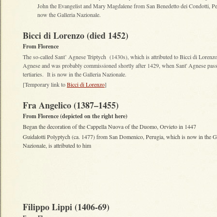
John the Evangelist and Mary Magdalene from San Benedetto dei Condotti, Peru
now the Galleria Nazionale.
Bicci di Lorenzo (died 1452)
From Florence
The so-called Sant’ Agnese Triptych (1430s), which is attributed to Bicci di Lorenz
Agnese and was probably commissioned shortly after 1429, when Sant' Agnese pass
tertiaries. It is now in the Galleria Nazionale.
[Temporary link to
Bicci di Lorenzo
]
Fra Angelico (1387–1455)
From Florence (depicted on the right here)
Began the decoration of the Cappella Nuova of the Duomo, Orvieto in 1447
Guidalotti Polyptych (ca. 1477) from San Domenico, Perugia, which is now in the Ga
Nazionale, is attributed to him
Filippo Lippi (1406-69)