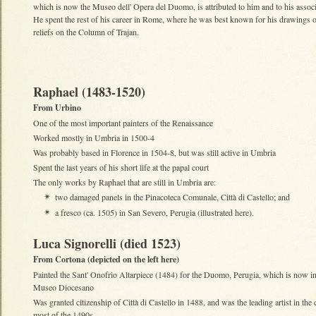
which is now the Museo dell' Opera del Duomo, is attributed to him and to his asso
He spent the rest of his career in Rome, where he was best known for his drawings o
reliefs on the Column of Trajan.
Raphael (1483-1520)
From Urbino
One of the most important painters of the Renaissance
Worked mostly in Umbria in 1500-4
Was probably based in Florence in 1504-8, but was still active in Umbria
Spent the last years of his short life at the papal court
The only works by Raphael that are still in Umbria are:
two damaged panels in the Pinacoteca Comunale, Città di Castello; and
✴
a fresco (ca. 1505) in San Severo, Perugia (illustrated here).
✴
Luca Signorelli (died 1523)
From Cortona (depicted on the left here)
Painted the Sant' Onofrio Altarpiece (1484) for the Duomo, Perugia, which is now in
Museo Diocesano
Was granted citizenship of Città di Castello in 1488, and was the leading artist in the c
most of the 1490s