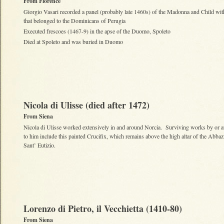
From Florence
Giorgio Vasari recorded a panel (probably late 1460s) of the Madonna and Child wit
that belonged to the Dominicans of Perugia
Executed frescoes (1467-9) in the apse of the Duomo, Spoleto
Died at Spoleto and was buried in Duomo
Nicola di Ulisse (died after 1472)
From Siena
Nicola di Ulisse worked extensively in and around Norcia. Surviving works by or at
to him include this painted Crucifix, which remains above the high altar of the Abbaz
Sant’ Eutizio.
Lorenzo di Pietro, il Vecchietta (1410-80)
From Siena