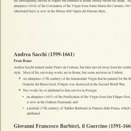
He subsequently moved to Naples but returned to Rome shortly before his death. H
altarpiece (1616) of the Coronation of the Virgin from Santa Maria del Carmine, Orv
(illustrated here) is now in the Museo dell' Opera del Duomo there.
Andrea Sacchi (1599-1661)
From Rome
Andrea Sacchi trained under Pietro da Cortona, but later moved away from his exube
style. Most of his surviving works are in Rome, but some are/were in Umbria:
An altarpiece (17th century) of the Immaculate Virgin that he painted for the t
✴
Oratorio del Buon Gesù, Foligno was destroyed in the Second World War.
Two works by or attributed to him survive in Perugia:
✴
•
an altarpiece (1651) of the Purification of the Virgin from San Filippo Neri
is now in the Galleria Nazionale; and
•
a portrait (17th century) of Taddeo Barberini in Palazzo della Penna, which 
attributed.
Giovanni Francesco Barbieri, il Guercino (1591-166