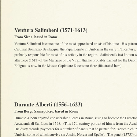
Ventura Salimbeni (1571-1613)
From Siena, based in Rome
Ventura Salimbeni became one of the most appreciated artists of his time. His patron
Cardinal Bonifazio Bevilacqua, the Papal Legate in Umbria in the early 17th century,
probably responsible for most of his activity in the region. Salimbeni’s last known 
altarpiece (1613) of the Marriage of the Virgin that he probably painted for the Duo
Foligno, is now in the Museo Capitolare Diocesano there (illustrated here).
Durante Alberti (1556–1623)
From Borgo Sansepolcro, based in Rome
Durante Alberti enjoyed considerable success in Rome, rising to become the Director
Accademia di San Luca in 1598. (This 17th century portrait of him is from the Aca
His diary records payments for a number of panels that he painted for Capuchin chur
Umbria, some of which survive (in Assisi, Norcia and Spello). The panel (1575?) o