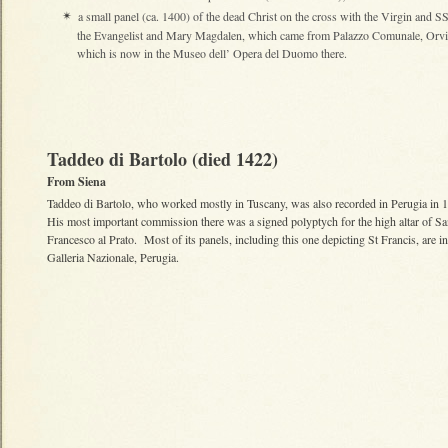
a small panel (ca. 1400) of the dead Christ on the cross with the Virgin and S
✴
the Evangelist and Mary Magdalen, which came from Palazzo Comunale, Orvi
which is now in the Museo dell’ Opera del Duomo there.
Taddeo di Bartolo (died 1422)
From Siena
Taddeo di Bartolo, who worked mostly in Tuscany, was also recorded in Perugia in
His most important commission there was a signed polyptych for the high altar of S
Francesco al Prato. Most of its panels, including this one depicting St Francis, are in
Galleria Nazionale, Perugia.