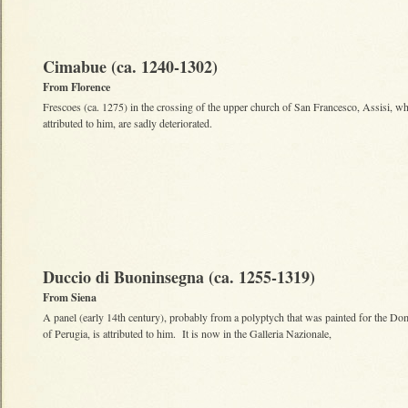
Cimabue (ca. 1240-1302)
From Florence
Frescoes (ca. 1275) in the crossing of the upper church of San Francesco, Assisi, wh
attributed to him, are sadly deteriorated.
Duccio di Buoninsegna (ca. 1255-1319)
From Siena
A panel (early 14th century), probably from a polyptych that was painted for the Do
of Perugia, is attributed to him. It is now in the Galleria Nazionale,