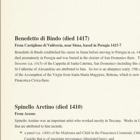
Benedetto di Bindo (died 1417)
From Castiglione di Valdorcia, near Siena, based in Perugia 1415-7
Benedetto di Bindo established his career in Siena before moving to Perugia in ca. 
died prematurely in Perugia and was buried in the cloister of San Domenico there. 
frescoes (ca. 1415) of the Cappella di Santa Caterina, San Domenico (including this d
St Catherine of Alexandria) are attributed to him. So too is an altarpiece (early 15th 
of the Assumption of the Virgin from Santa Maria Maggiore, Bettona, which is now 
Pinacoteca Civica there.
Spinello Aretino (died 1410)
From Arezzo
Spinello Aretino was an important artist who worked mostly in Tuscany. Works in 
that are attributed to him include:
a panel (ca. 1400) of the Madonna and Child in the Pinacoteca Comunale, Città
✴
Castello that is of uncertain provenance (illustrated here); and