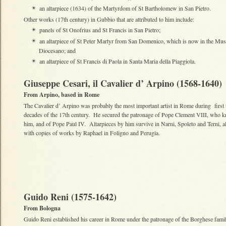
an altarpiece (1634) of the Martyrdom of St Bartholomew in San Pietro.
✴
Other works (17th century) in Gubbio that are attributed to him include:
panels of St Onofrius and St Francis in San Pietro;
✴
an altarpiece of St Peter Martyr from San Domenico, which is now in the Mu
✴
Diocesano; and
an altarpiece of St Francis di Paola in Santa Maria della Piaggiola.
✴
Giuseppe Cesari, il Cavalier d’ Arpino (1568-1640)
From Arpino, based in Rome
The Cavalier d’ Arpino was probably the most important artist in Rome during first
decades of the 17th century. He secured the patronage of Pope Clement VIII, who k
him, and of Pope Paul IV. Altarpieces by him survive in Narni, Spoleto and Terni, a
with copies of works by Raphael in Foligno and Perugia.
Guido Reni (1575-1642)
From Bologna
Guido Reni established his career in Rome under the patronage of the Borghese famil