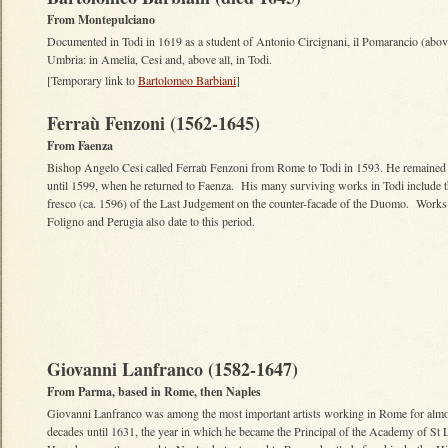
From Montepulciano
Documented in Todi in 1619 as a student of Antonio Circignani, il Pomarancio (abo
Umbria: in Amelia, Cesi and, above all, in Todi.
[Temporary link to
Bartolomeo Barbiani
]
Ferraù Fenzoni (1562-1645)
From Faenza
Bishop Angelo Cesi called Ferraù Fenzoni from Rome to Todi in 1593. He remained 
until 1599, when he returned to Faenza. His many surviving works in Todi include t
fresco (ca. 1596) of the Last Judgement on the counter-facade of the Duomo. Works
Foligno and Perugia also date to this period.
Giovanni Lanfranco (1582-1647)
From Parma, based in Rome, then Naples
Giovanni Lanfranco was among the most important artists working in Rome for alm
decades until 1631, the year in which he became the Principal of the Academy of St