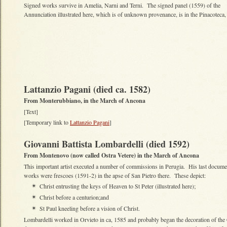
Signed works survive in Amelia, Narni and Terni. The signed panel (1559) of the
Annunciation illustrated here, which is of unknown provenance, is in the Pinacoteca,
Lattanzio Pagani (died ca. 1582)
From Monterubbiano, in the March of Ancona
[Text]
[Temporary link to
Lattanzio Pagani
]
Giovanni Battista Lombardelli (died 1592)
From Montenovo (now called Ostra Vetere) in the March of Ancona
This important artist executed a number of commissions in Perugia. His last docum
works were frescoes (1591-2) in the apse of San Pietro there. These depict:
Christ entrusting the keys of Heaven to St Peter (illustrated here);
✴
Christ before a centurion;and
✴
St Paul kneeling before a vision of Christ.
✴
Lombardelli worked in Orvieto in ca, 1585 and probably began the decoration of the