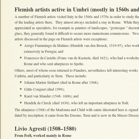
Flemish artists active in Umbri (mostly in 1560s an
A number of Flemish artists visited Italy in the 1560s and 1570s in order to study t
of the leading artists there. They almost always included a stay in Rome. While the
appreciated as specialists, for example as painters of landscapes, “grotesque ” decora
glass, they generally found it difficult to secure more mainstream commissions. Two
artists discussed in the page on Flemish artists were exceptions:
Arrigo Fiammingo da Malines (Hendrik van den Broeck, 1519-97), who wor
✴
extensively in Perugia; and
Francesco da Castello (Frans van de Kasteele, died 1621), who had a worksho
✴
Rome and who sent altarpieces to Spello.
Others, most of whom soon returned to Flanders, nevertheless left interesting works 
Umbria, and particularly in Terni. These include:
Johann Marten Stellaert (died in Rome after 1568);
✴
Gillis Congnet (died 1599);
✴
Karel van Mander (1548- 1606); and
✴
Hendrik de Clerck (died 1630), who left an important altarpiece in Todi.
✴
The altarpiece (1568) of the Madonna and Child with saints illustrated here is signe
dated by inscription: it came from the Duomo, Terni and is now in the Museo Dioces
Livio Agresti (1508–1580)
From Forlì, worked mainly in Rome