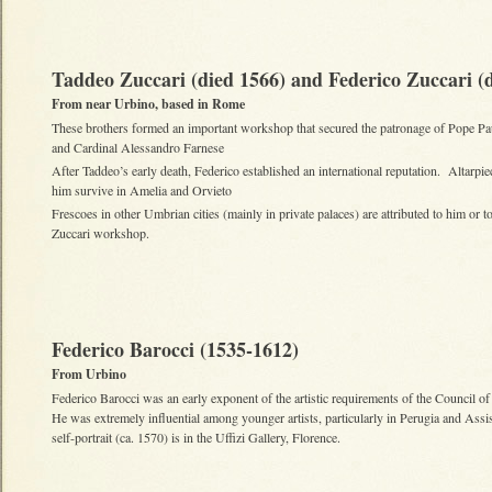
Taddeo Zuccari (died 1566) and Federico Zuccari (
From near Urbino, based in Rome
These brothers formed an important workshop that secured the patronage of Pope Pa
and Cardinal Alessandro Farnese
After Taddeo’s early death, Federico established an international reputation. Altarpi
him survive in Amelia and Orvieto
Frescoes in other Umbrian cities (mainly in private palaces) are attributed to him or to
Zuccari workshop.
Federico Barocci (1535-1612)
From Urbino
Federico Barocci was an early exponent of the artistic requirements of the Council of
He was extremely influential among younger artists, particularly in Perugia and Ass
self-portrait (ca. 1570) is in the Uffizi Gallery, Florence.