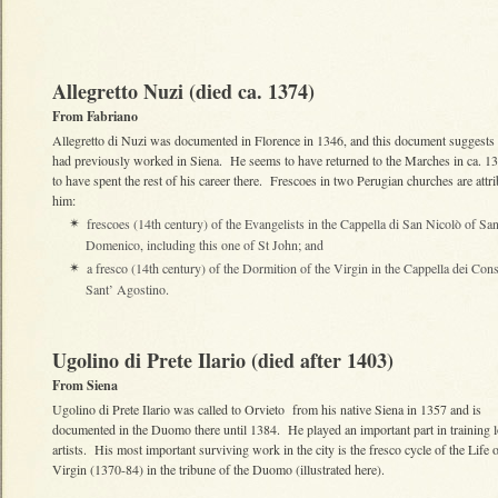
Allegretto Nuzi (died ca. 1374)
From Fabriano
Allegretto di Nuzi was documented in Florence in 1346, and this document suggests 
had previously worked in Siena. He seems to have returned to the Marches in ca. 1
to have spent the rest of his career there. Frescoes in two Perugian churches are attri
him:
frescoes (14th century) of the Evangelists in the Cappella di San Nicolò of Sa
✴
Domenico, including this one of St John; and
a fresco (14th century) of the Dormition of the Virgin in the Cappella dei Con
✴
Sant’ Agostino.
Ugolino di Prete Ilario (died after 1403)
From Siena
Ugolino di Prete Ilario was called to Orvieto from his native Siena in 1357 and is
documented in the Duomo there until 1384. He played an important part in training l
artists. His most important surviving work in the city is the fresco cycle of the Life o
Virgin (1370-84) in the tribune of the Duomo (illustrated here).