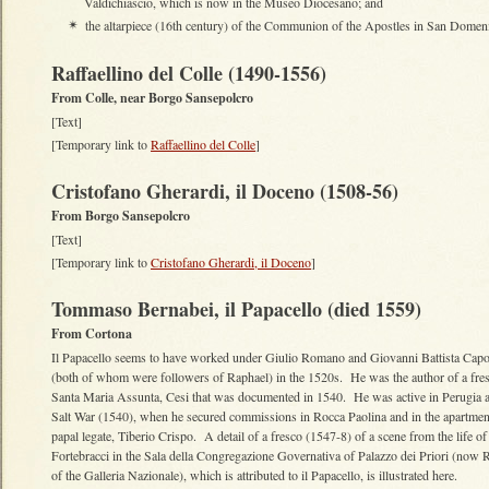
Valdichiascio, which is now in the Museo Diocesano; and
the altarpiece (16th century) of the Communion of the Apostles in San Domen
✴
Raffaellino del Colle (1490-1556)
From Colle, near Borgo Sansepolcro
[Text]
[Temporary link to
Raffaellino del Colle
]
Cristofano Gherardi, il Doceno (1508-56)
From Borgo Sansepolcro
[Text]
[Temporary link to
Cristofano Gherardi, il Doceno
]
Tommaso Bernabei, il Papacello (died 1559)
From Cortona
Il Papacello seems to have worked under Giulio Romano and Giovanni Battista Capo
(both of whom were followers of Raphael) in the 1520s. He was the author of a fres
Santa Maria Assunta, Cesi that was documented in 1540. He was active in Perugia af
Salt War (1540), when he secured commissions in Rocca Paolina and in the apartment
papal legate, Tiberio Crispo. A detail of a fresco (1547-8) of a scene from the life o
Fortebracci in the Sala della Congregazione Governativa of Palazzo dei Priori (now
of the Galleria Nazionale), which is attributed to il Papacello, is illustrated here.