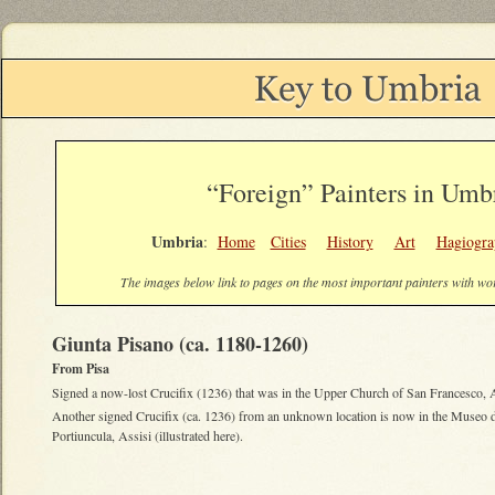
“Foreign” Painters in Um
Umbria
:
Home
Cities
History
Art
Hagiogra
The images below link to pages on the most important painters with w
Giunta Pisano (ca. 1180-1260)
From Pisa
Signed a now-lost Crucifix (1236) that was in the Upper Church of San Francesco, A
Another signed Crucifix (ca. 1236) from an unknown location is now in the Museo d
Portiuncula, Assisi (illustrated here).