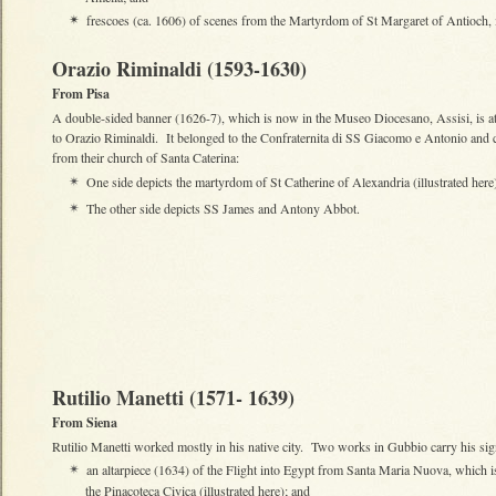
frescoes (ca. 1606) of scenes from the Martyrdom of St Margaret of Antioch, 
✴
Orazio Riminaldi (1593-1630)
From Pisa
A double-sided banner (1626-7), which is now in the Museo Diocesano, Assisi, is at
to Orazio Riminaldi. It belonged to the Confraternita di SS Giacomo e Antonio and
from their church of Santa Caterina:
One side depicts the martyrdom of St Catherine of Alexandria (illustrated here
✴
The other side depicts SS James and Antony Abbot.
✴
Rutilio Manetti (1571- 1639)
From Siena
Rutilio Manetti worked mostly in his native city. Two works in Gubbio carry his sig
an altarpiece (1634) of the Flight into Egypt from Santa Maria Nuova, which 
✴
the Pinacoteca Civica (illustrated here); and