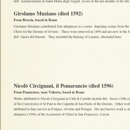
dell’ Annunciazione in Santa Maria degli Angeli, Assisi in the last months of his life.
Girolamo Muziano (died 1592)
From Brescia, based in Rome
Girolamo Muziano contributed four altarpieces to a series depicting scenes from the l
Christ for the Duomo of Orvieto. These were removed in 1890 and are now in the
dell’ Opera del Duomo. They included the Raising of Lazarus, illustrated here.
Nicolò Circignani, il Pomarancio (died 1596)
From Pomarance, near Volterra, based in Rome
Works attributed to Nicolò Circignani in Città di Castello include this fresco (16th c
of the Conversion of St Paul in the Cappella di San Paolo of the Duomo. Other wor
attributed to him survive in Foligno, Orvieto and Perugia. His last known work is a
altarpiece (1596) of the Ascension of Christ in San Francesco, Cascia.