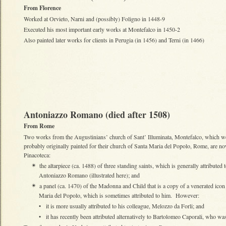
From Florence
Worked at Orvieto, Narni and (possibly) Foligno in 1448-9
Executed his most important early works at Montefalco in 1450-2
Also painted later works for clients in Perugia (in 1456) and Terni (in 1466)
Antoniazzo Romano (died after 1508)
From Rome
Two works from the Augustinians’ church of Sant’ Illuminata, Montefalco, which w
probably originally painted for their church of Santa Maria del Popolo, Rome, are no
Pinacoteca:
the altarpiece (ca. 1488) of three standing saints, which is generally attributed 
✴
Antoniazzo Romano (illustrated here); and
a panel (ca. 1470) of the Madonna and Child that is a copy of a venerated icon
✴
Maria del Popolo, which is sometimes attributed to him. However:
•
it is more usually attributed to his colleague, Melozzo da Forli; and
•
it has recently been attributed alternatively to Bartolomeo Caporali, who 