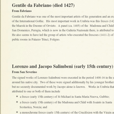
Gentile da Fabriano (died 1427)
From Fabriano
Gentile da Fabriano was one of the most important artists of his generation and an e
of the International Gothic. His most important work in Umbria was this fresco (14
the Maestà in the Duomo of Orvieto. A panel (ca. 1405) of the Madonna and Child
San Domenico, Perugia, which is now in the Galleria Nazionale there, is attributed t
He also seems to have led the group of artists who executed the frescoes (1411-2) of
public rooms in Palazzo Trinci, Foligno.
Lorenzo and Jacopo Salimbeni (early 15th century)
From San Severino
The signed works of Lorenzo Salimbeni were executed in the period 1400-16 in the 
around his native city. Two of these were signed additionally by his younger brother
but no securely documented work by Jacopo alone is known. Works in Umbria that
attributed to one or both of them include
a fresco (early 15th century) of St Michael in Santa Maria Nuova, Gubbio;
✴
a fresco (early 15th century) of the Madonna and Child with Ssaints in Santa
✴
Scolastica, Norcia; and
a monochrome fresco (early 15th century) of the Crucifixion with the Virgin 
✴