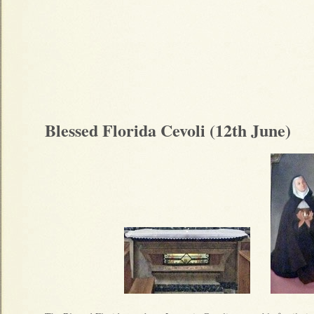
Blessed Florida Cevoli (12th June)