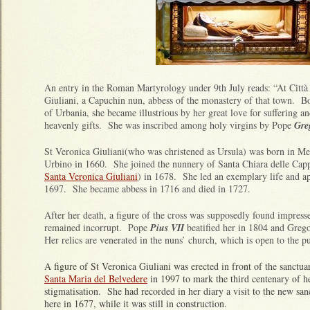
An entry in the Roman Martyrology under 9th July reads: “At Città 
Giuliani, a Capuchin nun, abbess of the monastery of that town. Bo
of Urbania, she became illustrious by her great love for suffering an
heavenly gifts. She was inscribed among holy virgins by Pope
Gre
St Veronica Giuliani(who was christened as Ursula) was born in Mer
Urbino in 1660. She joined the nunnery of Santa Chiara delle Cappuc
Santa Veronica Giuliani
) in 1678. She led an exemplary life and ap
1697. She became abbess in 1716 and died in 1727.
After her death, a figure of the cross was supposedly found impress
remained incorrupt. Pope
Pius VII
beatified her in 1804 and Greg
Her relics are venerated in the nuns’ church, which is open to the p
A figure of St Veronica Giuliani was erected in front of the sanctua
Santa Maria del Belvedere
in 1997 to mark the third centenary of h
stigmatisation. She had recorded in her diary a visit to the new san
here in 1677, while it was still in construction.