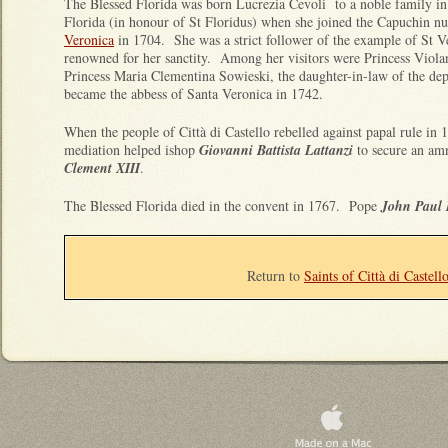
The Blessed Florida was born Lucrezia Cevoli to a noble family i
Florida (in honour of St Floridus) when she joined the Capuchin nu
Veronica
in 1704. She was a strict follower of the example of St V
renowned for her sanctity. Among her visitors were Princess Viola
Princess Maria Clementina Sowieski, the daughter-in-law of the d
became the abbess of Santa Veronica in 1742.
When the people of Città di Castello rebelled against papal rule in 
mediation helped ishop
Giovanni Battista Lattanzi
to secure an amn
Clement XIII
.
The Blessed Florida died in the convent in 1767. Pope
John Paul 
Return to
Saints of Città di Castell