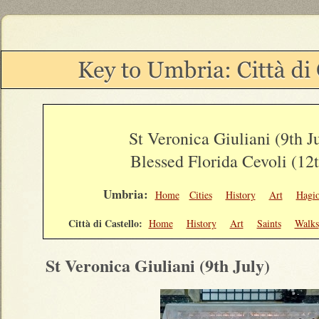
St Veronica Giuliani (9th J
Blessed Florida Cevoli (12
Umbria:
Home
Cities
History
Art
Hagi
Città di Castello:
Home
History
Art
Saints
Walks
St Veronica Giuliani (9th July)