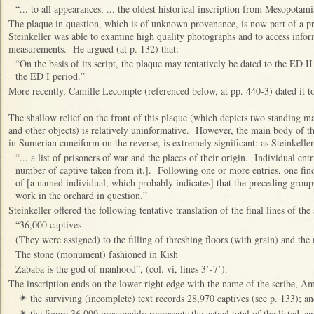
“... to all appearances, ... the oldest historical inscription from Mesopotam
The plaque in question, which is of unknown provenance, is now part of a pr
Steinkeller was able to examine high quality photographs and to access infor
measurements. He argued (at p. 132) that:
“On the basis of its script, the plaque may tentatively be dated to the ED II
the ED I period.”
More recently, Camille Lecompte (referenced below, at pp. 440-3) dated it to
The shallow relief on the front of this plaque (which depicts two standing ma
and other objects) is relatively uninformative. However, the main body of th
in Sumerian cuneiform on the reverse, is extremely significant: as Steinkeller
“... a list of prisoners of war and the places of their origin. Individual ent
number of captive taken from it.]. Following one or more entries, one fin
of [a named individual, which probably indicates] that the preceding group(
work in the orchard in question.”
Steinkeller offered the following tentative translation of the final lines of the
“36,000 captives
(They were assigned) to the filling of threshing floors (with grain) and the
The stone (monument) fashioned in Kish
Zababa is the god of manhood”, (col. vi, lines 3’-7’).
The inscription ends on the lower right edge with the name of the scribe, 
the surviving (incomplete) text records 28,970 captives (see p. 133); a
✴
the figure 36,000 presumably represents the actual total of the listed cap
✴