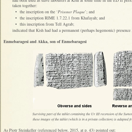
had been used as slave labourers at Kish at some time in the ED II pe
taken together:
•
the inscription on the ‘
Prisoner Plaque
’; and
•
the inscription RIME 1.7.22.1 from Khafayah; and
•
this inscription from Tell Agrab;
indicated that Kish had had a permanent (perhaps hegemonic) presence
Enmebaragesi and Akka, son of Enmebaragesi
Surviving part of the tablet containing the Ur III recension of the Sum
these images of the tablet (which is in a private collection) is adapte
As Piotr Steinkeller (referenced below, 2015, at p. 43) pointed out: