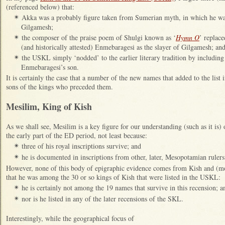
(referenced below) that:
Akka was a probably figure taken from Sumerian myth, in which he was
✴
Gilgamesh;
the composer of the praise poem of Shulgi known as ‘
Hymn O
’ replac
✴
(and historically attested) Enmebaragesi as the slayer of Gilgamesh; an
the USKL simply ‘nodded’ to the earlier literary tradition by includin
✴
Enmebaragesi’s son.
It is certainly the case that a number of the new names that added to the list
sons of the kings who preceded them.
Mesilim, King of Kish
As we shall see, Mesilim is a key figure for our understanding (such as it is) 
the early part of the ED period, not least because:
three of his royal inscriptions survive; and
✴
he is documented in inscriptions from other, later, Mesopotamian ruler
✴
However, none of this body of epigraphic evidence comes from Kish and (mor
that he was among the 30 or so kings of Kish that were listed in the USKL:
he is certainly not among the 19 names that survive in this recension; a
✴
nor is he listed in any of the later recensions of the SKL.
✴
Interestingly, while the geographical focus of