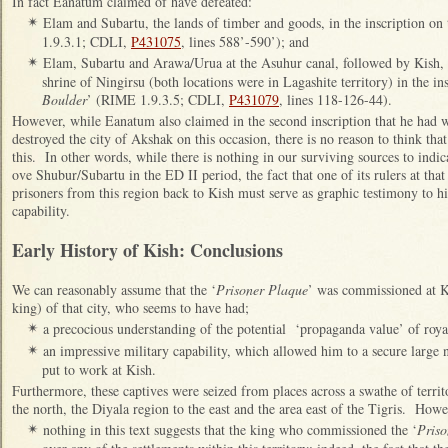
In fact Eanatum claimed of have defeated:
Elam and Subartu, the lands of timber and goods, in the inscription on 
✴
1.9.3.1; CDLI,
P431075
, lines 588’-590’); and
Elam, Subartu and Arawa/Urua at the Asuhur canal, followed by Kish,
✴
shrine of Ningirsu (both locations were in Lagashite territory) in the ins
Boulder
’ (RIME 1.9.3.5; CDLI,
P431079
, lines 118-126-44).
However, while Eanatum also claimed in the second inscription that he had 
destroyed the city of Akshak on this occasion, there is no reason to think tha
this. In other words, while there is nothing in our surviving sources to ind
ove Shubur/Subartu in the ED II period, the fact that one of its rulers at th
prisoners from this region back to Kish must serve as graphic testimony to h
capability.
Early History of Kish: Conclusions
We can reasonably assume that the ‘
Prisoner Plaque
’ was commissioned at Ki
king) of that city, who seems to have had;
a precocious understanding of the potential ‘propaganda value’ of royal
✴
an impressive military capability, which allowed him to a secure large
✴
put to work at Kish.
Furthermore, these captives were seized from places across a swathe of territ
the north, the Diyala region to the east and the area east of the Tigris. Howe
nothing in this text suggests that the king who commissioned the ‘
Priso
✴