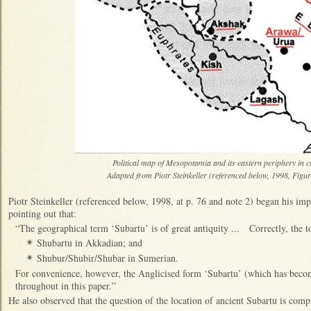
Political map of Mesopotamia and its eastern periphery in
Adapted from Piotr Steinkeller (referenced below, 1998, Figur
Piotr Steinkeller (referenced below, 1998, at p. 76 and note 2) began his imp
pointing out that:
“The geographical term ‘Subartu’ is of great antiquity ... Correctly, the 
Shubartu in Akkadian; and
✴
Shubur/Shubir/Shubar in Sumerian.
✴
For convenience, however, the Anglicised form ‘Subartu’ (which has becom
throughout in this paper.”
He also observed that the question of the location of ancient Subartu is compl