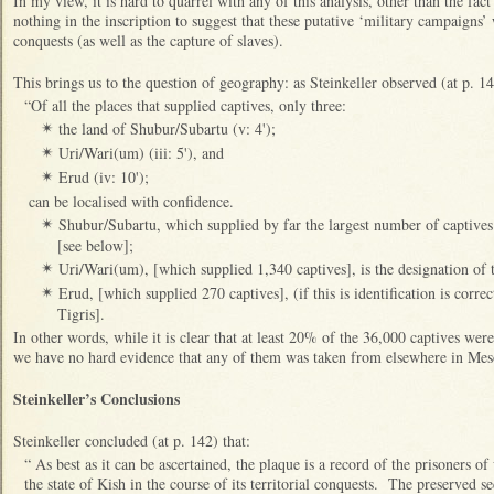
In my view, it is hard to quarrel with any of this analysis, other than the fact
nothing in the inscription to suggest that these putative ‘military campaigns’ 
conquests (as well as the capture of slaves).
This brings us to the question of geography: as Steinkeller observed (at p. 14
“Of all the places that supplied captives, only three:
the land of Shubur/Subartu (v: 4');
✴
Uri/Wari(um) (iii: 5'), and
✴
Erud (iv: 10');
✴
can be localised with confidence.
Shubur/Subartu, which supplied by far the largest number of captives 
✴
[see below];
Uri/Wari(um), [which supplied 1,340 captives], is the designation of 
✴
Erud, [which supplied 270 captives], (if this is identification is correct
✴
Tigris].
In other words, while it is clear that at least 20% of the 36,000 captives were
we have no hard evidence that any of them was taken from elsewhere in Me
Steinkeller’s Conclusions
Steinkeller concluded (at p. 142) that:
“ As best as it can be ascertained, the plaque is a record of the prisoners 
the state of Kish in the course of its territorial conquests. The preserved 