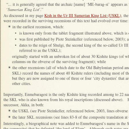
“... it is generally agreed that the archaic [name] ‘ME-barag-si’ appears a
‘
Sumerian King List
’.”
As discussed in my page
Kish in the Ur III Sumerian King List (USKL)
, th
were recorded in the surviving recensions of this text had evolved over time:
in the earliest recension, which:
✴
•
is known only from the tablet fragment illustrated above, which i
•
was first published by Piotr Steinkeller (referenced below, 2003); 
•
dates to the reign of Shulgi, the second king of the so-called Ur III
referred to as the USKL);
originally started with an unbroken list of about 30 Kishite kings (of w
columns on the obverse of the surviving fragment); while
the other recensions (all of which date to the Old Babylonian period an
✴
SKL) record the names of about 40 Kishite rulers (including most of
but they are now assigned to one of three or four ‘city dynasties’ that ar
other cities.
Importantly, Enmebaragesi is the only Kishite king recorded among to 22 n
the SKL who is also known from his royal inscriptions (discussed above). H
successor, Akka, in both:
the USKL (see Piotr Steinkeller, referenced below, 2003, lines obverse 
✴
the later SKL recensions (see lines 83-8 of the composite translation 
✴
Interestingly, a biographical note was added to Enmebaragesi’s name in the 
the composite) that he defeated ‘the land of Elam’. Although such notes are