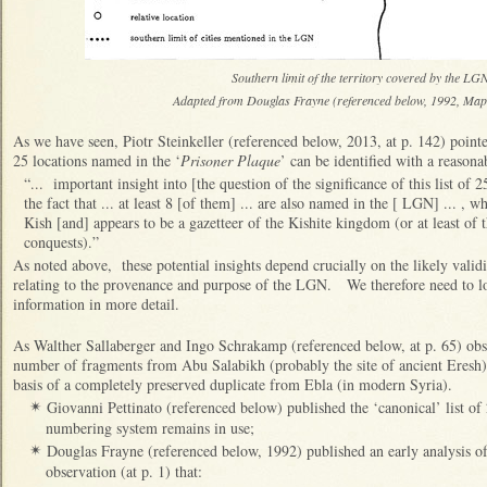
Southern limit of the territory covered by the L
Adapted from Douglas Frayne (referenced below, 1992, Map
As we have seen,
Piotr Steinkeller (referenced below, 2013, at p. 142) pointe
25 locations named in the ‘
Prisoner Plaque
’ can be identified with a reasona
“... important insight into [the question of the significance of this list o
the fact that ... at least 8 [of them] ... are also named in the [ LGN] ... , wh
Kish [and] appears to be a gazetteer of the Kishite kingdom (or at least of t
conquests).”
As noted above, these potential insights depend crucially on the likely validi
relating to the provenance and purpose of the LGN. We therefore need to loo
information in more detail.
As Walther Sallaberger and Ingo Schrakamp (referenced below, at p. 65) o
number of fragments from Abu Salabikh (probably the site of ancient Eresh)
basis of a completely preserved duplicate from Ebla (in modern Syria).
Giovanni Pettinato (referenced below) published the ‘canonical’ list o
✴
numbering system remains in use;
Douglas Frayne (referenced below, 1992) published an early analysis of
✴
observation (at p. 1) that: