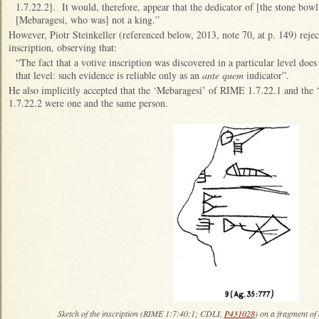
1.7.22.2]. It would, therefore, appear that the dedicator of [the stone bo
[Mebaragesi, who was] not a king.”
However, Piotr Steinkeller (referenced below, 2013, note 70, at p. 149) reject
inscription, observing that:
“The fact that a votive inscription was discovered in a particular level does 
that level: such evidence is reliable only as an
ante quem
indicator”.
He also implicitly accepted that the ‘Mebaragesi’ of RIME 1.7.22.1 and the
1.7.22.2 were one and the same person.
Sketch of the inscription (RIME 1:7:40:1; CDLI,
P431028
) on a fragment o