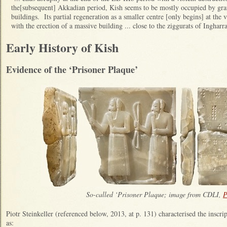
the[subsequent] Akkadian period, Kish seems to be mostly occupied by gra
buildings. Its partial regeneration as a smaller centre [only begins] at th
with the erection of a massive building ... close to the ziggurats of Ingharr
Early History of Kish
Evidence of the ‘Prisoner Plaque’
So-called ‘Prisoner Plaque; image from CDLI,
P
Piotr Steinkeller (referenced below, 2013, at p. 131) characterised the inscri
as: