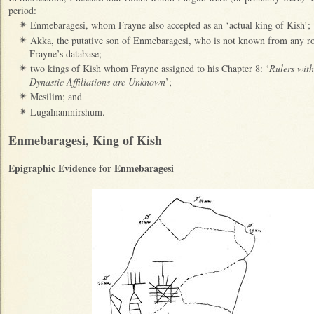
period:
Enmebaragesi, whom Frayne also accepted as an ‘actual king of Kish’;
✴
Akka, the putative son of Enmebaragesi, who is not known from any roya
✴
Frayne’s database;
two kings of Kish whom Frayne assigned to his Chapter 8: ‘
Rulers with
✴
Dynastic Affiliations are Unknown
’;
Mesilim; and
✴
Lugalnamnirshum.
✴
Enmebaragesi, King of Kish
Epigraphic Evidence for Enmebaragesi