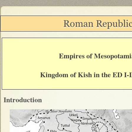
Empires of Mesopotami
Kingdom of Kish in the ED I-I
Introduction