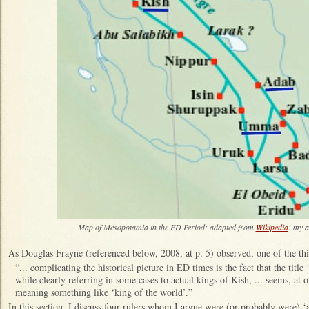
Map of Mesopotamia in the ED Period: adapted from
Wikipedia
: my a
As Douglas Frayne (referenced below, 2008, at p. 5) observed, one of the th
“... complicating the historical picture in ED times is the fact that the title 
while clearly referring in some cases to actual kings of Kish, ... seems, at o
meaning something like ‘king of the world’.”
In this section, I discuss four rulers whom I argue were (or probably were) ‘