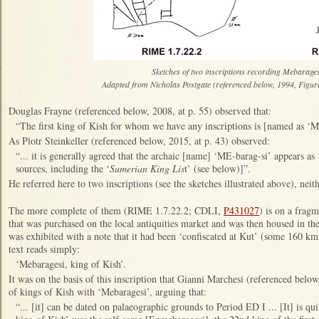
Sketches of two inscriptions recording Mebarage
Adapted from Nicholas Postgate (referenced below, 1994, Figur
Douglas Frayne (referenced below, 2008, at p. 55) observed that:
“The first king of Kish for whom we have any inscriptions is [named as ‘
As Piotr Steinkeller (referenced below, 2015, at p. 43) observed:
“... it is generally agreed that the archaic [name] ‘ME-barag-si’ appears as
sources, including the ‘
Sumerian King Lis
t’ (see below)]”.
He referred here to two inscriptions (see the sketches illustrated above), nei
The more complete of them (RIME 1.7.22.2; CDLI,
P431027
) is on a fragm
that was purchased on the local antiquities market and was then housed in 
was exhibited with a note that it had been ‘confiscated at Kut’ (some 160 
text reads simply:
‘Mebaragesi, king of Kish’.
It was on the basis of this inscription that Gianni Marchesi (referenced below,
of kings of Kish with ‘Mebaragesi’, arguing that:
“... [it] can be dated on palaeographic grounds to Period ED I ... [It] is qui