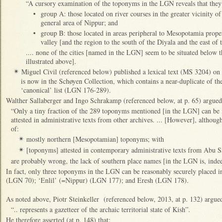
“A cursory examination of the toponyms in the LGN reveals that they f
•
group A: those located on river courses in the greater vicinity of
general area of Nippur; and
•
group B: those located in areas peripheral to Mesopotamia proper
valley [and the region to the south of the Diyala and the east of 
.... none of the cities [named in the LGN] seem to be situated below t
illustrated above].
Miguel Civil (referenced below) published a lexical text (MS 3204) on
✴
is now in the Schøyen Collection, which contains a near-duplicate of the
‘canonical’ list (LGN 176-289).
Walther Sallaberger and Ingo Schrakamp (referenced below, at p. 65) argued 
“Only a tiny fraction of the 289 toponyms mentioned [in the LGN] can be id
attested in administrative texts from other archives. ... [However], althoug
of:
mostly northern [Mesopotamian] toponyms; with
✴
[toponyms] attested in contemporary administrative texts from Abu S
✴
are probably wrong, the lack of southern place names [in the LGN is, indee
In fact, only three toponyms in the LGN can be reasonably securely placed 
(LGN 70); ‘Enlil’ (=Nippur) (LGN 177); and Eresh (LGN 178).
As noted above, Piotr Steinkeller (referenced below, 2013, at p. 132) argue
“.. represents a gazetteer of the archaic territorial state of Kish”.
He therefore asserted (at p. 148) that: