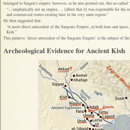
belonged to Sargon’s empire: however, as he also pointed out, this so-calle
“... emphatically not an empire, ... [albeit that it] was responsible for the e
and commercial routes existing later in the very same region.”
He then suggested that:
“A more direct antecedent of the Sargonic Empire, in both time and space
Kish.”
This putative ‘direct antecedent of the Sargonic Empire’ is the subject of th
Archeological Evidence for Ancient Kish