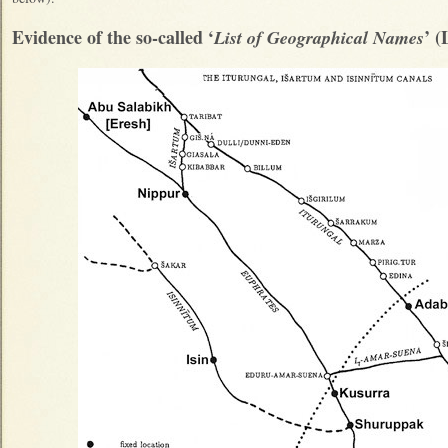
Evidence of the so-called ‘
’ 
List of Geographical Names