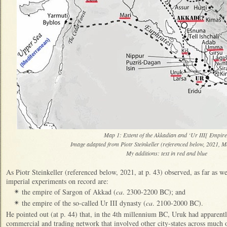
Map 1: Extent of the Akkadian and ‘Ur III[ Empi
Image adapted from Piotr Steinkeller (referenced below, 2021, M
My additions: text in red and blue
As Piotr Steinkeller (referenced below, 2021, at p. 43) observed, as far as w
imperial experiments on record are:
the empire of Sargon of Akkad (
ca
. 2300-2200 BC); and
✴
the empire of the so-called Ur III dynasty (
ca
. 2100-2000 BC).
✴
He pointed out (at p. 44) that, in the 4th millennium BC, Uruk had apparentl
commercial and trading network that involved other city-states across much of