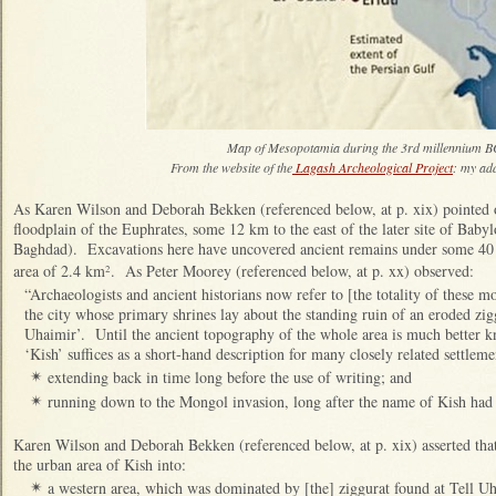
Map of Mesopotamia during the 3rd millennium
From the website of the
Lagash Archeological Project
: my ad
As Karen Wilson and Deborah Bekken (referenced below, at p. xix) pointed o
floodplain of the Euphrates, some 12 km to the east of the later site of Ba
Baghdad). Excavations here have uncovered ancient remains under some 40 m
area of 2.4 km
. As Peter Moorey (referenced below, at p. xx) observed:
2
“Archaeologists and ancient historians now refer to [the totality of these m
the city whose primary shrines lay about the standing ruin of an eroded zig
Uhaimir’. Until the ancient topography of the whole area is much better
‘Kish’ suffices as a short-hand description for many closely related settleme
extending back in time long before the use of writing; and
✴
running down to the Mongol invasion, long after the name of Kish had
✴
Karen Wilson and Deborah Bekken (referenced below, at p. xix) asserted that
the urban area of Kish into:
a western area, which was dominated by [the] ziggurat found at Tell Uha
✴