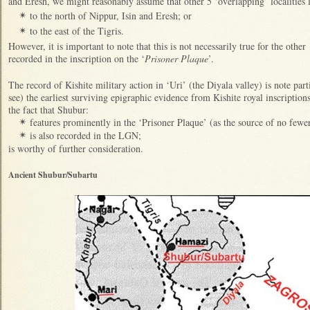
and Eresh, we might reasonably assume that other 5 ‘overlapping’ localities l
to the north of Nippur, Isin and Eresh; or
✴
to the east of the Tigris.
✴
However, it is important to note that this is not necessarily true for the other
recorded in the inscription on the ‘
Prisoner Plaque
’.
The record of Kishite military action in ‘Uri’ (the Diyala valley) is note part
see) the earliest surviving epigraphic evidence from Kishite royal inscripti
the fact that Shubur:
features prominently in the ‘Prisoner Plaque’ (as the source of no fewe
✴
is also recorded in the LGN;
✴
is worthy of further consideration.
Ancient Shubur/Subartu