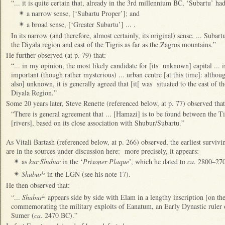
“... it is quite certain that, already in the 3rd millennium BC, ‘Subartu’ h
a narrow sense, [‘Subartu Proper’]; and
✴
a broad sense, [‘Greater Subartu’] ... .
✴
In its narrow (and therefore, almost certainly, its original) sense, ... Suba
the Diyala region and east of the Tigris as far as the Zagros mountains.”
He further observed (at p. 79) that:
“... in my opinion, the most likely candidate for [its unknown] capital ...
important (though rather mysterious) ... urban centre [at this time]: althou
also] unknown, it is generally agreed that [it[ was situated to the east of th
Diyala Region.”
Some 20 years later, Steve Renette (referenced below, at p. 77) observed that
“There is general agreement that ... [Hamazi] is to be found between the 
[rivers], based on its close association with Shubur/Subartu.”
As Vitali Bartash (referenced below, at p. 266) observed, the earliest survivin
are in the sources under discussion here: more precisely, it appears:
as
kur Shubur
in the ‘
Prisoner Plaque
’, which he dated to
ca
. 2800–27
✴
Shubur
in the LGN (see his note 17).
ki
✴
He then observed that:
“...
Shubur
appears side by side with Elam in a lengthy inscription [on th
ki
commemorating the military exploits of Eanatum, an Early Dynastic ruler o
Sumer (
ca
. 2470 BC).”