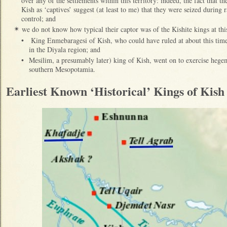
over any of the settlements within this territory: indeed, the fact that th
Kish as ‘captives’ suggest (at least to me) that they were seized during r
control; and
we do not know how typical their captor was of the Kishite kings at this 
✴
•
King Enmebaragesi of Kish, who could have ruled at about this ti
in the Diyala region; and
•
Mesilim, a presumably later) king of Kish, went on to exercise hegemo
southern Mesopotamia.
Earliest Known ‘Historical’ Kings of Kis