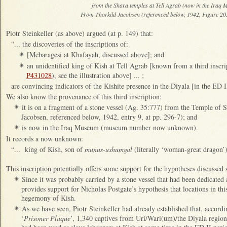
from the Shara temples at Tell Agrab (now in the Iraq
From Thorkild Jacobsen (referenced below, 1942, Figure 205
Piotr Steinkeller (as above) argued (at p. 149) that:
“... the discoveries of the inscriptions of:
[Mebaragesi at Khafayah, discussed above]; and
✴
an unidentified king of Kish at Tell Agrab [known from a third insc
✴
P431028
), see the illustration above] ... ;
are convincing indicators of the Kishite presence in the Diyala [in the ED I
We also know the provenance of this third inscription:
it is on a fragment of a stone vessel (Ag. 35:777) from the Temple of 
✴
Jacobsen, referenced below, 1942, entry 9, at pp. 296-7); and
is now in the Iraq Museum (museum number now unknown).
✴
It records a now unknown:
“... king of Kish, son of
munus-ushumgal
(literally ‘woman-great dragon’)
This inscription potentially offers some support for the hypotheses discussed s
Since it was probably carried by a stone vessel that had been dedicated 
✴
provides support for Nicholas Postgate’s hypothesis that locations in t
hegemony of Kish.
As we have seen, Piotr Steinkeller had already established that, accordi
✴
‘
Prisoner Plaque
’, 1,340 captives from Uri/Wari(um)/the Diyala regi