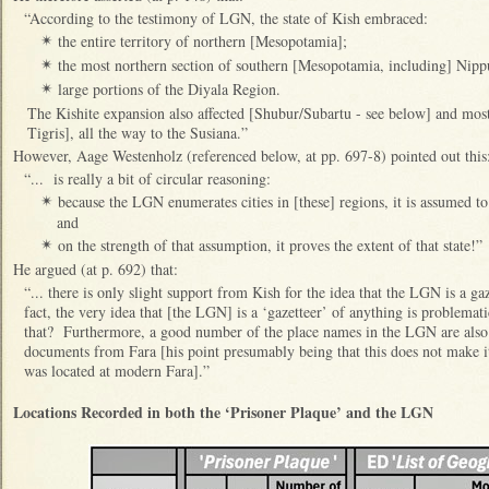
“According to the testimony of LGN, the state of Kish embraced:
the entire territory of northern [Mesopotamia];
✴
the most northern section of southern [Mesopotamia, including] Nippu
✴
large portions of the Diyala Region.
✴
The Kishite expansion also affected [Shubur/Subartu - see below] and most o
Tigris], all the way to the Susiana.”
However, Aage Westenholz (referenced below, at pp. 697-8) pointed out this
“... is really a bit of circular reasoning:
because the LGN enumerates cities in [these] regions, it is assumed to 
✴
and
on the strength of that assumption, it proves the extent of that state!”
✴
He argued (at p. 692) that:
“... there is only slight support from Kish for the idea that the LGN is a g
fact, the very idea that [the LGN] is a ‘gazetteer’ of anything is problemati
that? Furthermore, a good number of the place names in the LGN are also 
documents from Fara [his point presumably being that this does not make i
was located at modern Fara].”
Locations Recorded in both the ‘Prisoner Plaque’ and the LGN