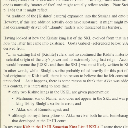
one is unusually ‘matter of fact’ and might actually reflect reality. Piotr Ste
p. 148) that it might reflect:
“A tradition of the [Kishites’ eastern] expansion into the Susiana and onto t
However, if this late addition actually does have substance, it might might
had occasionally driven off ‘Elamite’ raiders who threatened his territory.
Having looked at how the Kishite king list of the SKL evolved from that i
how the latter list came into existence. Gösta Gabriel (referenced below, 202
derived from
“... an existing list of [Kishite] rulers, and so continued the Kishite histori
celestial origin of the city’s power and its extremely long first reign. Acco
would become the [USKL and then the SKL] was most likely written in Kis
In other words, while Shulgi’s scribe probably relied heavily for this part of h
had originated at Kish itself, there is no reason to believe that he felt constra
untouched. As it happens, there is some reason to think that Akka was added 
this context, it is interesting to note that:
only two Kishite kings in the USKL are given patronymics:
✴
•
Meshnune, son of Nanne, who does not appear in the SKL and was pr
king list by Shulgi’s scribe in error; and
•
Akka, son of Enmebaragesi; and
although no royal inscriptions of Akka survive, both he and Enmebarages
✴
that developed at the Ur III court.
In my page
Kish in the Ur III Sumerian King List (USKL)
, I argue there (