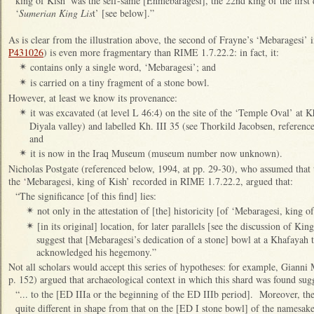
king of Kish’ was the self-same [Enmebaragesi], the 22nd king of the first 
‘
Sumerian King Lis
t’ [see below].”
As is clear from the illustration above, the second of Frayne’s ‘Mebaragesi’
P431026
) is even more fragmentary than RIME 1.7.22.2: in fact, it:
contains only a single word, ‘Mebaragesi’; and
✴
is carried on a tiny fragment of a stone bowl.
✴
However, at least we know its provenance:
it was excavated (at level L 46:4) on the site of the ‘Temple Oval’ at K
✴
Diyala valley) and labelled Kh. III 35 (see Thorkild Jacobsen, reference
and
it is now in the Iraq Museum (museum number now unknown).
✴
Nicholas Postgate (referenced below, 1994, at pp. 29-30), who assumed that t
the ‘Mebaragesi, king of Kish’ recorded in RIME 1.7.22.2, argued that:
“The significance [of this find] lies:
not only in the attestation of [the] historicity [of ‘Mebaragesi, king of
✴
[in its original] location, for later parallels [see the discussion of K
✴
suggest that [Mebaragesi’s dedication of a stone] bowl at a Khafayah t
acknowledged his hegemony.”
Not all scholars would accept this series of hypotheses: for example, Gianni
p. 152) argued that archaeological context in which this shard was found sugg
“... to the [ED IIIa or the beginning of the ED IIIb period]. Moreover, th
quite different in shape from that on the [ED I stone bowl] of the namesa