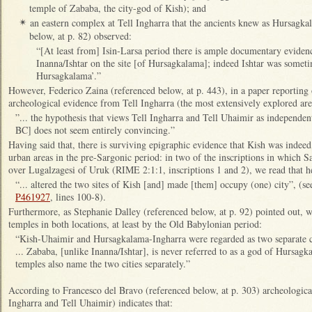
temple of Zababa, the city-god of Kish); and
an eastern complex at Tell Ingharra that the ancients knew as Hursagk
✴
below, at p. 82) observed:
“[At least from] Isin-Larsa period there is ample documentary evidenc
Inanna/Ishtar on the site [of Hursagkalama]; indeed Ishtar was someti
Hursagkalama’.”
However, Federico Zaina (referenced below, at p. 443), in a paper reporting 
archeological evidence from Tell Ingharra (the most extensively explored are
”... the hypothesis that views Tell Ingharra and Tell Uhaimir as independen
BC] does not seem entirely convincing.”
Having said that, there is surviving epigraphic evidence that Kish was indee
urban areas in the pre-Sargonic period: in two of the inscriptions in which
over Lugalzagesi of Uruk (RIME 2:1:1, inscriptions 1 and 2), we read that h
“... altered the two sites of Kish [and] made [them] occupy (one) city”, (
P461927
, lines 100-8).
Furthermore, as Stephanie Dalley (referenced below, at p. 92) pointed out, w
temples in both locations, at least by the Old Babylonian period:
“Kish-Uhaimir and Hursagkalama-Ingharra were regarded as two separate cit
... Zababa, [unlike Inanna/Ishtar], is never referred to as a god of Hursagka
temples also name the two cities separately.”
According to Francesco del Bravo (referenced below, at p. 303) archeologica
Ingharra and Tell Uhaimir) indicates that: