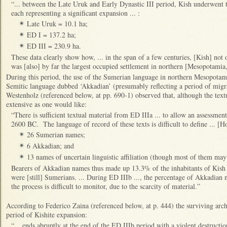
“... between the Late Uruk and Early Dynastic III period, Kish underwent 
each representing a significant expansion ... :
Late Uruk = 10.1 ha;
✴
ED I = 137.2 ha;
✴
ED III = 230.9 ha.
✴
These data clearly show how, ... in the span of a few centuries, [Kish] not 
was [also] by far the largest occupied settlement in northern [Mesopotamia,
During this period, the use of the Sumerian language in northern Mesopotam
Semitic language dubbed ‘Akkadian’ (presumably reflecting a period of mig
Westenholz (referenced below, at pp. 690-1) observed that, although the text
extensive as one would like:
“There is sufficient textual material from ED IIIa ... to allow an assessmen
2600 BC. The language of record of these texts is difficult to define ... [
26 Sumerian names;
✴
6 Akkadian; and
✴
13 names of uncertain linguistic affiliation (though most of them ma
✴
Bearers of Akkadian names thus made up 13.3% of the inhabitants of Kish [a
were [still] Sumerians. ... During ED IIIb ..., the percentage of Akkadian 
the process is difficult to monitor, due to the scarcity of material.”
According to Federico Zaina (referenced below, at p. 444) the surviving arch
period of Kishite expansion:
“... ends abruptly at the end of the ED IIIb period with a violent destruction