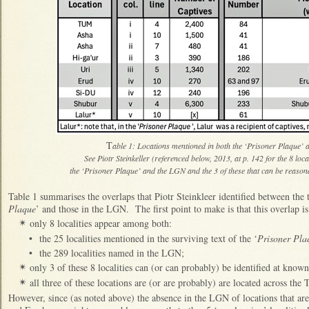
T
able 1: Locations mentioned in both the ‘Prisoner Plaque
See Piotr Steinkeller (referenced below, 2013, at p. 142 for the 8 loc
the ‘Prisoner Plaque’ and the LGN and the 3 of these that can be reaso
Table 1 summarises the overlaps that Piotr Steinkleer identified between the
Plaque
’ and those in the LGN. The first point to make is that this overlap i
only 8 localities appear among both:
✴
•
the 25 localities mentioned in the surviving text of the ‘
Prisoner Pla
•
the 289 localities named in the LGN;
only 3 of these 8 localities can (or can probably) be identified at know
✴
all three of these locations are (or are probably) are located across the 
✴
However, since (as noted above) the absence in the LGN of locations that are