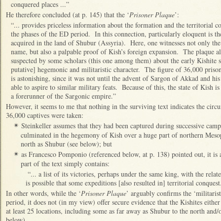
conquered places ...”
He therefore concluded (at p. 145) that the ‘
Prisoner Plaque
’:
“... provides priceless information about the formation and the territorial c
the phases of the ED period. In this connection, particularly eloquent is t
acquired in the land of Shubur (Assyria). Here, one witnesses not only the
name, but also a palpable proof of Kish’s foreign expansion. The plaque a
suspected by some scholars (this one among them) about the early Kishite stat
putative] hegemonic and militaristic character. The figure of 36,000 prison
is astonishing, since it was not until the advent of Sargon of Akkad and his
able to aspire to similar military feats. Because of this, the state of Kish i
a forerunner of the Sargonic empire.”
However, it seems to me that nothing in the surviving text indicates the circ
36,000 captives were taken:
Steinkeller assumes that they had been captured during successive camp
✴
culminated in the hegemony of Kish over a huge part of northern Mesopo
north as Shubur (see below); but
as Francesco Pomponio (referenced below, at p. 138) pointed out, it is a
✴
part of the text simply contains:
“... a list of its victories, perhaps under the same king, with the relate
is possible that some expeditions [also resulted in] territorial conques
In other words, while the ‘
Prisoner Plaque
’ arguably confirms the ‘militaris
period, it does not (in my view) offer secure evidence that the Kishites eit
at least 25 locations, including some as far away as Shubur to the north and/o
below).