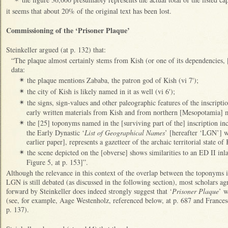
it seems that about 20% of the original text has been lost.
Commissioning of the ‘Prisoner Plaque’
Steinkeller argued (at p. 132) that:
“The plaque almost certainly stems from Kish (or one of its dependencies, [
data:
the plaque mentions Zababa, the patron god of Kish (vi 7');
✴
the city of Kish is likely named in it as well (vi 6');
✴
the signs, sign-values and other paleographic features of the inscript
✴
early written materials from Kish and from northern [Mesopotamia] mo
the [25] toponyms named in the [surviving part of the] inscription incl
✴
the Early Dynastic ‘
List of Geographical Names
’ [hereafter ‘LGN’] w
earlier paper], represents a gazetteer of the archaic territorial state of 
the scene depicted on the [obverse] shows similarities to an ED II inla
✴
Figure 5, at p. 153]”.
Although the relevance in this context of the overlap between the toponyms in
LGN is still debated (as discussed in the following section), most scholars ag
forward by Steinkeller does indeed strongly suggest that ‘
Prisoner Plaque
’ w
(see, for example, Aage Westenholz, referenced below, at p. 687 and France
p. 137).