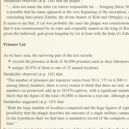
Steinkeller observed (at p. 144) that the plaque :
“... does not name the ruler (or rulers) responsible for ... bringing [these 3
is possible that his name appeared at the very beginning of the inscription,
concluding lines praise Zababa, the divine master of Kish and (fittingly) a
It seems to me that, if (as was probably the case) the plaque was commissioned
that it was commissioned by its ruler and originally named as the king of Kis
given this hallowed, god-given kingship by (or at least with the help of) Za
Prisoner List
As we have seen, the surviving part of the text records
records the presence at Kish of 36,000 prisoners used as slave labourers
✴
assigns 28,970 of them to one of 25 named locations.
✴
Steinkeller observed (at p. 142) that:
“The number of prisoners per toponym varies from 50 (i: 15') to 6,300 (v:
among [these] numbers, there is every reason to think that these are real, an
numbers (as preserved) add up to 28,970 captives, with a significant number 
likely that the figure of the total (36,000) is likewise a real one, although
Steinkeller suggested (at p. 143) that:
“Both the large number of localities conquered and the huge figures of capt
possibility that the plaque describes the outcome of a single military cam
[is the hypothesis that] we find here a cumulative record of the conquests c
time.”