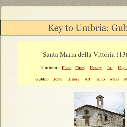
Santa Maria della Vittoria (13
Umbria:
Home
Cities
History
Art
Hagi
Gubbio:
Home
History
Art
Saints
Walks
M