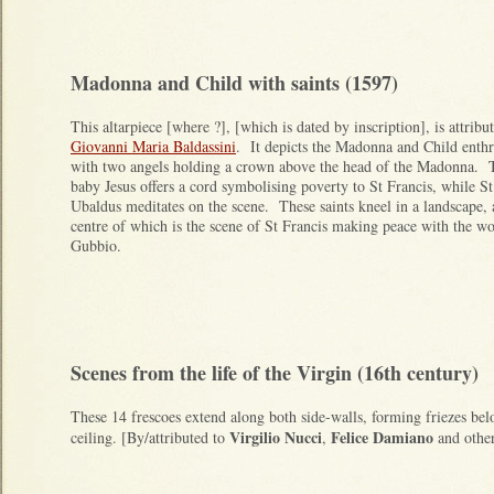
Madonna and Child with saints (1597)
This altarpiece [where ?], [which is dated by inscription], is attribu
Giovanni Maria Baldassini
. It depicts the Madonna and Child enth
with two angels holding a crown above the head of the Madonna. 
baby Jesus offers a cord symbolising poverty to St Francis, while St
Ubaldus meditates on the scene. These saints kneel in a landscape, 
centre of which is the scene of St Francis making peace with the wo
Gubbio.
Scenes from the life of the Virgin (16th century)
These 14 frescoes extend along both side-walls, forming friezes be
Virgilio Nucci
Felice Damiano
ceiling. [By/attributed to
,
and other