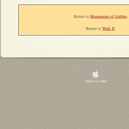
Return to
Monuments of Gubbio
.
Return to
Walk II
.