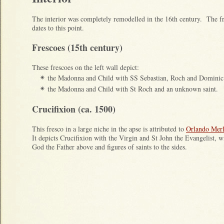
The interior was completely remodelled in the 16th century. The f
dates to this point.
Frescoes (15th century)
These frescoes on the left wall depict:
the Madonna and Child with SS Sebastian, Roch and Dominic
✴
the Madonna and Child with St Roch and an unknown saint.
✴
Crucifixion (ca. 1500)
This fresco in a large niche in the apse is attributed to
Orlando Merl
It depicts Crucifixion with the Virgin and St John the Evangelist, w
God the Father above and figures of saints to the sides.