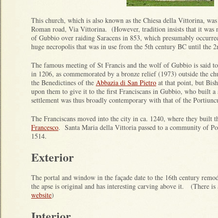
This church, which is also known as the Chiesa della Vittorina, wa
Roman road, Via Vittorina. (However, tradition insists that it was
of Gubbio over raiding Saracens in 853, which presumably occurred
huge necropolis that was in use from the 5th century BC until the 
The famous meeting of St Francis and the wolf of Gubbio is said t
in 1206, as commemorated by a bronze relief (1973) outside the c
the Benedictines of the
Abbazia di San Pietro
at that point, but Bi
upon them to give it to the first Franciscans in Gubbio, who built 
settlement was thus broadly contemporary with that of the Portiunc
The Franciscans moved into the city in ca. 1240, where they built 
Francesco
. Santa Maria della Vittoria passed to a community of Po
1514.
Exterior
The portal and window in the façade date to the 16th century remod
the apse is original and has interesting carving above it. (There is
website
)
Interior