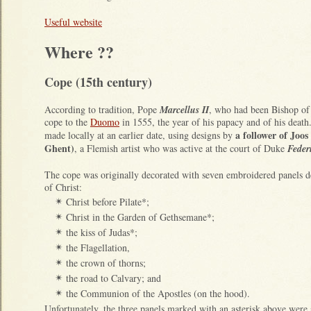
Useful website
Where ??
Cope (15th century)
According to tradition, Pope
Marcellus II
, who had been Bishop of
cope to the
Duomo
in 1555, the year of his papacy and of his deat
a follower of Joo
made locally at an earlier date, using designs by
Ghent)
, a Flemish artist who was active at the court of Duke
Feder
The cope was originally decorated with seven embroidered panels d
of Christ:
Christ before Pilate*;
✴
Christ in the Garden of Gethsemane*;
✴
the kiss of Judas*;
✴
the Flagellation,
✴
the crown of thorns;
✴
the road to Calvary; and
✴
the Communion of the Apostles (on the hood).
✴
Unfortunately, the three panels marked with an asterisk above were 