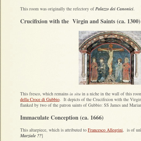
This room was originally the refectory of
Palazzo dei Canonici
.
Crucifixion with the Virgin and Saints (ca. 1300)
This fresco, which remains
in situ
in a niche in the wall of this room
della Croce di Gubbio
. It depicts of the Crucifixion with the Virgi
flanked by two of the patron saints of Gubbio: SS James and Maria
Immaculate Conception (ca. 1666)
This altarpiece, which is attributed to
Francesco Allegrini
, is of u
Marziale ??
]