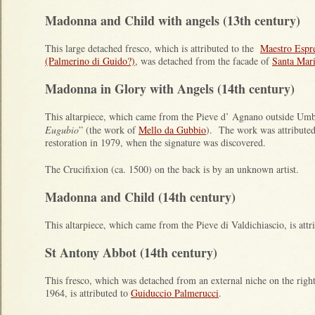
Madonna and Child with angels (13th century)
This large detached fresco, which is attributed to the
Maestro Espre
(Palmerino di Guido?)
, was detached from the facade of
Santa Mari
Madonna in Glory with Angels (14th century)
This altarpiece, which came from the Pieve d’ Agnano outside Umbe
Eugubio
” (the work of
Mello da Gubbio
). The work was attribute
restoration in 1979, when the signature was discovered.
The Crucifixion (ca. 1500) on the back is by an unknown artist.
Madonna and Child (14th century)
This altarpiece, which came from the Pieve di Valdichiascio, is attr
St Antony Abbot (14th century)
This fresco, which was detached from an external niche on the righ
1964, is attributed to
Guiduccio Palmerucci
.