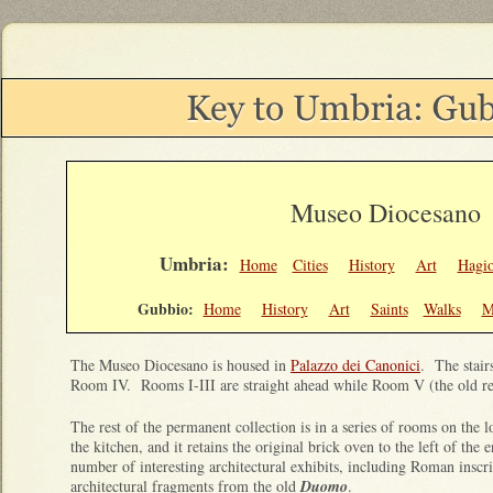
Museo Diocesano
Umbria:
Home
Cities
History
Art
Hagi
Gubbio:
Home
History
Art
Saints
Walks
M
The Museo Diocesano is housed in
Palazzo dei Canonici
. The stair
Room IV. Rooms I-III are straight ahead while Room V (the old ref
The rest of the permanent collection is in a series of rooms on the l
the kitchen, and it retains the original brick oven to the left of th
number of interesting architectural exhibits, including Roman inscri
architectural fragments from the old
Duomo
.