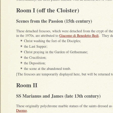
Room I (off the Cloister)
Scenes from the Passion (15th century)
These detached frescoes, which were detached from the crypt of th
in the 1970s, are attributed to
Giacomo di Benedetto Bedi
. They de
Christ washing the feet of the Disciples;
✴
the Last Supper;
✴
Christ praying in the Garden of Gethsemane;
✴
the Crucifixion;
✴
the Deposition;
✴
the scene at the abandoned tomb.
✴
[The frescoes are temporarily displayed here, but will be returned to
Room II
SS Marianus and James (late 13th century)
These originally polychrome marble statues of the saints dressed a
Duomo
.