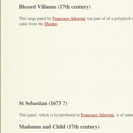
Blessed Villanus (17th century)
This large panel by
Francesco Allegrini
was part of of a polyptych 
came from the
Duomo
.
St Sebastian (1673 ?)
This panel, which is by/attributed to
Francesco Allegrini
, is of un
Madonna and Child (17th century)