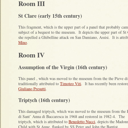
Room III
St Clare (early 15th century)
This fragment, which is the upper part of a panel that probably ca
subject of a bequest to the museum. It depicts the upper part of St
she repelled a Ghibelline attack on San Damiano, Assisi. It is attri
Mino
.
Room IV
Assumption of the Virgin (16th century)
This panel , which was moved to the museum from the the Pieve di
traditionally attributed to
Timoteo Viti
. It has recently been restore
Giuliano Presutti
.
Triptych (16th century)
This damaged triptych, which was moved to the museum from the 
di Sant’ Anna di Baccaresca in 1968 and restored in 1982-4. The
triptych, which is attributed to
Benedetto Nucci
, depicts the Madon
Child with St Anne, flanked by SS Peter and John the Baptist.