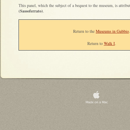
This panel, which the subject of a bequest to the museum, is attrib
(Sassoferrato)
.
Return to the
Museums in Gubbio
.
Return to
Walk I
.