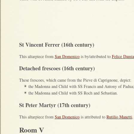
St Vincent Ferrer (16th century)
This altarpiece from
San Domenico
is by/attributed to
Felice Damia
Detached frescoes (16th century)
These frescoes, which came from the Pieve di Caprignone, depict:
the Madonna and Child with SS Francis and Antony of Padua
✴
the Madonna and Child with SS Roch and Sebastian.
✴
St Peter Martyr (17th century)
This altarpiece from
San Domenico
is attributed to
Rutilio Manetti
.
Room V