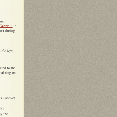
are
Gabrielli
, a
lost during
 the left
;
ated to the
pal ring on
s - above)
nce;
by the