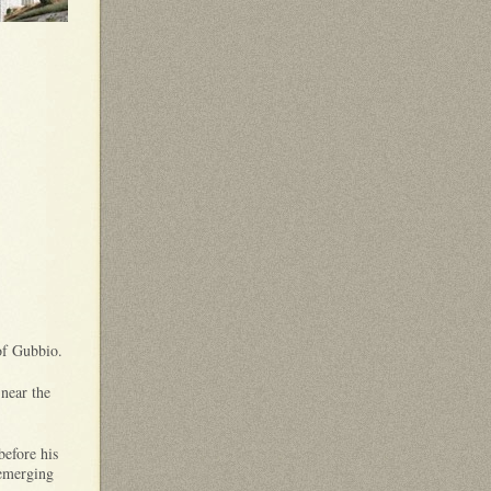
 of Gubbio.
 near the
before his
 emerging