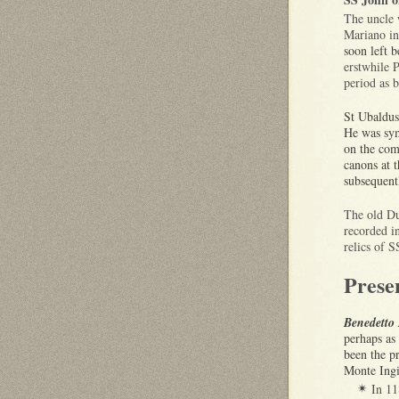
The uncle 
Mariano in
soon left 
erstwhile 
period as 
St Ubaldus
He was sym
on the co
canons at 
subsequent
The old Du
recorded i
relics of 
Prese
Benedetto 
perhaps as
been the p
Monte Ing
In 1
✴