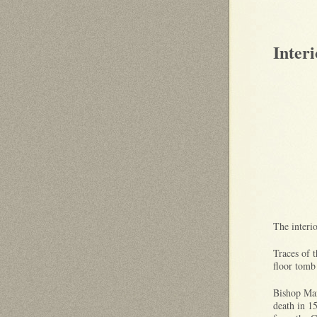
Interi
The interi
Traces of t
floor tomb
Bishop Mar
death in 1