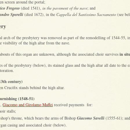
n screen around the portal;
ico Fregoso
(died 1541),
in the pavement of the nave
; and
andro Sperelli
(died 1672), in the
Cappella del Santissimo Sacramento
(see be
ery
al arch of the presbytery was removed as part of the remodelling of 1544-55, in
 visibility of the high altar from the nave.
in sit
bouts of this organ are unknown, although the associated choir
survives
s of the presbytery (below), its stained glass and the high altar all date to the 
storation.
13th century)
n Crucifix stands behind the high altar.
rnishing (1548-51)
1,
Giacomo and Girolamo Maffei
received payments for:
oir stalls;
ishop's throne, which bears the arms of Bishop
Giacomo Savelli
(1555-61); an
rgan casing and associated choir (below).