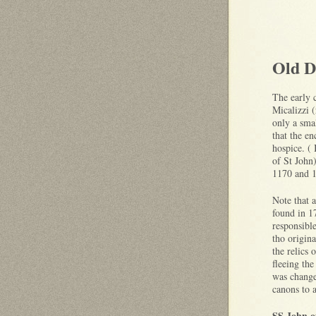
Old D
The early c
Micalizzi 
only a smal
that the e
hospice. ( 
of St John
1170 and 
Note that a
found in 1
responsible
tho origin
the relics 
fleeing th
was change
canons to 
SS John o