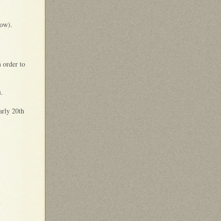
low).
 order to
u
.
early 20th
d