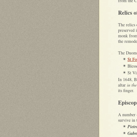
from the C
Relics o
The relics
preserved 
monk from
the remode
The Duomo 
St Fo
✴
Bles
✴
St Vi
✴
In 1648, 
altar
in the
its finger.
Episco
A number o
survive in
Pietr
✴
Gabri
✴