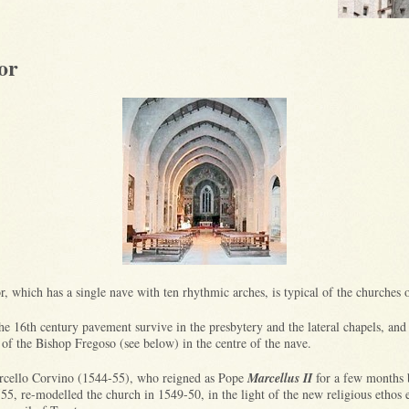
or
or, which has a single nave with ten rhythmic arches, is typical of the churches
he 16th century pavement survive in the presbytery and the lateral chapels, and
 of the Bishop Fregoso (see below) in the centre of the nave.
cello Corvino (1544-55), who reigned as Pope
Marcellus II
for a few months 
555, re-modelled the church in 1549-50, in the light of the new religious ethos