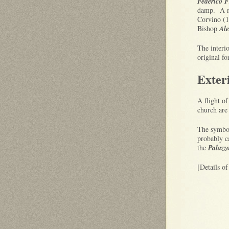
Federico F
damp. A no
Corvino (1
Bishop
Ale
The interio
original f
Exter
A flight of
church are 
The symbol
probably c
the
Palazz
[Details o