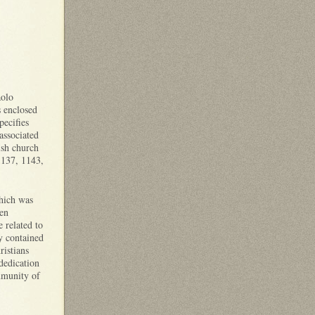
aolo
s enclosed
ecifies
associated
ish church
1137, 1143,
which was
een
 related to
y contained
ristians
dedication
munity of