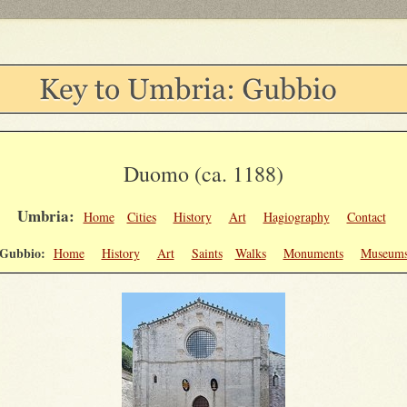
Duomo (ca. 1188)
Umbria:
Home
Cities
History
Art
Hagiography
Contact
Gubbio:
Home
History
Art
Saints
Walks
Monuments
Museum