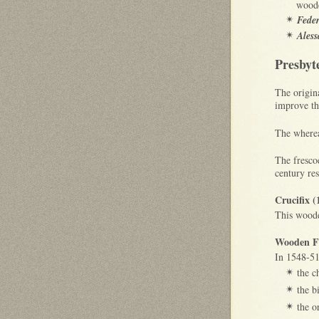
woode
Feder
✴
Aless
✴
Presbyt
The origin
improve the
The wherea
The frescoe
century re
Crucifix (
This woode
Wooden Fu
In 1548-5
the ch
✴
the b
✴
the o
✴