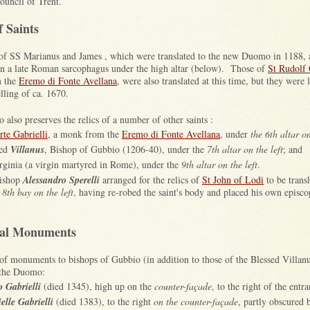
ouncil of Trent.
f Saints
 of SS Marianus and James , which were translated to the new Duomo in 1188, 
in a late Roman sarcophagus under the high altar (below). Those of
St Rudolf 
 the
Eremo di Fonte Avellana
, were also translated at this time, but they were 
lling of ca. 1670.
also preserves the relics of a number of other saints :
rte Gabrielli
, a monk from the
Eremo di Fonte Avellana
, under
the 6th altar on
sed
Villanus
, Bishop of Gubbio (1206-40), under the
7th altar on the left
; and
rginia (a virgin martyred in Rome), under the
9th altar on the left
.
Bishop
Alessandro Sperelli
arranged for the relics of
St John of Lodi
to be transl
 8th bay on the left
, having re-robed the saint's body and placed his own episco
pal Monuments
f monuments to bishops of Gubbio (in addition to those of the Blessed Villanu
 the Duomo:
o Gabrielli
(died 1345), high up on the
counter-façade
, to the right of the entra
elle Gabrielli
(died 1383), to the right
on the counter-façade
, partly obscured 