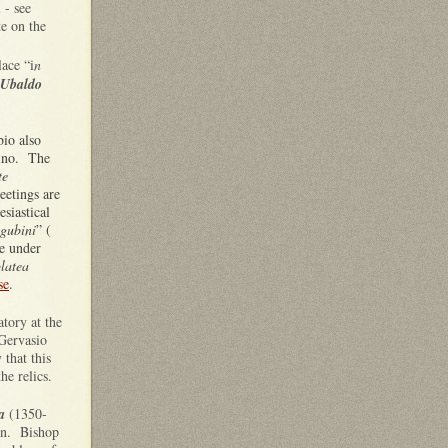
 - see
te on the
lace “i
n
 Ubaldo
bio also
ino. The
te
meetings are
esiastical
gubini
” (
ve under
latea
se
.
atory at the
Gervasio
y that this
the relics.
a
(1350-
ion. Bishop