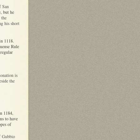
f San
e, but he
,
the
g his short
 in 1118.
tuense Rule
regular
onation is
eside the
in 1184,
ms to have
opes of
of Gubbio