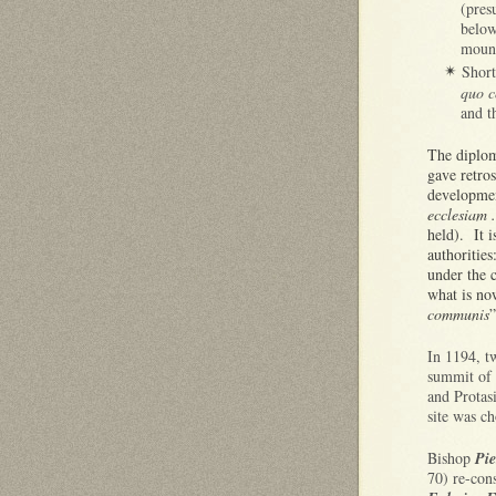
(pres
below
mount
Short
✴
quo c
and t
The diplo
gave retros
developmen
ecclesiam .
held). It i
authoritie
under the 
what is n
communis
”
In 1194, tw
summit of 
and Protas
site was ch
Bishop
Pie
70) re-con