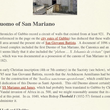
uomo of San Mariano
hronicles of Gubbio record a circuit of walls that existed from at least 921. P
(referenced in the page on the
city gates of Gubbio
) has deduced that these wall
l area around the present site of
San Giovanni Battista
. A document of 1096 sp
nclosed complex included the first Duomo of San Mariano, the Canonica and an 
It seems likely that it also included the “
plebem ... S. Johannis de civitate
” (par
), which was was documented as a possession of the canons of San Mariano in 
1182).
n early Christian inscription (4th or 5th century) in the Sacristy (see below), 
785 near San Giovanni Battista, records that the Archdeacon Aemilianus had b
 for the construction of the ‘
basilica sanctorum apostolorum
’, which could have
al dedication of this Duomo as Santi Apostoli. This old Duomo almost certainl
of
SS Marianus and James
, which had probably been translated to Gubbio by Ch
e Vandal invasion of Africa in ca. 500, and we might reasonably assume that its 
d at this point. In ca. 1040, when Bishop
Theobald I
(1032-57) formed a com
administer it.
f Lodi and Ubaldus