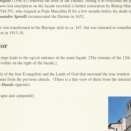
regoso
(1508-41) renewed the floor of the Duomo, raising it to overcome the 
w-lost inscription on the facade recorded a further restoration by Bishop Mar
544-55), who reigned as Pope Marcellus II for a few months before his death 
ssandro Sperelli
reconsecrated the Duomo in 1652,
r was transformed in the Baroque style in ca. 167, but was returned to somethin
orm in 1913-18.
ior
 steps leads to the ogival entrance in the main façade. [The remains of the 12th
visible on the right of the facade.]
s of the four Evangelists and the Lamb of God that surround the rose window
ame from the previous church. (There is a fine view of them from the internal
o Ducale
opposite).
f apse and campanile]