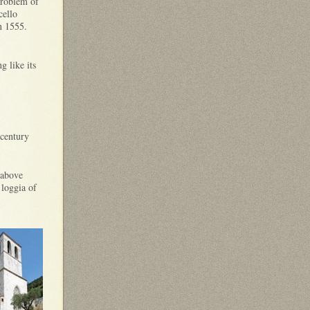
problem of
cello
in 1555.
g like its
 century
 above
 loggia of