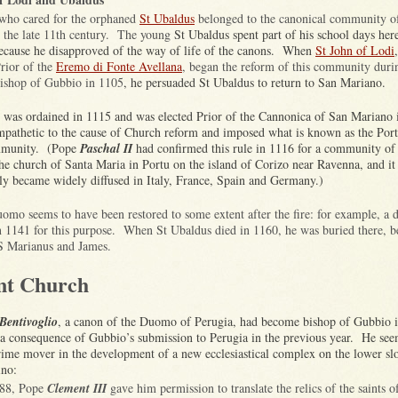
who cared for the orphaned
St Ubaldus
belonged to the canonical community o
 the late 11th century. The young
St Ubaldus spent part of his school days her
because he disapproved of the way of life of the canons. When
St John of Lodi
Prior of the
Eremo di Fonte Avellana
, began the reform of this community durin
bishop of Gubbio in 1105
, he persuaded St Ubaldus to return to San Mariano.
 was ordained in 1115 and was elected Prior of the Cannonica of San Mariano
pathetic to the cause of Church reform and imposed what is known as the Por
mmunity. (Pope
Paschal II
had confirmed this rule in 1116 for a community of 
the church of Santa Maria in Portu on the island of Corizo near Ravenna, and it
ly became widely diffused in Italy, France, Spain and Germany.)
omo seems to have been restored to some extent after the fire: for example, a d
n 1141 for this purpose. When St Ubaldus died in 1160, he was buried there, b
SS Marianus and James.
nt Church
Bentivoglio
, a canon of the Duomo of Perugia, had become bishop of Gubbio 
 a consequence of Gubbio’s submission to Perugia in the previous year. He see
rime mover in the development of a new ecclesiastical complex on the lower sl
ino:
188, Pope
Clement III
gave him permission to translate the relics of the saints 