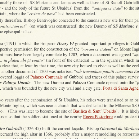
umably those of SS Marianus and James as well as those of St Rudolf Gabrielli
 - and the body of the future St Ubaldus) from the “
antiqua civitate
” to the si
ain, where the “
civitas de novo
” had been constructed.
ly thereafter, Bishop Bentivoglio conceded to the canons a new site for their pa
onstructum est
” (on which was constructed) the new Duomo of
SS Mariano e
he episcopal palace.
ma (1191) in which the Emperor
Henry VI
granted important privileges to Gub
pective permission for the construction of the “
novam civitatem
” on Monte Ing
t must have been largely complete by 1203, when a document was agreed “
an
.. in platea ubi fit contio
” (in front of the cathedral ... in the square in which 
s clear that, at least by that time, the new city housed to civic as well as the eccl
s: another document of 1203 was notarised “
sub tracandam palatii communis Eu
covered loggia of
Palazzo Comunale
of Gubbio) and traces of this palace survi
ow
Palazzo Ducale
. The new Duomo and Palazzo Comunale opened onto the “
p
, which was bounded by the new city wall and a city gate,
Porta di Santa Agne
o years after the canonisation of St Ubaldus, his relics were translated to an or
Monte Ingino, which was near a church that was dedicated to the Milanese SS 
io. (This was later to become the site of
Basilica di Sant’ Ubaldo
). It is likel
osen so that the soldiers stationed at the nearby
Rocca Posteriore
could protect 
tro Gabrielli
(1326-45) built the current façade. Bishop
Giovanni da Morlacc
secrated the high altar in 1366, probably after a major remodelling or restorat