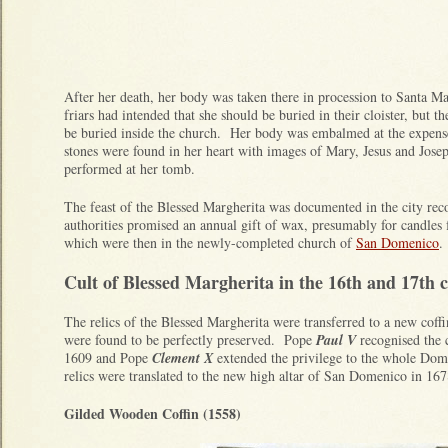
After her death, her body was taken there in procession to Santa Mar
friars had intended that she should be buried in their cloister, but th
be buried inside the church. Her body was embalmed at the expense
stones were found in her heart with images of Mary, Jesus and Jos
performed at her tomb.
The feast of the Blessed Margherita was documented in the city rec
authorities promised an annual gift of wax, presumably for candles fo
which were then in the newly-completed church of
San Domenico
Cult of Blessed Margherita in the 16th and 17th c
The relics of the Blessed Margherita were transferred to a new coffi
were found to be perfectly preserved. Pope
Paul V
recognised the c
1609 and Pope
Clement X
extended the privilege to the whole Do
relics were translated to the new high altar of San Domenico in 16
Gilded Wooden Coffin (1558)