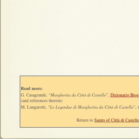
Read more:
G. Casagrande. “
Margherita da Città di Castello
”,
Dizionario Biogr
(and references therein)
M. Lungarotti, “
Le Legendae di Margherita da Città di Castello
”, 
Return to
Saints of Città di Castell