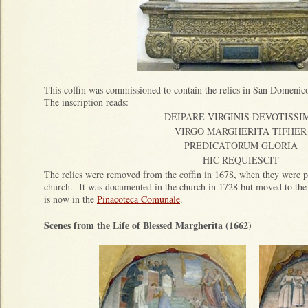
This coffin was commissioned to contain the relics in San Domenico
The inscription reads:
DEIPARE VIRGINIS DEVOTISSI
VIRGO MARGHERITA TIFHER
PREDICATORUM GLORIA
HIC REQUIESCIT
The relics were removed from the coffin in 1678, when they were pl
church. It was documented in the church in 1728 but moved to the c
is now in the
Pinacoteca Comunale
.
Scenes from the Life of Blessed Margherita (1662)