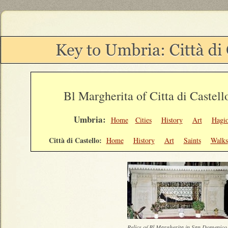
Bl Margherita of Citta di Castell
Umbria:
Home
Cities
History
Art
Hagi
Città di Castello:
Home
History
Art
Saints
Walks
Relics of Bl Margherita in San Domenic