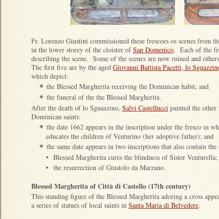
Fr. Lorenzo Giustini commissioned these frescoes os scenes from th
in the lower storey of the cloister of
San Domenico
. Each of the fr
describing the scene.
Some of the scenes are now ruined and others
The first five are by the aged
Giovanni Battista Pacetti, lo Sguazzin
which depict:
the Blessed Margherita receiving the Dominican habit; and
✴
the funeral of the the Blessed Margherita.
✴
After the death of lo Sguazzino,
Salvi Castellucci
painted the other 
Dominican saints:
the date 1662 appears in the inscription under the fresco in w
✴
educates the children of Venturino (her adoptive father); and
the same date appears in two inscriptions that also contain the
✴
•
Blessed Margherita cures the blindness of Sister Venturella;
•
the resurrection of Giustolo da Marzano.
Blessed Margherita of Città di Castello (17th century)
This standing figure of the Blessed Margherita adoring a cross appea
a series of statues of local saints in
Santa Maria di Belvedere
.