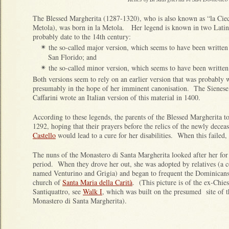
The Blessed Margherita (1287-1320), who is also known as “la Cie
Metola), was born in la Metola. Her legend is known in two Latin
probably date to the 14th century:
the so-called major version, which seems to have been written 
✴
San Florido; and
the so-called minor version, which seems to have been written
✴
Both versions seem to rely on an earlier version that was probably w
presumably in the hope of her imminent canonisation. The Siene
Caffarini wrote an Italian version of this material in 1400.
According to these legends, the parents of the Blessed Margherita t
1292, hoping that their prayers before the relics of the newly dece
Castello
would lead to a cure for her disabilities. When this failed
The nuns of the Monastero di Santa Margherita looked after her for
period. When they drove her out, she was adopted by relatives (a 
named Venturino and Grigia) and began to frequent the Dominicans
church of
Santa Maria della Carità
. (This picture is of the ex-Chies
Santiquattro, see
Walk I
, which was built on the presumed site of t
Monastero di Santa Margherita).