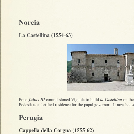
Norcia
La Castellina (1554-63)
Pope
Julius III
commissioned Vignola to build
la Castellina
on the 
Podestà as a fortified residence for the papal governor. It now hou
Perugia
Cappella della Corgna (1555-62)