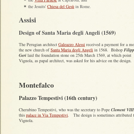
the Jesuits'
Chiesa del Gesù
in Rome.
✴
Assisi
Design of Santa Maria degli Angeli (1569)
The Perugian architect
Galeazzo Alessi
received a payment for a mo
the new church of
Santa Maria degli Angeli
in 1568. Bishop
Filip
Geri
laid the foundation stone on 25th March 1569, at which point
Vignola, as papal architect, was asked for his advice on the design.
Montefalco
Palazzo Tempestivi (16th century)
Cherubino Tempestivi, who was the secretary to Pope
Clement VIII
this
palace in Via Tempestivi
. The design is sometimes attributed 
Vignola.