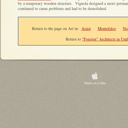
by a temporary wooden structure. Vignola designed a more permanen
continued to cause problems and had to be demolished.
Return to the page on Art in:
Assisi
Montefalco
No
Return to
“Foreign” Architects in Umb