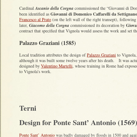
Cardinal
Ascanio della Corgna
commissioned the “Giovanni di Dom
Giovanni di Domenico Caffarelli da Settignan
been identified as
Francesco al Prato
(on the left wall of the right transept), followi
Giova
later,
Giacomo della Corgna
commissioned its decoration by
contract that specified that Vignola would assess the work and set 
Palazzo Graziani (1585)
Local tradition attributes the design of
Palazzo Graziani
to Vignola,
although it was built some twelve years after his death. It was actu
designed by
Valentino Martelli
, whose training in Rome had expos
to Vignola’s work.
Terni
Design for Ponte Sant’ Antonio (1569
Ponte Sant’ Antonio
was badly damaged by floods in 1500 and again