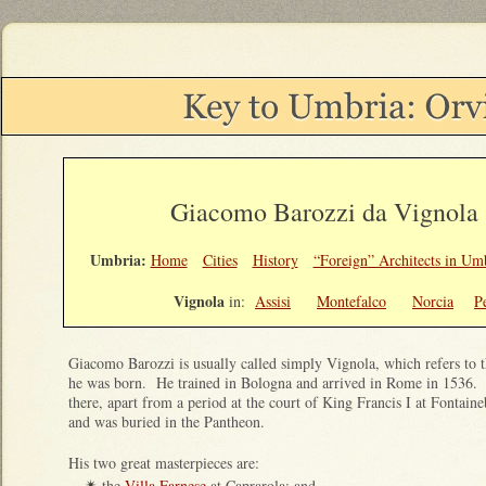
Giacomo Barozzi da Vignola 
Umbria:
Home
Cities
History
“Foreign” Architects in Um
Vignola
in:
Assisi
Montefalco
Norcia
P
Giacomo Barozzi is usually called simply Vignola, which refers to
he was born. He trained in Bologna and arrived in Rome in 1536. 
there, apart from a period at the court of King Francis I at Fontain
and was buried in the Pantheon.
His two great masterpieces are:
the
Villa Farnese
at Caprarola; and
✴