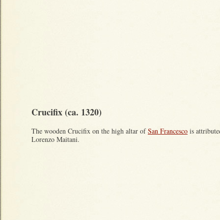
Crucifix (ca. 1320)
The wooden Crucifix on the high altar of
San Francesco
is attribute
Lorenzo Maitani.