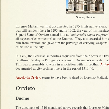
Duomo, Orvieto
Lorenzo Maitani was first documented in 1295 in his native Siena.
was still resident there in 1295 and in 1302, the year of his marri
Signori Sette of Orvieto named him as “
universalis capud magister
all aspects of construction) at the Duomo. They also awarded him 
him from taxation and gave him the privilege of carrying weapons
of his life in the city.
In 1319, the Perugian authorities requested from their peers in Orv
be allowed to stay in Perugia for a period. Documents indicate that
This was presumably to work in association with his brother,
Ambro
documented as city architect there in the period 1317-46.
Angelo da Orvieto
seems to have been trained by Lorenzo Maitani.
Orvieto
Duomo
The document of 1310 mentioned above records that Lorenzo Maitani