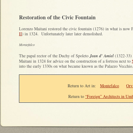
Restoration of the Civic Fountain
Lorenzo Maitani restored the civic fountain (1276) in what is now 
II
) in 1324. Unfortunately later later demolished.
Montefalco
The papal rector of the Duchy of Spoleto
Jean d' Amiel
(1322-33) 
Maitani in 1324 for advice on the construction of a fortress next to
into the early 1330s on what became known as the Palazzo Vecchio
Return to Art in
:
Montefalco
Orv
Return to
“Foreign” Architects in Um