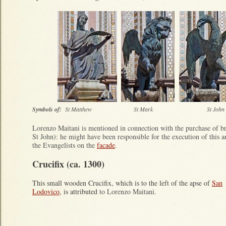
Symbols of:
St Matthew St Mark St J
Lorenzo Maitani is mentioned in connection with the purchase of br
St John): he might have been responsible for the execution of this 
the Evangelists on the
facade
.
Crucifix (ca. 1300)
This small wooden Crucifix, which is to the left of the apse of
San
Lodovico
, is attributed
to Lorenzo Maitani
.