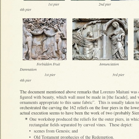
1st pier 2nd pier
4th pier
Forbidden Fruit Ann
Damnation
1st pier 3r
4th pier
The document mentioned above remarks that
Lorenzo Maitani was e
figured with beauty, which wall must be made in [the facade], and w
ornaments appropriate to this same fabric”. This is usually taken to i
orchestrated the carving the 162 reliefs on the four piers in the lowe
actual execution seems to have been the work of two (probably Sie
One workshop produced the reliefs for the outer piers, in which
✴
rectangular fields separated by carved vines. These depict:
•
scenes from Genesis; and
•
Old Testament prophecies of the Redemption.