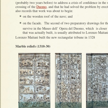
(probably two years before) to address a crisis of confidence in the s
crossing of the
Duomo
, and that he had solved the problem by erecti
also records that work was about to begin:
on the wooden roof of the nave; and
✴
on the facade. The second of two preparatory drawings for th
✴
survive in the Museo dell’ Opera del Duomo, which is closer t
that was actually built, is usually attributed to Lorenzo Maitan
Lorenzo Maitani built the new rectangular tribune in 1328
Marble reliefs (1310-30)