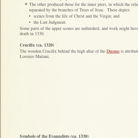
The other produced those for the inner piers, in which the reli
✴
separated by the branches of Trees of Jesse. These depict:
•
scenes from the life of Christ and the Virgin; and
•
the Last Judgment.
Some parts of the upper scenes are unfinished, and work might have
death in 1330.
Crucifix (ca. 1320)
The wooden Crucifix behind the high altar of the
Duomo
is attribut
Lorenzo Maitani.
Symbols of the Evangelists (ca. 1330)