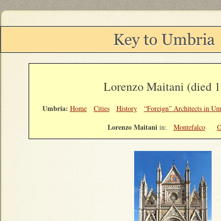
Lorenzo Maitani (died 
Umbria:
Home
Cities
History
“Foreign” Architects in Um
Lorenzo Maitani
in:
Montefalco
O