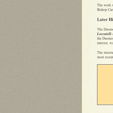
The work w
Bishop Ca
Later H
The Duomo 
Loccatelli
the Duomo 
interior, 
The struct
most recen