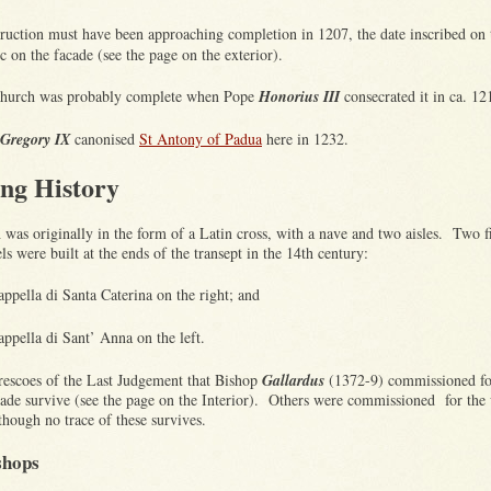
ruction must have been approaching completion in 1207, the date inscribed on 
c on the facade (see the page on the exterior).
hurch was probably complete when Pope
Honorius III
consecrated it in ca. 1
Gregory IX
canonised
St Antony of Padua
here in 1232.
ing History
was originally in the form of a Latin cross, with a nave and two aisles. Two f
ls were built at the ends of the transept in the 14th century:
appella di Santa Caterina on the right; and
appella di Sant’ Anna on the left.
frescoes of the Last Judgement that Bishop
Gallardus
(1372-9) commissioned fo
cade survive (see the page on the
Interior
). Others were commissioned for the 
lthough no trace of these survives.
shops