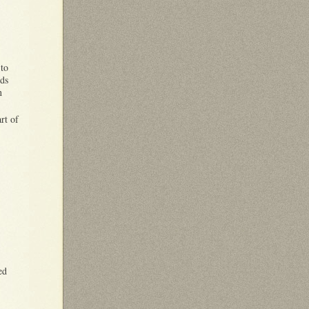
to
rds
n
rt of
ed