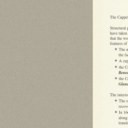
The Cappell
Structural
have taken 
that the w
features of
The n
✴
the f
A cup
✴
the C
✴
Bened
the C
✴
Glan
The interi
The o
✴
recov
In 16
✴
along
trans