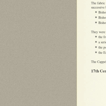
The fabric
successive 
Bish
✴
Bish
✴
Bish
✴
They were 
the f
✴
a ser
✴
the p
✴
the E
✴
The Cappell
17th Ce