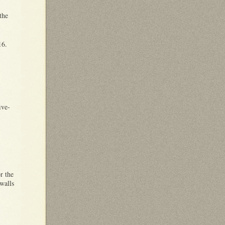
the
216.
ive-
r the
walls