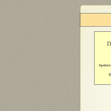
D
Spolet
D