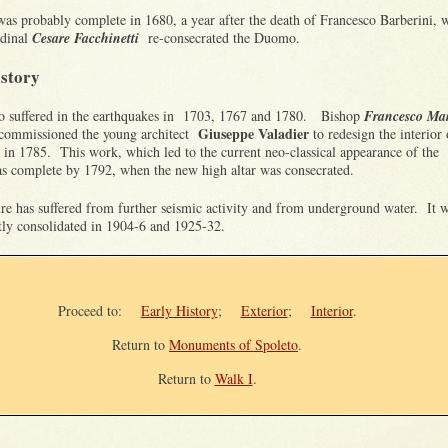
as probably complete in 1680, a year after the death of Francesco Barberini, 
rdinal
Cesare Facchinetti
re-consecrated the Duomo.
istory
suffered in the earthquakes in 1703, 1767 and 1780. Bishop
Francesco Ma
Giuseppe Valadier
commissioned the young architect
to redesign the interior 
in 1785. This work, which led to the current neo-classical appearance of the
was complete by 1792, when the new high altar was consecrated.
ure has suffered from further seismic activity and from underground water. It 
tly consolidated in 1904-6 and 1925-32.
Proceed to:
Early History
;
Exterior
;
Interior
.
Return to
Monuments of Spoleto
.
Return to
Walk I
.