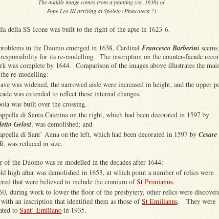
The middle image comes from a painting (ca. 1636) of
Pope Leo III arriving at Spoleto (Pinacoteca ?)
a della SS Icone was built to the right of the apse in 1623-6.
 problems in the Duomo emerged in 1638, Cardinal
Francesco Barberini
seems 
responsibility for its re-modelling. The inscription on the counter-facade reco
ork was complete by 1644. Comparison of the images above illustrates the mai
 the re-modelling:
ave was widened, the narrowed aisle were increased in height, and the upper pa
acade was extended to reflect these internal changes.
ola was built over the crossing.
appella di Santa Caterina on the right, which had been decorated in 1597 by
etto Gelosi
, was demolished; and
appella di Sant’ Anna on the left, which had been decorated in 1597 by
Cesare
di
, was reduced in size.
or of the Duomo was re-modelled in the decades after 1644:
ld high altar was demolished in 1653, at which point a number of relics were
ered that were believed to include the cranium of
St Primianus
.
60, during work to lower the floor of the presbytery, other relics were discover
 with an inscription that identified them as those of
St Emilianus
. They were
lated to
Sant’ Emiliano
in 1935.