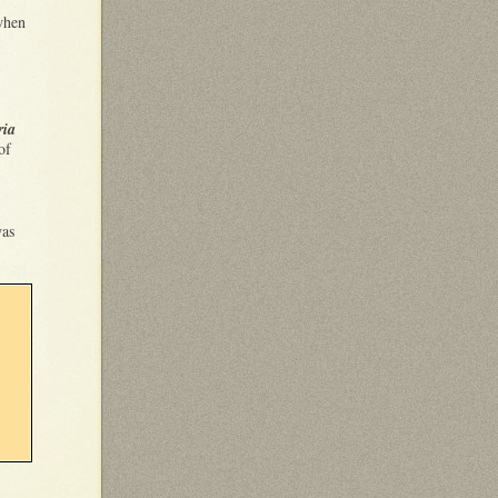
when
ria
of
was