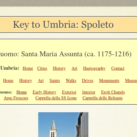
uomo: Santa Maria Assunta (ca. 1175-1216)
Umbria:
Home
Cities
History
Art
Hagiography
Contact
o:
Home
History
Art
Saints
Walks
Drives
Monuments
Museu
uomo:
Home
Early History
Exterior
Interior
Eroli Chapels
Apse Frescoes
Cappella della SS Icone
Cappella delle Reliquie