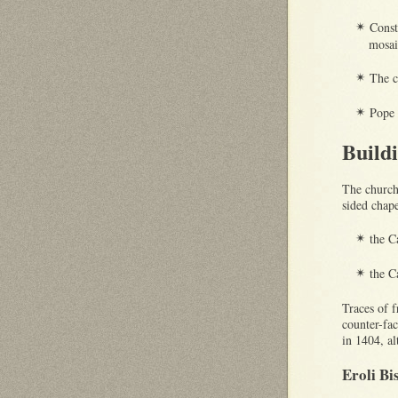
Const
✴
mosai
The c
✴
Pope
✴
Build
The church 
sided chape
the C
✴
the C
✴
Traces of 
counter-fa
in 1404, a
Eroli Bi