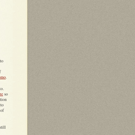
to
f
uomo
.
to.
re
so
tion
 to
 of
till