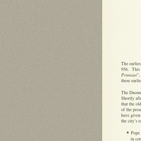
The earlies
956. This 
Primiani
",
these earli
The Duomo
Shortly af
that the ol
of the pre
have given 
the city’s 
Pope
✴
in con