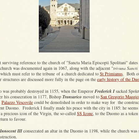
t surviving reference to the church of "Sancta Maria Episcopii Spolitani" dates 
church was documented again in 1067, along with the adjacent "
trivuna Sancti
 which must refer to the tribune of a church dedicated to
St Primianus
. Both o
er structures are discussed more fully in the page on the
early history of the D
 was probably destroyed in 1155, when the Emperor
Frederick I
sacked Spole
ter his consecration in 1177, Bishop
Transarico
moved to
San Gregorio Maggio
d
Palazzo Vescovile
could be demolished in order to make way for the construc
sent Duomo. Frederick I finally made his peace with the city in 1185: he seems
a precious icon of the Virgin, the so-called
SS Icone
, to the Duomo as a token
return to favour.
Innocent III
consecrated an altar in the Duomo in 1198, while the church was s
struction.