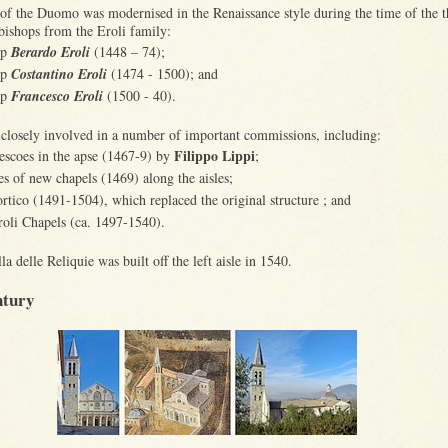
 of the Duomo was modernised in the Renaissance style during the time of the t
bishops from the Eroli family:
op
Berardo Eroli
(1448 – 74);
op
Costantino Eroli
(1474 - 1500); and
op
Francesco Eroli
(1500 - 40).
closely involved in a number of important commissions, including:
Filippo Lippi
rescoes in the apse (1467-9) by
;
ies of new chapels (1469) along the aisles;
ortico (1491-1504), which replaced the original structure ; and
roli Chapels (ca. 1497-1540).
a delle Reliquie was built off the left aisle in 1540.
ntury