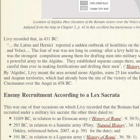
Location of Algidus Pass (location of the Roman victory over the Volsci
Adapted from the map at Chapter 2, p. 43 in this excellent but anonymous
e-bo
Livy recorded that, in 431 BC:
“... the Latins and Hernici reported a sudden outbreak of hostilities on th
and Volsci.... The fear of war was not long in coming: after a levy held i
was the strongest compulsion among them for drafting men into military se
a powerful army to the Algidus. They established separate camps there, 
careful than ever in making fortifications and drilling their men”, (‘
History
By ‘Algidus’, Livy meant the area around mons Algidus, some 25 km southea
and Aequan territories, which had already been the site of the victory of th
Cincinnatus over the Aequi in 458 BC.
Enemy Recruitment According to a Lex Sacrata
This was one of four occasions on which Livy recorded that the Romans had
recruited under a military lex sacrata: the other three dated to:
310/9 BC, in relation to an Etruscan army (‘
History of Rome
’, 9: 39:5);
✴
293 BC, in relation to a Samnite army (Pliny, ‘
Natural History
’, 34: 1
✴
Oakley, referenced below, 2007, at p. 391 for the date); and
191 BC, in relation to a Ligurain army (‘
History of Rome
’, 36: 38: 1).
✴