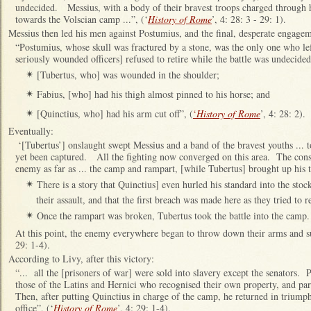
undecided. Messius, with a body of their bravest troops charged through 
towards the Volscian camp ...”, (‘
History of Rome
’, 4: 28: 3 - 29: 1).
Messius then led his men against Postumius, and the final, desperate engage
“Postumius, whose skull was fractured by a stone, was the only one who le
seriously wounded officers] refused to retire while the battle was undecided
[Tubertus, who] was wounded in the shoulder;
✴
Fabius, [who] had his thigh almost pinned to his horse; and
✴
[Quinctius, who] had his arm cut off”, (
‘
History of Rome
’, 4: 28: 2).
✴
Eventually:
‘[Tubertus’] onslaught swept Messius and a band of the bravest youths ... 
yet been captured. All the fighting now converged on this area. The consu
enemy as far as ... the camp and rampart, [while Tubertus] brought up his 
There is a story that Quinctius] even hurled his standard into the stoc
✴
their assault, and that the first breach was made here as they tried to r
Once the rampart was broken, Tubertus took the battle into the camp.
✴
At this point, the enemy everywhere began to throw down their arms and su
29: 1-4).
According to Livy, after this victory:
“... all the [prisoners of war] were sold into slavery except the senators. 
those of the Latins and Hernici who recognised their own property, and pa
Then, after putting Quinctius in charge of the camp, he returned in triumph
office”, (‘
History of Rome
’, 4: 29: 1-4).