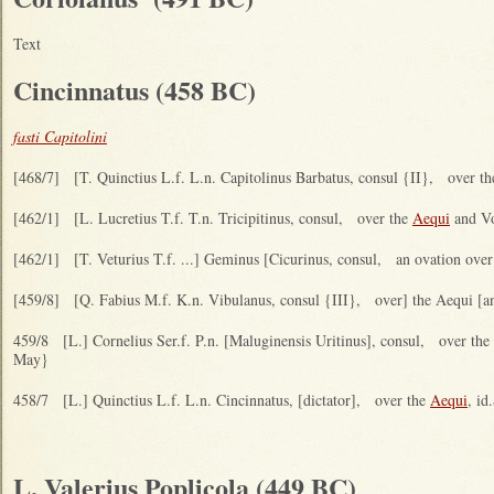
Text
Cincinnatus (458 BC)
fasti Capitolini
[468/7] [T. Quinctius L.f. L.n. Capitolinus Barbatus, consul {II}, over t
[462/1] [L. Lucretius T.f. T.n. Tricipitinus, consul, over the
Aequi
and Vol
[462/1] [T. Veturius T.f. ...] Geminus [Cicurinus, consul, an ovation over 
[459/8] [Q. Fabius M.f. K.n. Vibulanus, consul {III}, over] the Aequi [an
459/8 [L.] Cornelius Ser.f. P.n. [Maluginensis Uritinus], consul, over the
May}
458/7 [L.] Quinctius L.f. L.n. Cincinnatus, [dictator], over the
Aequi
, id
L. Valerius Poplicola (449 BC)