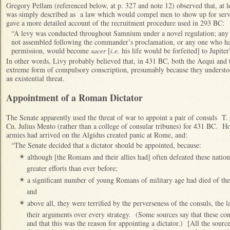
Gregory Pellam (referenced below, at p. 327 and note 12) observed that, at l
was simply described as a law which would compel men to show up for serv
gave a more detailed account of the recruitment procedure used in 293 BC:
“A levy was conducted throughout Samnium under a novel regulation; any 
not assembled following the commander’s proclamation, or any one who had
permission, would become
sacer
[
i.e.
his life would be forfeited] to Jupite
In other words, Livy probably believed that, in 431 BC, both the Aequi and t
extreme form of compulsory conscription, presumably because they underst
an existential threat.
Appointment of a Roman Dictator
The Senate apparently used the threat of war to appoint a pair of consuls T
Cn. Julius Mento (rather than a college of consular tribunes) for 431 BC. H
armies had arrived on the Algidus created panic at Rome, and:
“The Senate decided that a dictator should be appointed, because:
although [the Romans and their allies had] often defeated these natio
✴
greater efforts than ever before;
a significant number of young Romans of military age had died of the p
✴
and
above all, they were terrified by the perverseness of the consuls, th
✴
their arguments over every strategy. (Some sources say that these con
and that this was the reason for appointing a dictator.) [All the sourc