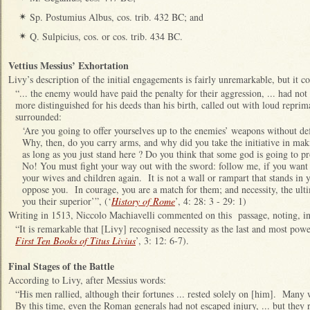
Sp. Postumius Albus, cos. trib. 432 BC; and
✴
Q. Sulpicius, cos. or cos. trib. 434 BC.
✴
Vettius Messius’ Exhortation
Livy’s description of the initial engagements is fairly unremarkable, but it c
“... the enemy would have paid the penalty for their aggression, ... had no
more distinguished for his deeds than his birth, called out with loud repr
surrounded:
‘Are you going to offer yourselves up to the enemies’ weapons without d
Why, then, do you carry arms, and why did you take the initiative in ma
as long as you just stand here ? Do you think that some god is going to pr
No! You must fight your way out with the sword: follow me, if you want 
your wives and children again. It is not a wall or rampart that stands i
oppose you. In courage, you are a match for them; and necessity, the ul
you their superior’”, (‘
History of Rome
’, 4: 28: 3 - 29: 1)
Writing in 1513, Niccolo Machiavelli commented on this passage, noting, in p
“It is remarkable that [Livy] recognised necessity as the last and most pow
First Ten Books of Titus Livius
’, 3: 12: 6-7).
Final Stages of the Battle
According to Livy, after Messius words:
“His men rallied, although their fortunes ... rested solely on [him]. Ma
By this time, even the Roman generals had not escaped injury, ... but they r