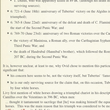
•
T. Didius, who was apparently killed in 89 BC (although his death in 
surviving sources);
6: 721-4 (June 18th): anniversary of Tubertus’ victory on the Algidus 
✴
triumphed);
6: 765-8 (June 22nd): anniversary of the defeat and death of C. Flamin
✴
the start of the Second Punic War; and
6: 769-70 (June 23rd): anniversary of two Roman victories over the Ca
✴
•
the victory of Masinissa, a Roman ally, over the Carthaginian Syphax
Third Punic War; and
•
the death of Hasdrubal (Hannibal’s brother), which followed the Roma
207 BC, during the Second Punic War.
It is, however unclear, at least to me, why Ovid chose to mention this particu
significant that:
his concern here seems to be, not the victory itself, but Tubertus’ ‘fam
✴
he is our only surviving source for the claim that, on this occasion, Tu
✴
by four white horses.
Livy first mention of white horses drawing a triumphal chariot in his descri
Camillus over the Veientines in 396 BC, when men:
... thought it tantamount to sacrilege that [he] was making himself the equa
horses. This was the main reason that his triumph was considered to be mo