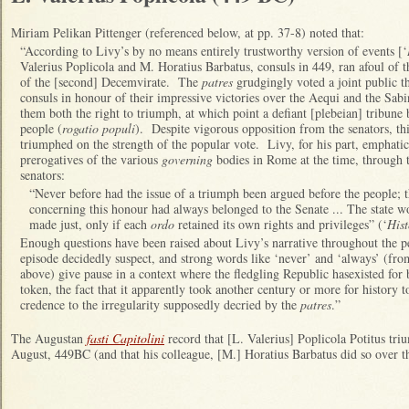
Miriam Pelikan Pittenger (referenced below, at pp. 37-8) noted that:
“According to Livy’s by no means entirely trustworthy version of events [‘
Valerius Poplicola and M. Horatius Barbatus, consuls in 449, ran afoul of t
of the [second] Decemvirate. The
patres
grudgingly voted a joint public th
consuls in honour of their impressive victories over the Aequi and the Sabi
them both the right to triumph, at which point a defiant [plebeian] tribune
people (
rogatio populi
). Despite vigorous opposition from the senators, th
triumphed on the strength of the popular vote. Livy, for his part, emphatic
prerogatives of the various
governing
bodies in Rome at the time, through 
senators:
“Never before had the issue of a triumph been argued before the people; 
concerning this honour had always belonged to the Senate ... The state wo
made just, only if each
ordo
retained its own rights and privileges” (‘
His
Enough questions have been raised about Livy’s narrative throughout the p
episode decidedly suspect, and strong words like ‘never’ and ‘always’ (from
above) give pause in a context where the fledgling Republic hasexisted fo
token, the fact that it apparently took another century or more for history t
credence to the irregularity supposedly decried by the
patres
.”
The Augustan
fasti Capitolini
record that [L. Valerius] Poplicola Potitus t
August, 449BC (and that his colleague, [M.] Horatius Barbatus did so over th