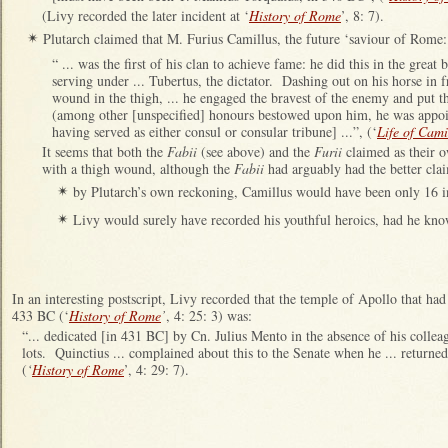
(Livy recorded the later incident at ‘
History of Rome
’, 8: 7).
Plutarch claimed that M. Furius Camillus, the future ‘saviour of Rome:
✴
“ ... was the first of his clan to achieve fame: he did this in the great
serving under ... Tubertus, the dictator. Dashing out on his horse in fr
wound in the thigh, ... he engaged the bravest of the enemy and put th
(among other [unspecified] honours bestowed upon him, he was appoi
having served as either consul or consular tribune] ...”, (‘
Life of Cami
It seems that both the
Fabii
(see above) and the
Furii
claimed as their 
with a thigh wound, although the
Fabii
had arguably had the better clai
by Plutarch’s own reckoning, Camillus would have been only 16
✴
Livy would surely have recorded his youthful heroics, had he kn
✴
In an interesting postscript, Livy recorded that the temple of Apollo that h
433 BC (‘
History of Rome
’
, 4: 25: 3) was:
“... dedicated [in 431 BC] by Cn. Julius Mento in the absence of his colle
lots. Quinctius ... complained about this to the Senate when he ... returned 
(
‘
History of Rome
’, 4: 29: 7).