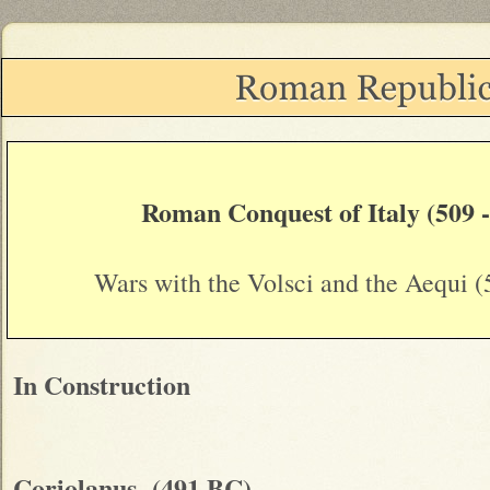
Roman Conquest of Italy (509 
Wars with the Volsci and the Aequi 
In Construction
Coriolanus (491 BC)