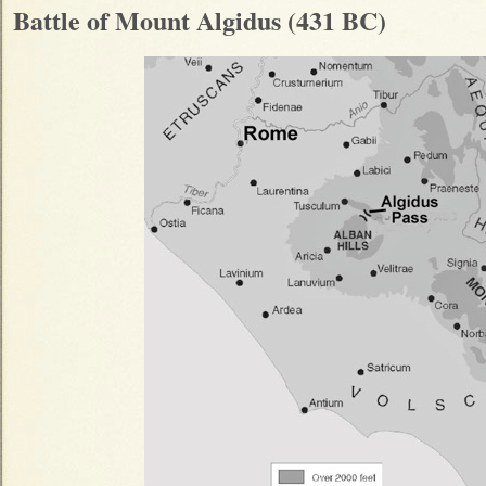
Battle of Mount Algidus (431 BC)