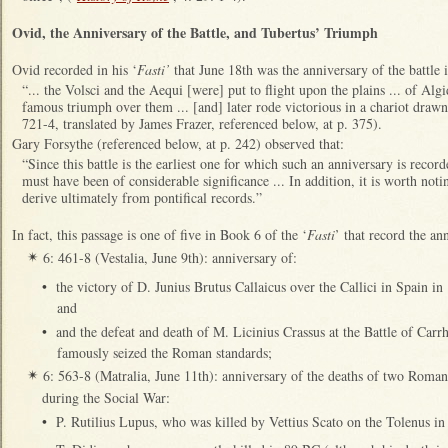
Ovid, the Anniversary of the Battle, and Tubertus’ Triumph
Ovid recorded in his ‘
Fasti’
that June 18th was the anniversary of the battle
“... the Volsci and the Aequi [were] put to flight upon the plains ... of Al
famous triumph over them ... [and] later rode victorious in a chariot draw
721-4, translated by James Frazer, referenced below, at p. 375).
Gary Forsythe (referenced below, at p. 242) observed that:
“Since this battle is the earliest one for which such an anniversary is recorde
must have been of considerable significance ... In addition, it is worth not
derive ultimately from pontifical records.”
In fact, this passage is one of five in Book 6 of the ‘
Fasti
’ that record the an
6: 461-8 (Vestalia, June 9th): anniversary of:
✴
•
the victory of D. Junius Brutus Callaicus over the Callici in Spain i
and
•
and the defeat and death of M. Licinius Crassus at the Battle of Car
famously seized the Roman standards;
6: 563-8 (Matralia, June 11th): anniversary of the deaths of two Roma
✴
during the Social War:
•
P. Rutilius Lupus, who was killed by Vettius Scato on the Tolenus i