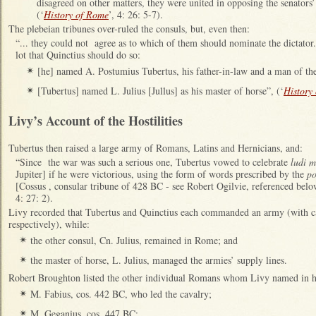
disagreed on other matters, they were united in opposing the senators’ 
(‘
History of Rome
’, 4: 26: 5-7).
The plebeian tribunes over-ruled the consuls, but, even then:
“... they could not agree as to which of them should nominate the dictator
lot that Quinctius should do so:
[he] named A. Postumius Tubertus, his father-in-law and a man of the s
✴
[Tubertus] named L. Julius [Jullus] as his master of horse”, (‘
History
✴
Livy’s Account of the Hostilities
Tubertus then raised a large army of Romans, Latins and Hernicians, and:
“Since the war was such a serious one, Tubertus vowed to celebrate
ludi 
Jupiter] if he were victorious, using the form of words prescribed by the
po
[Cossus , consular tribune of 428 BC - see Robert Ogilvie, referenced below
4: 27: 2).
Livy recorded that Tubertus and Quinctius each commanded an army (with
respectively), while:
the other consul, Cn. Julius, remained in Rome; and
✴
the master of horse, L. Julius, managed the armies’ supply lines.
✴
Robert Broughton listed the other individual Romans whom Livy named in hi
M. Fabius, cos. 442 BC, who led the cavalry;
✴
M. Geganius, cos. 447 BC;
✴