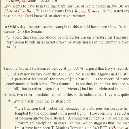
(‘
History of Rome
’), 5: 23: 5-6).
Livy seems to have believed that Camillus’ use of white horses in 396 BC w
(‘
Life of Camillus
’, 7: 1) and Cassius Dio (‘
Roman History
’, 6: 21) stated ex
possible that Ovid knew of an alternative tradition
In Ovid’s day, the most recent example of this would have been Caesar’s t
Cassius Dio) the Senate:
“... voted that sacrifices should be offered for Caesar’s victory [at Thapsu
permission to ride in a chariot drawn by white horses in the triumph alread
14: 3).
Timothy Cornell (referenced below, at pp. 307-8) argued that Livy’s record:
“... of a major victory over the Aequi and Volsci at the Algidus in 431 BC ..
... A particular feature of the story of [this battle] ... is the record of nam
combatants on both sides. This feature ... is not due, in the first instance, 
the full), but is rather a sign that the [victory] had been celebrated in popu
At least two other anecdotes related to this battle indicate that Livy was quite
Livy himself noted the existence of:
✴
“... a tradition that [Tubertus] beheaded his victorious son because 
tempted by the opportunity of a good fight. However, one is reluctant
of opinion allows for disbelief. A counter-argument is that we use th
‘Postumian’ discipline [in cases like this, which suggests that] the ma
[must have been been T. Manlius Torquatus, in 340 BC”, (‘
History o