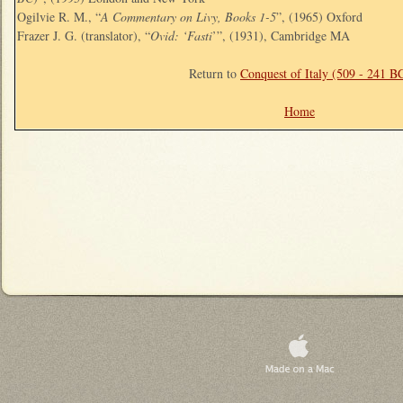
Ogilvie R. M., “
A Commentary on Livy, Books 1-5
”, (1965) Oxford
Frazer J. G. (translator), “
Ovid: ‘Fasti
’”, (1931), Cambridge MA
Return to
Conquest of Italy (509 - 241 B
Home