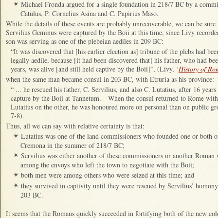
Michael Fronda argued for a single foundation in 218/7 BC by a commi
✴
Catulus, P. Cornelius Asina and C. Papirius Maso.
While the details of these events are probably unrecoverable, we can be sure 
Servilius Geminus were captured by the Boii at this time, since Livy record
son was serving as one of the plebeian aediles in 209 BC:
“It was discovered that [his earlier election as] tribune of the plebs had be
legally aedile, because [it had been discovered that] his father, who had be
years, was alive [and still held captive by the Boii]”, (Livy, ‘
History of Ro
when the same man became consul in 203 BC, with Etruria as his province:
“ ... he rescued his father, C. Servilius, and also C. Lutatius, after 16 years 
capture by the Boii at Tannetum. When the consul returned to Rome with 
Lutatius on the other, he was honoured more on personal than on public gr
7-8).
Thus, all we can say with relative certainty is that:
Lutatius was one of the land commissioners who founded one or both of
✴
Cremona in the summer of 218/7 BC;
Servilius was either another of these commissioners or another Roman
✴
among the envoys who left the town to negotiate with the Boii;
both men were among others who were seized at this time; and
✴
they survived in captivity until they were rescued by Servilius’ homon
✴
203 BC.
It seems that the Romans quickly succeeded in fortifying both of the new c