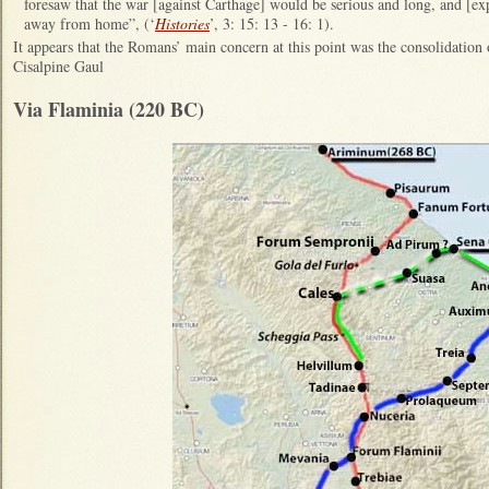
foresaw that the war [against Carthage] would be serious and long, and [exp
away from home”, (‘
Histories
’, 3: 15: 13 - 16: 1).
It appears that the Romans’ main concern at this point was the consolidation o
Cisalpine Gaul
Via Flaminia (220 BC)