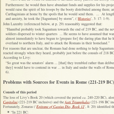
Furthermore: he would then have abundant funds and supplies for his proje
would raise the spirit of his troops by the booty distributed among them; a
Carthaginians at home by the spoils that he would send them. ... At length
and anxiety, he took the [Saguntum] by storm”, (‘
Histories
’, 3: 17: 1-9).
John Lazenby (referenced below, at p. 29) reasonably suggested that:
“Hannibal probably took Saguntum towards the end of 219 BC, and the new
soldiers dispersed to winter quarters ... He seems to have assumed that w
almost immediately to have begun to [prepare for] the daring plan that he 
overland to northern Italy, and to attack the Romans in their homeland.”
For reasons that are unclear, the Romans had done nothing to help Saguntum
reacted strongly when they heard, probably just before the consuls of 218 BC 
According to Livy:
“So great was the senators’ alarm ... [that] they trembled rather than delib
they] would have to contend in war ... in Italy and under the walls of Rome
6).
Problems with Sources for Events in Rome (221-219 BC
Consuls of this period
The loss of Livy’s Book 20 (which covered the period
ca
. 240-220 BC), alo
Capitolini
(221-219 BC inclusive) and the
fasti Triumphales
(221-198 BC inc
Fortunately, Zonaras (‘
Epitome of Cassius Dio, Book 12
’, 8: 20) identified 
“In 221 BC:
✴