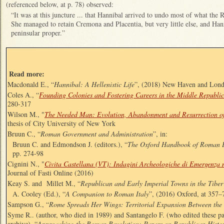
(referenced below, at p. 78) observed:
“It was at this juncture ... that Hannibal arrived to undo most of what the
She managed to retain Cremona and Placentia, but very little else, and Han
peninsular proper.”
Read more:
Macdonald E., “
Hannibal: A Hellenistic Life
”, (2018) New Haven and Lon
Coles A., “
Founding Colonies and Fostering Careers in the Middle Republic
280-317
Wilson M.
, "
The Needed Man: Evolution, Abandonment and Resurrection of
thesis of City University of New York
Bruun C., “
Roman Government and Administration
”, in:
Bruun C. and Edmondson J. (editors.), “
The Oxford Handbook of Roman 
pp. 274-98
Cignini N., "
Civita Castellana (VT): Indagini Archeologiche di Emergenza n
Journal of Fasti Online (2016)
Keay S. and Millet M., “
Republican and Early Imperial Towns in the Tiber
A. Cooley (Ed.), “
A Companion to Roman Italy
”, (2016) Oxford, at 357–
Sampson G., “
Rome Spreads Her Wings: Territorial Expansion Between the
Syme R.. (author, who died in 1989) and Santangelo F. (who edited these 
archive), “
Approaching the Roman Revolution: Papers on Republican Histo