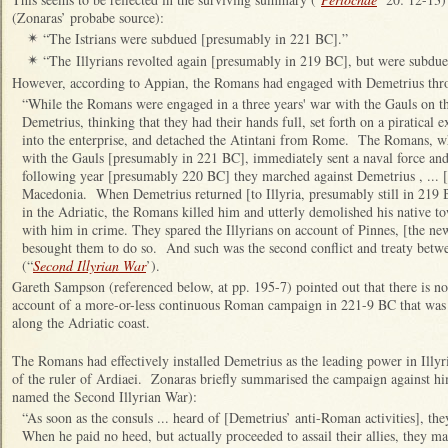
(Zonaras’ probabe source):
“The Istrians were subdued [presumably in 221 BC].”
✴
“The Illyrians revolted again [presumably in 219 BC], but were subdu
✴
However, according to Appian, the Romans had engaged with Demetrius th
“While the Romans were engaged in a three years' war with the Gauls on t
Demetrius, thinking that they had their hands full, set forth on a piratical ex
into the enterprise, and detached the Atintani from Rome. The Romans, whe
with the Gauls [presumably in 221 BC], immediately sent a naval force an
following year [presumably 220 BC] they marched against Demetrius , ... [
Macedonia. When Demetrius returned [to Illyria, presumably still in 219 B
in the Adriatic, the Romans killed him and utterly demolished his native t
with him in crime. They spared the Illyrians on account of Pinnes, [the ne
besought them to do so. And such was the second conflict and treaty betwe
(“
Second Illyrian War
’).
Gareth Sampson (referenced below, at pp. 195-7) pointed out that there is n
account of a more-or-less continuous Roman campaign in 221-9 BC that was
along the Adriatic coast.
The Romans had effectively installed Demetrius as the leading power in Illyr
of the ruler of Ardiaei. Zonaras briefly summarised the campaign against h
named the Second Illyrian War):
“As soon as the consuls ... heard of [Demetrius’ anti-Roman activities], 
When he paid no heed, but actually proceeded to assail their allies, they 