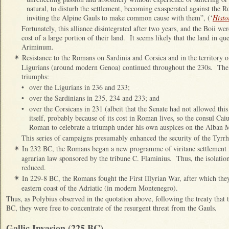
natural, to disturb the settlement, becoming exasperated against the R
inviting the Alpine Gauls to make common cause with them”, (‘
Histo
Fortunately, this alliance disintegrated after two years, and the Boii wer
cost of a large portion of their land. It seems likely that the land in q
Ariminum.
Resistance to the Romans on Sardinia and Corsica and in the territory of
✴
Ligurians (around modern Genoa) continued throughout the 230s. Th
triumphs:
•
over the Ligurians in 236 and 233;
•
over the Sardinians in 235, 234 and 233; and
•
over the Corsicans in 231 (albeit that the Senate had not allowed thi
itself, probably because of its cost in Roman lives, so the consul Cai
Roman to celebrate a triumph under his own auspices on the Alban 
This series of campaigns presumably enhanced the security of the Tyrrh
In 232 BC, the Romans began a new programme of viritane settlement 
✴
agrarian law sponsored by the tribune C. Flaminius. Thus, the isolat
reduced.
In 229-8 BC, the Romans fought the First Illyrian War, after which they
✴
eastern coast of the Adriatic (in modern Montenegro).
Thus, as Polybius observed in the quotation above, following the treaty that
BC, they were free to concentrate of the resurgent threat from the Gauls.
Gallic Invasion (225 BC)