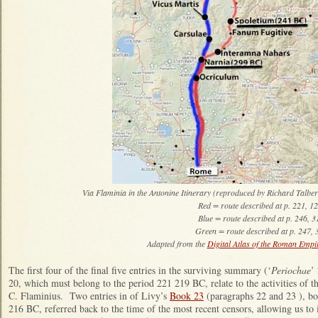
Via Flaminia in the Antonine Itinerary (reproduced by Richard Talber
Red = route described at p. 221, 124:8 -
Blue = route described at p. 246, 311:1 -
Green = route described at p. 247, 315:7 - 316:5; do
Adapted from the
Digital Atlas of the Roman Empi
The first four of the final five entries in the surviving summary (‘
Periochae
’
20, which must belong to the period 221 219 BC, relate to the activities of 
C. Flaminius. Two entries in of Livy’s
Book 23
(paragraphs 22 and 23 ), bot
216 BC, referred back to the time of the most recent censors, allowing us to 