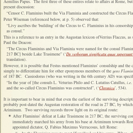
Aemilius Papus. The first three of these entires relate to affairs at Rome, but
present discussion:
“Censor C. Flaminius built the Via Flaminia and constructed the Circus Fla
Peter Wiseman (referenced below, at p. 5) observed that:
“Livy ascribes the 'building' of the Circus to C. Flaminius in his censorsh
as consul.”
This is a reference to an entry in the Augustan lexicon ofVerrius Flaccus, a
Paul the Deacon:
“The Circus Flaminius and Via Flaminia were named for the consul Flamin
217 BC] beside Lake Trasimene” (‘
De verborum significatu quae supersun
translation).
However, it is possible that Festus mentioned Flaminius’ consulship and the 
simply to differentiate him for other eponymous members of the
gens Flamin
of 187 BC. Cassiodorus (who was writing in the 6th century AD) was specif
“In the year of [the consuls L. Veturius Philo and C. Lutatius Catullus,
i.e
.
and the so-called Circus Flaminius was constructed”, (‘
Chronica
’, 534).
It is important to bear in mind that even the earliest of the surviving descrip
probably post-dated the Augustan restoration of the road in 27 BC, by whic
Ariminum. Two surviving records throw light on its original route:
After Flaminius’ defeat at Lake Trasimene in 217 BC, the surviving co
✴
immediately marched his army from his base at Ariminum towards Rom
appointed dictator, Q. Fabius Maximus Verrucosus, left Rome: