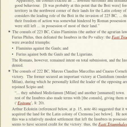
“Apparently, the consuls exacted an ... absolute surrender and demande
good behaviour. [It was probably at this point that the Boii were] fo
territory in the northwest corner of their lands for the Latin colony o
considers the leading role of the Boii in the invasion of 225 BC, ... th
their freedom of action was somewhat hindered by Roman possession o
were still left ... in possession of most of their land.”
The consuls of 223 BC, Caius Flaminius (the author of the agrarian la
✴
Furius Philus, then defeated the Insubres in the Po valley: the
Fasti Tri
were awarded triumphs:
•
Flaminius against the Gauls; and
•
Furius against both the Gauls and the Ligurians.
The Romans, however, remained intent on total submission, and the Insu
denied.
The consuls of 222 BC, Marcus Claudius Marcellus and Cnaeus Cornelius
✴
victory. The former secured an important victory at Clastidium (mode
Milan), during which he personally killed the leader of the opposing 
rejoined Scipio and:
“... they subdued Mediolanum [Milan] and another [unnamed] town. A
rest of the Insubres also made terms with [the consuls], giving them 
(‘
Epitome
’, 8: 20).
Arthur Eckstein (referenced below, at p. 15, note 46) suggested that it 
acquired the land for the Latin colony of Cremona [see below]. He note
this was a relatively modest settlement that left the Insubres in possess
seems to have secured credit for the victory: thus, the
Fasti Triumphales