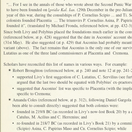
“... For I see in the annals of those who wrote about the Second Punic War
to have been founded on [
pridie Kal. Ian.
(29th December in the pre-Julian 
year of this war, during the consulships of P. Cornelius Scipio ... and Ti
colonists founded Placentia ... The triumvirs P. Cornelius Asina, P. Papir
founded it”, (translated by Michael Fronda, referenced below, at pp. 432-3)
Since both Livy and Polybius placed the foundations much earlier in the con
(referenced below, at p. 428) suggested that the date in Asconius’ account 
(31st May). He also suggested (at p. 429) that Asconius had probably meant 
variant (above). The fact remains that Asconius is the only one of our survi
Lutatius as one of the three land commissioners at Placentia and Cremona.
Scholars have reconciled this list of names in various ways. For example:
Robert Broughton (referenced below, at p. 240 and note 12 at pp. 241-
✴
•
supported Livy’s first suggestion of C. Lutatius, C. Servilius (see f
argued that the last two should be equated with Polybius’ ex-praetors
•
suggested that Asconius’ list was specific to Placentia (with the implic
specific to Cremona;
Amanda Coles (referenced below, at p. 312), following Daniel Gargola 
✴
been able to consult directly) suggested that both colonies were:
•
founded in 219/8 BC (as recorded in Livy’s now-lost Book 20) by a
Catulus, M. Acilius and C. Herrenius; and
•
re-founded in 218/7 BC (as recorded in Livy’s Book 21) by a commi
(Scipio) Asina, C. Papirius Maso and Cn. Cornelius Scipio; while