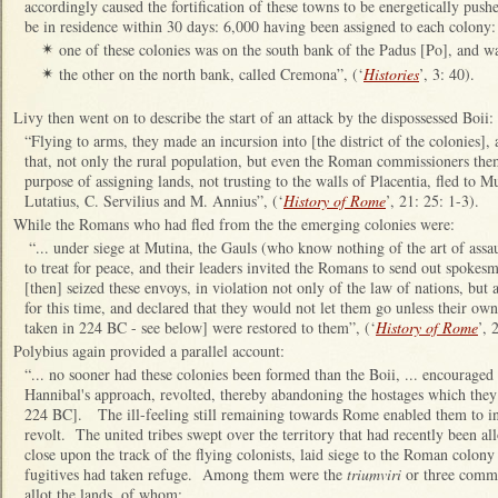
accordingly caused the fortification of these towns to be energetically push
be in residence within 30 days: 6,000 having been assigned to each colony:
one of these colonies was on the south bank of the Padus [Po], and wa
✴
the other on the north bank, called Cremona”, (‘
Histories
’, 3: 40).
✴
Livy then went on to describe the start of an attack by the dispossessed Boii:
“Flying to arms, they made an incursion into [the district of the colonies],
that, not only the rural population, but even the Roman commissioners th
purpose of assigning lands, not trusting to the walls of Placentia, fled to
Lutatius, C. Servilius and M. Annius”, (‘
History of Rome
’, 21: 25: 1-3).
While the Romans who had fled from the the emerging colonies were:
“... under siege at Mutina, the Gauls (who know nothing of the art of assaul
to treat for peace, and their leaders invited the Romans to send out spoke
[then] seized these envoys, in violation not only of the law of nations, but 
for this time, and declared that they would not let them go unless their ow
taken in 224 BC - see below] were restored to them”, (‘
History of Rome
’, 
Polybius again provided a parallel account:
“... no sooner had these colonies been formed than the Boii, ... encouraged
Hannibal's approach, revolted, thereby abandoning the hostages which they 
224 BC]. The ill-feeling still remaining towards Rome enabled them to ind
revolt. The united tribes swept over the territory that had recently been a
close upon the track of the flying colonists, laid siege to the Roman colony
fugitives had taken refuge. Among them were the
triumviri
or three commi
allot the lands, of whom: