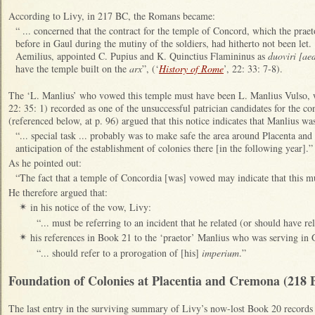
According to Livy, in 217 BC, the Romans became:
“ ... concerned that the contract for the temple of Concord, which the pra
before in Gaul during the mutiny of the soldiers, had hitherto not been le
Aemilius, appointed C. Pupius and K. Quinctius Flamininus as
duoviri [ae
have the temple built on the
arx
”, (‘
History of Rome
’, 22: 33: 7-8).
The ‘L. Manlius’ who vowed this temple must have been L. Manlius Vulso,
22: 35: 1) recorded as one of the unsuccessful patrician candidates for the
(referenced below, at p. 96) argued that this notice indicates that Manlius w
“... special task ... probably was to make safe the area around Placenta and
anticipation of the establishment of colonies there [in the following year].”
As he pointed out:
“The fact that a temple of Concordia [was] vowed may indicate that this mu
He therefore argued that:
in his notice of the vow, Livy:
✴
“... must be referring to an incident that he related (or should have re
his references in Book 21 to the ‘praetor’ Manlius who was serving in
✴
“... should refer to a prorogation of [his]
imperium
.”
Foundation of Colonies at Placentia and Cremona (218 
The last en
try in the surviving summary of Livy’s now-lost Book 20 records 