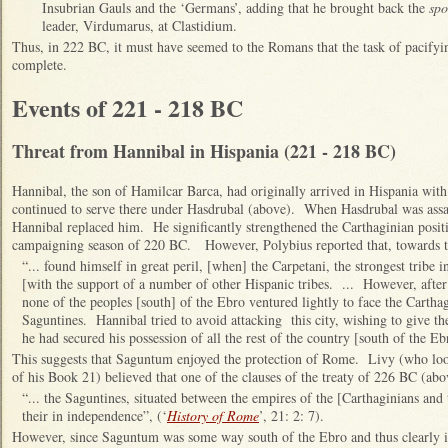
Insubrian Gauls and the ‘Germans’, adding that he brought back the
spo
leader, Virdumarus, at Clastidium.
Thus, in 222 BC, it must have seemed to the Romans that the task of pacifyi
complete.
Events of 221 - 218 BC
Threat from Hannibal in Hispania (221 - 218 BC)
Hannibal, the son of Hamilcar Barca, had originally arrived in Hispania wit
continued to serve there under Hasdrubal (above). When Hasdrubal was assa
Hannibal replaced him. He significantly strengthened the Carthaginian posit
campaigning season of 220 BC. However, Polybius reported that, towards th
“... found himself in great peril, [when] the Carpetani, the strongest tribe i
[with the support of a number of other Hispanic tribes. ... However, after
none of the peoples [south] of the Ebro ventured lightly to face the Carthag
Saguntines. Hannibal tried to avoid attacking this city, wishing to give t
he had secured his possession of all the rest of the country [south of the Eb
This suggests that Saguntum enjoyed the protection of Rome. Livy (who look
of his Book 21) believed that one of the clauses of the treaty of 226 BC (abov
“... the Saguntines, situated between the empires of the [Carthaginians an
their in independence”, (‘
History of Rome
’, 21: 2: 7).
However, since Saguntum was some way south of the Ebro and thus clearly in