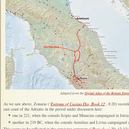
Adapted from the
Digital Atlas of the Roman Empi
As we saw above, Zonaras (‘
Epitome of Cassius Dio, Book 12
’, 8:20) reco
east coast of the Adriatic in the period under discussion here:
one in 221, when the consuls Scipio and Minucius campaigned in Istria
✴
another in 219 BC, when the consuls Aemilius and Livius campaigned a
✴
This
seems to be reflected in the surviving summary (‘
Periochae
’ 20: 12-13)