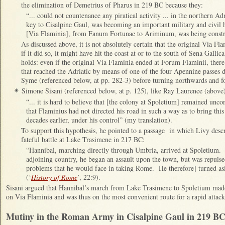
the elimination of Demetrius of Pharus in 219 BC because they:
“... could not countenance any piratical activity ... in the northern 
key to Cisalpine Gaul, was becoming an important military and civil h
[Via Flaminia], from Fanum Fortunae to Ariminum, was being const
As discussed above, it is not absolutely certain that the original Via 
if it did so, it might have hit the coast at or to the south of Sena Gallic
holds: even if the original Via Flaminia ended at Forum Flaminii, there
that reached the Adriatic by means of one of the four Apennine passes 
Syme (referenced below, at pp. 282-3) before turning northwards and f
Simone Sisani (referenced below, at p. 125), like Ray Laurence (above)
✴
“... it is hard to believe that [the colony at Spoletium] remained unc
that Flaminius had not directed his road in such a way as to bring this
decades earlier, under his control” (my translation).
To support this hypothesis, he pointed to a passage in which Livy descr
fateful battle at Lake Trasimene in 217 BC:
“Hannibal, marching directly through Umbria, arrived at Spoletium.
adjoining country, he began an assault upon the town, but was repulsed
problems that he would face in taking Rome. He therefore] turned asi
(‘
History of Rome
’, 22:9).
Sisani argued that Hannibal’s march from Lake Trasimene to Spoletium made
on Via Flaminia and was thus on the most convenient route for a rapid atta
Mutiny in the Roman Army in Cisalpine Gaul in 219 BC