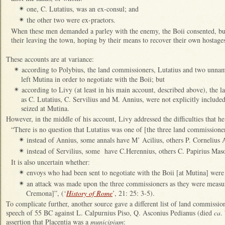
one, C. Lutatius, was an ex-consul; and
✴
the other two were ex-praetors.
✴
When these men demanded a parley with the enemy, the Boii consented, bu
their leaving the town, hoping by their means to recover their own hostages
These accounts are at variance:
according to Polybius, the land commissioners, Lutatius and two unna
✴
left Mutina in order to negotiate with the Boii; but
according to Livy (at least in his main account, described above), th
✴
as C. Lutatius, C. Servilius and M. Annius, were not explicitly inclu
seized at Mutina.
However, in the middle of his account, Livy addressed the difficulties that he
“There is no question that Lutatius was one of [the three land commission
instead of Annius, some annals have M’ Acilius, others P. Cornelius 
✴
instead of Servilius, some have C.Herennius, others C. Papirius Mas
✴
It is also uncertain whether:
envoys who had been sent to negotiate with the Boii [at Mutina] were
✴
an attack was made upon the three commissioners as they were measuri
✴
Cremona]”, (‘
History of Rome
’, 21: 25: 3-5).
To complicate further, another source gave a different list of land commissi
speech of 55 BC against L. Calpurnius Piso, Q. Asconius Pedianus (died
ca
.
assertion that Placentia was a
municipium
: