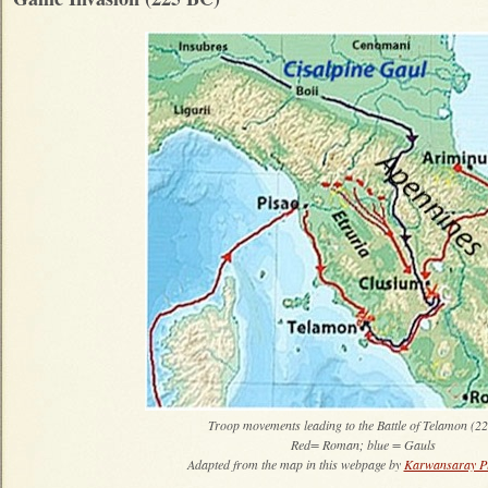
Troop movements leading to the Battle of Telamon (2
Red= Roman; blue = Gauls
Adapted from the map in this webpage by
Karwansaray Pu