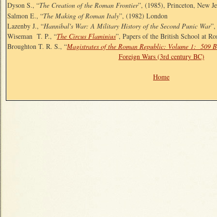
Dyson S., “
The Creation of the Roman Frontier
”, (1985), Princeton, New Je
Salmon E., “
The Making of Roman Italy
”, (1982) London
Lazenby J., “
Hannibal's War: A Military History of the Second Punic War
”,
Wiseman T. P., “
The Circus Flaminius
”, Papers of the British School at R
Broughton T. R. S., “
Magistrates of the Roman Republic: Volume 1: 509 
Foreign Wars (3rd century BC)
Home