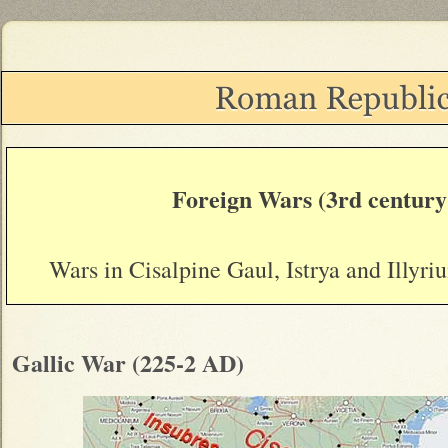
Foreign Wars (3rd centur
Wars in Cisalpine Gaul, Istrya and Illyr
Gallic War (225-2 AD)