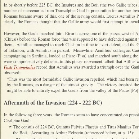
I
n or shortly before 225 BC, the Insubres and the Boii (the two Gallic tribes 
number of mercenaries from Transalpine Gaul in preparation for another in
Romans became aware of this, one of the serving consuls, Lucius Aemilius 
clearly, the Romans thought that the Gallic army would first attempt to inva
However, the Gauls marched into Etruria across one of the passes west of
(Chiusi) before the Roman force that was supposed to have defended against 
them. Aemilius managed to reach Clusium in time to avert defeat, and the Ga
of Telamon, with Aemilius in pursuit. Meanwhile, Aemilius’ colleague, Cai
campaigning in Sardinia, landed at Pisae (Pisa) and marched south along the 
were comprehensively defeated in this pincer movement, albeit that Atilius wa
Fasti Triumphales
record that Aemilius was awarded a triumph over the Gau
observed:
“Thus was the most formidable Gallic invasion repelled, which had been reg
by the Romans, as a danger of the utmost gravity. The victory inspired th
might be able to entirely expel the Gauls from the valley of the Padus [Po]”
Aftermath of the Invasion (224 - 222 BC)
In the following three years, the Romans seem to have concentrated on press
Cisalpine Gaul:
The consuls of 224 BC, Quintus Fulvius Flaccus and Titus Manlius Tor
✴
the Boii. According to Arthur Eckstein (referenced below, at p. 15):