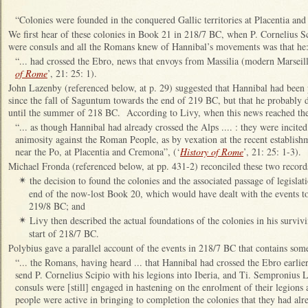
“Colonies were founded in the conquered Gallic territories at Placentia an
We first hear of these colonies in Book 21 in 218/7 BC, when P. Cornelius 
were consuls and all the Romans knew of Hannibal’s movements was that he
“... had crossed the Ebro, news that envoys from Massilia (modern Marseil
of Rome
’, 21: 25: 1).
John Lazenby (referenced below, at p. 29) suggested that Hannibal had been p
since the fall of Saguntum towards the end of 219 BC, but that he probably d
until the summer of 218 BC. According to Livy, when this news reached the
“... as though Hannibal had already crossed the Alps .... : they were incite
animosity against the Roman People, as by vexation at the recent establishme
near the Po, at Placentia and Cremona”, (‘
History of Rome
’, 21: 25: 1-3).
Michael Fronda (referenced below, at pp. 431-2) reconciled these two record
the decision to found the colonies and the associated passage of legisla
✴
end of the now-lost Book 20, which would have dealt with the events to
219/8 BC; and
Livy then described the actual foundations of the colonies in his survi
✴
start of 218/7 BC.
Polybius gave a parallel account of the events in 218/7 BC that contains som
“... the Romans, having heard ... that Hannibal had crossed the Ebro earlier
send P. Cornelius Scipio with his legions into Iberia, and Ti. Sempronius
consuls were [still] engaged in hastening on the enrolment of their legions 
people were active in bringing to completion the colonies that they had al