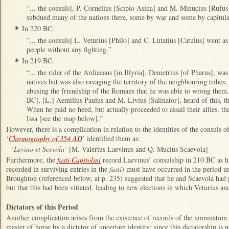
“... the consuls], P. Cornelius [Scipio Asina] and M. Minucius [Rufus
subdued many of the nations there, some by war and some by capitul
In 220 BC:
✴
”... the consuls] L. Veturius [Philo] and C. Lutatius [Catulus] went 
people without any fighting.”
In 219 BC:
✴
“... the ruler of the Ardiaeans [in Illyria], Demetrius [of Pharus], wa
natives but was also ravaging the territory of the neighbouring tribes;
abusing the friendship of the Romans that he was able to wrong them..
BC], [L.] Aemilius Paulus and M. Livius [Salinator], heard of this
When he paid no heed, but actually proceeded to assail their allies, 
Issa [see the map below].”
However, there is a complication in relation to the identities of the consuls
‘
Chronography of 354 AD
’ identified them as:
‘
Levino
et Scevola’
[M. Valerius Laevinus and Q. Mucius Scaevola]
Furthermore, the
fasti Capitolini
record Laevinus’ consulship in 210 BC as his
recorded in surviving entries in the
fasti
) must have occurred in the period u
Broughton (referenced below, at p. 235) suggested that he and Scaevola had p
but that this had been vitiated, leading to new elections in which Veturius an
Dictators of this Period
Another complication arises from the existence of records of the nomination
master of horse by a dictator of uncertain identity: since this dictatorship is 