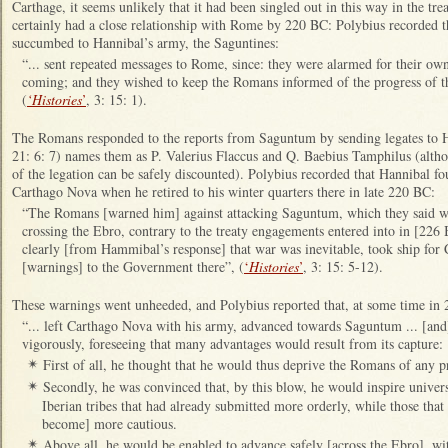
Carthage, it seems unlikely that it had been singled out in this way in the tr
certainly had a close relationship with Rome by 220 BC: Polybius recorded th
succumbed to Hannibal’s army, the Saguntines:
“... sent repeated messages to Rome, since: they were alarmed for their ow
coming; and they wished to keep the Romans informed of the progress of th
(
‘Histories
’
, 3: 15: 1).
The Romans responded to the reports from Saguntum by sending legates to 
21: 6: 7) names them as P. Valerius Flaccus and Q. Baebius Tamphilus (alth
of the legation can be safely discounted). Polybius recorded that Hannibal f
Carthago Nova when he retired to his winter quarters there in late 220 BC:
“The Romans [warned him] against attacking Saguntum, which they said was
crossing the Ebro, contrary to the treaty engagements entered into in [226
clearly [from Hammibal’s response] that war was inevitable, took ship for
[warnings] to the Government there”, (
‘
Histories
’
, 3: 15: 5-12).
These warnings went unheeded, and Polybius reported that, at some time in
“... left Carthago Nova with his army, advanced towards Saguntum ... [and] 
vigorously, foreseeing that many advantages would result from its capture:
First of all, he thought that he would thus deprive the Romans of any p
✴
Secondly, he was convinced that, by this blow, he would inspire universa
✴
Iberian tribes that had already submitted more orderly, while those that
become] more cautious.
Above all, he would be enabled to advance safely [across the Ebro], wi
✴