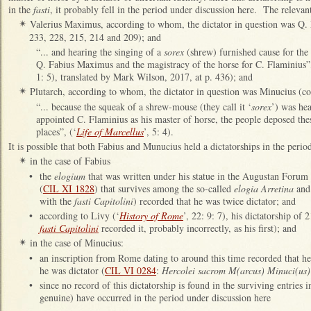
in the
fasti
, it probably fell in the period under discussion here. The relevan
Valerius Maximus, according to whom, the dictator in question was Q
✴
233, 228, 215, 214 and 209); and
“... and hearing the singing of a
sorex
(shrew) furnished cause for the s
Q. Fabius Maximus and the magistracy of the horse for C. Flaminius”,
1: 5), translated by Mark Wilson, 2017, at p. 436); and
Plutarch, according to whom, the dictator in question was Minucius (co
✴
“... because the squeak of a shrew-mouse (they call it ‘
sorex
’) was hea
appointed C. Flaminius as his master of horse, the people deposed these
places”, (‘
Life of Marcellus
’, 5: 4).
It is possible that both Fabius and Munucius held a dictatorships in the perio
in the case of Fabius
✴
•
the
elogium
that was written under his statue in the Augustan Forum
(
CIL XI 1828
) that survives among the so-called
elogia Arretina
and 
with the
fasti Capitolini
) recorded that he was twice dictator; and
•
according to Livy (‘
History of Rome
’, 22: 9: 7), his dictatorship of
fasti Capitolini
recorded it, probably incorrectly, as his first); and
in the case of Minucius:
✴
•
an inscription from Rome dating to around this time recorded that he
he was dictator (
CIL VI 0284
:
Hercolei sacrom M(arcus) Minuci(us) C(
•
since no record of this dictatorship is found in the surviving entries 
genuine) have occurred in the period under discussion here