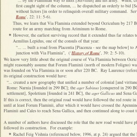
“... by the Flaminian way to meet [Servilius] and his army. When, cl
first caught sight of the column, ... he dispatched an orderly to bid [S
without lictors [in order to relinquish overall military command. Serv
Rome
’, 22: 11: 5-6).
Thus, we learn that Via Flaminia extended beyond Ocriculum by 217 BC,
route for an army marching from Ariminum to Rome.
However, the earliest surviving record that it extended thus far relates
✴
Aemilius Lepidus, one of the consuls of that year:
“... ... built a road from Placentia [Piacenza - see the map below] to
junction with Via Flaminia”, (‘
History of Rome
’, 39: 2: 5-10).
We know very little about the original course of Via Flaminia between Ocri
might reasonably assume that Forum Flaminii (north of modern Foligno) was
was founded on Via Flaminia in or soon after 220 BC. Ray Laurence (referen
its original construction would have:
“... created a new geography that unified a number of colonial [and viritane
Rome: Narnia [founded in 299 BC]; the
ager Sabinus
[conquered in 290 BC 
settlement], Spoletium [founded in 241 BC], the
ager Gallicus
and Sena Gal
If this is correct, then the original road would have followed the red route i
until at least Forum Flaminii, after which it would have crossed the Apenn
Flaminii and Cales to reach Sena Gallica, and then continued along to coas
A number of authors have discussed the role that the new road would have pl
followed its construction. For example:
Rachel Feig Vishnia (referenced below, 1996, at p. 24) argued that th
✴