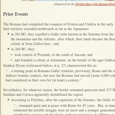
Adapted from the
Digital Atlas of the Roman Empi
Prior Events
The Romans had completed the conquest of Etruria and Umbria in the early
their territory extended northwards as far as the Apennines:
in 283 BC, they expelled a Gallic tribe known as the Senones from the
✴
the mountains and the Adriatic, after which, their lands became the R
colony at Sena Gallica here ; and
in 268 BC, they:
✴
•
took control of Picenum, to the south of Ancona; and
•
and founded a colony at Ariminum, on the border of the ager Gallicus
Stephen Dyson (referenced below, at p. 27) characterised this as:
“... a turning point in Romano-Gallic relations: previously, Rome and the l
indirect frontier contacts, but now the Romans had moved [some 6,000 colon
had considered as their own for [at least] a century.”
Nevertheless, for whatever reason, the border remained quiescent until 237
Sardinia and Corsica apparently destabilised the region:
According to Polybius, after the expulsion of the Senones. the Gallic tr
✴
“... remained quiet and at peace with Rome for 45 years. But, as tim
witnessed the terrible struggle were no more and a younger generation
unreflecting passion and absolutely without experience of suffering or