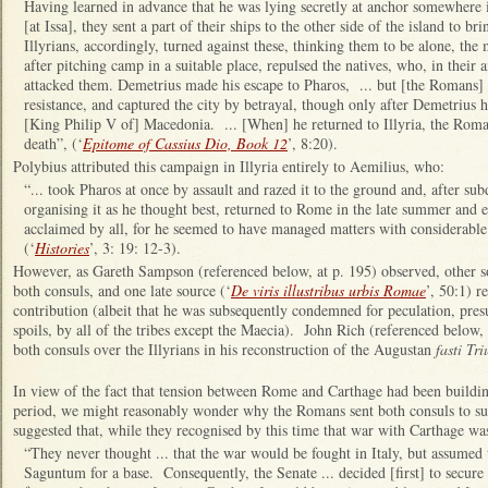
Having learned in advance that he was lying secretly at anchor somewhere i
[at Issa], they sent a part of their ships to the other side of the island to
Illyrians, accordingly, turned against these, thinking them to be alone, the m
after pitching camp in a suitable place, repulsed the natives, who, in their
attacked them. Demetrius made his escape to Pharos, ... but [the Romans] s
resistance, and captured the city by betrayal, though only after Demetrius 
[King Philip V of] Macedonia. ... [When] he returned to Illyria, the Roma
death”, (‘
Epitome of Cassius Dio, Book 12
’, 8:20).
Polybius attributed this campaign in Illyria entirely to Aemilius, who:
“... took Pharos at once by assault and razed it to the ground and, after sub
organising it as he thought best, returned to Rome in the late summer and e
acclaimed by all, for he seemed to have managed matters with considerable 
(‘
Histories
’, 3: 19: 12-3).
However, as Gareth Sampson (referenced below, at p. 195) observed, other so
both consuls, and one late source (‘
De viris illustribus urbis Romae
’, 50:1) r
contribution (albeit that he was subsequently condemned for peculation, pres
spoils, by all of the tribes except the Maecia). John Rich (referenced below,
both consuls over the Illyrians in his reconstruction of the Augustan
fasti Tr
In view of the fact that tension between Rome and Carthage had been building
period, we might reasonably wonder why the Romans sent both consuls to s
suggested that, while they recognised by this time that war with Carthage was
“They never thought ... that the war would be fought in Italy, but assumed 
Saguntum for a base. Consequently, the Senate ... decided [first] to secure t