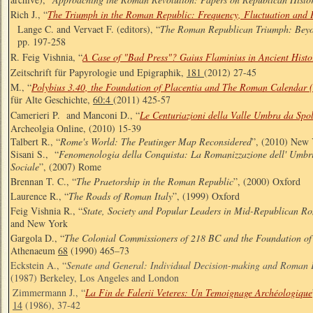
Rich J., “
The Triumph in the Roman Republic: Frequency, Fluctuation and 
Lange C. and Vervaet F. (editors), “
The Roman Republican Triumph: Beyo
pp. 197-258
R. Feig Vishnia, “
A Case of "Bad Press"? Gaius Flaminius in Ancient Histo
Zeitschrift für Papyrologie und Epigraphik,
181
(2012) 27-45
M., “
Polybius 3.40, the Foundation of Placentia and The Roman Calendar
für Alte Geschichte,
60:4
(2011) 425-57
Camerieri P. and Manconi D., “
Le Centuriazioni della Valle Umbra da Spo
Archeolgia Online, (2010) 15-39
Talbert R., “
Rome's World: The Peutinger Map Reconsidered
”, (2010) New
Sisani S., “
Fenomenologia della Conquista: La Romanizzazione dell' Umbria 
Sociale
”, (2007) Rome
Brennan T. C., “
The Praetorship in the Roman Republic
”, (2000) Oxford
Laurence R., “
The Roads of Roman Italy
”, (1999) Oxford
Feig Vishnia R., “
State, Society and Popular Leaders in Mid-Republican R
and New York
Gargola D., “
The Colonial Commissioners of 218 BC and the Foundation o
Athenaeum
68
(1990) 465–73
Eckstein A., “
Senate and General: Individual Decision-making and Roman 
(1987) Berkeley, Los Angeles and London
Zimmermann J., “
La Fin de Falerii Veteres: Un Temoignage Archéologique
14
(1986), 37-42