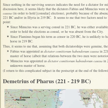
Since nothing in the surviving sources indicates the need for a dictator for m
discussion here, it seems likely that the dictators Fabius and Minucius were
caussa
(in order to hold [consular] elections), probably because of the absence
221 BC and/or in Illyria in 219 BC. It seems to me that two factors need to b
point:
Since Minucius was a serving consul in 221 BC, he was either available
✴
order to hold the elections as consul, or he was absent from the City.
Since Flaminus began his term as censor in 220 BC, he is unlikely to 
✴
horse in 219 BC.
Thus, it seems to me that, assuming that both dictatorships were genuine, then
Fabius was appointed as
dictator comitiorum habendorum caussa
in 221
✴
master of horse (albeit that relations between the two men were notorio
Minucius was appointed as
dictator comitiorum habendorum caussa
in 
✴
unknown master of horse.
(I return to this complicated subject in the postscript at the end of the follo
Demetrius of Pharus (221 - 219 BC)