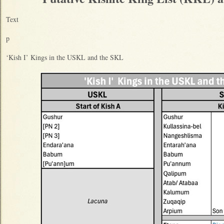
Text
p
‘Kish I’ Kings in the USKL and the SKL