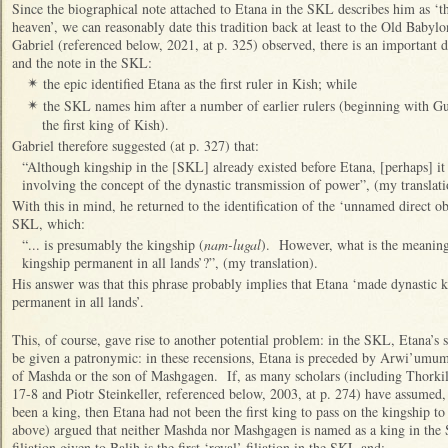
Since the biographical note attached to Etana in the SKL describes him as ‘t
heaven’, we can reasonably date this tradition back at least to the Old Baby
Gabriel (referenced below, 2021, at p. 325) observed, there is an important 
and the note in the SKL:
the epic identified Etana as the first ruler in Kish; while
✴
the SKL names him after a number of earlier rulers (beginning with Gush
✴
the first king of Kish).
Gabriel therefore suggested (at p. 327) that:
“Although kingship in the [SKL] already existed before Etana, [perhaps] it
involving the concept of the dynastic transmission of power”, (my translat
With this in mind, he returned to the identification of the ‘unnamed direct ob
SKL, which:
“... is presumably the kingship (
nam-lugal
). However, what is the meaning
kingship permanent in all lands’?”, (my translation).
His answer was that this phrase probably implies that Etana ‘made dynastic ki
permanent in all lands’.
This, of course, gave rise to another potential problem: in the SKL, Etana’s so
be given a patronymic: in these recensions, Etana is preceded by Arwi’umum
of Mashda or the son of Mashgagen. If, as many scholars (including Thorkil
17-8 and Piotr Steinkeller, referenced below, 2003, at p. 274) have assume
been a king, then Etana had not been the first king to pass on the kingship t
above) argued that neither Mashda nor Mashgagen is named as a king in the
filiation given to Balih is the first ‘royal’ filiation in the SKL and: