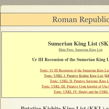
Sumerian King List (SK
Main Page: Sumerian King List
Ur III Recension of the Sumerian King 
Topic: Ur III Recension of the Sumerian King L
Topic: USKL I: Putative Kishite King List (K
Topic: USKL II: Putative Sargonic King L
Topic: USKL III: Putative Uruk kinglist of Utu-
Topic:
USKL IV: Shulgi and the USKL
Putative Kishite King List (KKL)