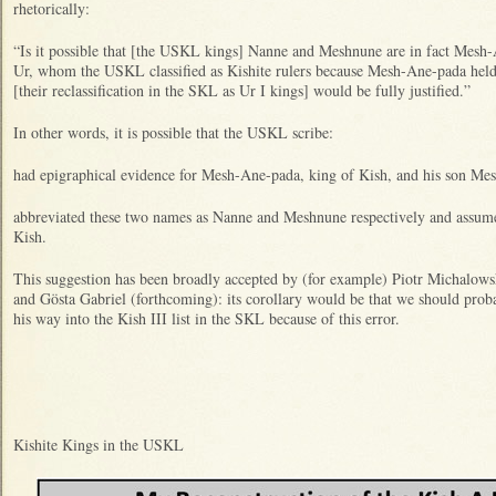
rhetorically:
“Is it possible that [the USKL kings] Nanne and Meshnune are in fact Mes
Ur, whom the USKL classified as Kishite rulers because Mesh-Ane-pada held t
[their reclassification in the SKL as Ur I kings] would be fully justified.”
In other words, it is possible that the USKL scribe:
had epigraphical evidence for Mesh-Ane-pada, king of Kish, and his son Me
abbreviated these two names as Nanne and Meshnune respectively and assumed
Kish.
This suggestion has been broadly accepted by (for example) Piotr Michalows
and Gösta Gabriel (forthcoming): its corollary would be that we should pro
his way into the Kish III list in the SKL because of this error.
Kishite Kings in the USKL