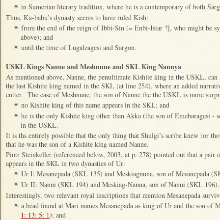
in Sumerian literary tradition, where he is a contemporary of both Sa
✴
Thus, Ku-babu’s dynasty seems to have ruled Kish:
from the end of the reign of Ibbi-Sin (= Enbi-Istar ?], who might be 
✴
above); and
until the time of Lugalzagesi and Sargon.
✴
USKL Kings Nanne and Meshnune and SKL King Nannya
As mentioned above, Nanne, the penultimate Kishite king in the USKL, can 
the last Kishite king named in the SKL (at line 254), where an added narrativ
cutter. The case of Meshnune, the son of Nanne the the USKL is more surpri
no Kishite king of this name appears in the SKL; and
✴
he is the only Kishite king other than Akka (the son of Emebaragesi - 
✴
in the USKL.
It is ths entirely possible that the only thing that Shulgi’s scribe knew (or
that he was the son of a Kishite king named Nanne.
Piotr Steinkeller (referenced below, 2003, at p. 278) pointed out that a pair 
appears in the SKL in two dynasties of Ur:
Ur I: Mesanepada (SKL 135) and Meskiagnuna, son of Mesanepada (S
✴
Ur II: Nanni (SKL 194) and Meskiag-Nanna, son of Nanni (SKL 196)
✴
Interestingly, two relevant royal inscriptions that mention Mesanepada surviv
a bead found at Mari names Mesanepada as king of Ur and the son of M
✴
1: 13: 5: 1
); and