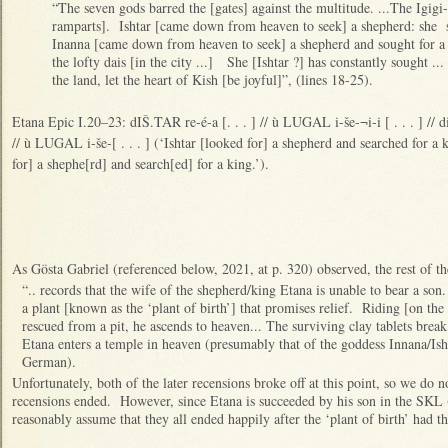
“The seven gods barred the [gates] against the multitude. ...The Igigi
ramparts]. Ishtar [came down from heaven to seek] a shepherd: she s
Inanna [came down from heaven to seek] a shepherd and sought for a
the lofty dais [in the city ...] She [Ishtar ?] has constantly sought ...
the land, let the heart of Kish [be joyful]”, (lines 18-25).
Etana Epic I.20–23: dIŠ.TAR re-é-a [. . . ] // ù LUGAL i-še-¬i-i [ . . . ] // di
// ù LUGAL i-še-[ . . . ] (‘Ishtar [looked for] a shepherd and searched for a
for] a shephe[rd] and search[ed] for a king.’).
As Gösta Gabriel (referenced below, 2021, at p. 320) observed, the rest of th
“.. records that the wife of the shepherd/king Etana is unable to bear a son.
a plant [known as the ‘plant of birth’] that promises relief. Riding [on the
rescued from a pit, he ascends to heaven... The surviving clay tablets break
Etana enters a temple in heaven (presumably that of the goddess Innana/Isht
German).
Unfortunately, both of the later recensions broke off at this point, so we do
recensions ended. However, since Etana is succeeded by his son in the SKL 
reasonably assume that they all ended happily after the ‘plant of birth’ had th