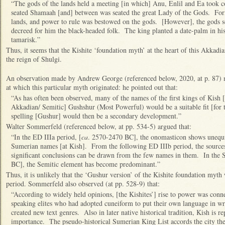
“The gods of the lands held a meeting [in which] Anu, Enlil and Ea took
seated Shamaah [and] between was seated the great Lady of the Gods. Form
lands, and power to rule was bestowed on the gods. [However], the gods so
decreed for him the black-headed folk. The king planted a date-palm in hi
tamarisk.”
Thus, it seems that the Kishite ‘foundation myth’ at the heart of this Akkadia
the reign of Shulgi.
An observation made by Andrew George (referenced below, 2020, at p. 87) m
at which this particular myth originated: he pointed out that:
“As has often been observed, many of the names of the first kings of Kish 
Akkadian/ Semitic] Gushshur (Most Powerful) would be a suitable fit [for th
spelling [Gushur] would then be a secondary development.”
Walter Sommerfeld (referenced below, at pp. 534-5) argued that:
“In the ED IIIa period, [
ca
. 2570-2470 BC], the onomasticon shows unequi
Sumerian names [at Kish]. From the following ED IIIb period, the sources a
significant conclusions can be drawn from the few names in them. In the S
BC], the Semitic element has become predominant.”
Thus, it is unlikely that the ‘Gushur version’ of the Kishite foundation myth
period. Sommerfeld also observed (at pp. 528-9) that:
“According to widely held opinions, [the Kishites’] rise to power was conn
speaking elites who had adopted cuneiform to put their own language in wr
created new text genres. Also in later native historical tradition, Kish is r
importance. The pseudo-historical Sumerian King List accords the city the d