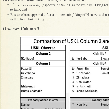
i-bi-‹x.x.x›
/
i-bi-dsue[n]
appears in the SKL as the last Kish II king (e
✴
to-last); and
Enshakushana appeared (after an ‘intervening’ king of Hamazzi and usu
✴
as the first Uruk II king.
Obverse: Column 3