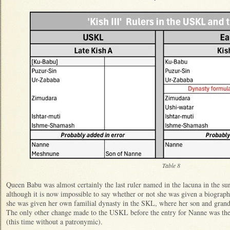
Table 8
Queen Babu was almost certainly the last ruler named in the lacuna in the s
although it is now impossible to say whether or not she was given a biographi
she was given her own familial dynasty in the SKL, where her son and gran
The only other change made to the USKL before the entry for Nanne was the
(this time without a patronymic).