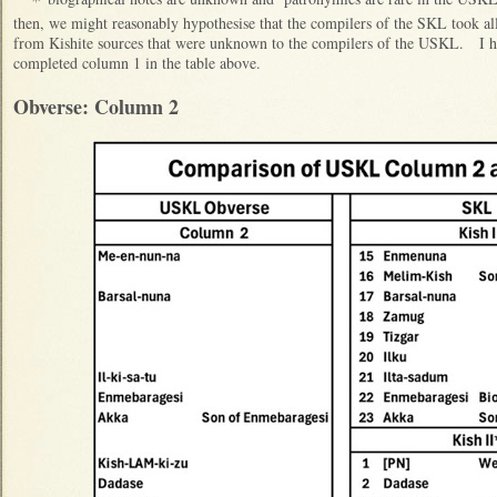
then, we might reasonably hypothesise that the compilers of the SKL took 
from Kishite sources that were unknown to the compilers of the USKL. I ha
completed column 1 in the table above.
Obverse: Column 2