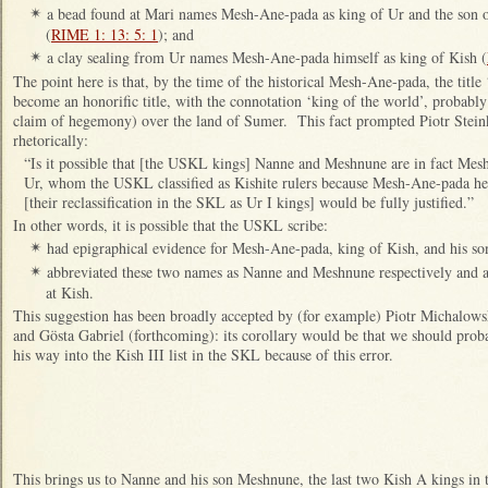
a bead found at Mari names Mesh-Ane-pada as king of Ur and the so
✴
(
RIME 1: 13: 5: 1
); and
a clay sealing from Ur names Mesh-Ane-pada himself as king of Kish (
✴
The point here is that, by the time of the historical Mesh-Ane-pada, the title
become an honorific title, with the connotation ‘king of the world’, probably
claim of hegemony) over the land of Sumer. This fact prompted Piotr Steinke
rhetorically:
“Is it possible that [the USKL kings] Nanne and Meshnune are in fact Me
Ur, whom the USKL classified as Kishite rulers because Mesh-Ane-pada held
[their reclassification in the SKL as Ur I kings] would be fully justified.”
In other words, it is possible that the USKL scribe:
had epigraphical evidence for Mesh-Ane-pada, king of Kish, and his s
✴
abbreviated these two names as Nanne and Meshnune respectively and a
✴
at Kish.
This suggestion has been broadly accepted by (for example) Piotr Michalows
and Gösta Gabriel (forthcoming): its corollary would be that we should pro
his way into the Kish III list in the SKL because of this error.
This brings us to Nanne and his son Meshnune, the last two Kish A kings in 