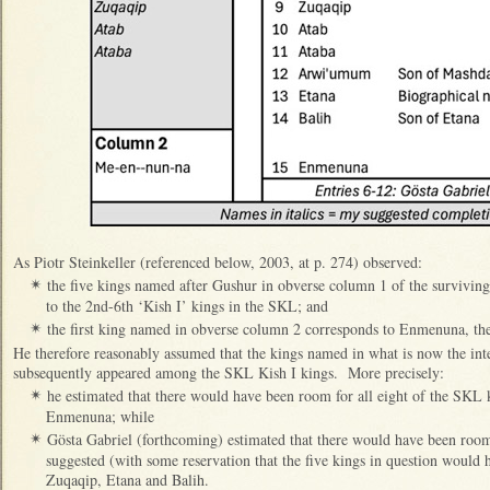
As Piotr Steinkeller (referenced below, 2003, at p. 274) observed:
the five kings named after Gushur in obverse column 1 of the survivin
✴
to the 2nd-6th ‘Kish I’ kings in the SKL; and
the first king named in obverse column 2 corresponds to Enmenuna, the
✴
He therefore reasonably assumed that the kings named in what is now the in
subsequently appeared among the SKL Kish I kings. More precisely:
he estimated that there would have been room for all eight of the SK
✴
Enmenuna; while
Gösta Gabriel (forthcoming) estimated that there would have been room
✴
suggested (with some reservation that the five kings in question wou
Zuqaqip, Etana and Balih.