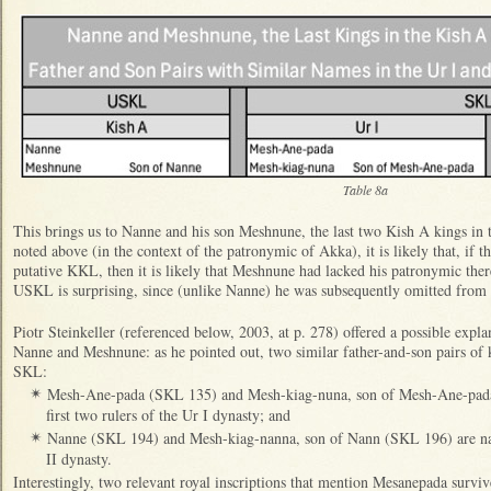
Table 8a
This brings us to Nanne and his son Meshnune, the last two Kish A kings in 
noted above (in the context of the patronymic of Akka), it is likely that, if 
putative KKL, then it is likely that Meshnune had lacked his patronymic ther
USKL is surprising, since (unlike Nanne) he was subsequently omitted fro
Piotr Steinkeller (referenced below, 2003, at p. 278) offered a possible expla
Nanne and Meshnune: as he pointed out, two similar father-and-son pairs of 
SKL:
Mesh-Ane-pada (SKL 135) and Mesh-kiag-nuna, son of Mesh-Ane-pada
✴
first two rulers of the Ur I dynasty; and
Nanne (SKL 194) and Mesh-kiag-nanna, son of Nann (SKL 196) are name
✴
II dynasty.
Interestingly, two relevant royal inscriptions that mention Mesanepada surviv