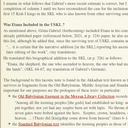
I assume in what follows that Gabriel’s more recent estimate is correct, but I
completion of column 1 until we have reconsidered the case for the inclusion
first 15 Kish I kings in the SKL who is also known from other surviving sou
Was Etana Included in the USKL ?
As mentioned above, Gösta Gabriel (forthcoming) included Etana in his comp
already published paper (referenced below, 2021, at p. 324) paper, he also a
this list, although he added that, since the surviving text of USKL contains 
“... it is certain that the narrative addition [in the SKL] reporting his asc
later editing of the work”, (my translation).
He translated this biographical addition to the SKL (at p. 326) as follows:
“Etana, the shepherd, the one who ascended to heaven, the one who had mad
the lands”, (SKL 64-67, my translation of Gabriel’s German).
The background to this laconic note is found in the Akkadian text known as t
survives in fragments from the Old Babylonian, Middle Assyrian and Stand
important for our purposes are the prologues of these texts: in particular:
the
Old Babylonian fragment in the Morgan Library Collection
records 
✴
“Among all the teeming peoples [the gods] had established no king: n
put together, nor yet had any sceptre been set with lapis. No throne 
seven gates were bolted against the hero. Sceptre, crown, headdress, 
heaven. ... (Then) did [kin]gship come down from heaven” (lines 6-1
the
Standard Babylonian text
identifies the teeming peoples as those of 
✴