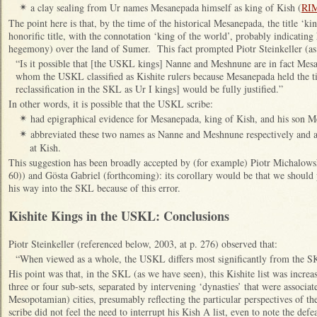
a clay sealing from Ur names Mesanepada himself as king of Kish (
RIM
✴
The point here is that, by the time of the historical Mesanepada, the title ‘
honorific title, with the connotation ‘king of the world’, probably indicating
hegemony) over the land of Sumer. This fact prompted Piotr Steinkeller (as 
“Is it possible that [the USKL kings] Nanne and Meshnune are in fact Me
whom the USKL classified as Kishite rulers because Mesanepada held the tit
reclassification in the SKL as Ur I kings] would be fully justified.”
In other words, it is possible that the USKL scribe:
had epigraphical evidence for Mesanepada, king of Kish, and his son 
✴
abbreviated these two names as Nanne and Meshnune respectively and a
✴
at Kish.
This suggestion has been broadly accepted by (for example) Piotr Michalowsk
60)) and Gösta Gabriel (forthcoming): its corollary would be that we shoul
his way into the SKL because of this error.
Kishite Kings in the USKL: Conclusions
Piotr Steinkeller (referenced below, 2003, at p. 276) observed that:
“When viewed as a whole, the USKL differs most significantly from the SKL
His point was that, in the SKL (as we have seen), this Kishite list was increas
three or four sub-sets, separated by intervening ‘dynasties’ that were associa
Mesopotamian) cities, presumably reflecting the particular perspectives of t
scribe did not feel the need to interrupt his Kish A list, even to note the de