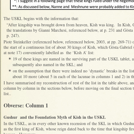
The USKL begins with the information that:
“After kingship was brought down from heaven, Kish was king. In Kish, Gu
the translations by Gianni Marchesi, referenced below, at p. 231 and Gösta
p. 247).
Piotr Steinkeller (referenced below, referenced below, 2003, at pp. 269-71) o
the start of a continuous list of about 30 kings of Kish, which Gösta Gabriel
at note 17) conveniently labelled as the ‘Kish A’ list:
19 of these kings are named in the surviving part of the USKL tablet, 
✴
subsequently also named in the SKL; and
on the assumption that there were indeed no ‘dynastic’ breaks in the li
✴
about 10 more (about 5 in each of the lacunae in columns 1 and 2) in th
I have summarised my reconstruction of rest of the list in the table above, an
column by column in the sections below, before moving on the final section to
list..
Obverse: Column 1
Gushur and the Foundation Myth of Kish in the USKL
In the USKL, as in every other known recension of the SKL in which Gushur ‘
as the first king of Kish, whose reign dated back to the time that kingship fi