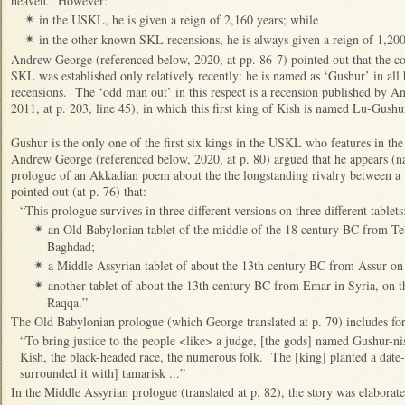
heaven. However:
in the USKL, he is given a reign of 2,160 years; while
✴
in the other known SKL recensions, he is always given a reign of 1,200
✴
Andrew George (referenced below, 2020, at pp. 86-7) pointed out that the co
SKL was established only relatively recently: he is named as ‘Gushur’ in al
recensions. The ‘odd man out’ in this respect is a recension published by 
2011, at p. 203, line 45), in which this first king of Kish is named Lu-Gushu
Gushur is the only one of the first six kings in the USKL who features in the 
Andrew George (referenced below, 2020, at p. 80) argued that he appears (n
prologue of an Akkadian poem about the the longstanding rivalry between a 
pointed out (at p. 76) that:
“This prologue survives in three different versions on three different tablets
an Old Babylonian tablet of the middle of the 18 century BC from Te
✴
Baghdad;
a Middle Assyrian tablet of about the 13th century BC from Assur on
✴
another tablet of about the 13th century BC from Emar in Syria, on t
✴
Raqqa.”
The Old Babylonian prologue (which George translated at p. 79) includes for
“To bring justice to the people <like> a judge, [the gods] named Gushur-nis
Kish, the black-headed race, the numerous folk. The [king] planted a date-
surrounded it with] tamarisk ...”
In the Middle Assyrian prologue (translated at p. 82), the story was elaborate