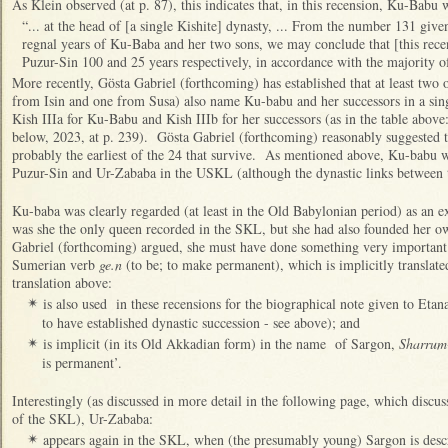
As Klein observed (at p. 87), this indicates that, in this recension, Ku-Bab
“... at the head of [a single Kishite] dynasty, ... From the number 131 given
regnal years of Ku-Baba and her two sons, we may conclude that [this rece
Puzur-Sin 100 and 25 years respectively, in accordance with the majority of
More recently, Gösta Gabriel (forthcoming) has established that at least tw
from Isin and one from Susa) also name Ku-babu and her successors in a sing
Kish IIIa for Ku-Babu and Kish IIIb for her successors (as in the table above
below, 2023, at p. 239). Gösta Gabriel (forthcoming) reasonably suggested 
probably the earliest of the 24 that survive. As mentioned above, Ku-babu 
Puzur-Sin and Ur-Zababa in the USKL (although the dynastic links between
Ku-baba was clearly regarded (at least in the Old Babylonian period) as an e
was she the only queen recorded in the SKL, but she had also founded her 
Gabriel (forthcoming) argued, she must have done something very important f
Sumerian verb
ge.n
(to be; to make permanent), which is implicitly translated
translation above:
is also used in these recensions for the biographical note given to Eta
✴
to have established dynastic succession - see above); and
is implicit (in its Old Akkadian form) in the name of Sargon,
Sharrum
✴
is permanent’.
Interestingly (as discussed in more detail in the following page, which discus
of the SKL), Ur-Zababa:
appears again in the SKL, when (the presumably young) Sargon is descr
✴