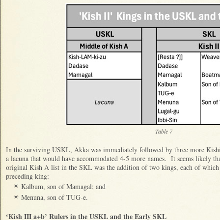
Table 7
In the surviving USKL, Akka was immediately followed by three more Kishit
a lacuna that would have accommodated 4-5 more names. It seems likely tha
original Kish A list in the SKL was the addition of two kings, each of which
preceding king:
Kalbum, son of Mamagal; and
✴
Menuna, son of TUG-e.
✴
‘Kish III a+b’ Rulers in the USKL and the Early SKL