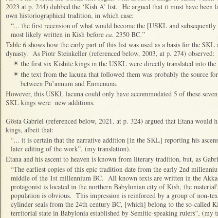
2023 at p. 244) dubbed the ‘Kish A’ list. He argued that it must have been l
own historiographical tradition, in which case:
“... the first recension of what would become the [USKL and subsequentl
most likely written in Kish before
ca
. 2350 BC.”
Table 6 shows how the early part of this list was used as a basis for the SKL 
dynasty. As Piotr Steinkeller (referenced below, 2003, at p. 274) observed:
the first six Kishite kings in the USKL were directly translated into th
✴
the text from the lacuna that followed them was probably the source f
✴
between Pu’annum and Enmenuna.
However, this USKL lacuna could only have accommodated 5 of these seven ki
SKL kings were new additions.
Gösta Gabriel (referenced below, 2021, at p. 324) argued that Etana would h
kings, albeit that:
“... it is certain that the narrative addition [in the SKL] reporting his asc
later editing of the work”, (my translation).
Etana and his ascent to heaven is known from literary tradition, but, as Gabri
“The earliest copies of this epic tradition date from the early 2nd millenn
middle of the 1st millennium BC. All known texts are written in the Akka
protagonist is located in the northern Babylonian city of Kish, the material
population is obvious. This impression is reinforced by a group of non-tex
cylinder seals from the 24th century BC, [which] belong to the so-called K
territorial state in Babylonia established by Semitic-speaking rulers”, (my t