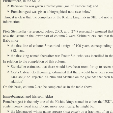
Furthermore, in the SKL:
Barsal-nuna was given a patronymic (son of Enmenuna); and
✴
Enmebaragesi was given a biographical note (see below).
✴
Thus, it is clear that the compilers of the Kishite king lists in SKL did not r
information.
Piotr Steinkeller (referenced below, 2003, at p. 274) reasonably assumed that
now the lacuna in the lower part of column 2 were Kishite rulers, and that 
Babu since:
the first line of column 3 recorded a reign of 100 years, corresponding
✴
SKL; and
the first king named thereafter was Puzur-Sin, who was identified in t
✴
In relation to the completion of this column:
Steinkeller estimated that there would have been room for up to seven
✴
Gösta Gabriel (forthcoming) estimated that there would have been room
✴
Ku-Babu): he rejected Kalbum and Menuna on the grounds that each had
addition).
On this basis, column 2 can be completed as in the table above.
Enmebaragesi and his son, Akka
Enmebaragesi is the only one of the Kishite kings named in either the USK
contemporary royal inscriptions: more specifically, he might be:
the Mebaragesi whose name appears (
tout court
) on a fragment of an a
✴