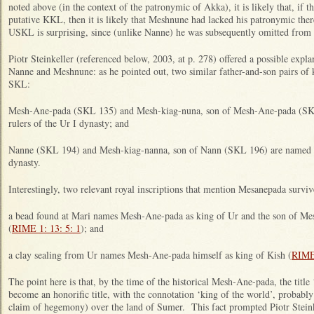
noted above (in the context of the patronymic of Akka), it is likely that, if 
putative KKL, then it is likely that Meshnune had lacked his patronymic ther
USKL is surprising, since (unlike Nanne) he was subsequently omitted fro
Piotr Steinkeller (referenced below, 2003, at p. 278) offered a possible expla
Nanne and Meshnune: as he pointed out, two similar father-and-son pairs of 
SKL:
Mesh-Ane-pada (SKL 135) and Mesh-kiag-nuna, son of Mesh-Ane-pada (SKL 
rulers of the Ur I dynasty; and
Nanne (SKL 194) and Mesh-kiag-nanna, son of Nann (SKL 196) are named as t
dynasty.
Interestingly, two relevant royal inscriptions that mention Mesanepada surviv
a bead found at Mari names Mesh-Ane-pada as king of Ur and the son of 
(
RIME 1: 13: 5: 1
); and
a clay sealing from Ur names Mesh-Ane-pada himself as king of Kish (
RIME 
The point here is that, by the time of the historical Mesh-Ane-pada, the title
become an honorific title, with the connotation ‘king of the world’, probably
claim of hegemony) over the land of Sumer. This fact prompted Piotr Steinke