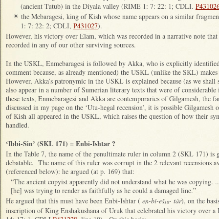
(ancient Tutub) in the Diyala valley (RIME 1: 7: 22: 1; CDLI.
P43102
the Mebaragesi, king of Kish whose name appears on a similar fragm
✴
1: 7: 22: 2; CDLI,
P431027
).
However, his victory over Elam, which was recorded in a narrative note that
recorded in any of our other surviving sources.
In the USKL, Enmebaragesi is followed by Akka, who is explicitly identified
comment because, as already mentioned) the USKL (unlike the SKL) makes 
However, Akka’s patronymic in the USKL is explained because (as we shall 
also appear in a number of Sumerian literary texts that were of considerable 
these texts, Enmebaragesi and Akka are contemporaries of Gilgamesh, the f
discussed in my page on the ‘Utu-hegal recension’, it is possible Gilgames
of Kish all appeared in the USKL, which raises the question of how their s
handled.
‘Ibbi-Sin’ (SKL 171) = Enbi-Ishtar ?
In the Table 7, the name of the penultimate ruler in column 2 (SKL 171) is gi
debatable. The name of this ruler was corrupt in the 2 relevant recensions a
(referenced below): he argued (at p. 169) that:
“The ancient copyist apparently did not understand what he was copying. ..
[he] was trying to render as faithfully as he could a damaged line.”
He argued that this must have been Enbi-Ishtar (
en-bí-eš
- tár
), on the basi
18
inscription of King Enshakushana of Uruk that celebrated his victory over a