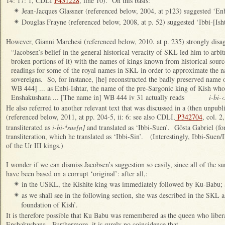
14: 17: 1, CDLI
P431228
, line 10). On this basis:
Jean-Jacques Glassner (referenced below, 2004, at p123) suggested ‘Enb
✴
Douglas Frayne (referenced below, 2008, at p. 52) suggested ‘Ibbi-[Isht
✴
However, Gianni Marchesi (referenced below, 2010. at p. 235) strongly disag
“Jacobsen’s belief in the general historical veracity of SKL led him to arbit
broken portions of it) with the names of kings known from historical sourc
readings for some of the royal names in SKL in order to approximate the n
sovereigns. So, for instance, [he] reconstructed the badly preserved name o
WB 444] ... as Enbi-Ishtar, the name of the pre-Sargonic king of Kish who
Enshakushana ... [The name in] WB 444 iv 31 actually reads
i-bi-‹
He also referred to another relevant text that was discussed in a (then unp
(referenced below, 2011, at pp. 204-5, ii: 6: see also CDLI,
P342704
, col. 2
transliterated as
i-bi-
sue[n]
and translated as ‘Ibbi-Suen’. Gösta Gabriel (fo
d
transliteration, which he translated as ‘Ibbi-Sin’. (Interestingly, Ibbi-Suen/I
of the Ur III kings.)
I wonder if we can dismiss Jacobsen’s suggestion so easily, since all of the s
have been based on a corrupt ‘original’: after all,:
in the USKL, the Kishite king was immediately followed by Ku-Babu;
✴
as we shall see in the following section, she was described in the SKL a
✴
foundation of Kish’.
It is therefore possible that Ku Babu was remembered as the queen who libe
Enshakushana. Furthermore, it is surely no coincidence that