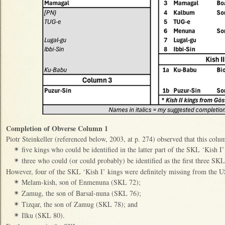
Completion of Obverse Column 1
Piotr Steinkeller (referenced below, 2003, at p. 274) observed that this colu
five kings who could be identified in the latter part of the SKL ‘Kish I’ 
✴
three who could (or could probably) be identified as the first three SKL
✴
However, four of the SKL ‘Kish I’ kings were definitely missing from the 
Melam-kish, son of Enmenuna (SKL 72);
✴
Zamug, the son of Barsal-nuna (SKL 76);
✴
Tizqar, the son of Zamug (SKL 78); and
✴
Ilku (SKL 80).
✴