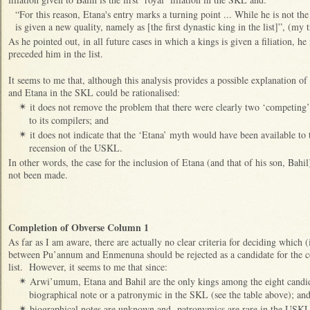
“For this reason, Etana's entry marks a turning point ... While he is not th
is given a new quality, namely as [the first dynastic king in the list]”, (my t
As he pointed out, in all future cases in which a kings is given a filiation, h
preceded him in the list.
It seems to me that, although this analysis provides a possible explanation 
and Etana in the SKL could be rationalised:
it does not remove the problem that there were clearly two ‘competing’
✴
to its compilers; and
it does not indicate that the ‘Etana’ myth would have been available to 
✴
recension of the USKL.
In other words, the case for the inclusion of Etana (and that of his son, Bahi
not been made.
Completion of Obverse Column 1
As far as I am aware, there are actually no clear criteria for deciding which 
between Pu’annum and Enmenuna should be rejected as a candidate for the co
list. However, it seems to me that since:
Arwi’umum, Etana and Bahil are the only kings among the eight candid
✴
biographical note or a patronymic in the SKL (see the table above); an
biographical notes are unknown and patronymics are rare in the USKL
✴