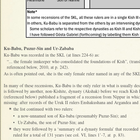
Ku-Babu, Puzur-Sin and Ur-Zababa
Ku-Babu was recorded in the SKL (at lines 224-6) as:
“... the female innkeeper who consolidated the foundations of Kish”, (tran
referenced below, 2010, at p. 242).
As is often pointed out, she is the only female ruler named in any of the SK
In many of these recensions, Ku-Babu is the only ruler in what is usually des
is followed by another, non-Kishite, dynasty (Akshak) before we reach Kish
(referenced below) published a fragment of a recension from Nippur in whic
missing: after records of the Uruk II rulers Enshakushana and Argandea and a
the list continued with two rulers:
✴
•
a now-unnamed son of Ku-baba (presumably Puzur-Sin); and
•
Ur-Zababa, the son of Puzur-Sin; and
they were followed by a ‘summary of a dynasty formula’ that recorded
✴
ruled for a total of 131 years (see col. VI, lines 1’-7, at p. 83).