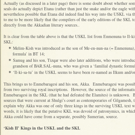
Actually (as discussed in a later page) there is some doubt about whether so
seals do actually depict Etana (rather than just the snake and/or the eagle wi
nevertheless possible that Etana did indeed find his way into the USKL via
to me to be more likely that the compilers of the early editions of the SKL 
directly from the Akkadian literary sources..
It is clear from the table above is that the USKL list from Enmenuna to Il-ki
SKL:
Melim-Kish was introduced as the son of Me-en-nun-na (= Enmenuna), 
✴
formula’ in BT 14;
Samug and his son, Tizqar were also later additions, who were introduc
✴
grandson of BAR.SAL-nuna, who was given a ‘familial dynastic formul
‘Il-ki-sa-tu’ in the USKL seems to have been re-named as Ilkum and/or
✴
This brings us to Enmebaragesi and his son, Akka. Enmebaragesi was possibl
from two surviving royal inscriptions. However, the source of the informatio
Enmebaragesi in the SKL (that he had defeated the Elamites) is unknown. B
sources that were current at Shulgi’s court as contemporaries of Gilgamesh,
explain why Akka was one of only three kings in the surviving USKL text wh
words, it is likely that the putative KKL was devoid of patronymics, in whic
Akka could have come from a separate, possibly Sumerian, source.
‘Kish II’ Kings in the USKL and the SKL