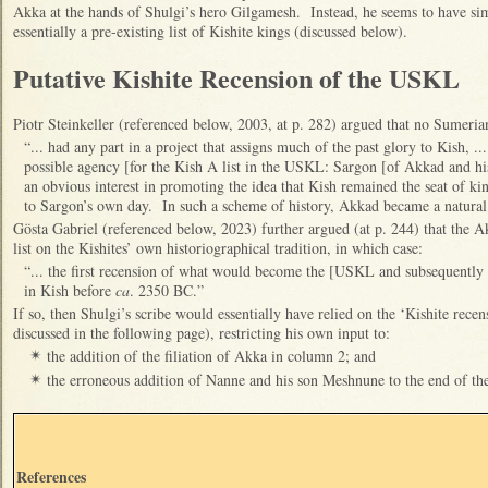
Akka at the hands of Shulgi’s hero Gilgamesh. Instead, he seems to have s
essentially a pre-existing list of Kishite kings (discussed below).
Putative Kishite Recension of the USKL
Piotr Steinkeller (referenced below, 2003, at p. 282) argued that no Sumeria
“... had any part in a project that assigns much of the past glory to Kish, .
possible agency [for the Kish A list in the USKL: Sargon [of Akkad and h
an obvious interest in promoting the idea that Kish remained the seat of
to Sargon’s own day. In such a scheme of history, Akkad became a natural h
Gösta Gabriel (referenced below, 2023) further argued (at p. 244) that the A
list on the Kishites’ own historiographical tradition, in which case:
“... the first recension of what would become the [USKL and subsequentl
in Kish before
ca
. 2350 BC.”
If so, then Shulgi’s scribe would essentially have relied on the ‘Kishite rece
discussed in the following page), restricting his own input to:
the addition of the filiation of Akka in column 2; and
✴
the erroneous addition of Nanne and his son Meshnune to the end of the 
✴
References