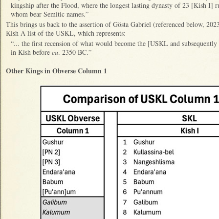
kingship after the Flood, where the longest lasting dynasty of 23 [Kish I] r
whom bear Semitic names.”
This brings us back to the assertion of Gösta Gabriel (referenced below, 2023
Kish A list of the USKL, which represents:
“... the first recension of what would become the [USKL and subsequentl
in Kish before
ca
. 2350 BC.”
Other Kings in Obverse Column 1