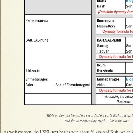
Table 6: Comparison of the record of the early Kish A king
and the corresponding ‘Kish I’ list in the SKL
As we have seen, the USKL text begins with about 30 kings of Kish, which 