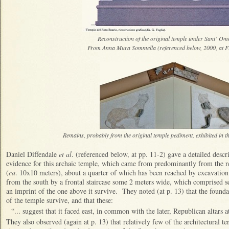
Reconstruction of the original temple under Sant’ O
From Anna Mura Sommella (referenced below, 2000, at Fig
Remains, probably from the original temple pediment, exhibited in 
Daniel Diffendale
et al
. (referenced below, at pp. 11-2) gave a detailed descr
evidence for this archaic temple, which came from predominantly from the r
(
ca
. 10x10 meters), about a quarter of which has been reached by excavatio
from the south by a frontal staircase some 2 meters wide, which comprised s
an imprint of the one above it survive. They noted (at p. 13) that the foundat
of the temple survive, and that these:
“... suggest that it faced east, in common with the later, Republican altars a
They also observed (again at p. 13) that relatively few of the architectural te