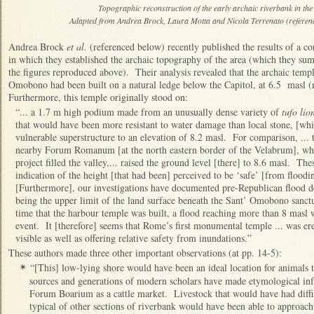
Topographic reconstruction of the early archaic riverbank in t
Adapted from Andrea Brock, Laura Motta and Nicola Terrenato (referenced
Andrea Brock
et al.
(referenced below) recently published the results of a 
in which they established the archaic topography of the area (which they summ
the figures reproduced above). Their analysis revealed that the archaic temp
Omobono had been built on a natural ledge below the Capitol, at 6.5 masl (
Furthermore, this temple originally stood on:
“... a 1.7 m high podium made from an unusually dense variety of
tufo lio
that would have been more resistant to water damage than local stone, [whic
vulnerable superstructure to an elevation of 8.2 masl. For comparison, ... t
nearby Forum Romanum [at the north eastern border of the Velabrum], whe
project filled the valley,... raised the ground level [there] to 8.6 masl. Th
indication of the height [that had been] perceived to be ‘safe’ [from floodin
[Furthermore], our investigations have documented pre-Republican flood dep
being the upper limit of the land surface beneath the Sant’ Omobono sanctu
time that the harbour temple was built, a flood reaching more than 8 masl
event. It [therefore] seems that Rome’s first monumental temple ... was ere
visible as well as offering relative safety from inundations.”
These authors made three other important observations (at pp. 14-5):
“[This] low-lying shore would have been an ideal location for animals t
✴
sources and generations of modern scholars have made etymological infe
Forum Boarium as a cattle market. Livestock that would have had difficu
typical of other sections of riverbank would have been able to approach t