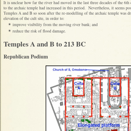
It is unclear how far the river had moved in the last three decades of the 6t
to the archaic temple had increased in this period. Nevertheless, it seems poss
Temples A and B so soon after the re-modelling of the archaic temple was driv
elevation of the cult site, in order to:
improve visibility from the moving river bank; and
✴
reduce the risk of flood damage.
✴
Temples A and B to 213 BC
Republican Podium