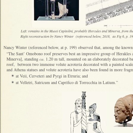
Left: remains in the Musei Capitolini, probably Hercules and Minerva, from the
Right reconstruction by Nancy Winter (referenced below, 2018, as Fig 6, p. 1
Nancy Winter (referenced below, at p. 199) observed that, among the known
“The Sant’ Omobono roof preserves best an impressive group of Herakles
Minerva], standing
ca
. 1.20 m tall, mounted on an elaborately decorated ba
roof, between two immense volute acroteria decorated with a painted scale
and Athena statues and volute acroteria have also been found in more frag
at Veii, Cerveteri and Pyrgi in Etruria; and
✴
at Velletri, Satricum and Caprifico di Torrecchia in Latium.”
✴