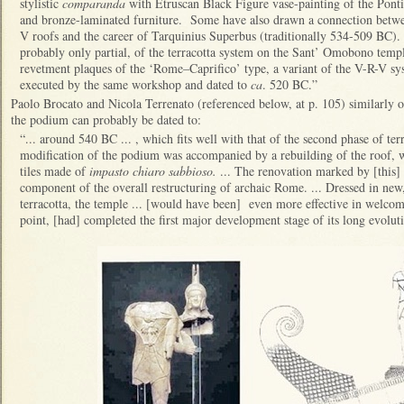
stylistic
comparanda
with Etruscan Black Figure vase-painting of the Pont
and bronze-laminated furniture. Some have also drawn a connection betwe
V roofs and the career of Tarquinius Superbus (traditionally 534-509 BC).
probably only partial, of the terracotta system on the Sant’ Omobono templ
revetment plaques of the ‘Rome–Caprifico’ type, a variant of the V-R-V s
executed by the same workshop and dated to
ca
. 520 BC.”
Paolo Brocato and Nicola Terrenato (referenced below, at p. 105) similarly 
the podium can probably be dated to:
“... around 540 BC ... , which fits well with that of the second phase of terr
modification of the podium was accompanied by a rebuilding of the roof, w
tiles made of
impasto chiaro sabbioso.
... The renovation marked by [this] s
component of the overall restructuring of archaic Rome. ... Dressed in new
terracotta, the temple ... [would have been] even more effective in welcoming
point, [had] completed the first major development stage of its long evolu