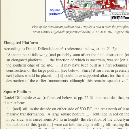
Plan of the Republican podium and Temples A and B after the first phas
From Daniel Diffendale (referenced below, 2017, at p. 101, Figure 26) 
Elongated Platform
According to Daniel Diffendale
et al.
(referenced below, at pp. 21-2):
“At some point following (and probably soon after) the final destruction [o
an elongated platform ... , the function of which is uncertain, was set [on 
the southern edge of the site. ... It may have been built as a first retaining
construction of the large podium [see below. Since] it survives in precisely
east] altars would be placed, ... [it] could have supported altars for the ritu
destruction of the earlier [monuments, although] this remains speculative.
Square Podium
Daniel Diffendale
et al.
(referenced below, at pp. 22-3) then recorded that, ve
this platform:
“... [and] still in the decade on either side of 500 BC, the area north of it
massive transformation. A large square podium ... , [outlined in red on 
m per side, was raised some 3-5 m in height (the elevation of the underlyin
foundations of this [podium] were cut into the clay levelling fill, sealing th