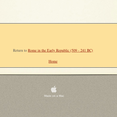
Return to
Rome in the Early Republic (509 - 241 BC)
Home