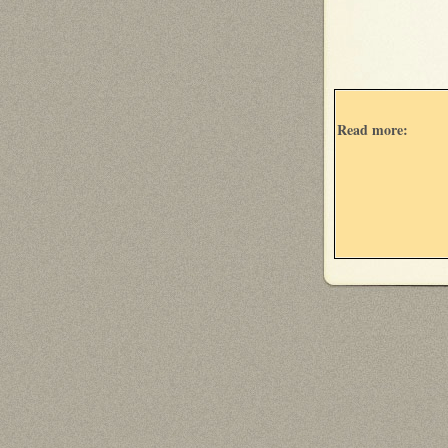
Read more: