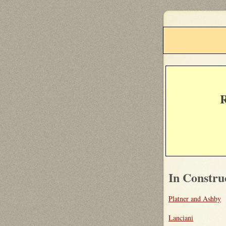
R
In Constru
Platner and Ashby
Lanciani