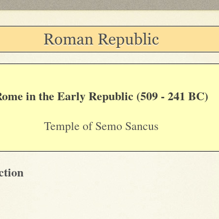
ome in the Early Republic (509 - 241 BC)
Temple of Semo Sancus
ction