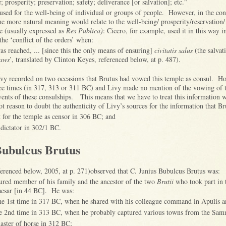
e; prosperity; preservation; safety; deliverance [or salvation]; etc.”
used for the well-being of individual or groups of people. However, in the con
e more natural meaning would relate to the well-being/ prosperity/reservation/ 
te (usually expressed as
Res Publica)
: Cicero, for example, used it in this way i
 the ‘conflict of the orders’ when:
s reached, ... [since this the only means of ensuring]
civitatis salus
(the salvat
aws
’, translated by Clinton Keyes, referenced below, at p. 487).
vy recorded on two occasions that Brutus had vowed this temple as consul. H
ree times (in 317, 313 or 311 BC) and Livy made no mention of the vowing of t
vents of these consulships. This means that we have to treat this information w
 not reason to doubt the authenticity of Livy’s sources for the information that Br
ct for the temple as censor in 306 BC; and
 dictator in 302/1 BC.
Bubulcus Brutus
erenced below, 2005, at p. 271)observed that C. Junius Bubulcus Brutus was:
oured member of his family and the ancestor of the two
Brutii
who took part in 
Caesar [in 44 BC]. He was:
the 1st time in 317 BC, when he shared with his colleague command in Apulis 
he 2nd time in 313 BC, when he probably captured various towns from the Samn
master of horse in 312 BC;