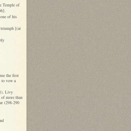
he Temple of
ph];
one of his
 triumph [(at
bly
me the first
n to vow a
1), Livy
p of more than
War (298-290
and