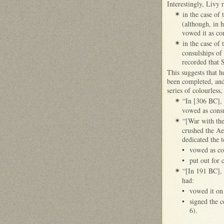
Interestingly, Livy 
in the case of
✴
(although, in h
vowed it as co
in the case of
✴
consulships of
recorded that 
This suggests that h
been completed, and 
series of colourless,
“In [306 BC], 
✴
vowed as consu
“[War with the
✴
crushed the Aeq
dedicated the 
•
vowed as co
•
put out for 
“[In 191 BC], 
✴
had:
•
vowed it on
•
signed the c
6).