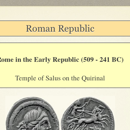
ome in the Early Republic (509 - 241 BC)
Temple of Salus on the Quirinal