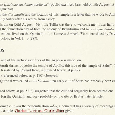
olle Quirinale sacricium publicum
” (public sacrifices [are held on 5th August] a
Quirinal).
h the
dies natalis
and the location of this temple in a letter that he wrote to Att
(shortly after his return from exile):
disium on [5th] August. My little Tullia was there to welcome me: it was her b
s) the foundation day of both the colony of Brundisium and
tuae vicinae Salutis
Atticus lived on the Quirinal) ...”, (‘
Letter to Atticus
’, 73: 4, translated by Da
 below, in Vol. I, p. 287).
us
, one of the archaic sacrifices of the Argei was made on
fourth shrine, opposite the temple of Apollo, this side of the temple of Salus”, (
’, translated by Roland Kent, referenced below, at p. 49).
(referenced below, at p. 170) observed:
 Quirinal was called
collis Salutaris
, an early cult of Salus had probably been es
ed below, at pp. 52-3) suggested that the cult had originally been centred on:
e [on the Quirianl, and very probably on the site of Brutus’ later temple.”
Roman cult was the personification
salus
, a noun that has a variety of meanings 
r example,
Charlton Lewis and Charles Short
give: