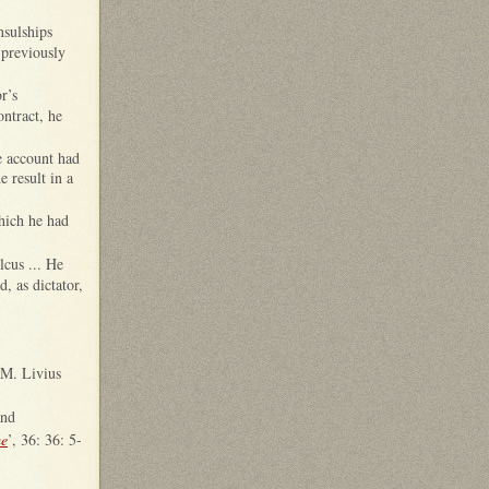
nsulships
 previously
r’s
ontract, he
ve account had
e result in a
which he had
lcus ... He
, as dictator,
 M. Livius
and
me
’, 36: 36: 5-