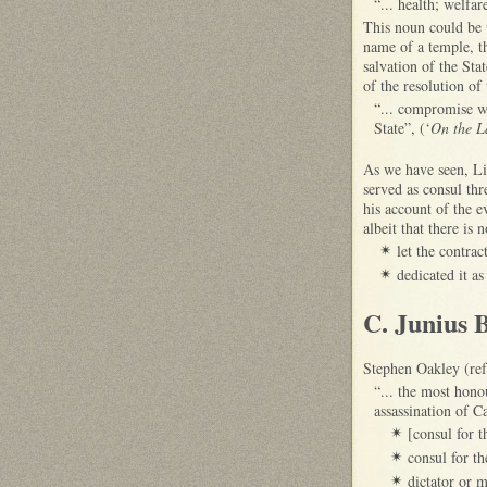
“... health; welfar
This noun could be 
name of a temple, th
salvation of the Sta
of the resolution of
“... compromise wa
State”, (‘
On the L
As we have seen, Li
served as consul th
his account of the e
albeit that there is
let the contra
✴
dedicated it as
✴
C. Junius 
Stephen Oakley (ref
“... the most hon
assassination of 
[consul for 
✴
consul for t
✴
dictator or 
✴