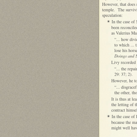
However, that does 
temple. The survivi
speculation:
In the case of
✴
been reconcile
as Valerius Ma
“... how divi
to which ... 
lose his hors
Doings and 
Livy recorded t
“... the repa
29: 37; 2).
However, he to
“... disgrace
the other, th
It is thus at l
the letting of 
contract himse
In the case of 
✴
because the ma
might well have