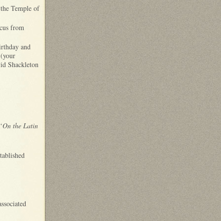
t the Temple of
icus from
irthday and
(your
vid Shackleton
‘
On the Latin
tablished
associated