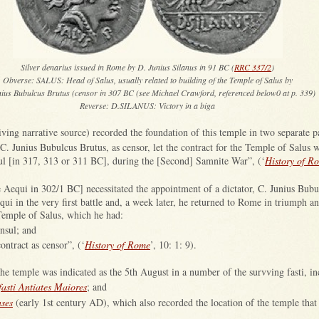
Silver denarius issued in Rome by D. Junius Silanus in 91 BC (
RRC 337/2
)
Obverse: SALUS: Head of Salus, usually related to building of the Temple of Salus by
nius Bubulcus Brutus (censor in 307 BC (see Michael Crawford, referenced below0 at p. 339)
Reverse: D.SILANUS: Victory in a biga
ving narrative source) recorded the foundation of this temple in two separate p
C. Junius Bubulcus Brutus, as censor, let the contract for the Temple of Salus 
l [in 317, 313 or 311 BC], during the [Second] Samnite War”, (‘
History of R
 Aequi in 302/1 BC] necessitated the appointment of a dictator, C. Junius Bubu
ui in the very first battle and, a week later, he returned to Rome in triumph and
Temple of Salus, which he had:
nsul; and
contract as censor”, (‘
History of Rome
’, 10: 1: 9).
he temple was indicated as the 5th August in a number of the survving fasti, in
fasti Antiates Maiores
; and
nses
(early 1st century AD), which also recorded the location of the temple that