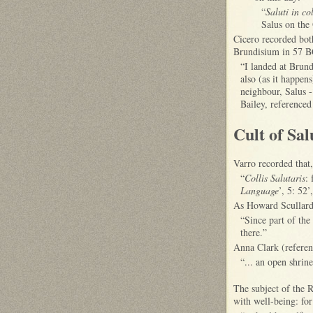
“
Saluti in c
Salus on the 
Cicero recorded bot
Brundisium in 57 BC 
“I landed at Brun
also (as it happen
neighbour, Salus - 
Bailey, referenced
Cult of Sal
Varro recorded that
“
Collis Salutaris
: 
Language
’, 5: 52
As Howard Scullard 
“Since part of the
there.”
Anna Clark (referenc
“... an open shrin
The subject of the 
with well-being: fo