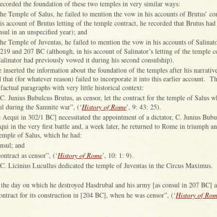
recorded the foundation of these two temples in very similar ways:
 the Temple of Salus, he failed to mention the vow in his accounts of Brutus’ co
is account of Brutus letting of the temple contract, he recorded that Brutus had
nsul in an unspecified year); and
 the Temple of Juventas, he failed to mention the vow in his accounts of Salinato
 219 and 207 BC (although, in his account of Salinator’s letting of the temple c
Salinator had previously vowed it during his second consulship).
e inserted the information about the foundation of the temples after his narrati
that (for whatever reason) failed to incorporate it into this earlier account. Th
 factual paragraphs with very little historical context:
C. Junius Bubulcus Brutus, as censor, let the contract for the temple of Salus 
l during the Samnite war”, (‘
History of Rome
’, 9: 43: 25).
 Aequi in 302/1 BC] necessitated the appointment of a dictator, C. Junius Bubu
ui in the very first battle and, a week later, he returned to Rome in triumph and
temple of Salus, which he had:
nsul; and
contract as censor”, (‘
History of Rome
’, 10: 1: 9).
C. Licinius Lucullus dedicated the temple of Juventas in the Circus Maximus.
 the day on which he destroyed Hasdrubal and his army [as consul in 207 BC] 
ontract for its construction in [204 BC], when he was censor”, (‘
History of Ro