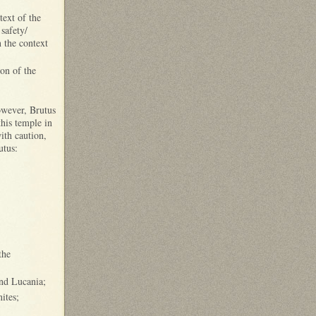
text of the
safety/
n the context
ion of the
owever, Brutus
his temple in
ith caution,
utus:
the
and Lucania;
ites;