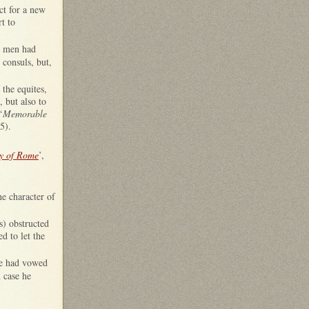
ct for a new
t to
wo men had
 consuls, but,
 the equites,
, but also to
‘
Memorable
5).
ry of Rome
’,
he character of
s) obstructed
d to let the
 he had vowed
 case he