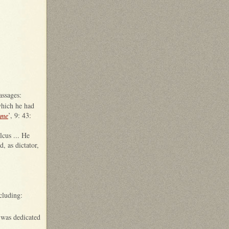
assages:
which he had
ome
’, 9: 43:
lcus ... He
, as dictator,
cluding:
 was dedicated