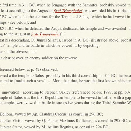
he 3rd time in 311 BC, when he [engaged with the Samnites, probably vowed t
t least according to the Augustan
fasti Triumphales
) was awarded his first trium
7 BC when he let the contract for the Temple of Salus, [which he had vowed in 
hips - see below]; and
302/1 BC, when he defeated the Aequi, dedicated his temple and was awarded a
ing to the Augustan
fasti Triumphales
)].”
hat his descendant, D. Junius Silanus, issued in 91 BC (illustrated above) proba
’ temple and he battle in which he vowed it, by depicting;
lus on the obverse; and
 a chariot over an enemy soldier on the reverse.
ferenced below, at p. 42) observed:
ed a the temple to Salus, probably in his third consulship in 311 BC, he beca
eral to [make such a vow]. ... More than that, he was the first known plebeia
. ”
s’ innovation : according to Stephen Oakley (referenced below, 1997, at pp. 60-
emple of Salus was the first Republican temple to be vowed in battle, with a ga
ee temples were vowed in battle in successive years during the Third Samnite 
 Bellona, vowed by Ap. Claudius Caecus, as consul in 296 BC;
Jupiter Victor, vowed by Q. Fabius Maximus Rullianus, as consul in 295 BC; 
Jupiter Stator, vowed by M. Atilius Regulus, as consul in 294 BC.