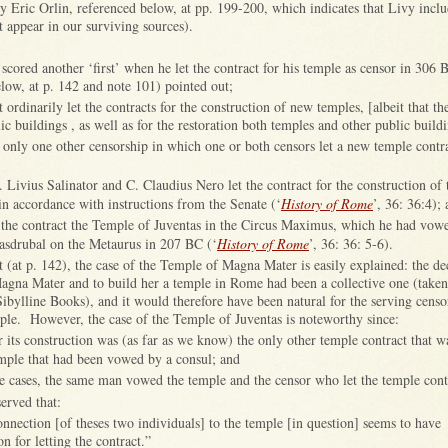
by Eric Orlin, referenced below, at pp. 199-200, which indicates that Livy inclu
t appear in our surviving sources).
 scored another ‘first’ when he let the contract for his temple as censor in 306 
low, at p. 142 and note 101) pointed out;
t ordinarily let the contracts for the construction of new temples, [albeit that th
ic buildings , as well as for the restoration both temples and other public build
only one other censorship in which one or both censors let a new temple contr
:
. Livius Salinator and C. Claudius Nero let the contract for the construction of
n accordance with instructions from the Senate (‘
History of Rome
’, 36: 36:4);
t the contract the Temple of Juventas in the Circus Maximus, which he had vowe
asdrubal on the Metaurus in 207 BC (‘
History of Rome
’, 36: 36: 5-6).
 (at p. 142), the case of the Temple of Magna Mater is easily explained: the de
Magna Mater and to build her a temple in Rome had been a collective one (taken 
Sibylline Books), and it would therefore have been natural for the serving censo
le. However, the case of the Temple of Juventas is noteworthy since:
r its construction was (as far as we know) the only other temple contract that wa
emple that had been vowed by a consul; and
se cases, the same man vowed the temple and the censor who let the temple cont
erved that:
connection [of theses two individuals] to the temple [in question] seems to have
on for letting the contract.”