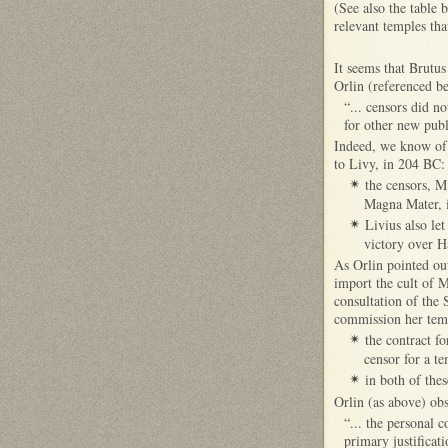
(See also the table 
relevant temples tha
It seems that Brutus
Orlin (referenced be
“... censors did no
for other new publ
Indeed, we know of 
to Livy, in 204 BC
the censors, M
✴
Magna Mater, i
Livius also le
✴
victory over H
As Orlin pointed out
import the cult of 
consultation of the 
commission her temp
the contract fo
✴
censor for a t
in both of the
✴
Orlin (as above) obs
“... the personal 
primary justificati