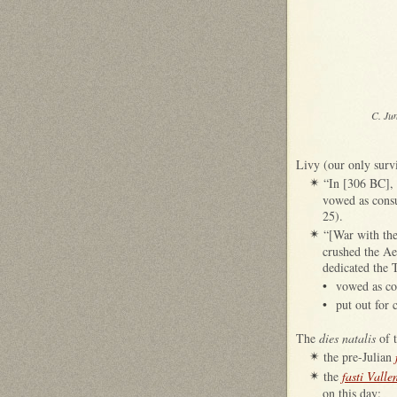
C. Ju
Livy (our only survi
“In [306 BC], 
✴
vowed as consu
25).
“[War with the
✴
crushed the Aeq
dedicated the 
•
vowed as co
•
put out for 
The
dies natalis
of t
the pre-Julian
✴
the
fasti Valle
✴
on this day: