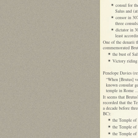
consul for t
✴
Salus and (a
censor in 30
✴
three consuls
dictator in 
✴
least accord
One of the denarii t
commemorated Brutus
the bust of Sa
✴
Victory riding
✴
Penelope Davies (re
“When [Brutus] vow
known consular gen
temple in Rome ..
It seems that Brutu
recorded that the T
a decade before thr
BC):
the Temple of
✴
the Temple of 
✴
the Temple of 
✴