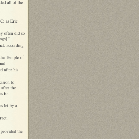
ded all of the
BC: as Eric
ey often did so
ings].”
act: according
 the Temple of
 and
d after his
cision to
after the
rs to
s let by a
ract.
 provided the