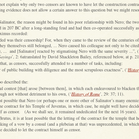
not explain why only two censors are known to have let the construction contra
ng evidence does not allow a certain answer to this question but we might resor
 Salinator, the reason might be found in his poor relationship with Nero; the t
d in 207 BC after a long-standing feud and had then co-operated successfully as
ximus recorded:
ded was their censorship! For, when they came to the review of the centuries of
they themselves still belonged, ... Nero caused his colleague not only to be cited
e, ... and [Salinator] reacted by stigmatising Nero with the same severity ...”, (
Sayings
’, 2: 6atranslated by David Shackleton Bailey, referenced below, at p. 21
hat, as censors, successfully attended to a number of tasks, including:
ir of public building with diligence and the most scrupulous exactness”, (‘
Histo
o described the:
ful contest [that] arose [between them], in which each endeavoured to blacken t
ough not without detriment to his own, (‘
History of Rome
’, 29: 37; 11).
east possible that Nero (or perhaps one or more other of Salinator’s many enemie
the contract for his Temple of Juventas, in which case, he might well have decide
lf as censor. (As we shall see, it remained undedicated for the next 16 years).
Brutus, it is at least possible that the letting of the contract for the temple that
king of a vow by a consul (and a plebeian at that) was unprecedented, in which
 decided to let the contract himself as censor.