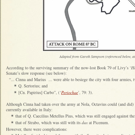
Adapted from Gareth Sampson (referenced below, at
According to the surviving summary of the now-lost Book 79 of Livy’s ‘
Hi
Senate’s slow response (see below):
“... Cinna and Marius ... were able to besiege the city with four armies,
Q. Sertorius; and
✴
[Cn. Papirius] Carbo”, (‘
Periochae
’, 79: 3).
✴
Although Cinna had taken over the army at Nola, Octavius could (and did) c
currently available in Italy:
that of Q. Caecilius Metellus Pius, which was still engaged against th
✴
that of Strabo, which was still with its
dux
at Picenum.
✴
However, there were complications: