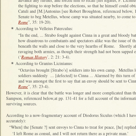
advance any further, and forced him to recall [his legatus, P. Licini
the fighting to stop before the elections, so that he himself could o
Catuli and [M.]Antonius [see Robert Broughton, referenced below, 1
Senate to beg Metellus, whose camp was situated nearby, to come to t
Rome
”, 35: 19-20).
According to Velleius Paterculus:
✴
“In the end, ... Strabo fought against Cinna in a great and bloody ba
how disastrous to combatants and spectators alike was the issue of t
beneath the walls and close to the very hearths of Rome. Shortly aft
ravaging both armies, as though their strength had not been sapped 
(‘
Roman History
’, 2: 21: 3-4).
According to Granius Licinianus:
✴
“Octavius brought [Strabo’s] soldiers into his own camp. Metellus l
soldiers suddenly ... [defected] to Cinna ... Alarmed by this turn of
and was amongst the first to say that an envoy should be sent to Cinn
Rome
”, 35: 23-4).
However, it is clear that the battle was longer and more complicated than t
Sampson, referenced below,at pp. 131-41 for a full account of the informati
surviving sources.
According to a now-fragmentary account of Diodorus Siculus (which I have 
accurately):
“When] the [Senate ?] sent envoys to Cinna to treat for peace, [he] replied
‘I left Rome as consul, and I will not return there as a private man.’