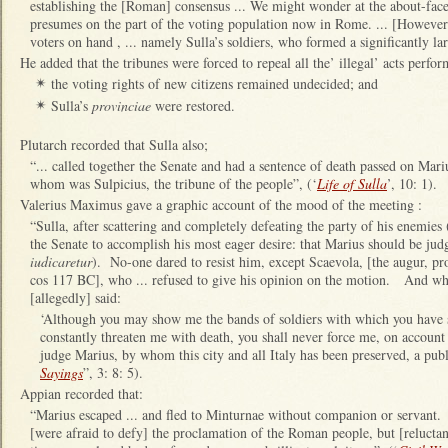
establishing the [Roman] consensus ... We might wonder at the about-face
presumes on the part of the voting population now in Rome. ... [However
voters on hand , ... namely Sulla’s soldiers, who formed a significantly la
He added that the tribunes were forced to repeal all the’ illegal’ acts perf
the voting rights of new citizens remained undecided; and
✴
Sulla’s
provinciae
were restored.
✴
Plutarch recorded that Sulla also;
“... called together the Senate and had a sentence of death passed on Mar
whom was Sulpicius, the tribune of the people”, (‘
Life of Sulla
’, 10: 1).
Valerius Maximus gave a graphic account of the mood of the meeting :
“Sulla, after scattering and completely defeating the party of his enemies 
the Senate to accomplish his most eager desire: that Marius should be ju
iudicaretur
). No-one dared to resist him, except Scaevola, [the augur, p
cos 117 BC], who ... refused to give his opinion on the motion. And whe
[allegedly] said:
‘Although you may show me the bands of soldiers with which you have s
constantly threaten me with death, you shall never force me, on account
judge Marius, by whom this city and all Italy has been preserved, a pub
Sayings
”, 3: 8: 5).
Appian recorded that:
“Marius escaped ... and fled to Minturnae without companion or servant. .
[were afraid to defy] the proclamation of the Roman people, but [reluctan