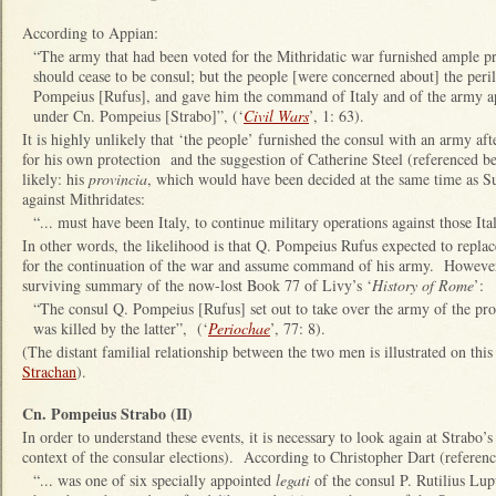
According to Appian:
“The army that had been voted for the Mithridatic war furnished ample pr
should cease to be consul; but the people [were concerned about] the peril
Pompeius [Rufus], and gave him the command of Italy and of the army ap
under Cn. Pompeius [Strabo]”, (‘
Civil Wars
’, 1: 63).
It is highly unlikely that ‘the people’ furnished the consul with an army aft
for his own protection and the suggestion of Catherine Steel (referenced b
likely: his
provincia
, which would have been decided at the same time as S
against Mithridates:
“... must have been Italy, to continue military operations against those I
In other words, the likelihood is that Q. Pompeius Rufus expected to repl
for the continuation of the war and assume command of his army. However,
surviving summary of the now-lost Book 77 of Livy’s ‘
History of Rome
’:
“The consul Q. Pompeius [Rufus] set out to take over the army of the pr
was killed by the latter”, (‘
Periochae
’, 77: 8).
(The distant familial relationship between the two men is illustrated on thi
Strachan
).
Cn. Pompeius Strabo (II)
In order to understand these events, it is necessary to look again at Strabo’s
context of the consular elections). According to Christopher Dart (referenc
“... was one of six specially appointed
legati
of the consul P. Rutilius Lup