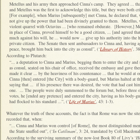
Metellus and his army then approached Cinna’s camp. They agreed ... tha
and Metellus was the first to acknowledge this title, but they were both cr
[For example], when Marius [subsequently] met Cinna, he declared that, 
not give up the power that had been divinely granted to them. Metellus,
violent quarrel with Octavius ... [who remained obdurate. [However,] M
in place of Cinna, proved himself to be a good citizen, ... [and agreed th
much against his will, he ... would now ... give up his authority into the
private citizen. The Senate then sent ambassadors to Cinna and, having 
peace, brought him back into the city as consul”, (‘
Library of History
’, 38
According to Plutarch:
“... a deputation to Cinna and Marius, begging them to enter the city and 
as consul, seated on his chair of office, received the embassy and gave th
made it clear ... by the heaviness of his countenance ... that he would at on
Cinna [then] entered [the City] with a body-guard, but Marius halted at t
saying that ... if his presence there was desired, the vote that had cast 
one. ... The people were duly summoned to the forum but, before three or 
votes, he [ended any pretence] and entered the city, having as his body-gu
had flocked to his standard ...”, (‘
Life of Marius’
, 43: 1-3).
Whatever the truth of these accounts, the fact is that Rome was now the si
recorded that, when:
“... Cinna and Marius won control [of Rome], the most distinguished men 
the State snuffed out”, (‘
In Catilinam
’, 3: 24, translated by Coll Macdonal
According to the surviving summary of the now-lost Book 80 of Livy’s ‘
Hi