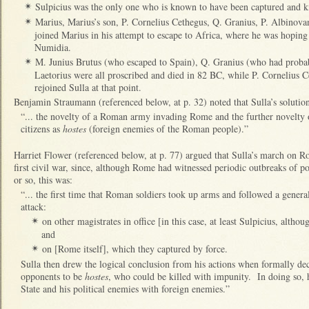
Sulpicius was the only one who is known to have been captured and ki
✴
Marius, Marius’s son, P. Cornelius Cethegus, Q. Granius, P. Albinova
✴
joined Marius in his attempt to escape to Africa, where he was hoping
Numidia.
M. Junius Brutus (who escaped to Spain), Q. Granius (who had proba
✴
Laetorius were all proscribed and died in 82 BC, while P. Cornelius 
rejoined Sulla at that point.
Benjamin Straumann (referenced below, at p. 32) noted that Sulla’s solution 
“... the novelty of a Roman army invading Rome and the further novelty 
citizens as
hostes
(foreign enemies of the Roman people).”
Harriet Flower (referenced below, at p. 77) argued that Sulla’s march on 
first civil war, since, although Rome had witnessed periodic outbreaks of pol
or so, this was:
“... the first time that Roman soldiers took up arms and followed a general,
attack:
on other magistrates in office [in this case, at least Sulpicius, alth
✴
and
on [Rome itself], which they captured by force.
✴
Sulla then drew the logical conclusion from his actions when formally decl
opponents to be
hostes
, who could be killed with impunity. In doing so, h
State and his political enemies with foreign enemies.”