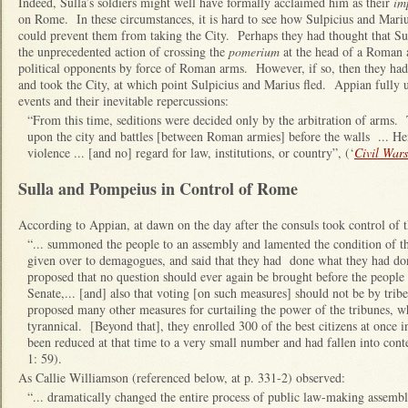
Indeed, Sulla’s soldiers might well have formally acclaimed him as their
im
on Rome. In these circumstances, it is hard to see how Sulpicius and Mari
could prevent them from taking the City. Perhaps they had thought that Su
the unprecedented action of crossing the
pomerium
at the head of a Roman 
political opponents by force of Roman arms. However, if so, then they had
and took the City, at which point Sulpicius and Marius fled. Appian fully 
events and their inevitable repercussions:
“From this time, seditions were decided only by the arbitration of arms.
upon the city and battles [between Roman armies] before the walls ... Hen
violence ... [and no] regard for law, institutions, or country”, (‘
Civil Wars
Sulla and Pompeius in Control of Rome
According to Appian, at dawn on the day after the consuls took control of th
“... summoned the people to an assembly and lamented the condition of t
given over to demagogues, and said that they had done what they had don
proposed that no question should ever again be brought before the people 
Senate,... [and] also that voting [on such measures] should not be by tribe
proposed many other measures for curtailing the power of the tribunes, 
tyrannical. [Beyond that], they enrolled 300 of the best citizens at once in
been reduced at that time to a very small number and had fallen into conte
1: 59).
As Callie Williamson (referenced below, at p. 331-2) observed:
“... dramatically changed the entire process of public law-making assembli