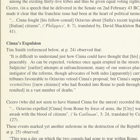
among the existing thirty-five tribes and thus be given equal voting rights
Cicero, (in a speech that he delivered in the Senate on 2nd February 43 BC, a
made it clear that the franchise issue had been at the heart of political turm
“... Cinna fought [his fellow-consul] Octavius about [Sulla’s recent legisl
[Italian] citizens”, (‘
Philippics
’, 8: 7), translated by, David Shackleton Ba
41).
Cinna’s Expulsion
Tim Smith (referenced below, at p. 24) observed that:
“It is difficult to understand just how Cinna could have thought that [his
peaceably. As can be expected, violence once again erupted in the streets
Sulpicius’ [earlier] attempts at enfranchisement, many of our sources plac
instigator of the reforms, though advocates of both sides [apparently] ca
tribunes favourable to Octavius vetoed Cinna’s proposal; but Cinna’s su
νεοπολῖται [(new citizens)] who had flooded into Rome to push through the
resulted] in a vast number of deaths.”
Cicero (who did not seem to have blamed Cinna for the unrest) recorded th
“... Octavius expelled [Cinna] from Rome by force of arms, the [City] wa
awash with the blood of citizens”, (‘
In Catilinam
’, 3: 24, translated by C
127).
These events marked yet another milestone in the destruction of the Republ
at p. 25) observed:
“This was a day on which the two consuls had gone to war within Rome, 