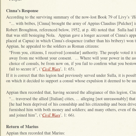
Cinna’s Response
According to the surviving summary of the now-lost Book 79 of Livy’s ‘
Hi
“... with bribes, [Cinna] brought the army of Appius Claudius [Pulcher] in
Robert Broughton, referenced below, 1952, at p. 48) noted that Sulla had 
that was still besieging Nola. Appian gave a longer account of Cinna’s appr
placed at Capua) in which Cinna’s eloquence (rather than his bribery) won t
Appian, he appealed to the soldiers as Roman citizens:
“From you, citizens, I received [consular] authority. The people voted it 
away from me without your consent. ... Where will your power in the asse
choice of consuls, be from now on, if you fail to confirm what you besto
fail to secure it”, (‘
Civil Wars
’, 1: 65).
If it is correct that this legion had previously served under Sulla, it is poss
on which it decided to support a consul whose expulsion it deemed to be u
Appian then recorded that, having secured the allegiance of this legion, Cin
“... traversed the allied [Italian] cities, ... alleging [not unreasonably] tha
[he had been deprived of his consulship and his citizenship and been dri
furnished him with both money and soldiers; and many others, even of the
and joined him”, (‘
Civil Wars
’, 1: 66).
Return of Marius
Appian then recorded that Marius: