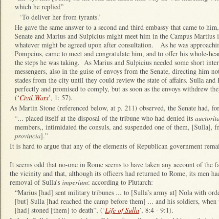
which he replied”
‘To deliver her from tyrants.’
He gave the same answer to a second and third embassy that came to him,
Senate and Marius and Sulpicius might meet him in the Campus Martius if
whatever might be agreed upon after consultation. As he was approaching
Pompeius, came to meet and congratulate him, and to offer his whole-hear
the steps he was taking. As Marius and Sulpicius needed some short interv
messengers, also in the guise of envoys from the Senate, directing him no
stades from the city until they could review the state of affairs. Sulla a
perfectly and promised to comply, but as soon as the envoys withdrew t
(‘
Civil Wars
’, 1: 57).
As Martin Stone (referenced below, at p. 211) observed, the Senate had, fo
“... placed itself at the disposal of the tribune who had denied its
auctorit
members,, intimidated the consuls, and suspended one of them, [Sulla], fr
provincia
].”
It is hard to argue that any of the elements of Republican government remai
It seems odd that no-one in Rome seems to have taken any account of the fa
the vicinity and that, although its officers had returned to Rome, its men ha
removal of Sulla’s
imperium
: according to Plutarch:
“Marius [had] sent military tribunes ... to [Sulla’s army at] Nola with ord
[but] Sulla [had reached the camp before them] ... and his soldiers, whe
[had] stoned [them] to death”, (‘
Life of Sulla
’, 8:4 - 9:1).