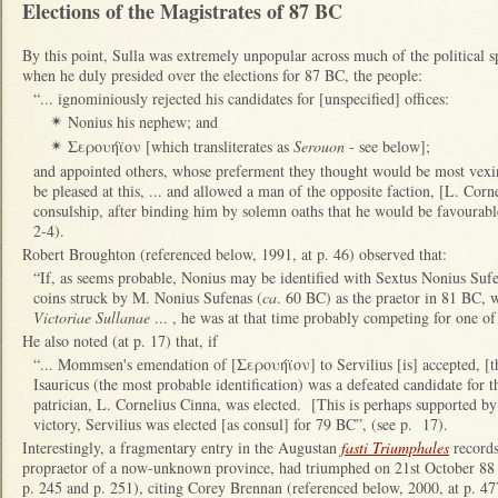
Elections of the Magistrates of 87 BC
By this point, Sulla was extremely unpopular across much of the political 
when he duly presided over the elections for 87 BC, the people:
“... ignominiously rejected his candidates for [unspecified] offices:
Nonius his nephew; and
✴
Σερουήϊον [which transliterates as
Serouon
- see below];
✴
and appointed others, whose preferment they thought would be most vex
be pleased at this, ... and allowed a man of the opposite faction, [L. Corn
consulship, after binding him by solemn oaths that he would be favourable 
2-4).
Robert Broughton (referenced below, 1991, at p. 46) observed that:
“If, as seems probable, Nonius may be identified with Sextus Nonius Suf
coins struck by M. Nonius Sufenas (
ca
. 60 BC) as the praetor in 81 BC, w
Victoriae Sullanae
... , he was at that time probably competing for one of 
He also noted (at p. 17) that, if
“... Mommsen's emendation of [Σερουήϊον] to Servilius [is] accepted, [the
Isauricus (the most probable identification) was a defeated candidate for
patrician, L. Cornelius Cinna, was elected. [This is perhaps supported by t
victory, Servilius was elected [as consul] for 79 BC”, (see p. 17).
Interestingly, a fragmentary entry in the Augustan
fasti Triumphales
records
propraetor of a now-unknown province, had triumphed on 21st October 88
p. 245 and p. 251), citing Corey Brennan (referenced below, 2000, at p. 47