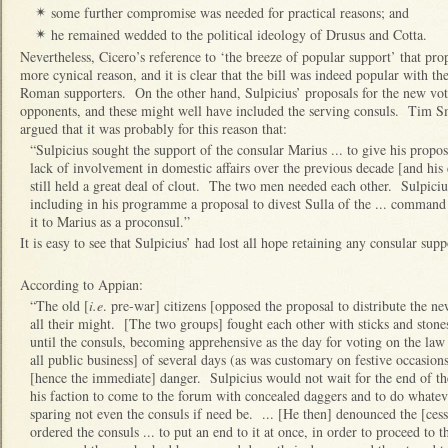
some further compromise was needed for practical reasons; and
✴
he remained wedded to the political ideology of Drusus and Cotta.
✴
Nevertheless, Cicero’s reference to ‘the breeze of popular support’ that prop
more cynical reason, and it is clear that the bill was indeed popular with th
Roman supporters. On the other hand, Sulpicius’ proposals for the new voti
opponents, and these might well have included the serving consuls. Tim Sm
argued that it was probably for this reason that:
“Sulpicius sought the support of the consular Marius ... to give his prop
lack of involvement in domestic affairs over the previous decade [and his 
still held a great deal of clout. The two men needed each other. Sulpici
including in his programme a proposal to divest Sulla of the ... command 
it to Marius as a proconsul.”
It is easy to see that Sulpicius’ had lost all hope retaining any consular supp
According to Appian:
“The old [
i.e
. pre-war] citizens [opposed the proposal to distribute the new
all their might. [The two groups] fought each other with sticks and stones
until the consuls, becoming apprehensive as the day for voting on the law
all public business] of several days (as was customary on festive occasion
[hence the immediate] danger. Sulpicius would not wait for the end of th
his faction to come to the forum with concealed daggers and to do whatev
sparing not even the consuls if need be. ... [He then] denounced the [cess
ordered the consuls ... to put an end to it at once, in order to proceed to