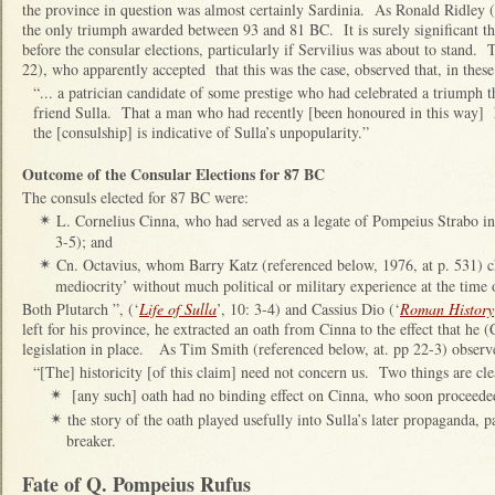
the province in question was almost certainly Sardinia. As Ronald Ridley (
the only triumph awarded between 93 and 81 BC. It is surely significant th
before the consular elections, particularly if Servilius was about to stand.
22), who apparently accepted that this was the case, observed that, in these
“... a patrician candidate of some prestige who had celebrated a triumph t
friend Sulla. That a man who had recently [been honoured in this way] h
the [consulship] is indicative of Sulla’s unpopularity.”
Outcome of the Consular Elections for 87 BC
The consuls elected for 87 BC were:
L. Cornelius Cinna, who had served as a legate of Pompeius Strabo in
✴
3-5); and
Cn. Octavius, whom Barry Katz (referenced below, 1976, at p. 531) c
✴
mediocrity’ without much political or military experience at the time o
Both Plutarch ”, (‘
Life of Sulla
’, 10: 3-4) and Cassius Dio (‘
Roman History
left for his province, he extracted an oath from Cinna to the effect that he
legislation in place. As Tim Smith (referenced below, at. pp 22-3) observ
“[The] historicity [of this claim] need not concern us. Two things are cle
[any such] oath had no binding effect on Cinna, who soon proceede
✴
the story of the oath played usefully into Sulla’s later propaganda, pa
✴
breaker.
Fate of Q. Pompeius Rufus