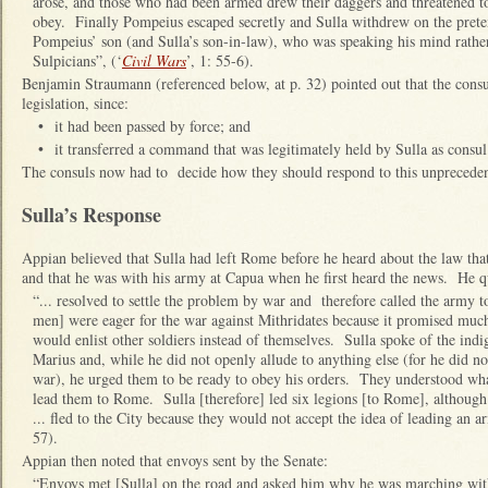
arose, and those who had been armed drew their daggers and threatened to
obey. Finally Pompeius escaped secretly and Sulla withdrew on the prete
Pompeius’ son (and Sulla’s son-in‑law), who was speaking his mind rather 
Sulpicians”, (‘
Civil Wars
’, 1: 55-6).
Benjamin Straumann (referenced below, at p. 32) pointed out that the consuls
legislation, since:
•
it had been passed by force; and
•
it transferred a command that was legitimately held by Sulla as consu
The consuls now had to decide how they should respond to this unprecedent
Sulla’s Response
Appian believed that Sulla had left Rome before he heard about the law tha
and that he was with his army at Capua when he first heard the news. He q
“... resolved to settle the problem by war and therefore called the army 
men] were eager for the war against Mithridates because it promised much
would enlist other soldiers instead of themselves. Sulla spoke of the ind
Marius and, while he did not openly allude to anything else (for he did not
war), he urged them to be ready to obey his orders. They understood wha
lead them to Rome. Sulla [therefore] led six legions [to Rome], although a
... fled to the City because they would not accept the idea of leading an ar
57).
Appian then noted that envoys sent by the Senate:
“Envoys met [Sulla] on the road and asked him why he was marching with 