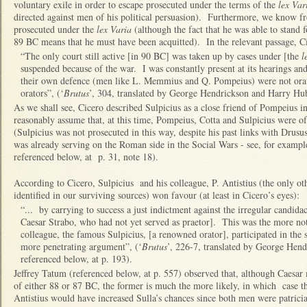
voluntary exile in order to escape prosecuted under the terms of the
lex Var
directed against men of his political persuasion). Furthermore, we know 
prosecuted under the
lex Varia
(although the fact that he was able to stand 
89 BC means that he must have been acquitted). In the relevant passage, Ci
“The only court still active [in 90 BC] was taken up by cases under [the
l
suspended because of the war. I was constantly present at its hearings an
their own defence (men like L. Memmius and Q. Pompeius) were not orators
orators”, (‘
Brutus
’, 304, translated by George Hendrickson and Harry Hub
As we shall see, Cicero described Sulpicius as a close friend of Pompeius 
reasonably assume that, at this time, Pompeius, Cotta and Sulpicius were of
(Sulpicius was not prosecuted in this way, despite his past links with Drus
was already serving on the Roman side in the Social Wars - see, for examp
referenced below, at p. 31, note 18).
According to Cicero, Sulpicius and his colleague, P. Antistius (the only o
identified in our surviving sources) won favour (at least in Cicero’s eyes):
“... by carrying to success a just indictment against the irregular candida
Caesar Strabo, who had not yet served as praetor]. This was the more no
colleague, the famous Sulpicius, [a renowned orator], participated in the 
more penetrating argument”, (‘
Brutus
’, 226-7, translated by George Hen
referenced below, at p. 193).
Jeffrey Tatum (referenced below, at p. 557) observed that, although Caesar 
of either 88 or 87 BC, the former is much the more likely, in which case th
Antistius would have increased Sulla’s chances since both men were patrici