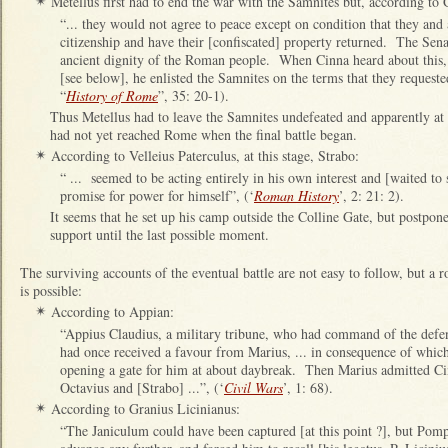
Metellus first had to end the war with the Samnites but, according to 
✴
“... they would not agree to peace except on condition that they and a
citizenship and have their [confiscated] property returned. The Sena
ancient dignity of the Roman people. When Cinna heard about this, 
[see below], he enlisted the Samnites on the terms that they requested
“
History of Rome
”, 35: 20-1).
Thus Metellus had to leave the Samnites undefeated and apparently at C
had not yet reached Rome when the final battle began.
According to Velleius Paterculus, at this stage, Strabo:
✴
“ ... seemed to be acting entirely in his own interest and [waited to 
promise for power for himself”, (‘
Roman History
’, 2: 21: 2).
It seems that he set up his camp outside the Colline Gate, but postpon
support until the last possible moment.
The surviving accounts of the eventual battle are not easy to follow, but a 
is possible:
According to Appian:
✴
“Appius Claudius, a military tribune, who had command of the defen
had once received a favour from Marius, ... in consequence of which
opening a gate for him at about daybreak. Then Marius admitted Ci
Octavius and [Strabo] ...”, (‘
Civil Wars
’, 1: 68).
According to Granius Licinianus:
✴
“The Janiculum could have been captured [at this point ?], but Pom