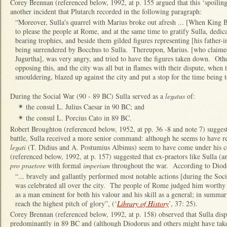
Corey Brennan (referenced below, 1992, at p. 155 argued that this ‘spoiling
another incident that Plutarch recorded in the following paragraph:
“Moreover, Sulla's quarrel with Marius broke out afresh ... [When King 
to please the people at Rome, and at the same time to gratify Sulla, dedi
bearing trophies, and beside them gilded figures representing [his father
being surrendered by Bocchus to Sulla. Thereupon, Marius. [who claimed 
Jugurtha], was very angry, and tried to have the figures taken down. Oth
opposing this, and the city was all but in flames with their dispute, when
smouldering, blazed up against the city and put a stop for the time being t
During the Social War (90 - 89 BC) Sulla served as a
legatus
of:
the consul L. Julius Caesar in 90 BC; and
✴
the consul L. Porcius Cato in 89 BC.
✴
Robert Broughton (referenced below, 1952, at pp. 36 -8 and note 7) suggeste
battle, Sulla received a more senior command: although he seems to have 
legati
(T. Didius and A. Postumius Albinus) seem to have come under h
(referenced below, 1992, at p. 157) suggested that ex-praetors like Sulla (
pro praetore
with formal
imperium
throughout the war. According to Diodo
“... bravely and gallantly performed most notable actions [during the So
was celebrated all over the city. The people of Rome judged him worthy 
as a man eminent for both his valour and his skill as a general; in summary
reach the highest pitch of glory”, (‘
Library of History
’, 37: 25).
Corey Brennan (referenced below, 1992, at p. 158) observed that Sulla displ
predominantly in 89 BC and (although Diodorus and others might have take