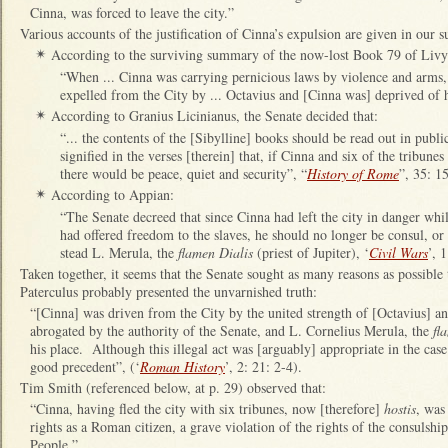
Cinna, was forced to leave the city.”
Various accounts of the justification of Cinna’s expulsion are given in our s
According to the surviving summary of the now-lost Book 79 of Livy
✴
“When ... Cinna was carrying pernicious laws by violence and arms, 
expelled from the City by ... Octavius and [Cinna was] deprived of his
According to Granius Licinianus, the Senate decided that:
✴
“... the contents of the [Sibylline] books should be read out in publi
signified in the verses [therein] that, if Cinna and six of the tribun
there would be peace, quiet and security”, “
History of Rome
”, 35: 15
According to Appian:
✴
“The Senate decreed that since Cinna had left the city in danger whil
had offered freedom to the slaves, he should no longer be consul, or 
stead L. Merula, the
flamen Dialis
(priest of Jupiter), ‘
Civil Wars
’, 
Taken together, it seems that the Senate sought as many reasons as possible t
Paterculus probably presented the unvarnished truth:
“[Cinna] was driven from the City by the united strength of [Octavius] an
abrogated by the authority of the Senate, and L. Cornelius Merula, the
fl
his place. Although this illegal act was [arguably] appropriate in the case 
good precedent”, (‘
Roman History
’, 2: 21: 2-4).
Tim Smith (referenced below, at p. 29) observed that:
“Cinna, having fled the city with six tribunes, now [therefore]
hostis
, was
rights as a Roman citizen, a grave violation of the rights of the consulshi
People.”