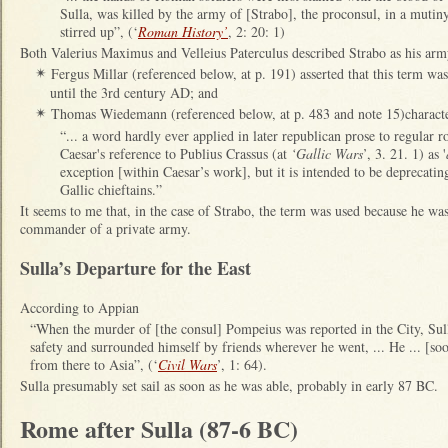
Sulla, was killed by the army of [Strabo], the proconsul, in a mutiny
stirred up”, (‘
Roman History’
, 2: 20: 1)
Both Valerius Maximus and Velleius Paterculus described Strabo as his ar
Fergus Millar (referenced below, at p. 191) asserted that this term was
✴
until the 3rd century AD; and
Thomas Wiedemann (referenced below, at p. 483 and note 15)character
✴
“... a word hardly ever applied in later republican prose to regular
Caesar's reference to Publius Crassus (at
‘Gallic Wars
’, 3. 21. 1) as '
exception [within Caesar’s work], but it is intended to be deprecati
Gallic chieftains.”
It seems to me that, in the case of Strabo, the term was used because he was,
commander of a private army.
Sulla’s Departure for the East
According to Appian
“When the murder of [the consul] Pompeius was reported in the City, Sul
safety and surrounded himself by friends wherever he went, ... He ... [s
from there to Asia”, (‘
Civil Wars
’, 1: 64).
Sulla presumably set sail as soon as he was able, probably in early 87 BC.
Rome after Sulla (87-6 BC)