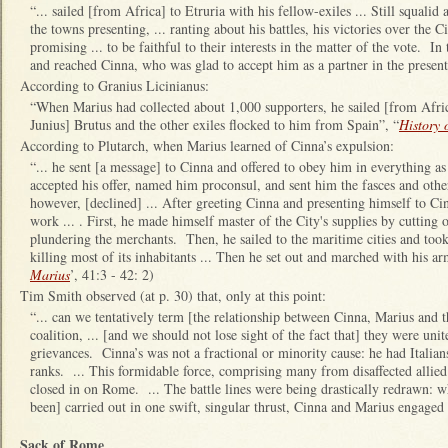
“... sailed [from Africa] to Etruria with his fellow-exiles ... Still squal
the towns presenting, ... ranting about his battles, his victories over the C
promising ... to be faithful to their interests in the matter of the vote. I
and reached Cinna, who was glad to accept him as a partner in the present 
According to Granius Licinianus:
“When Marius had collected about 1,000 supporters, he sailed [from Afri
Junius] Brutus and the other exiles flocked to him from Spain”, “
History
According to Plutarch, when Marius learned of Cinna’s expulsion:
“... he sent [a message] to Cinna and offered to obey him in everything as
accepted his offer, named him proconsul, and sent him the fasces and other
however, [declined] ... After greeting Cinna and presenting himself to Cin
work ... . First, he made himself master of the City's supplies by cutting o
plundering the merchants. Then, he sailed to the maritime cities and took th
killing most of its inhabitants ... Then he set out and marched with his ar
Marius
’, 41:3 - 42: 2)
Tim Smith observed (at p. 30) that, only at this point:
“... can we tentatively term [the relationship between Cinna, Marius and t
coalition, ... [and we should not lose sight of the fact that] they were unit
grievances. Cinna’s was not a fractional or minority cause: he had Italian
ranks. ... This formidable force, comprising many from disaffected allied c
closed in on Rome. ... The battle lines were being drastically redrawn:
been] carried out in one swift, singular thrust, Cinna and Marius engaged i
Sack of Rome