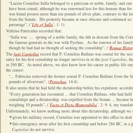
“Lucius Cornelius Sulla belonged to a patrician or noble, family, and one o
have been consul, although he was renowned less for this honour than for 
was found possess more than ten pounds of silver plate, contrary to the la
from the Senate. His posterity became at once obscure and continued so; 
parentage”, (‘
Life of Sulla
’, 1: 1).
Velleius Paterculus recorded that:
“Sulla was ... sprung of a noble family, the 6th in descent from the Co
the famous generals in the war with Pyrrhus. As the renown of his famil
though he had had no thought of seeking the consulship”, (‘
Roman Histor
The
fasti Capitolini
record that P. Cornelius Rufinus was consul for the se
entry for his first consulship no longer survives in in the
fasti Capitolini
, th
in 290 BC. As noted above, we also know how his career in public life end
the censor:
“... Fabricius removed the former consul P. Cornelius Rufinus from the 
pounds of silverware”, (
Periochae
, 14:4).
It also seems that he had held the dictatorship before his expulsion: accord
“Every generation has recounted ... that Cornelius Rufinus, who had held 
consulships and a dictatorship, was expelled from the Senate ... because h
weighing 10 pounds”, (‘
Facta et Dicta Memorabilia
’, 2: 9: 4, my translat
Unfortunately, we know nothing more about this dictatorship, although we 
given his military record, Cornelius was appointed to this office to dea
✴
this emergency arose after his first consulship and before 284 BC, in a 
✴
Capitolini
do not survive.