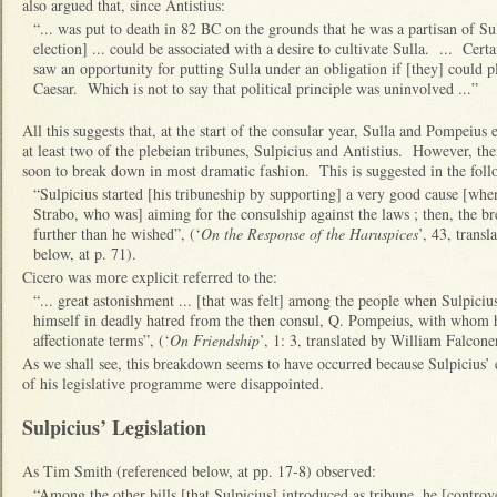
also argued that, since Antistius:
“... was put to death in 82 BC on the grounds that he was a partisan of Sull
election] ... could be associated with a desire to cultivate Sulla. ... Cert
saw an opportunity for putting Sulla under an obligation if [they] could pl
Caesar. Which is not to say that political principle was uninvolved ...”
All this suggests that, at the start of the consular year, Sulla and Pompeius
at least two of the plebeian tribunes, Sulpicius and Antistius. However, the
soon to break down in most dramatic fashion. This is suggested in the fol
“Sulpicius started [his tribuneship by supporting] a very good cause [when
Strabo, who was] aiming for the consulship against the laws ; then, the b
further than he wished”, (‘
On the Response of the Haruspices
’, 43, trans
below, at p. 71).
Cicero was more explicit referred to the:
“... great astonishment ... [that was felt] among the people when Sulpiciu
himself in deadly hatred from the then consul, Q. Pompeius, with whom h
affectionate terms”, (‘
On Friendship
’, 1: 3, translated by William Falcone
As we shall see, this breakdown seems to have occurred because Sulpicius’ e
of his legislative programme were disappointed.
Sulpicius’ Legislation
As Tim Smith (referenced below, at pp. 17-8) observed:
“Among the other bills [that Sulpicius] introduced as tribune, he [controve