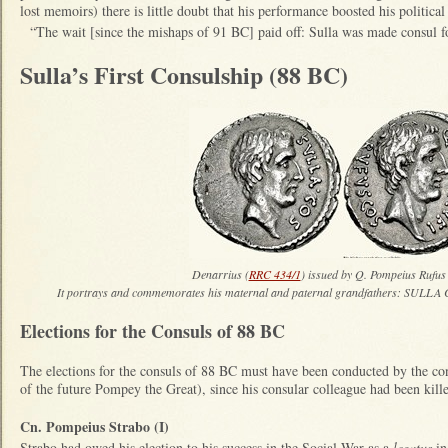
lost memoirs) there is little doubt that his performance boosted his politica
“The wait [since the mishaps of 91 BC] paid off: Sulla was made consul 
Sulla’s First Consulship (88 BC)
Denarrius (
RRC 434/1
) issued by Q. Pompeius Rufus
It portrays and commemorates his maternal and paternal grandfathers: S
Elections for the Consuls of 88 BC
The elections for the consuls of 88 BC must have been conducted by the co
of the future Pompey the Great), since his consular colleague had been kil
Cn. Pompeius Strabo (I)
Strabo had owed his election to his success in the Social War as a
legatus
in