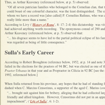
Thus, as Arthur Keaveney (referenced below, at p. 5) observed:
“Of all seven patrician families who belonged to the Cornelian clan, that 
could boast of one colourful character, was the least distinguished. The 
whom we have a record was [also called] P. Cornelius Rufinus, who was dic
really little more than a name.”
According to Livy (‘
History of Rome
’, 8: 17: 2-4) this dictatorship was vi
had achieved anything worth recording. The eponymous consul of 290 and
Arthur Keaveney (referenced below, at p. 5) observed that:
“... his disgrace seems to have led to the partial political eclipse of his fam
was regarded as being of little consequence.”
Sulla’s Early Career
According to Robert Broughton (reference below, 1952, at p. 14 and note 3)
failed in the elections for the praetors of 94 BC, but was elected as one of
Praetor Urbanus
in that year and as Propraetor in Cilicia in 92 BC [see th
1992, referenced below.]
When Sulla returned from his province, any hopes that he had of standing 
dashed when C. Marcius Censorinus, a supporter of the aged C. Marius (co
“... brought suit against him for bribery, alleging that he had collected l
friendly and allied kingdom. However, Censorinus did not put in an appea
impeachment”, (‘
Life of Sulla
’, 6: 1-2).