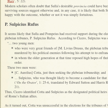
Wars
’, 5: 22).
Modern scholars often doubt that Sulla’s desirable
provincia
could have bee
surviving sources suggest otherwise and, in any case, it is likely that both
happy with the outcome, whether or not it was simply fortuitous.
P. Sulpicius Rufus
It seems likely that Sulla and Pompeius had received support during the ele
plebeian tribunes, P. Sulpicius Rufus. According to Cicero, Sulpicius was 
“... two young men:
who were very great friends of [M. Livius Drusus, the plebeian tri
✴
murdered by his political enemies following his attempt to to enfranc
in whom the older generation at that time reposed high hopes of their
✴
order.
These two men were:
[C. Aurelius] Cotta, just then seeking the plebeian tribuneship; and
✴
... Sulpicius, who was thought likely to become a candidate for that
✴
(‘
On the Orator
’, 1: 25-6, translated by Edward Sutton and Harris 
21).
Thus, Cicero identified Cotta and Sulpicius as the designated political heir
of Rome’s Italian allies.
As it turned out, Cotta was unsuccessful in the elections for the tribunes o