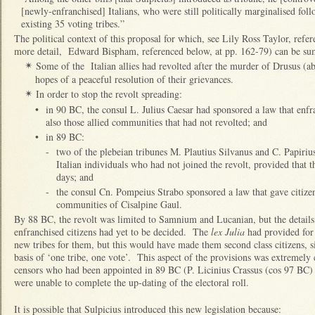
[newly-enfranchised] Italians, who were still politically marginalised foll
existing 35 voting tribes.”
The political context of this proposal for which, see Lily Ross Taylor, refe
more detail, Edward Bispham, referenced below, at pp. 162-79) can be su
Some of the Italian allies had revolted after the murder of Drusus (a
✴
hopes of a peaceful resolution of their grievances.
In order to stop the revolt spreading:
✴
•
in 90 BC, the consul L. Julius Caesar had sponsored a law that enfra
also those allied communities that had not revolted; and
•
in 89 BC:
-
two of the plebeian tribunes M. Plautius Silvanus and C. Papirius
Italian individuals who had not joined the revolt, provided that t
days; and
-
the consul Cn. Pompeius Strabo sponsored a law that gave citizen
communities of Cisalpine Gaul.
By 88 BC, the revolt was limited to Samnium and Lucanian, but the details 
enfranchised citizens had yet to be decided. The
lex Julia
had provided for 
new tribes for them, but this would have made them second class citizens, s
basis of ‘one tribe, one vote’. This aspect of the provisions was extremely c
censors who had been appointed in 89 BC (P. Licinius Crassus (cos 97 BC) 
were unable to complete the up-dating of the electoral roll.
It is possible that Sulpicius introduced this new legislation because: