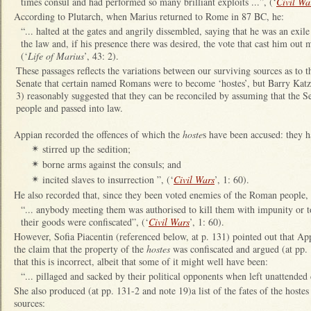
times consul and had performed so many brilliant exploits ...”, (‘
Civil Wa
According to Plutarch, when Marius returned to Rome in 87 BC, he:
“... halted at the gates and angrily dissembled, saying that he was an ex
the law and, if his presence there was desired, the vote that cast him out 
(‘
Life of Marius
’, 43: 2).
These passages reflects the variations between our surviving sources as to t
Senate that certain named Romans were to become ‘hostes’, but Barry Katz
3) reasonably suggested that they can be reconciled by assuming that the Se
people and passed into law.
Appian recorded the offences of which the
hoste
s have been accused: they h
stirred up the sedition;
✴
borne arms against the consuls; and
✴
incited slaves to insurrection ”, (‘
Civil Wars
’, 1: 60).
✴
He also recorded that, since they been voted enemies of the Roman people, 
“... anybody meeting them was authorised to kill them with impunity or t
their goods were confiscated”, (‘
Civil Wars
’, 1: 60).
However, Sofia Piacentin (referenced below, at p. 131) pointed out that App
the claim that the property of the
hostes
was confiscated and argued (at pp. 
that this is incorrect, albeit that some of it might well have been:
“... pillaged and sacked by their political opponents when left unattended 
She also produced (at pp. 131-2 and note 19)a list of the fates of the hoste
sources: