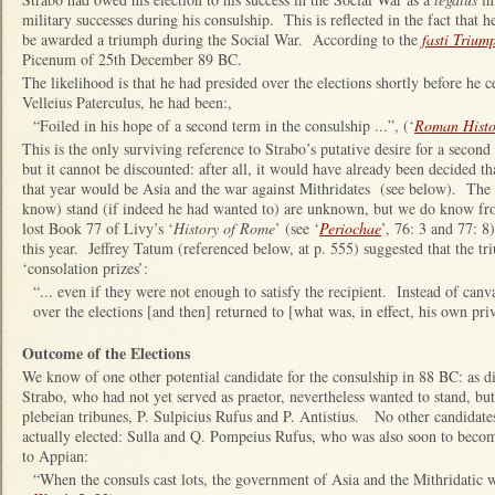
military successes during his consulship. This is reflected in the fact th
be awarded a triumph during the Social War. According to the
fasti Trium
Picenum of 25th December 89 BC.
The likelihood is that he had presided over the elections shortly before he
Velleius Paterculus, he had been:,
“Foiled in his hope of a second term in the consulship ...”, (‘
Roman Histo
This is the only surviving reference to Strabo’s putative desire for a secon
but it cannot be discounted: after all, it would have already been decided t
that year would be Asia and the war against Mithridates (see below). The 
know) stand (if indeed he had wanted to) are unknown, but we do know fr
lost Book 77 of Livy’s ‘
History of Rome
’ (see ‘
Periochae
’, 76: 3 and 77: 8
this year. Jeffrey Tatum (referenced below, at p. 555) suggested that the tr
‘consolation prizes’:
“... even if they were not enough to satisfy the recipient. Instead of canva
over the elections [and then] returned to [what was, in effect, his own pr
Outcome of the Elections
We know of one other potential candidate for the consulship in 88 BC: as d
Strabo, who had not yet served as praetor, nevertheless wanted to stand, b
plebeian tribunes, P. Sulpicius Rufus and P. Antistius. No other candidat
actually elected: Sulla and Q. Pompeius Rufus, who was also soon to beco
to Appian:
“When the consuls cast lots, the government of Asia and the Mithridatic war