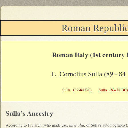
Roman Italy (1st century
L. Cornelius Sulla (89 - 84
Sulla (89-84 BC)
Sulla (83-78 BC)
Sulla’s Ancestry
According to Plutarch (who made use,
inter alia
, of Sulla’s autobiography)