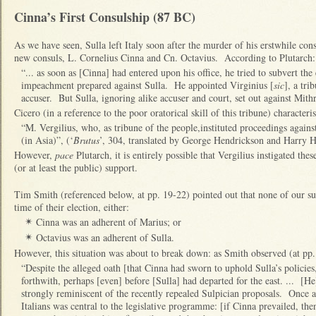
Cinna’s First Consulship (87 BC)
As we have seen, Sulla left Italy soon after the murder of his erstwhile cons
new consuls, L. Cornelius Cinna and Cn. Octavius. According to Plutarch:
“... as soon as [Cinna] had entered upon his office, he tried to subvert the
impeachment prepared against Sulla. He appointed Virginius [
sic
], a tri
accuser. But Sulla, ignoring alike accuser and court, set out against Mithr
Cicero (in a reference to the poor oratorical skill of this tribune) characteri
“M. Vergilius, who, as tribune of the people,instituted proceedings agai
(in Asia)”, (‘
Brutus
’, 304, translated by George Hendrickson and Harry H
However,
pace
Plutarch, it is entirely possible that Vergilius instigated th
(or at least the public) support.
Tim Smith (referenced below, at pp. 19-22) pointed out that none of our sur
time of their election, either:
Cinna was an adherent of Marius; or
✴
Octavius was an adherent of Sulla.
✴
However, this situation was about to break down: as Smith observed (at pp.
“Despite the alleged oath [that Cinna had sworn to uphold Sulla’s policies
forthwith, perhaps [even] before [Sulla] had departed for the east. ... [He]
strongly reminiscent of the recently repealed Sulpician proposals. Once a
Italians was central to the legislative programme: [if Cinna prevailed, then