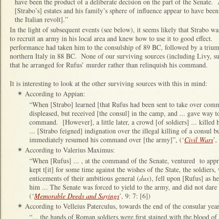
have been the product of a deliberate decision on the part of the Senate.
[Strabo’s] estates and his family’s sphere of influence appear to have bee
the Italian revolt].”
In the light of subsequent events (see below), it seems likely that Strabo wa
to recruit an army in his local area and knew how to use it to good effect.
performance had taken him to the consulship of 89 BC, followed by a trium
northern Italy in 88 BC. None of our surviving sources (including Livy, 
that he arranged for Rufus’ murder rather than relinquish his command.
It is interesting to look at the other surviving sources with this in mind:
According to Appian:
✴
“When [Strabo] learned [that Rufus had been sent to take over comm
displeased, but received [the consul] in the camp, and ... gave way to
command. [However], a little later, a crowd [of soldiers] ... killed
... [Strabo feigned] indignation over the illegal killing of a consul bu
immediately resumed his command over [the army]”, (‘
Civil Wars
’,
According to Valerius Maximus:
✴
“When [Rufus] ... , at the command of the Senate, ventured to app
kept t[it] for some time against the wishes of the State, the soldier
enticements of their ambitious general (
dux
), fell upon [Rufus] as he
him ... The Senate was forced to yield to the army, and did not dare
(‘
Memorable Deeds and Sayings
’, 9: 7: [6])
According to Velleius Paterculus, towards the end of the consular year
✴
“... the hands of Roman soldiers were first stained with the blood of