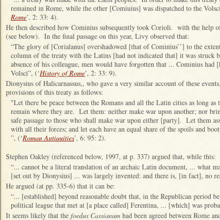
remained in Rome, while the other [Comiuius] was dispatched to the Volsci
Rome
’, 2: 33: 4).
He then described how Cominius subsequently took Corioli. with the help of
(see below). In the final passage on this year, Livy observed that:
“
The glory of [Corialanus] overshadowed [that of Cominius’’] to the extent 
column of the treaty with the Latins [had not indicated that] it was struck 
absence of his colleague, men would have forgotten that ... Cominius had 
Volsci
”, (‘
History of Rome
’, 2: 33: 9).
Dionysius of Halicarnassus,, who gave a very similar account of these events
provisions of this treaty as follows:
"Let there be peace between the Romans and all the Latin cities as long as t
remain where they are. Let them: neither make war upon another; nor brin
safe passage to those who shall make war upon either [party]. Let them as
with all their forces; and let each have an equal share of the spoils and bo
”, (‘
Roman Antiquities
’, 6: 95: 2).
Stephen Oakley (referenced below, 1997, at p. 337) argued that, while this:
“... cannot be a literal translation of an archaic Latin document, ... what ma
[set out by Dionysius] ... was largely invented: and there is, [in fact], no re
He argued (at pp. 335-6) that it can be:
“... [established] beyond reasonable doubt that, in the Republican period b
political league that met at [a place called] Ferentina, ... [which] was pro
It seems likely that the
foedus Cassianum
had been agreed between Rome and