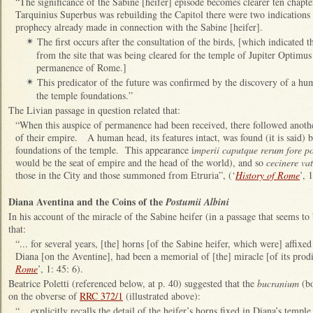
“The significance of the Sabine [heifer] episode becomes clearer ten chapter
Tarquinius Superbus was rebuilding the Capitol there were two indications
prophecy already made in connection with the Sabine [heifer].
The first occurs after the consultation of the birds, [which indicated 
✴
from the site that was being cleared for the temple of Jupiter Optim
permanence of Rome.]
This predicator of the future was confirmed by the discovery of a hu
✴
the temple foundations.”
The Livian passage in question related that:
“When this auspice of permanence had been received, there followed anothe
of their empire. A human head, its features intact, was found (it is said)
foundations of the temple. This appearance i
mperii caputque rerum fore p
would be the seat of empire and the head of the world), and so
cecinere va
those in the City and those summoned from Etruria”, (‘
History of Rome
’, 
Diana Aventina and the Coins of the
Postumii Albini
In his account of the miracle of the Sabine heifer (in a passage that seems to
that:
“... for several years, [the] horns [of the Sabine heifer, which were] affixed
Diana [on the Aventine], had been a memorial of [the] miracle [of its prodi
Rome
’, 1: 45: 6).
Beatrice Poletti (referenced below, at p. 40) suggested that the
bucranium
(bo
on the obverse of
RRC 372/1
(illustrated above):
“... explicitly recalls the detail of the heifer’s horns fixed in Diana’s temp