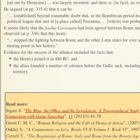
[set out by Dionysius] ... was largely invented: and there is, [in fact], no re
He argued (at pp. 335-6) that it can be:
“... [established] beyond reasonable doubt that, in the Republican period b
political league that met at [a place called] Ferentina, ... [which] was pro
It seems likely that the
foedus Cassianum
had been agreed between Rome and
observed (at p. 336) that this treaty:
“... stopped the fighting between Rome and the other Latin states for over 
turning point in her history.”
Evidence for the success of the alliance included the facts that:
the Hernici joined it in 486 BC; and
✴
the allies founded a number of colonies before the Gallic sack, including
✴
territory.
Read more:
Sigere S. “
The Man, the Office and the Legislation: A Topographical Study
Connection with Gaius Gracchus
”,
11
(2012/3) 61-70
Green C. M. C., “
Roman Religion and the Cult of Diana at Aricia
”, (2007
Oakley S., “
A Commentary on Livy, Books VI-X:Volume I: Book VI
”, 1997
Cornell T., “
The Beginnings of Rome: Italy and Rome from the Bronze Age 