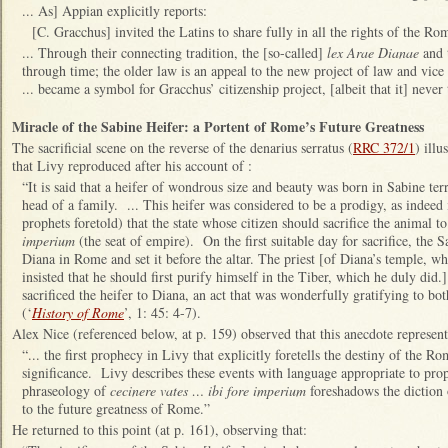
... As] Appian explicitly reports:
[C. Gracchus] invited the Latins to share fully in all the rights of the Ro
... Through their connecting tradition, the [so-called]
lex Arae Dianae
and 
through time; the older law is an appeal to the new project of law and vice 
... became a symbol for Gracchus’ citizenship project, [albeit that it] neve
Miracle of the Sabine Heifer: a Portent of Rome’s Future Greatness
The sacrificial scene on the reverse of the denarius serratus (
RRC 372/1
) illu
that Livy reproduced after his account of :
“It is said that a heifer of wondrous size and beauty was born in Sabine terr
head of a family. ... This heifer was considered to be a prodigy, as indeed
prophets foretold) that the state whose citizen should sacrifice the animal
imperium
(the seat of empire). On the first suitable day for sacrifice, the S
Diana in Rome and set it before the altar. The priest [of Diana’s temple, w
insisted that he should first purify himself in the Tiber, which he duly di
sacrificed the heifer to Diana, an act that was wonderfully gratifying to bot
(‘
History of Rome
’, 1: 45: 4-7).
Alex Nice (referenced below, at p. 159) observed that this anecdote represent
“... the first prophecy in Livy that explicitly foretells the destiny of the Ro
significance. Livy describes these events with language appropriate to prop
phraseology of
cecinere vates … ibi fore imperium
foreshadows the diction 
to the future greatness of Rome.”
He returned to this point (at p. 161), observing that: