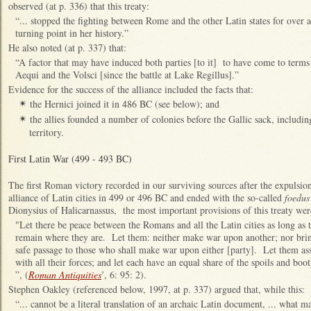
observed (at p. 336) that this treaty:
“... stopped the fighting between Rome and the other Latin states for over 
turning point in her history.”
He also noted (at p. 337) that:
“A factor that may have induced both parties [to it] to have come to terms
Aequi and the Volsci [since the battle at Lake Regillus].”
Evidence for the success of the alliance included the facts that:
the Hernici joined it in 486 BC (see below); and
✴
the allies founded a number of colonies before the Gallic sack, including
✴
territory.
First Latin War (499 - 493 BC)
The first Roman victory recorded in our surviving sources after the expulsio
alliance of Latin cities in 499 or 496 BC and ended with the so-called
foedus
Dionysius of Halicarnassus, the most important provisions of this treaty wer
"Let there be peace between the Romans and all the Latin cities as long as t
remain where they are. Let them: neither make war upon another; nor brin
safe passage to those who shall make war upon either [party]. Let them as
with all their forces; and let each have an equal share of the spoils and bo
”, (
Roman Antiquities
’, 6: 95: 2).
Stephen Oakley (referenced below, 1997, at p. 337) argued that, while this:
“... cannot be a literal translation of an archaic Latin document, ... what ma