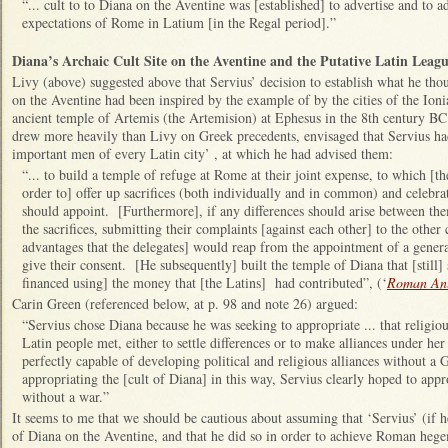
“... cult to to Diana on the Aventine was [established] to advertise and to 
expectations of Rome in Latium [in the Regal period].”
Diana’s Archaic Cult Site on the Aventine and the Putative Latin Leag
Livy (above) suggested above that Servius’ decision to establish what he tho
on the Aventine had been inspired by the example of by the cities of the Ion
ancient temple of Artemis (the Artemision) at Ephesus in the 8th century B
drew more heavily than Livy on Greek precedents, envisaged that Servius ha
important men of every Latin city’ , at which he had advised them:
“... to build a temple of refuge at Rome at their joint expense, to which [th
order to] offer up sacrifices (both individually and in common) and celebrat
should appoint. [Furthermore], if any differences should arise between th
the sacrifices, submitting their complaints [against each other] to the other 
advantages that the delegates] would reap from the appointment of a genera
give their consent. [He subsequently] built the temple of Diana that [still]
financed using] the money that [the Latins] had contributed”, (‘
Roman Ant
Carin Green (referenced below, at p. 98 and note 26) argued:
“Servius chose Diana because he was seeking to appropriate ... that religiou
Latin people met, either to settle differences or to make alliances under he
perfectly capable of developing political and religious alliances without 
appropriating the [cult of Diana] in this way, Servius clearly hoped to appr
without a war.”
It seems to me that we should be cautious about assuming that ‘Servius’ (if he
of Diana on the Aventine, and that he did so in order to achieve Roman he