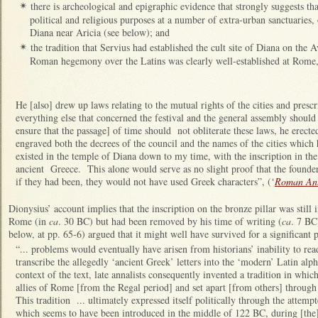
there is archeological and epigraphic evidence that strongly suggests tha
✴
political and religious purposes at a number of extra-urban sanctuaries
Diana near Aricia (see below); and
the tradition that Servius had established the cult site of Diana on the A
✴
Roman hegemony over the Latins was clearly well-established at Rome, a
He [also] drew up laws relating to the mutual rights of the cities and pres
everything else that concerned the festival and the general assembly should
ensure that the passage] of time should not obliterate these laws, he erect
engraved both the decrees of the council and the names of the cities which ha
existed in the temple of Diana down to my time, with the inscription in the
ancient Greece. This alone would serve as no slight proof that the founde
if they had been, they would not have used Greek characters”, (‘
Roman Ant
Dionysius’ account implies that the inscription on the bronze pillar was still
Rome (in
ca
. 30 BC) but had been removed by his time of writing (
ca
. 7 BC
below, at pp. 65-6) argued that it might well have survived for a significant 
“... problems would eventually have arisen from historians’ inability to rea
transcribe the allegedly ‘ancient Greek’ letters into the ‘modern’ Latin alp
context of the text, late annalists consequently invented a tradition in whic
allies of Rome [from the Regal period] and set apart [from others] through
This tradition ... ultimately expressed itself politically through the attemp
which seems to have been introduced in the middle of 122 BC, during [the]