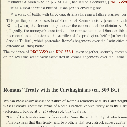
Postumius Albinus who, in [
ca
. 96 BC], had issued a denarius, [
RRC 335/9
an almost identical bust of Diana [on its obverse]; and
✴
a scene of battle with three equestrians charging a falling warrior [on 
✴
This [earlier] emission was in celebration of Rome’s victory [over the Lati
BC, ... [when] the Romans fought under the command of the dictator A. P
(allegedly, the moneyer’s ancestor) ... The representation of Diana on this ea
interpreted as an allusion to the sacrifice of the prodigious heifer [at her al
Servius Tullius], which portended Rome’s hegemony over the Latin cities an
outcome of [this] battle.”
The evidence of
RRC 335/9
and
RRC 372/1
, taken together, securely attests t
on the Aventine was closely associated in Roman hegemony over the Latins, 
Romans’ Treaty with the Carthaginians (ca. 509 BC)
We can most easily assess the nature of Rome’s relations with its Latin neig
what is known about the terms of Rome’s earliest known treaty with the Car
(referenced below, at p. 25) observed, this treaty is:
“One of the few documents from early Rome the authenticity of which no-
Polybius says that this treaty, and two others that were struck subsequently