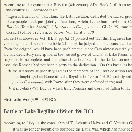
According to the grammarian Priscian (4th century AD), Book 2 of the now
(2nd century BC) recorded that:
“Egerius Baebius of Tusculum, the Latin dictator, dedicated the sacred gro
these peoples took part jointly: Tusculum, Aricia, Lanuvium, Lavinium, C
Rutulus
(Rutulan Ardea)”, (‘
Institutiones Grammaticae
’, GL 2:129, transl
Cornell (editor), referenced below, Vol. II, at p. 179).
Cornell (as above, in Vol. III, at pp. 82-5) pointed out that this fragment h
versions, none of which is reliable (although he judged the one translated her
Even the original would have been problematic, since Cato almost certainly c
archaic dedicatory inscription at the ‘sacred grove of Diana’ at Lake Nemi, ne
fragment is incomplete, and that other cities involved in the dedication are m
case, the Romans had not been a party to the dedication. On this basis (as he
the list above is probably names the members of the Latin coalition (
✴
that fought against Rome at Lake Regulus in 499 or 496 BC and signed a 
foedus Cassianum
) with Rome after they were defeated there; and
it pre-dates 495 BC, by which time Pometia and Cora had fallen to the 
✴
First Latin War (499 - 493 BC)
Battle at Lake Regillus (499 or 496 BC)
According to Livy, in the consulship of T. Aebutius Helva and C. Veturius 
“... it was no longer possible to postpone the Latin war, which had now be