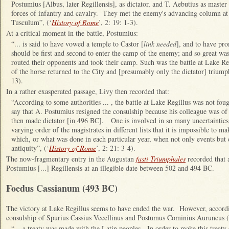
Postumius [Albus, later Regillensis], as dictator, and T. Aebutius as master 
forces of infantry and cavalry. They met the enemy's advancing column at L
Tusculum”, (‘
History of Rome
’, 2: 19: 1-3).
At a critical moment in the battle, Postumius:
“... is said to have vowed a temple to Castor [
link needed
], and to have pr
should be first and second to enter the camp of the enemy; and so great was
routed their opponents and took their camp. Such was the battle at Lake Reg
of the horse returned to the City and [presumably only the dictator] triump
13).
In a rather exasperated passage, Livy then recorded that:
“
According to some authorities ... , the battle at Lake Regillus was not fou
say that A. Postumius resigned the consulship because his colleague was of
then made dictator [in 496 BC]. One is involved in so many uncertainties 
varying order of the magistrates in different lists that it is impossible to 
which, or what was done in each particular year, when not only events but 
antiquity”, (‘
History of Rome
’, 2: 21: 3-4).
The now-fragmentary entry in the Augustan
fasti Triumphales
recorded that 
Postumius [...] Regillensis at an illegible date between 502 and 494 BC.
Foedus Cassianum (493 BC)
The victory at
Lake Regillus seems to have ended the war. However, accordin
consulship of Spurius Cassius Vecellinus and
Postumus Cominius Auruncus (
“... a treaty was made with the Latin peoples. In order to make this treaty 