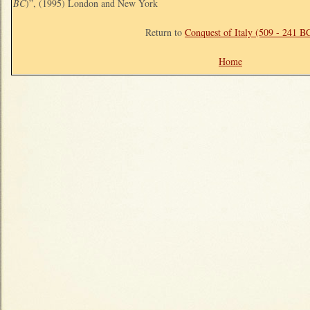
BC
)”, (1995) London and New York
Return to
Conquest of Italy (509 - 241 B
Home