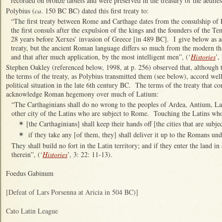
recorded on bronze tablets and were preserved in the treasury of the aediles
Polybius (
ca
. 150 BC BC) dated this first treaty to:
“The first treaty between Rome and Carthage dates from the consulship of 
the first consuls after the expulsion of the kings and the founders of the Tem
28 years before Xerxes’ invasion of Greece [in 489 BC]. I give below as ac
treaty, but the ancient Roman language differs so much from the modern tha
and that after much application, by the most intelligent men”, (‘
Histories
’,
Stephen Oakley (referenced below, 1998, at p. 256) observed that, although th
the terms of the treaty, as Polybius transmitted them (see below), accord wel
political situation in the late 6th century BC. The terms of the treaty that co
acknowledge Roman hegemony over much of Latium:
“The Carthaginians shall do no wrong to the peoples of Ardea, Antium, Lau
other city of the Latins who are subject to Rome. Touching the Latins who
[the Carthaginians] shall keep their hands off [the cities that are subj
✴
if they take any [of them, they] shall deliver it up to the Romans u
✴
They shall build no fort in the Latin territory; and if they enter the land in
therein”, (‘
Histories
’, 3: 22: 11-13).
Foedus Gabinum
[Defeat of Lars Porsenna at Aricia in 504 BC)]
Cato Latin League