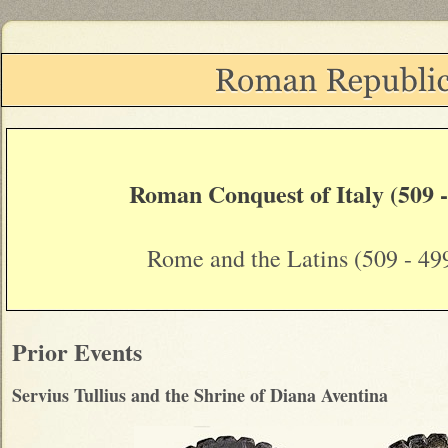
Roman Conquest of Italy (509 
Rome and the Latins (509 - 49
Prior Events
Servius Tullius and the Shrine of Diana Aventina