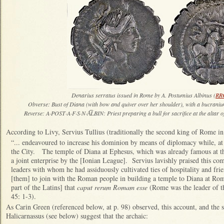
Denarius serratus issued in Rome by A. Postumius Albinus (
RR
Obverse: Bust of Diana (with bow and quiver over her shoulder), with a bucranium 
Reverse: A·POST·A·F·S·N·A͡LBIN: Priest preparing a bull for sacrifice at the altar 
According to Livy, Servius Tullius (traditionally the second king of Rome i
“... endeavoured to increase his dominion by means of diplomacy while, at
the City. The temple of Diana at Ephesus, which was already famous at tha
a joint enterprise by the [Ionian League]. Servius lavishly praised this co
leaders with whom he had assiduously cultivated ties of hospitality and frie
[them] to join with the Roman people in building a temple to Diana at Ro
part of the Latins] that
caput rerum Romam esse
(Rome was the leader of the
45: 1-3).
As Carin Green (referenced below, at p. 98) observed, this account, and the 
Halicarnassus (see below) suggest that the archaic: