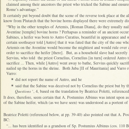
claimed among their ancestors the priest who tricked the Sabine and ensured
Rome’s advantage.”
It certainly put beyond doubt that the scene of the reverse took place at the 
know from Plutarch that the bovine horns displayed there were extremely dis
“Why in the other temples of Artemis, [Roman Diana], do they usually nail u
Aventine [temple] bovine horns ? Perhapsas a reminder of an ancient occu
Sabines, a heifer was born to Antro Curatius, beautiful in appearance and s
certain soothsayer told [Antro] that it was fated that the city of the one who
Artemis on the Aventine would become the mightiest and would rule over a
order to sacrifice the heifer [there]. But, as a household slave had secretl
Servius, who told the priest Cornelius, Cornelius [in turn] ordered Antro t
sacrifice ... Then, while [Antro] went away to bathe, Servius quickly sacrif
nailed up the horns in the shrine. Both Juba [II of Mauritania] and Varro r
Varro:
did not report the name of Antro, and he
✴
said that the Sabine was deceived not by Cornelius the priest but by t
✴
Questions
‘, 4, based on the translation by Beatrice Poletti, referenced
It does, therefore, seem certain that A. Postumius Albinus was intent upon as
of the Sabine heifer, which (as we have seen) was understood as a portent 
Beatrice Poletti (referenced below, at pp. 39-40) also pointed out that A. P
BC:
“... has been identified as a grandson of Sp. Postumius Albinus (cos. 110 B