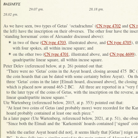
ΒΑΣΙΛΕΥΣ
29.07 gm. 28.18 gm.
28.02 gm.
As we have seen, two types of Getas’ ‘octadrachms’ (
CN type 4702
and
CN t
the left) have the inscription on their obverses. The other four have the inscr
‘standing horseman’ coins of Alexander discussed above):
in two of these (
CN type 4703
, illustrated above, and
CN type 4705
), 
✴
with four spokes, all within incuse square; and
on the other two (
CN type 4701
, illustrated above, and
CN type 4699
).
✴
quadripartite linear square, all within incuse square.
Peter Delev (referenced below, at p. 26) pointed out that:
“There were no ‘Getas’ coins in the Asyut hoard, closing around 475 BC (an
the coin hoards that can be dated with some certainty before Asyut). On the
three ‘Getas’ coins in the later [Elmali hoard, discussed above], the closing
which is placed now around 465-2 BC. All three are reported in a “very fr
to the later type of the coins of Getas, with the inscription on the reverse, 
linear quadripartite incuse square.”
Ute Wartenberg (referenced below, 2015, at p. 353) pointed out that:
“At least two coins of Getas (and probably more) were recorded for the K
hoard probably contained at least one such piece.”
In a later paper (Ute Wartenberg, referenced below, 2021, at p. 51), she obse
“Since both the Elmali and the ‘Karkemish’ hoards contained [‘signed’ coi
while the earlier Asyut hoard did not], it seems likely that [Getas’] reign 
BC. It thus falls into a similar period to the main output of Alexander I o