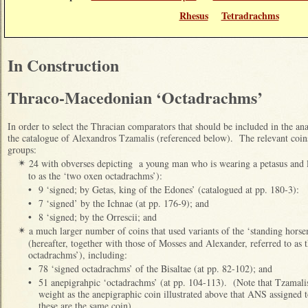
Rhesus
Tetradrachms
In Construction
Thraco-Macedonian ‘Octadrachms’
In order to select the Thracian comparators that should be included in the anal
the catalogue of Alexandros Tzamalis (referenced below). The relevant coins
groups:
24 with obverses depicting a young man who is wearing a petasus and l
✴
to as the ‘two oxen octadrachms’):
•
9 ‘signed; by Getas, king of the Edones’ (catalogued at pp. 180-3):
•
7 ‘signed’ by the Ichnae (at pp. 176-9); and
•
8 ‘signed; by the Orrescii; and
a much larger number of coins that used variants of the ‘standing hors
✴
(hereafter, together with those of Mosses and Alexander, referred to as
octadrachms’), including:
•
78 ‘signed octadrachms’ of the Bisaltae (at pp. 82-102); and
•
51 anepigrahpic ‘octadrachms’ (at pp. 104-113). (Note that Tzamalis
weight as the anepigraphic coin illustrated above that ANS assigned 
these are the same coin).