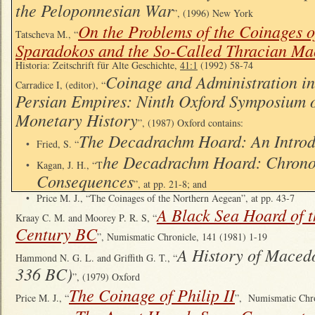
the Peloponnesian War
”, (1996) New York
On the Problems of the Coinages o
Tatscheva M., “
Sparadokos and the So-Called Thracian Ma
Historia: Zeitschrift für Alte Geschichte,
41:1
(1992) 58-74
Coinage and Administration in
Carradice I, (editor), “
Persian Empires: Ninth Oxford Symposium 
Monetary History
”, (1987) Oxford contains:
The Decadrachm Hoard: An Introd
•
Fried, S. “
he Decadrachm Hoard: Chrono
•
Kagan, J. H., “T
Consequences
”, at pp. 21-8; and
•
Price M. J., “The Coinages of the Northern Aegean”, at pp. 43-7
A Black Sea Hoard of t
Kraay C. M. and Moorey P. R. S, “
Century BC
”, Numismatic Chronicle, 141 (1981) 1-19
A History of Macedo
Hammond N. G. L. and Griffith G. T., “
336 BC)
”, (1979) Oxford
The Coinage of Philip II
Price M. J., “
”, Numismatic Chr