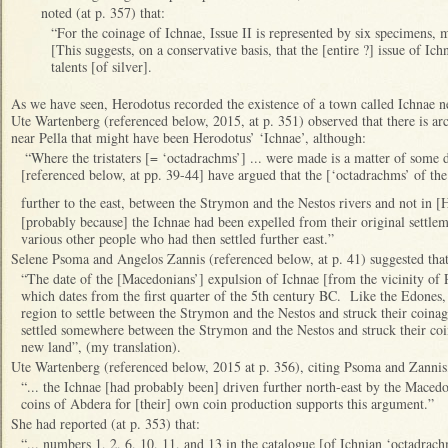
noted (at p. 357) that:
“For the coinage of Ichnae, Issue II is represented by six specimens, m
[This suggests, on a conservative basis, that the [entire ?] issue of I
talents [of silver].
As we have seen, Herodotus recorded the existence of a town called Ichnae 
Ute Wartenberg (referenced below, 2015, at p. 351) observed that there is arc
near Pella that might have been Herodotus’ ‘Ichnae’, although:
“Where the tristaters [= ‘octadrachms’] ... were made is a matter of som
[referenced below, at pp. 39-44] have argued that the [‘octadrachms’ of t
further to the east, between the Strymon and the Nestos rivers and not in 
[probably because] the Ichnae had been expelled from their original settlem
various other people who had then settled further east.”
Selene Psoma and Angelos Zannis (referenced below, at p. 41) suggested tha
“The date of the [Macedonians’] expulsion of Ichnae [from the vicinity of P
which dates from the first quarter of the 5th century BC. Like the Edone
region to settle between the Strymon and the Nestos and struck their coinage 
settled somewhere between the Strymon and the Nestos and struck their coinag
new land”, (my translation).
Ute Wartenberg (referenced below, 2015 at p. 356), citing Psoma and Zannis,
“... the Ichnae [had probably been] driven further north-east by the Macedon
coins of Abdera for [their] own coin production supports this argument.”
She had reported (at p. 353) that:
“... numbers 1, 2, 6, 10, 11, and 13 in the catalogue [of Ichnian ‘octadrac