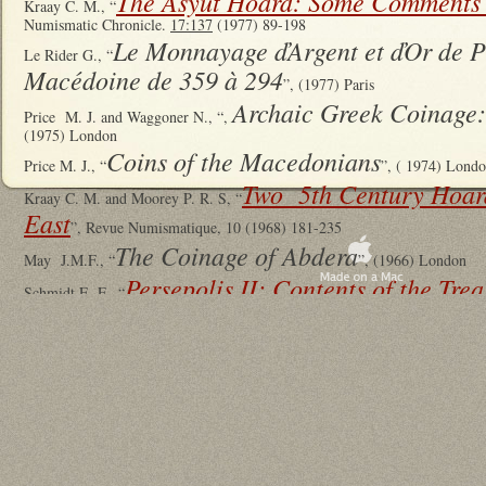
The Asyut Hoard: Some Comments
Kraay C. M., “
Numismatic Chronicle.
17:137
(1977) 89-198
Le Monnayage ďArgent et ďOr de P
Le Rider G., “
Macédoine de 359 à 294
”, (1977) Paris
Archaic Greek Coinage:
Price M. J. and Waggoner N., “,
(1975) London
Coins of the Macedonians
Price M. J., “
”, ( 1974) Lond
Two 5th Century Hoard
Kraay C. M. and Moorey P. R. S, “
East
”, Revue Numismatique, 10 (1968) 181-235
The Coinage of Abdera
May J.M.F., “
”, (1966) London
Persepolis II: Contents of the Tre
Schmidt E. F., “
Discoveries
”, (1957) Chicago
Macedonian Regal Coinage to 41
Raymond D., “
L’Argent Grec dans l’Empire A
Schlumberger, D., “
résors Monétaire
Curiel R. and Schlumberger D. (editors), “T
(1953) Paris, at pp. 5-64
Robinson E.S.G., “
A ‘Silversmith’s Hoard’ from Mesopotamia
”, Iraq
12:1
Desneux J., “
Les Tétradrachmes d'Akanthos
”, (1949) Brussels