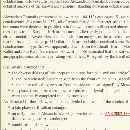
octadrachms. However, as we shall see, Alexandros Tzamalis (referenced be
detailed analysis of the known anepigraphic ‘standing horseman octadrachms’
Alexandros Tzamalis (referenced below, at pp. 104-113) catalogued 51 anep
octadrachms’ (his coins 81-132), all of which shared the characteristic that b
horseman were depicted in profile (as in the two examples illustrated above)
these coins to the Karkemish Hoard because (as he rightly pointed out), the ev
circumstantial. Nevertheless, on the basis of an analysis of the pattern of e
market, he concluded (at p. 314) that this hoard probably contained some 36
octadrachms’, a type that was apparently absent from the Elmali Hoard. More
Kallet and John Kroll (referenced below, at p. 156) estimated that the Karke
anepigraphic coins of this type (along with at least 9 ‘signed’ by the Bisaltae
It is usually assumed that:
the obverse designs of this anepigraphic type formed a stylistic ‘bridge
✴
•
the ‘bare-chested’ horseman seen from the front on the coins ‘signed’
•
the more refined figure seen from the side on those ‘signed’ by Mos
this places them in between these two phases of ‘signed’ coinage in chro
✴
were apparently completed in quick succession.
As discussed further below, scholars are divided as to whether these coins of 
a late phase of Bisaltian coiange ;
✴
an early phase of Alexander’s coinage (see for example,
ANS 2002 18 
✴
database assigns to Alexander); or
combination of the two.
✴