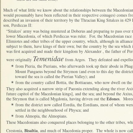
Much of what little we know about the relationships between the Macedonian
would presumably have been reflected in their respective coinages) comes f
described an invasion of their territory by the Thracian King Sitalces in 429
son, Perdiccas II:
“Sitalces’ army was being mustered at Doberus and preparing to pass over 
lower Macedonia, of which Perdiccas was ruler. For, the Macedonian race a
Elimiotes and other tribes of the upper country, which, although in allian
subject to them, have kings of their own; but the country by the sea which
was first acquired and made their kingdom by Alexander , the father of Per
Temenidae
were originally
from Argos. They defeated and expelle
from Pieria, the Pierians, who afterwards took up their abode in Phagr
✴
Mount Pangaeus beyond the Strymon (and even to this day the district
toward the sea is called the Pierian Valley); and
from the country called Bottia, the Bottiaeans, who now dwell on the
✴
They also acquired a narrow strip of Paeonia extending along the river Axiu
future capitol of the Macedonian kings], and the sea; and beyond the Axius, t
Edones
the Strymon that is called Mygdonia, having driven out the
. Moreo
from the district now called Eordia, the Eordians, most of whom were 
✴
settled in the neighbourhood of Physca; and
from Almopia, the Almopians.
✴
These Macedonians also conquered places belonging to the other tribes, whic
Bisaltia
Crestonia,
, and much of Macedonia proper. The whole is now calle