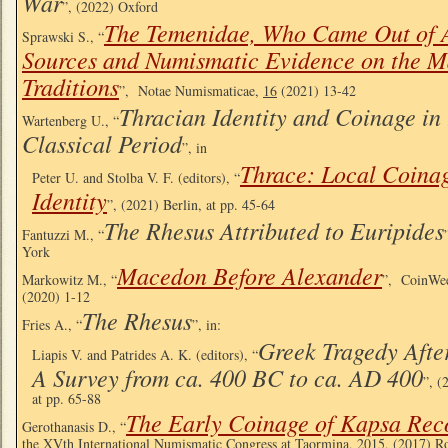
War
”, (2022) Oxford
The Temenidae, Who Came Out of A
Sprawski S., “
Sources and Numismatic Evidence on the 
Traditions
”, Notae Numismaticae,
16
(2021) 13-42
Thracian Identity and Coinage in
Wartenberg U., “
Classical Period
”, in
Thrace: Local Coina
Peter U. and Stolba V. F. (editors), “
Identity
”, (2021) Berlin, at pp. 45-64
The Rhesus Attributed to Euripides
Fantuzzi M., “
York
Macedon Before Alexander
Markowitz M., “
”, CoinWee
(2020) 1-12
The Rhesus
Fries A., “
”, in:
Greek Tragedy After
Liapis V. and Patrides A. K. (editors), “
A Survey from ca. 400 BC to ca. AD 400
”, 
at pp. 65-88
The Early Coinage of Kapsa Rec
Gerothanasis D., “
the XVth International Numismatic Congress at Taormina, 2015, (2017) R