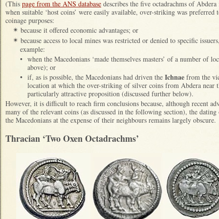
(This
page from the ANS database
describes the five octadrachms of Abdera in
when suitable ‘host coins’ were easily available, over-striking was preferred 
coinage purposes:
because it offered economic advantages; or
✴
because access to local mines was restricted or denied to specific issuers
✴
example:
•
when the Macedonians ‘made themselves masters’ of a number of loca
above); or
Ichnae
•
if, as is possible, the Macedonians had driven the
from the vi
location at which the over-striking of silver coins from Abdera near 
particularly attractive proposition (discussed further below).
However, it is difficult to reach firm conclusions because, although recent a
many of the relevant coins (as discussed in the following section), the dating 
the Macedonians at the expense of their neighbours remains largely obscure.
Thracian ‘Two Oxen Octadrachms’