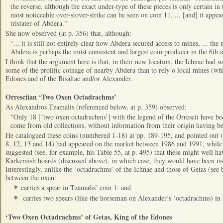
the reverse, although the exact under-type of these pieces is only certain in
most noticeable over-stover-strike can be seen on coin 11, ... [and] it appea
tristater of Abdera.”
She now observed (at p. 356) that, although:
“... it is still not entirely clear how Abdera secured access to mines, ... th
Abdera is perhaps the most consistent and largest coin producer in the 6th 
I think that the argument here is that, in their new location, the Ichnae had s
some of the prolific coinage of nearby Abdera than to rely o local mines (wh
Edones and of the Bisaltae and/or Alexander.
Orresciian ‘Two Oxen Octadrachms’
As Alexandros Tzamalis (referenced below, at p. 359) observed:
“Only 18 [‘two oxen octadrachms’] with the legend of the Orrescii have be
come from old collections, without information from their origin having be
He catalogued these coins (numbered 1-18) at pp. 189-195, and pointed out (a
8, 12, 13 and 14) had appeared on the market between 1986 and 1991, whil
suggested (see, for example, his Table 55, at p. 495) that these might well 
Karkemish hoards (discussed above), in which case, they would have been is
Interestingly, unlike the ‘octadrachms’ of the Ichnae and those of Getas (se
between the oxen:
carries a spear in Tzamalis’ coin 1: and
✴
carries two spears (like the horseman on Alexander’s ‘octadrachms) i
✴
‘Two Oxen Octadrachms’ of Getas, King of the Edones