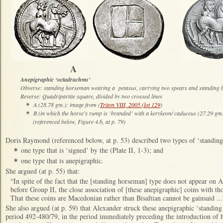
A 
Anepigraphic ‘octadrachms’
Obverse: standing horseman wearing a petasus, carrying two spears and standing b
Reverse: Quadripartite square, divided by two crossed lines
A (28.78 gm.): image from (
Triton VIII, 2005 (lot 129
)
✴
B (in which the horse’s rump is ‘branded’ with a kerykeon/ caduceus (27.29 gm
✴
(referenced below, Figure 4.6, at p. 79)
Doris Raymond (referenced below, at p. 53) described two types of ‘standin
one type that is ‘signed’ by the (Plate II, 1-3); and
✴
one type that is anepigraphic.
✴
She argued (at p. 55) that:
“In spite of the fact that the [standing horseman] type does not appear on 
before Group II, the close association of [these anepigraphic] coins with tho
That these coins are Macedonian rather than Bisaltian cannot be gainsaid ...
She also argued (at p. 59) that Alexander struck these anepigraphic ‘standin
period 492-480/79, in the period immediately preceding the introduction of