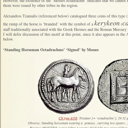
However, the existence of the ‘Mosses octadrachm’ indicates that we cannot ru
them were issued by other tribes in the region.
Alexandros Tzamalis (referenced below) catalogued three coins of this type (
kerykeon
c
the rump of the horse is ‘branded’ with the symbol of a
(
staff traditionally associated with the Greek Hermes and the Roman Mercury (
I will defer discussion of this motif at this point, since it also appears in th
below.
‘Standing Horseman Octadrachms’ ‘Signed’ by Mosses
CN type 4358
: Tristater [= ‘octadrachm’], 29.32 
Obverse: Standing horseman wearing a petasus , carrying two spears , 
Reverse: ΜΟΣΣΕΩ, surrounding a square divided by two crossed lines 