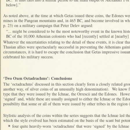
below].”
As noted above, at the time at which Getas issued these coins, the Edones wer
mines in the Pangean mountains and, in 465 BC, and become involved in w
p. 23) on a military campaign that Peter Delev argued:
“... might be considered to be the most noteworthy event in the known hist
BC of the 10,000 Athenian colonists who had [recently] settled at [nearby
Whatever the uncertainties relating to the detail of these events, it is clear t
Thasian allies were spectacularly successful in preventing the Athenians gaini
circumstances, it is hard to escape the conclusion that Getas impressive issu
celebrated his military success.
‘Two Oxen Octadrachms’: Conclusions
The ‘octadrachms’ discussed in this section clearly form a closely related grou
another way, of silver coins of an unusually high denomination). We know fr
type that they were issued by the Ichnae, the Orrescii and the Edones. Howev
‘signed’ and, while these are usually assigned to either the Ichnae or the Edo
possibility that some or all of them were issued by other tribes in the region
Stylistic analysis of the coins within the series suggests that the Ichnae led 
which the style evolved has been estimated on the basis of the scant but potent
four quite
heavily-worn
‘octadrachms’ that were ‘signed’ by the Ichnae
✴