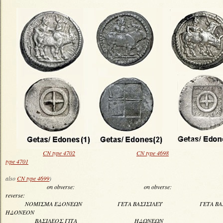
CN type 4702
CN type 4698
type 4701
(see al
also
CN type 4699
)
on obverse: on obverse: 
reverse:
ΝΟΜΙΣΜΑ ΕΔΟΝΕΩΝ ΓΕΤΑ ΒΑΣΙΣΙΛΕΥ ΓΕΤΑ 
ΗΔΟΝΕΟΝ
ΒΑΣΙΛΕΟΣ ΓΙΤΑ ΗΔΩΝΕ