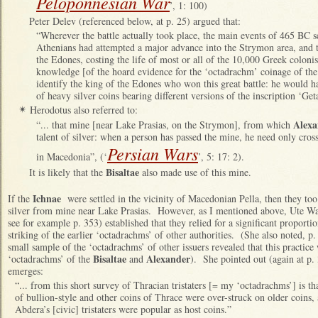
Peloponnesian War
’, 1: 100)
Peter Delev (referenced below, at p. 25) argued that:
“Wherever the battle actually took place, the main events of 465 BC s
Athenians had attempted a major advance into the Strymon area, and 
the Edones, costing the life of most or all of the 10,000 Greek coloni
knowledge [of the hoard evidence for the ‘octadrachm’ coinage of the
identify the king of the Edones who won this great battle: he would 
of heavy silver coins bearing different versions of the inscription ‘Get
Herodotus also referred to:
✴
Alexa
“... that mine [near Lake Prasias, on the Strymon], from which
talent of silver: when a person has passed the mine, he need only cro
Persian Wars
in Macedonia”, (‘
’, 5: 17: 2).
Bisaltae
It is likely that the
also made use of this mine.
Ichnae
If the
were settled in the vicinity of Macedonian Pella, then they to
silver from mine near Lake Prasias. However, as I mentioned above, Ute W
see for example p. 353) established that they relied for a significant proporti
striking of the earlier ‘octadrachms’ of other authorities. (She also noted, p. 
small sample of the ‘octadrachms’ of other issuers revealed that this practice 
Bisaltae
Alexander
‘octadrachms’ of the
and
). She pointed out (again at p. 
emerges:
“... from this short survey of Thracian tristaters [= my ‘octadrachms’] is tha
of bullion-style and other coins of Thrace were over-struck on older coins, a
Abdera’s [civic] tristaters were popular as host coins.”