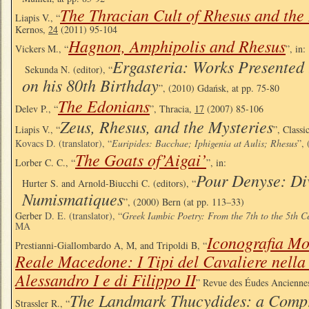
The Thracian Cult of Rhesus and the
Liapis V., “
Kernos,
24
(2011) 95-104
Hagnon, Amphipolis and Rhesus
Vickers M., “
”, in:
Ergasteria: Works Presented 
Sekunda N. (editor), “
on his 80th Birthday
”, (2010) Gdańsk, at pp. 75-80
The Edonians
Delev P., “
”, Thracia,
17
(2007) 85-106
Zeus, Rhesus, and the Mysteries
Liapis V., “
”, Classi
Kovacs D. (translator), “
Euripides: Bacchae; Iphigenia at Aulis; Rhesus
”,
The Goats of’Aigai’
Lorber C. C., “
”, in:
Pour Denyse: Di
Hurter S. and Arnold-Biucchi C. (editors), “
Numismatiques
”, (2000) Bern (at pp. 113–33)
Gerber
D. E. (translator), “
Greek Iambic Poetry: From the 7th to the 5th C
MA
Iconografia Mo
Prestianni-Giallombardo A, M, and Tripoldi B, “
Reale Macedone: I Tipi del Cavaliere nella
Alessandro I e di Filippo II
” Revue des Éudes Ancienne
The Landmark Thucydides: a Compr
Strassler R., “