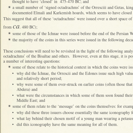
thought to have ‘closed’ in
475-470 BC; and
a small number of ‘signed octadrachms’ of the Orresciii and Getas, kin
✴
documented Elmali and Karkemish hoards, which seems to have closed a
This suggest that all of these ‘octadrachms’ were issued over a short space o
ca
from
. 480 BC);
some of those of the Ichnae were issued before the end of the Persian 
✴
the majority of the coins in this series were issued in the following deca
✴
These conclusions will need to be revisited in the light of the following anal
octadrachms’ of the Bisaltae and others. However, even at this stage, it is pos
a number of interesting questions:
some of these relate to the historical context in which the coins were is
✴
•
why did the Ichnae, the Orrescii and the Edones issue such high value
and relatively short period;
•
why were some of them over-struck on earlier coins (often those that 
Abdera) and
•
what were the circumstances in which some of them soon found their 
Middle East; and
some of them relate to the ‘message’ on the coins themselves: for exam
✴
•
why did these three issuers choose essentially the same iconography fo
•
what lay behind their chosen motif of a young man wearing a petasu
•
did this iconography have the same meaning for all of them.