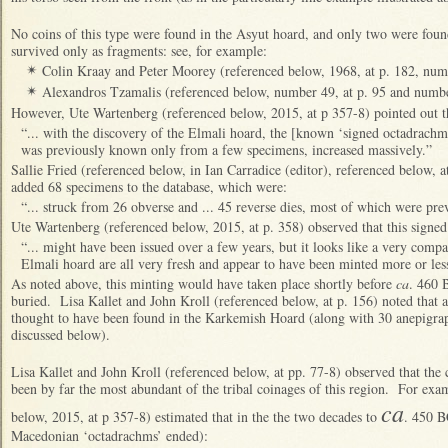
No coins of this type were found in the Asyut hoard, and only two were
found
survived only as fragments: see, for example:
Colin Kraay and Peter Moorey (referenced below, 1968, at p. 182, num
✴
Alexandros Tzamalis (referenced below, number 49, at p. 95 and number
✴
However, Ute Wartenberg (referenced below, 2015, at p 357-8) pointed out t
“... with the discovery of the Elmali hoard, the [known ‘signed octadrachm
was previously known only from a few specimens, increased massively.”
Sallie Fried (referenced below, in Ian Carradice (editor), referenced below, at
added 68 specimens to the database, which were:
“... struck from 26 obverse and ... 45 reverse dies, most of which were pr
Ute Wartenberg (referenced below, 2015, at p. 358) observed that this signed
“... might have been issued over a few years, but it looks like a very compact
Elmali hoard are all very fresh and appear to have been minted more or les
As noted above, this minting would have taken place shortly before
ca
. 460 
buried. Lisa Kallet and John Kroll (referenced below, at p. 156) noted that a
thought to have been found in the Karkemish Hoard (along with 30 anepigrap
discussed below).
Li
sa Kallet and John Kroll (referenced below, at pp. 77-8) observed that the 
been by far the most abundant of the tribal coinages of this region. For ex
ca
below, 2015, at p 357-8) estimated that in the the two decades to
. 450 B
Macedonian ‘octadrachms’ ended):