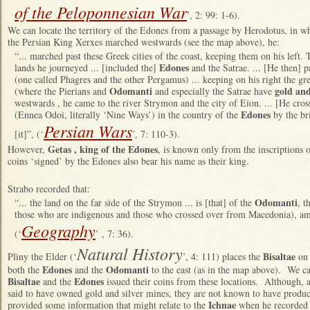
of the Peloponnesian War
’, 2: 99: 1-6).
We can locate the territory of the Edones from a passage by Herodotus, in wh
the Persian King Xerxes marched westwards (see the map above), he:
“... marched past these Greek cities of the coast, keeping them on his left
Edones
lands he journeyed ... [included the]
and the Satrae. ... [He then] pa
(one called Phagres and the other Pergamus) ... keeping on his right the gr
Odomanti
gold and
(where the Pierians and
and especially the Satrae have
westwards , he came to the river Strymon and the city of Eion. ... [He c
Edones
(Ennea Odoi, literally ‘Nine Ways’) in the country of the
by the br
Persian Wars
[it]”, (‘
’, 7: 110-3).
Getas , king of the Edones
However,
, is known only from the inscriptions on
coins ‘signed’ by the Edones also bear his name as their king.
Strabo recorded that:
Odomanti
“... the land on the far side of the Strymon ... is [that] of the
, t
those who are indigenous and those who crossed over from Macedonia), 
Geography
(‘
’ , 7: 36).
Natural History
Bisaltae
Pliny the Elder (‘
’, 4: 111) places the
on 
Edones
Odomanti
both the
and the
to the east (as in the map above). We ca
Bisaltae
Edones
and the
issued their coins from these locations. Although, 
said to have owned gold and silver mines, they are not known to have produ
Ichnae
provided some information that might relate to the
when he recorded 