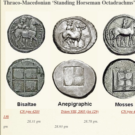
Thraco-Macedonian ‘Standing Horseman Octadrachms’
CN type 4203
Triton VIII, 2005 (lot 129)
CN type 
136
28.31 gm 28.78 gm. 29
gm 28.93 gm