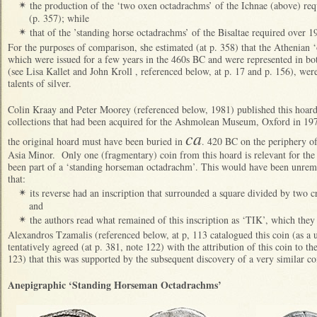
the production of the ‘two oxen octadrachms’ of the Ichnae (above) requ
✴
(p. 357); while
that of the ’standing horse octadrachms’ of the Bisaltae required over 191
✴
For the purposes of comparison, she estimated (at p. 358) that the Athenian
which were issued for a few years in the 460s BC and were represented in b
(see Lisa Kallet and John Kroll , referenced below, at p. 17 and p. 156), we
talents of silver.
Colin Kraay and Peter Moorey (referenced below, 1981) published this hoard 
collections that had been acquired for the Ashmolean Museum, Oxford in 19
ca
the original hoard must have been buried in
. 420 BC on the periphery of
Asia Minor. Only one (fragmentary) coin from this hoard is relevant for the p
been part of a ‘standing horseman octadrachm’. This would have been unremar
that:
its reverse had an inscription that surrounded a square divided by two c
✴
and
the authors read what remained of this inscription as ‘TIK’, which 
✴
Alexandros Tzamalis (referenced below, at p, 113 catalogued this coin (as a
tentatively agreed (at p. 381, note 122) with the attribution of this coin to t
123) that this was supported by the subsequent discovery of a very similar c
Anepigraphic ‘Standing Horseman Octadrachms’