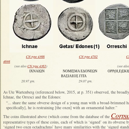
CN type 4366
CN type 4702
C
4698
(see also
CN type 4365
) (see als
ΙΧΝΑΙΩΝ ΝΟΜΙΣΜΑ ΕΔΟΝΕΩΝ ΟΡΡ(Η,Ε)ΣΚΙΩ
ΒΑΣΙΛΕΟΣ ΓΙΤΑ ΗΔ
28.97 gm. 29.07 gm. 28.23
As Ute Wartenberg (referenced below, 2015, at p. 351) observed, the broadl
Ichnae, the Orresci and the Edones:
“... share the same obverse design of a young man with a broad-brimmed h
specifically], he is restraining [the oxen] with an ornamental halter.”
Corpu
The coins illustrated above (which come from the database of the
representative types of these coins, each of which is ‘signed’ on its obverse b
‘signed two oxen octadrachms’ have many similarities with the ‘signed stan