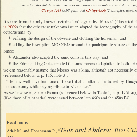
Note that this database also includes two lower denomination coins of this type,
CN type 4241
(3,98 gm.); and
CN type 4356
(2 examples, average
It seems from the only known ‘octadrachm’ signed by ‘Mosses’ (illustrated
in 2009
) that the otherwise unknown issuer adapted the iconography of the 
octadrachms’ by:
refining the design of the obverse and clothing the horseman; and
✴
adding the inscription ΜΟΣΣΕΩ around the quadripartite square on the
✴
Since:
Alexander also adapted the same coins in this way; and
✴
the Edonian king Getas applied the same reverse adaptation to both Ichn
✴
we can reasonably assume that Mosses was a king, although not necessarily 
(referenced below, at p. 115, note 3):
“He may well have been one of those tribal chieftains mentioned by Thucy
of autonomy while paying tribute to Alexander.”
As we have seen, Selene Psoma (referenced below, in Table 1, at p. 175) sug
(like those of Alexander) were issued between late 460s and the 450s BC.
Read more:
Teos and Abdera: Two Cit
Adak M. and Thonemann P., “