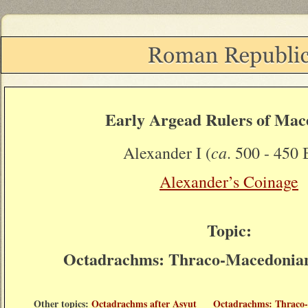
Early Argead Rulers of Mac
ca
Alexander I (
. 500 - 450 
Alexander’s Coinage
Topic:
Octadrachms: Thraco-Macedonian 
Other topics:
Octadrachms after Asyut
Octadrachms: Thraco-