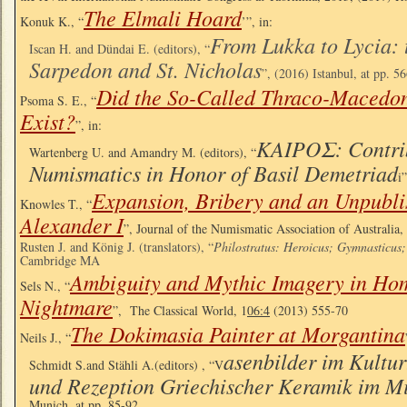
The Elmali Hoard
Konuk K., “
’”, in:
From Lukka to Lycia: 
Iscan H. and Dündai E. (editors), “
Sarpedon and St. Nicholas
”, (2016) Istanbul, at pp. 5
Did the So-Called Thraco-Macedo
Psoma S. E., “
Exist?
”, in:
ΚΑΙΡΟΣ: Contrib
Wartenberg U. and Amandry M. (editors), “
Numismatics in Honor of Basil Demetriad
i
Expansion, Bribery and an Unpubli
Knowles T., “
Alexander I
”, Journal of the Numismatic Association of Australia,
Rusten J. and König J. (translators), “
Philostratus: Heroicus; Gymnasticus;
Cambridge MA
Ambiguity and Mythic Imagery in Hom
Sels N., “
Nightmare
”, The Classical World, 1
06:4
(2013) 555-70
The Dokimasia Painter at Morgantina
Neils J., “
asenbilder im Kultur
Schmidt S.and Stähli A.(editors) , “V
und Rezeption Griechischer Keramik im M
Munich, at pp. 85-92