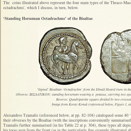
The coins illustrated above represent the four main types of the Thraco-Ma
octadrachms’, which I discuss, in turn, below.
‘Standing Horseman Octadrachms’ of the Bisaltae
‘Signed’ Bisaltian ‘Octadrachm’ from the Elmali Hoard (now in 
Obverse: ΒΙΣΑΛΤΙΚΟΝ: standing horseman wearing a petasus, carrying two spea
Reverse: Quadripartite square divided by two crossed
Image from Koray Konuk (referenced below, Figure 1, a
Alexandros Tzamalis (referenced below, at pp. 82-104) catalogued some 40 ‘
their obverses by the Bisaltae (with the inscriptions conveniently summarised
Tzamalis further summarised (in his Table 22 at p. 304), these types all depi
his torso seen from the front (as in the particularly fine example illustrated a