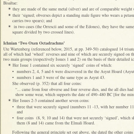
Bisaltae:
they are made of the same metal (silver) and are of comparable weight
✴
their ‘signed; obverses depict a standing male figure who wears a petasus
✴
carries two spears); and
in two cases (the Orrescii and some of the Edones), they have the same 
✴
square divided by two crossed lines).
Ichnian ‘Two Oxen Octadrachms’
Ute Wartenberg (referenced below, 2015, at pp. 349-50) catalogued 14 trisat
all of which had ‘wheel’ reverses and nine of which are securely signed on 
two main groups (respectively Issues 1 and 2) on the basis of their detailed 
Her Issue 1 contained six securely ‘signed’ coins of which:
✴
•
numbers 2, 4, 5 and 6 were discovered in the the Asyut Hoard (Asyu
•
numbers 1 and 3 were of the same type as Asyut 43.
She observed (p. 352) that all four coins:
“... came from four obverse and four reverse dies, and the all dies h
show some wear, which supports the date of 490–480 BC [for the minti
Her Issues 2-3 contained another seven coins:
✴
•
three that were securely signed (numbers 11 -13, with her number 
and
•
four coins (8, 9, 10 and 14) that were not securely ‘signed’, which sh
them (8 and 14) came from the Elmali Hoard.
Following the general principle set out above, she dated the other coins