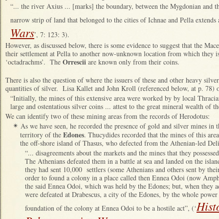
“... the river Axius ... [marks] the boundary, between the Mygdonian and th
narrow strip of land that belonged to the cities of Ichnae and Pella extends 
Wars
’, 7: 123: 3).
However, as discussed below, there is some evidence to suggest that the Mac
their settlement at Pella to another now-unknown location from which they is
Orrescii
‘octadrachms’. The
are known only from their coins.
There is also the question of where the issuers of these and other heavy silve
quantities of silver. Lisa Kallet and John Kroll (referenced below, at p. 78) 
“Initially, the mines of this extensive area were worked by by local Thracian
large and ostentatious silver coins ... attest to the great mineral wealth of t
We can identify two of these mining areas from the records of Herodotus:
As we have seen, he recorded the presence of gold and silver mines in 
✴
Edones
territory of the
. Thucydides recorded that the mines of this area
the off-shore island of Thasus, who defected from the Athenian-led De
“... disagreements about the markets and the mines that they possesse
The Athenians defeated them in a battle at sea and landed on the isla
they had sent 10,000 settlers (some Athenians and others sent by their
order to found a colony in a place called then Ennea Odoi (now Amph
the said Ennea Odoi, which was held by the Edones; but, when they a
were defeated at Drabescus, a city of the Edones, by the whole power
Hist
foundation of the colony at Ennea Odoi to be a hostile act”, (‘