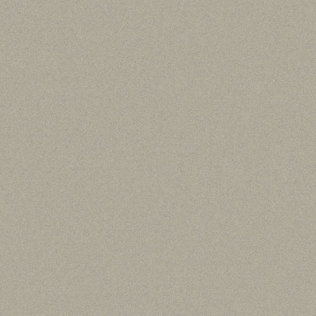
Thucydides: History of the 
Smith C. F. (translator), “
Vol. I, Books 1-2
”, (1919) Cambridge MA
L’Hellénisme Primitif de la Macé
Svoronos J.N., “
Numismatique
et l’Or du Pangee
”, (1919) Paris
Foreign Wars (3rd century BC)
Home