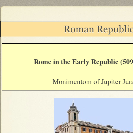
Rome in the Early Republic (509
Monimentom of Jupiter Jura