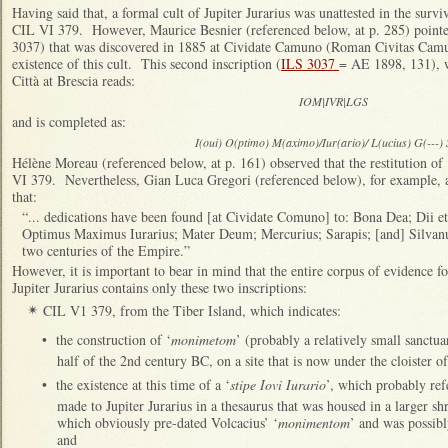
Having said that, a formal cult of Jupiter Jurarius was unattested in the surv
CIL VI 379. However, Maurice Besnier (referenced below, at p. 285) pointed
3037) that was discovered in 1885 at Cividate Camuno (Roman Civitas Cam
existence of this cult. This second inscription (
ILS 3037
= AE 1898, 131), w
Città at Brescia reads:
IOM|IVR|LGS
and is completed as:
I(oui) O(ptimo) M(aximo)/Iur(ario)/ L(ucius) G(---) S
Hélène Moreau (referenced below, at p. 161) observed that the restitution of 
VI 379. Nevertheless, Gian Luca Gregori (referenced below), for example, ac
that:
“... dedications have been found [at Cividate Comuno] to: Bona Dea; Dii et
Optimus Maximus Iurarius; Mater Deum; Mercurius; Sarapis; [and] Silvanus (
two centuries of the Empire.”
However, it is important to bear in mind that the entire corpus of evidence fo
Jupiter Jurarius contains only these two inscriptions:
CIL V1 379, from the Tiber Island, which indicates:
✴
•
the construction of ‘
monimetom
’ (probably a relatively small sanctua
half of the 2nd century BC, on a site that is now under the cloister 
•
the existence at this time of a ‘
stipe Iovi Iurario
’, which probably ref
made to Jupiter Jurarius in a thesaurus that was housed in a larger sh
which obviously pre-dated Volcacius’ ‘
monimentom
’ and was possibly
and