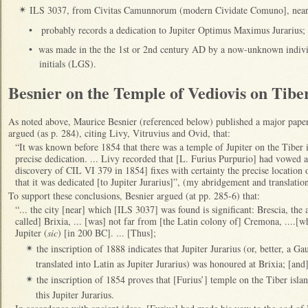
ILS 3037, from Civitas Camunnorum (modern Cividate Comuno], near 
✴
•
probably records a dedication to Jupiter Optimus Maximus Jurarius;
•
was made in the the 1st or 2nd century AD by a now-unknown indivi
initials (LGS).
Besnier on the Temple of Vediovis on Tibe
As noted above, Maurice Besnier (referenced below) published a major paper
argued (as p. 284), citing Livy, Vitruvius and Ovid, that:
“It was known before 1854 that there was a temple of Jupiter on the Tiber i
precise dedication. ... Livy recorded that [L. Furius Purpurio] had vowed a 
discovery of CIL VI 379 in 1854] fixes with certainty the precise locatio
that it was dedicated [to Jupiter Jurarius]”, (my abridgement and translation
To support these conclusions, Besnier argued (at pp. 285-6) that:
“... the city [near] which [ILS 3037] was found is significant: Brescia, the 
called] Brixia, ... [was] not far from [the Latin colony of] Cremona, ....
Jupiter (
sic
) [in 200 BC]. ... [Thus];
the inscription of 1888 indicates that Jupiter Jurarius (or, better, a
✴
translated into Latin as Jupiter Jurarius) was honoured at Brixia; [an
the inscription of 1854 proves that [Furius’] temple on the Tiber isla
✴
this Jupiter Jurarius.