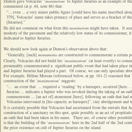
Denton gave Volcacius’ ‘
monimetom
’ to Jupiter Jurarius as an example of th
commented (at p. 44, note 86) that:
“... even ... a very minor public figure [could have his name inscribed alon
379], Volcacius’ name takes primacy of place and serves as a bracket of the
[Jurarius].”
He did not comment on what form this
monimetom
might have taken. It seem
modesty of the pavement and the relatively low status of its commissioner, i
dedicated to Jupiter Jurarius.
We should now look again at Denton’s observation above that:
“Generally, [such]
monumenta
are constructed to commemorate a certain pe
Clearly, Volcacius did not build his ‘
monimentom
’ (at least overtly) to com
presumably commemorated a significant public event that had taken place in
and Jupiter Jurarius had played a part. Of course, we can only speculate abou
For example. Hélène Moreau (referenced below, at pp. 161-2) reasoned that V
construction of the ‘
monimentom
’ suggests:
“... an event that ... required a ‘reading’ by a haruspex, occurred [here. ..
Jurarius ... indicates a Jupiter who was invoked during the taking of an oath
commemorate ... [an act of] atonement [here], following an oath that had no
Volcasius intervened in [his capacity as haruspex]”, (my abridgement and tr
It is certainly possible that Volcacius had ascertained from the entrails that J
construction of a sanctuary on this spot, quite possibly as an act of propitiati
an oath that had been taken in his name. There are, of course other possibil
is that the building of the ‘
monimentom
’ here in the 2nd half of the 2nd cen
the prior existence on cult of Jupiter Jurarius on the island.