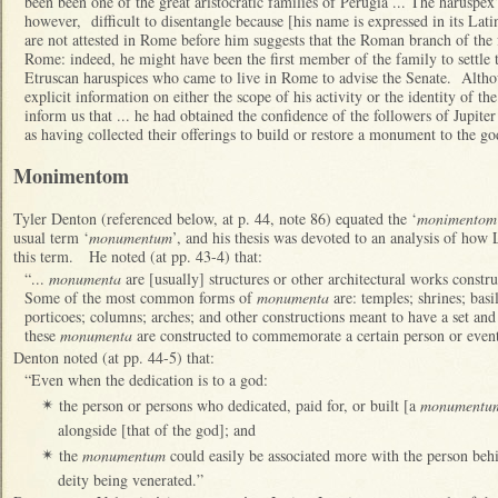
been been one of the great aristocratic families of Perugia ... The haruspex’
however, difficult to disentangle because [his name is expressed in its Lat
are not attested in Rome before him suggests that the Roman branch of the
Rome: indeed, he might have been the first member of the family to settle 
Etruscan haruspices who came to live in Rome to advise the Senate. Althou
explicit information on either the scope of his activity or the identity of t
inform us that ... he had obtained the confidence of the followers of Jupiter
as having collected their offerings to build or restore a monument to the go
Monimentom
Tyler Denton (referenced below, at p. 44, note 86) equated the ‘
monimentom
usual term ‘
monumentum
’, and his thesis was devoted to an analysis of ho
this term. He noted (at pp. 43-4) that:
“...
monumenta
are [usually] structures or other architectural works cons
Some of the most common forms of
monumenta
are: temples; shrines; basil
porticoes; columns; arches; and other constructions meant to have a set an
these
monumenta
are constructed to commemorate a certain person or event
Denton noted (at pp. 44-5) that:
“Even when the dedication is to a god:
the person or persons who dedicated, paid for, or built [a
monumentu
✴
alongside [that of the god]; and
the
monumentum
could easily be associated more with the person behi
✴
deity being venerated.”