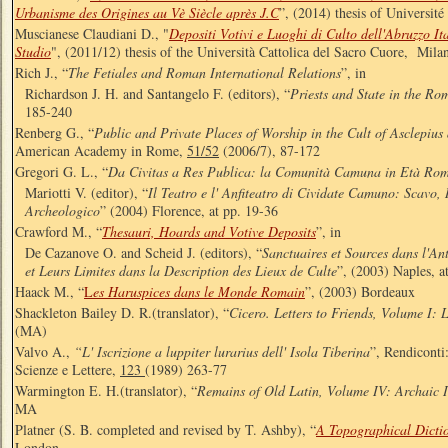
Urbanisme des Origines au Vè Siècle après J.C
”, (2014) thesis of Université
Muscianese Claudiani D., "
Depositi Votivi e Luoghi di Culto dell'Abruzzo I
Studio
", (2011/12) thesis of the Università Cattolica del Sacro Cuore, Mila
Rich J., “
The Fetiales and Roman International Relations
”, in
Richardson J. H. and Santangelo F. (editors), “
Priests and State in the R
185-240
Renberg G., “
Public and Private Places of Worship in the Cult of Asclepius
American Academy in Rome,
51/52
(2006/7), 87-172
Gregori G. L., “
Da Civitas a Res Publica: la Comunità Camuna in Età Ro
Mariotti V. (editor), “
Il Teatro e l' Anfiteatro di Cividate Camuno: Scavo,
Archeologico
” (2004) Florence, at pp. 19-36
Crawford M., “
Thesauri, Hoards and Votive Deposits
”, in
De Cazanove O. and Scheid J. (editors), “
Sanctuaires et Sources dans l'An
et Leurs Limites dans la Description des Lieux de Culte
”, (2003) Naples, a
Haack M., “
L
es Haruspices dans le Monde Romain
”, (2003) Bordeaux
Shackleton Bailey D. R.(translator), “
Cicero. Letters to Friends, Volume I: 
(MA)
Valvo A.,
“L' Iscrizione a luppiter lurarius dell' Isola Tiberina
”, Rendiconti
Scienze e Lettere,
123
(1989) 263-77
Warmington E. H.(translator), “
Remains of Old Latin, Volume IV: Archaic I
MA
Platner (S. B. completed and revised by T. Ashby), “
A Topographical Dicti
London