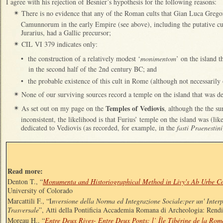
I agree with his rejection of Besnier’s hypothesis for the following reasons:
There is no evidence that any of the Roman cults that Gian Luca Gregori
✴
Camunnorum in the early Empire (see above), including the putative c
Jurarius, had a Gallic precursor;
CIL VI 379 indicates only:
✴
•
the construction of a relatively modest ‘
monimentom
’ on the island t
in the second half of the 2nd century BC; and
•
the probable existence of this cult in Rome (although not necessarily 
None of our surviving sources record a temple on the island that was ded
✴
Temples of Vediovis
As set out on my page on the
, although the the su
✴
inconsistent, the likelihood is that Furius’ temple on the island was (lik
dedicated to Vediovis (as recorded, for example, in the
fasti Praenestini
Read more:
Denton T., “
Monumenta and Historiographical Method in Livy's Ab Urbe C
University of Colorado
Marcattili F., “I
nversione della Norma ed Integrazione Sociale:per un' Interp
Trasversale
”, Atti della Pontificia Accademia Romana di Archeologia: Rend
Moreau H., “
Entre Deux Rives- Entre Deux Ponts: l’ Île Tibérine de la Rom