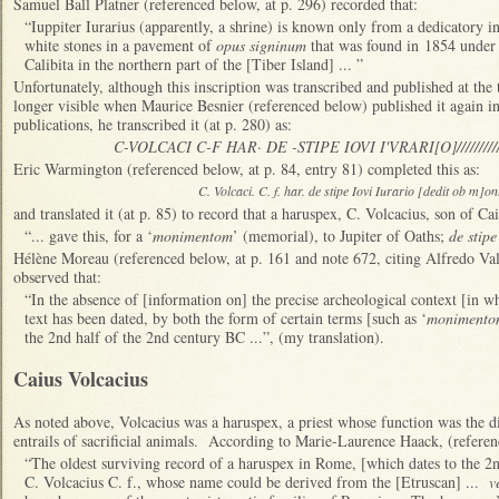
Samuel Ball Platner (referenced below, at p. 296) recorded that:
“Iuppiter Iurarius (apparently, a shrine) is known only from a dedicatory 
white stones in a pavement of
opus signinum
that was found in 1854 under 
Calibita in the northern part of the [Tiber Island] ... ”
Unfortunately, although this inscription was transcribed and published at the 
longer visible when Maurice Besnier (referenced below) published it again in 
publications, he transcribed it (at p. 280) as:
C-VOLCACI C-F HAR· DE -STIPE IOVI I'VRARI[O]////////
Eric Warmington (referenced below, at p. 84, entry 81) completed this as:
C. Volcaci. C. f. har. de stipe Iovi Iurario [dedit ob m]
and translated it (at p. 85) to record that a haruspex, C. Volcacius, son of Cai
“... gave this, for a ‘
monimentom
’ (memorial), to Jupiter of Oaths;
de stipe
Hélène Moreau (referenced below, at p. 161 and note 672, citing Alfredo Val
observed that:
“In the absence of [information on] the precise archeological context [in wh
text has been dated, by both the form of certain terms [such as ‘
monimento
the 2nd half of the 2nd century BC ...”, (my translation).
Caius Volcacius
As noted above, Volcacius was a haruspex, a priest whose function was the di
entrails of sacrificial animals. According to Marie-Laurence Haack, (referen
“The oldest surviving record of a haruspex in Rome, [which dates to the 2nd
C. Volcacius C. f., whose name could be derived from the [Etruscan] ...
v