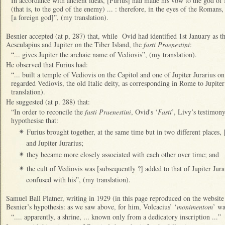
In accordance with ancient ideas, [Furius] had made his vow to the god of
(that is, to the god of the enemy) ... : therefore, in the eyes of the Romans
[a foreign god]”, (my translation).
Besnier accepted (at p, 287) that, while Ovid had identified 1st January as t
Aesculapius and Jupiter on the Tiber Island, the
fasti Praenestini
:
“... gives Jupiter the archaic name of Vediovis”, (my translation).
He observed that Furius had:
“... built a temple of Vediovis on the Capitol and one of Jupiter Jurarius on 
regarded Vediovis, the old Italic deity, as corresponding in Rome to Jupiter
translation).
He suggested (at p. 288) that:
“In order to reconcile the
fasti Praenestini
, Ovid's ‘
Fasti
’, Livy’s testimo
hypothesise that:
Furius brought together, at the same time but in two different places, [
✴
and Jupiter Jurarius;
they became more closely associated with each other over time; and
✴
the cult of Vediovis was [subsequently ?] added to that of Jupiter Jura
✴
confused with his”, (my translation).
Samuel Ball Platner, writing in 1929 (in this page reproduced on the websit
Besnier’s hypothesis: as we saw above, for him, Volcacius’ ‘
monimentom
’ wa
“.... apparently, a shrine, ... known only from a dedicatory inscription ...”