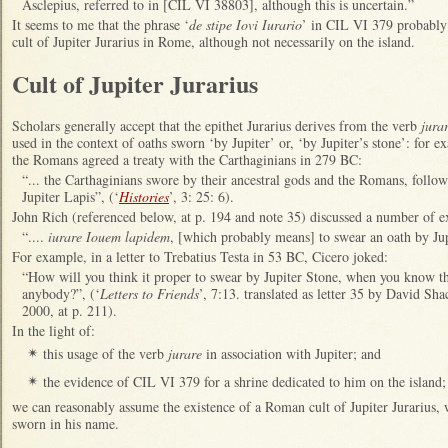
Asclepius, referred to in [CIL VI 38803], although this is uncertain.”
It seems to me that the phrase ‘
de stipe Iovi Iurario
’ in CIL VI 379 probably 
cult of Jupiter Jurarius in Rome, although not necessarily on the island.
Cult of Jupiter Jurarius
Scholars generally accept that the epithet Jurarius derives from the verb
jura
used in the context of oaths sworn ‘by Jupiter’ or, ‘by Jupiter’s stone’: for
the Romans agreed a treaty with the Carthaginians in 279 BC:
“... the Carthaginians swore by their ancestral gods and the Romans, follo
Jupiter Lapis”, (‘
Histories
’, 3: 25: 6).
John Rich (referenced below, at p. 194 and note 35) discussed a number of ex
“....
iurare Iouem lapidem
, [which probably means] to swear an oath by Jup
For example, in a letter to Trebatius Testa in 53 BC, Cicero joked:
“How will you think it proper to swear by Jupiter Stone, when you know th
anybody?”, (‘
Letters to Friends
’, 7:13. translated as letter 35 by David Sh
2000, at p. 211).
In the light of:
this usage of the verb
jurare
in association with Jupiter; and
✴
the evidence of CIL VI 379 for a shrine dedicated to him on the island;
✴
we can reasonably assume the existence of a Roman cult of Jupiter Jurarius, 
sworn in his name.