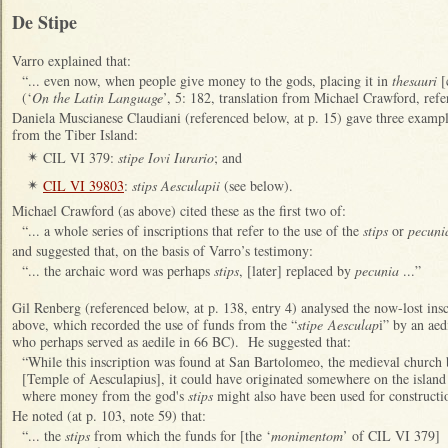
De Stipe
Varro explained that:
“... even now, when people give money to the gods, placing it in
thesauri
[
(‘
On the Latin Language
’, 5: 182, translation from Michael Crawford, refe
Daniela Muscianese Claudiani (referenced below, at p. 15) gave three exampl
from the Tiber Island:
CIL VI 379:
stipe Iovi Iurario
; and
✴
CIL VI 39803
:
stips Aesculapii
(see below).
✴
Michael Crawford (as above) cited these as the first two of:
“... a whole series of inscriptions that refer to the use of the
stips
or
pecuni
and suggested that, on the basis of Varro’s testimony:
“... the archaic word was perhaps
stips
, [later] replaced by
pecunia
...”
Gil Renberg (referenced below, at p. 138, entry 4) analysed the now-lost in
above, which recorded the use of funds from the “
stipe Aesculap
i” by an aed
who perhaps served as aedile in 66 BC). He suggested that:
“While this inscription was found at San Bartolomeo, the medieval church b
[Temple of Aesculapius], it could have originated somewhere on the island 
where money from the god's
stips
might also have been used for constructi
He noted (at p. 103, note 59) that:
“... the
stips
from which the funds for [the ‘
monimentom
’ of CIL VI 379] 