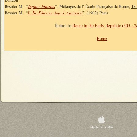
Besnier M., “
Jupiter Jurarius
”, Mélanges de l' École Française de Rome,
18
Besnier M., “
L' Íle Tibérine dans l' Antiquité
”, (1902) Paris
Return to
Rome in the Early Republic (509 - 
Home