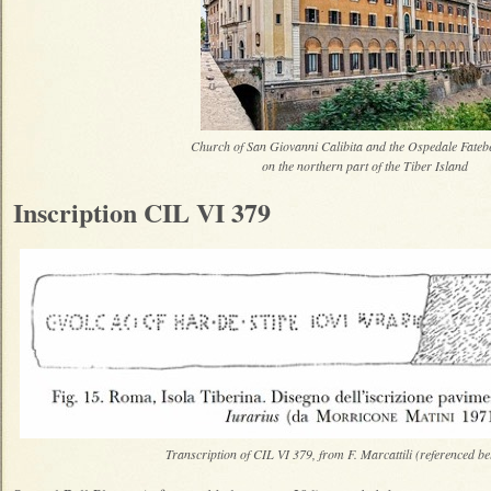
Church of San Giovanni Calibita and the Ospedale Fatebe
on the northern part of the Tiber Island
Inscription CIL VI 379
Transcription of CIL VI 379, from F. Marcattili (referenced be