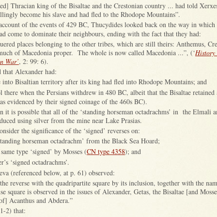
] Thracian king of the Bisaltae and the Crestonian country ... had told Xerxes
llingly become his slave and had fled to the Rhodope Mountains”.
s account of the events of 429 BC, Thucydides looked back on the way in which 
d come to dominate their neighbours, ending with the fact that they had:
quered places belonging to the other tribes, which are still theirs: Anthemus, Cre
 much of Macedonia proper. The whole is now called Macedonia ...”, (‘
History 
an War’
, 2: 99: 6).
d that Alexander had:
into Bisaltian territory after its king had fled into Rhodope Mountains; and
ol there when the Persians withdrew in 480 BC, albeit that the Bisaltae retained
as evidenced by their signed coinage of the 460s BC).
then it is possible that all of the ‘standing horseman octadrachms’ in the Elmali
duced using silver from the mine near Lake Prasias.
onsider the significance of the ‘signed’ reverses on:
‘standing horseman octadrachm’ from the Black Sea Hoard;
e same type ‘signed’ by Mosses (
CN type 4358
); and
er’s ‘signed octadrachms’.
eva (referenced below, at p. 61) observed:
the reverse with the quadripartite square by its inclusion, together with the nam
use square is observed in the issues of Alexander, Getas, the Bisaltae [and Mosse
s of] Acanthus and Abdera.”
1-2) that: