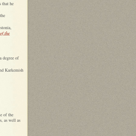
 that he
the
stonia,
of the
 a degree of
 and Karkemish
e of the
s, as well as