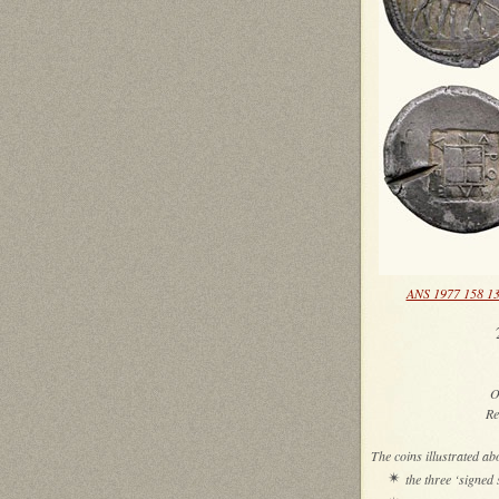
ANS 1977 158 1
2
O
Re
The coins illustrated ab
✴
the three ‘signe