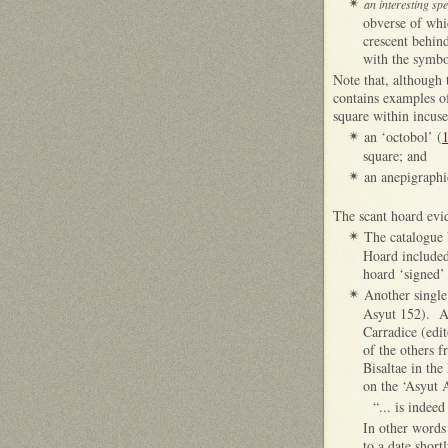
✴
an interesting sp
obverse of whic
crescent behin
with the symbol
Note that, although 
contains examples of
square within incuse
an ‘octobol’ (
✴
square; and
an anepigraphi
✴
The scant hoard evi
The catalogue 
✴
Hoard included
hoard ‘signed’
Another single
✴
Asyut 152). As
Carradice (edit
of the others 
Bisaltae in the
on the ‘Asyut A
“... is indeed
In other words 
to a date short