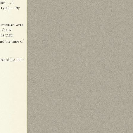
es. ... I
 type] ... by
 reverses were
t Getas
is that:
nd the time of
ias) for their