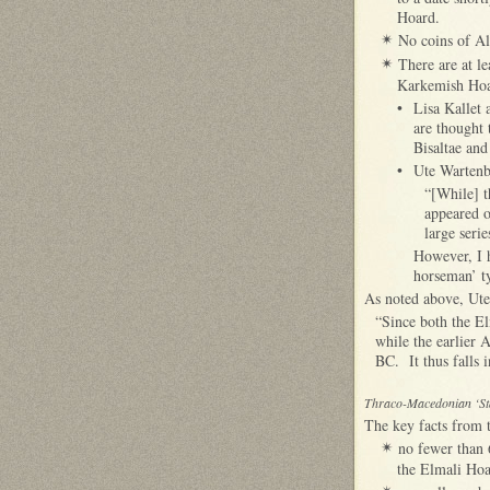
Hoard.
No coins of Al
✴
There are at le
✴
Karkemish Hoa
•
Lisa Kallet 
are thought 
Bisaltae and
•
Ute Wartenbe
“[While] t
appeared o
large seri
However, I h
horseman’ t
As noted above, Ute
“Since both the El
while the earlier 
BC. It thus falls 
Thraco-Macedonian ‘St
The key facts from t
no fewer than 
✴
the Elmali Hoar