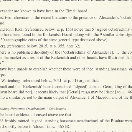
exander are known to have been in the Elmali hoard.
ast two references in the recent literature to the presence of Alexander’s ‘octad
rd:
and John Kroll (referenced below, at p. 156) noted that 5 ‘signed octadrachms’
to have been found in the Karkemish Hoard (along with the 9 similar coins sig
 30 anepigraphic coins of the same general type discussed above).
rg (referenced below, 2015, at p. 355, note 32):
here is no published die-study of the [‘octadrachms’ of Alexander I], ... the co
n the market as a result of the Karkemish and other hoards have illustrated that 
es.”
ave been unable to establish whether these were of thee ‘standing horseman’ o
ype.
 Wartenberg, referenced below, 2021, at p. 51) argued that:
mali and the ‘Karkemish’ hoards contained [‘signed’ coins of Getas, king of 
Asyut hoard did not], it seems likely that [Getas’] reign may be [dated] to
ca
. 4
into a similar period to the main output of Alexander I of Macedon and of the 
anding Horseman Octadrachms’: Conclusions
he hoard evidence discussed above are that:
68 freshly-minted ‘signed, standing horseman octadrachms’ of the Bisaltae were
d shortly before it ‘closed’ in
ca
. 465 BC;