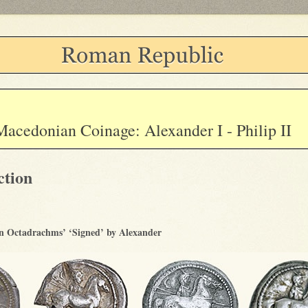
Macedonian Coinage: Alexander I - Philip II
ction
 Octadrachms’ ‘Signed’ by Alexander