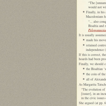
“The [unnamed
would not wi
Finally, in hi
✴
Macedonians ha
“... also con
Bisaltia and
Peloponnesi
It is usually assume
made his move 
✴
retained contr
✴
independence (
If this is correct, 
hoards had been pro
Finally, we should c
the Bisaltian 
✴
the coin of th
✴
all of Alexand
✴
As Margarita Tatsch
“The evolution of 
[issuer], in an inc
in the civic issue
She argued (at pp. 6