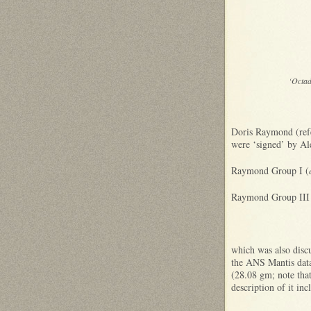
‘Octa
Doris Raymond (refe
were ‘signed’ by Ale
Raymond Group I (
Raymond Group III
which was also discu
the ANS Mantis data
(28.08 gm; note that 
description of it 