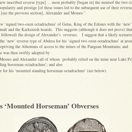
ew inscribed reverse [type] ... most probably [began in] the mintsof the two citi
popularity and prestige [of these issues led to the subsequent use of their reverse
s [see the previous section], Alexander and Mosses.”
ew ‘signed two-oxen octadrachms’ of Getas, King of the Edones with the ‘new’
lmali and the Karkemish hoards. This suggests (although it does not prove) tha
n followed) the design of Alexander’s reverses. I suggest that a likely scenario 
the ‘new’ reverse type of Abdera for his ‘signed two oxen octadrachms’ at arou
 depriving the Athenians of access to the mines of the Pangean Mountains; and
se was then swiftly adopted by
 Mosses and Alexander (all of whom probably relied on the mine near Lake Prax
nding horseman octadrachms’; and also
r for his ‘mounted standing horseman octadrachms’ (see below).
’s ‘Mounted Horseman’ Obverses