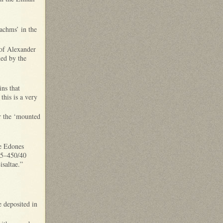
rachms’ in the
 of Alexander
ned by the
ins that
this is a very
r the ‘mounted
the Edones
65–450/40
Bisaltae.”
 deposited in