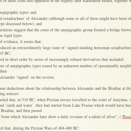
 of these coins also appeared in the slightly later Karkemish Hoard, together 
anepigraphic types; and
ed octadrachms’ of Alexander (although some or all of these might have been o
ype discussed below); and
iderations suggest that the coins of the anepigraphic group formed a bridge betw
he regal types.
f evidence, it seems that:
roduced an extraordinarily large issue of ‘signed standing horseman octadrachms
465 BC;
ed in short order by series of increasingly refined derivatives that included:
ber of anepigraphic types issued by an unknown number of (presumably neighb
 then
Alexander ‘signed’ on the reverse.
me deductions about the relationship between Alexander and the Bisaltae at th
ing sources:
rded that, in 510 BC, when Persian envoys travelled to the court of Amyntas, 
and ‘earth and water’, they had started from Lake Prasias which would have bee
e Bisaltae, and then passed
e from which Alexander later drew a daily revenue of a talent of silver”, (‘
Pers
ed that, during the Persian Wars of 484-480 BC: