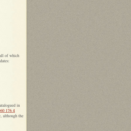
all of which
dates:
catalogued in
60 176 4
c, although the