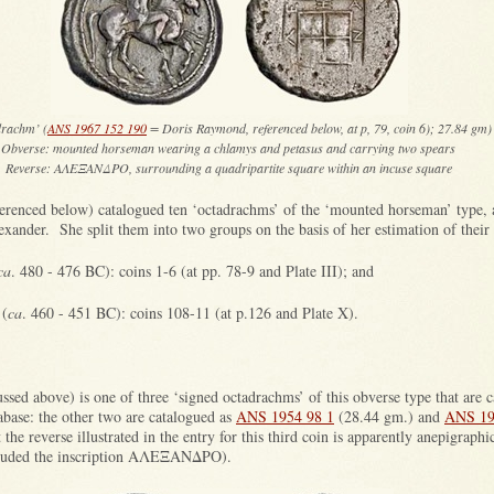
drachm’ (
ANS 1967 152 190
= Doris Raymond, referenced below, at p, 79, coin 6); 27.84 gm)
Obverse: mounted horseman wearing a chlamys and petasus and carrying two spears
Reverse: ΑΛΕΞΑΝΔΡΟ, surrounding a quadripartite square within an incuse square
renced below) catalogued ten ‘octadrachms’ of the ‘mounted horseman’ type, 
xander. She split them into two groups on the basis of her estimation of their 
ca
. 480 - 476 BC): coins 1-6 (at pp. 78-9 and Plate III); and
 (
ca
. 460 - 451 BC): coins 108-11 (at p.126 and Plate X).
ssed above) is one of three ‘signed octadrachms’ of this obverse type that are 
base: the other two are catalogued as
ANS 1954 98 1
(28.44 gm.) and
ANS 19
the reverse illustrated in the entry for this third coin is apparently anepigraphi
included the inscription ΑΛΕΞΑΝΔΡΟ).