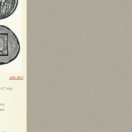
low)
ANS 2011
4.7, at p.
rse
uare