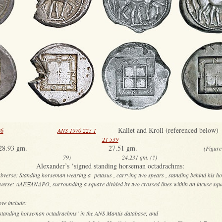
Kallet and Kroll (referenced be
36
ANS 1970 225 1
21 539
8.93 gm. 27.51 gm.
(Figure 
79) 24.231 gm. (?)
Alexander’s ‘signed standing horseman octadrachms:
bverse: Standing horseman wearing a petasus , carrying two spears , standing behind his ho
verse: ΑΛΕΞΑΝΔΡΟ, surrounding a square divided by two crossed lines within an incuse sq
ove include:
d standing horseman octadrachms’ in the ANS Mantis database; and