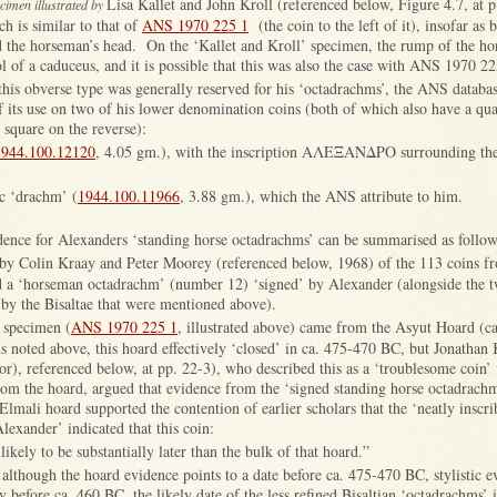
Lisa Kallet and John Kroll (referenced below, Figure 4.7, at p
ecimen illustrated by
h is similar to that of
ANS 1970 225 1
(the coin to the left of it), insofar as 
d the horseman’s head. On the ‘Kallet and Kroll’ specimen, the rump of the ho
 of a caduceus, and it is possible that this was also the case with ANS 1970 22
this obverse type was generally reserved for his ‘octadrachms’, the ANS databas
 its use on two of his lower denomination coins (both of which also have a qua
 square on the reverse):
1944.100.12120
, 4.05 gm.), with the inscription ΑΛΕΞΑΝΔΡΟ surrounding the 
c ‘drachm’ (
1944.100.11966
, 3.88 gm.), which the ANS attribute to him.
dence for Alexanders ‘standing horse octadrachms’ can be summarised as follow
by Colin Kraay and Peter Moorey (referenced below, 1968) of the 113 coins f
 a ‘horseman octadrachm’ (number 12) ‘signed’ by Alexander (alongside the t
 by the Bisaltae that were mentioned above).
 specimen (
ANS 1970 225 1
, illustrated above) came from the Asyut Hoard (c
 noted above, this hoard effectively ‘closed’ in ca. 475-470 BC, but Jonathan 
or), referenced below, at pp. 22-3), who described this as a ‘troublesome coin’ 
from the hoard, argued that evidence from the ‘signed standing horse octadrachm
 Elmali hoard supported the contention of earlier scholars that the ‘neatly inscr
lexander’ indicated that this coin:
 likely to be substantially later than the bulk of that hoard.”
although the hoard evidence points to a date before ca. 475-470 BC, stylistic e
ly before ca. 460 BC, the likely date of the less refined Bisaltian ‘octadrachms’ 