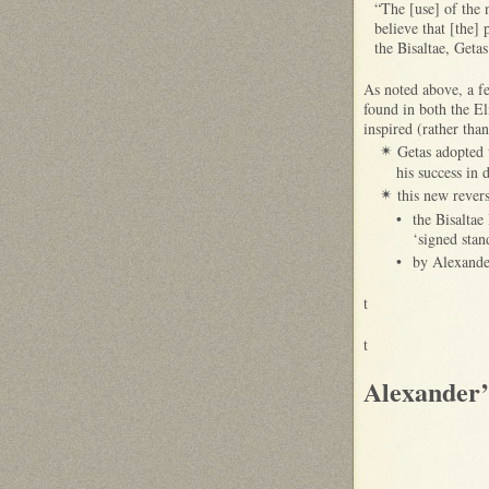
“The [use] of the n
believe that [the] 
the Bisaltae, Geta
As noted above, a f
found in both the E
inspired (rather tha
Getas adopted 
✴
his success in
this new rever
✴
•
the Bisaltae
‘signed sta
•
by Alexande
t
t
Alexander