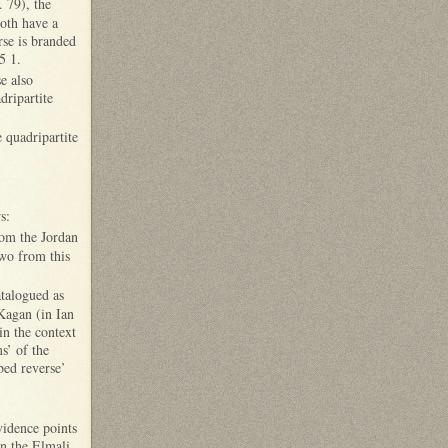
. 79), the
both have a
rse is branded
5 1.
e also
dripartite
quadripartite
s:
rom the Jordan
wo from this
atalogued as
Kagan (in Ian
in the context
s’ of the
ibed reverse’
vidence points
in the Elmali