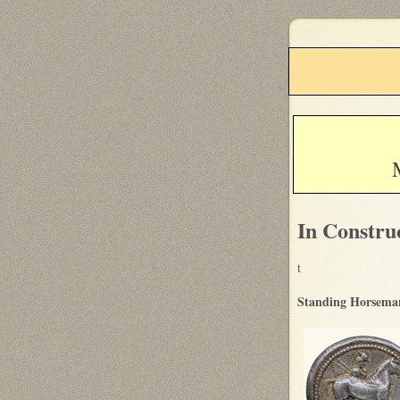
In Constru
t
Standing Horseman