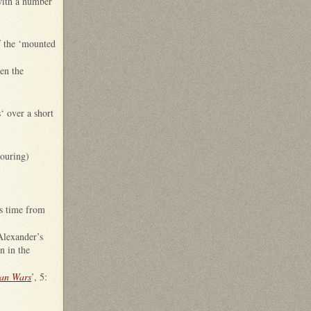
with a number
f the ‘mounted
een the
‘ over a short
ouring)
is time from
Alexander’s
n in the
ian Wars
’, 5: