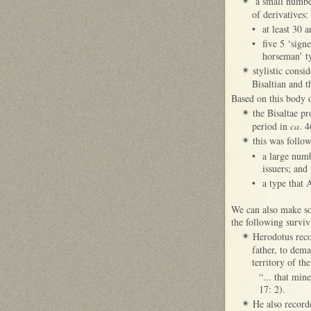
a small number
✴
of derivatives:
•
at least 30 
•
five 5 ‘sign
horseman’ t
stylistic cons
✴
Bisaltian and t
Based on this body o
the Bisaltae p
✴
period in
ca
. 
this was follow
✴
•
a large num
issuers; and
•
a type that 
We can also make so
the following surviv
Herodotus reco
✴
father, to dem
territory of th
“... that min
17: 2).
He also record
✴