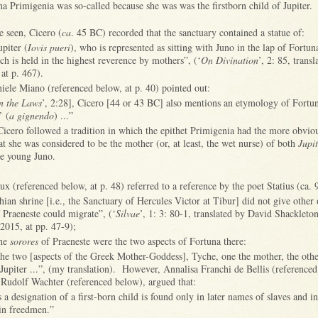
na Primigenia was so-called because she was was the firstborn child of Jupiter.
 seen, Cicero (
ca
. 45 BC) recorded that the sanctuary contained a statue of:
upiter (
Iovis pueri
), who is represented as sitting with Juno in the lap of Fortu
ich is held in the highest reverence by mothers”, (‘
On Divination
’, 2: 85, trans
at p. 467).
iele Miano (referenced below, at p. 40) pointed out:
n the Laws
’, 2:28], Cicero [44 or 43 BC] also mentions an etymology of Fortu
’ (
a gignendo
) ...”
 Cicero followed a tradition in which the epithet Primigenia had the more obvi
at she was considered to be the mother (or, at least, the wet nurse) of both
Jupi
the young Juno.
 (referenced below, at p. 48) referred to a reference by the poet Statius (ca.
hian shrine [i.e., the Sanctuary of Hercules Victor at Tibur] did not give other 
f Praeneste could migrate”, (‘
Silvae
’, 1: 3: 80-1, translated by David Shackleton
2015, at pp. 47-9);
the
sorores
of Praeneste were the two aspects of Fortuna there:
the two [aspects of the Greek Mother-Goddess], Tyche, one the mother, the othe
Jupiter ...”, (my translation). However, Annalisa Franchi de Bellis (referenced
 Rudolf Wachter (referenced below), argued that:
s a designation of a first-born child is found only in later names of slaves and 
in freedmen.”