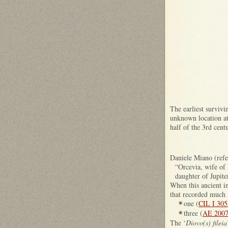
The earliest survivi
unknown location at 
half of the 3rd cent
Daniele Miano (refer
“Orcevia, wife of 
daughter of Jupite
When this ancient in
that recorded much l
one (
CIL I 305
✴
three (
AE 2007
✴
The ‘
Diovo(s) fileia