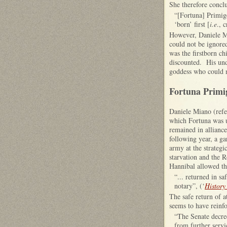
She therefore conclu
“[Fortuna] Primige
‘born’ first [
i.e
., 
However, Daniele Mi
could not be ignored
was the firstborn ch
discounted. His unde
goddess who could me
Fortuna Primig
Daniele Miano (refe
which Fortuna was u
remained in allianc
following year, a ga
army at the strateg
starvation and the 
Hannibal allowed th
“... returned in s
notary”, (‘
History
The safe return of 
seems to have reinfo
“The Senate decree
from further servi