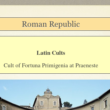
Latin Cults
Cult of Fortuna Primigenia at Praeneste