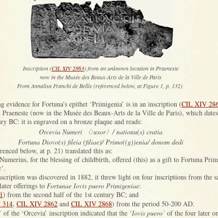
Inscription (
CIL XIV 2863
) from an unknown location in Praeneste
now in the Musée des Beaux-Arts de la Ville de Paris
From Annalisa Franchi de Bellis (referenced below, at Figure 1, p. 132)
ng evidence for Fortuna’s epithet ‘Primigenia’ is in an inscription (
CIL XIV 28
Praeneste (now in the Musée des Beaux-Arts de la Ville de Paris), which dates t
ury BC: it is engraved on a bronze plaque and reads:
Orcevia Numeri 〈:uxor〉/ nationu(s) cratia
Fortuna Diovo(s) fileia (filiae)/ Primo((g))enia/ donom dedi
enced below, at p. 21) translated this as:
Numerius, for the blessing of childbirth, offered (this) as a gift to Fortuna Prim
r’.
scription was discovered in 1882, it threw light on four inscriptions from the sa
ater offerings to
Fortunae Iovis puero Primigeniae
:
1
) from the second half of the 1st century BC; and
 314
,
CIL XIV 2862
and
CIL XIV 2868
) from the period 50-200 AD.
’ of the ‘Orcevia’ inscription indicated that the ‘
Iovis puero’
of the four later o