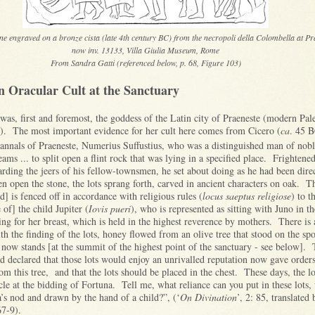
ene engraved on a bronze cista (late 4th century BC) from the necropoli della Colombella at Pr
now inv. 13133, Villa Giulia Museum, Rome
From Sandra Gatti (referenced below, p. 68, Figure 103)
n Oracular Cult at the Sanctuary
as, first and foremost, the goddess of the Latin city of Praeneste (modern Pal
. The most important evidence for her cult here comes from Cicero (
ca
. 45 B
annals of Praeneste, Numerius Suffustius, who was a distinguished man of nobl
ms ... to split open a flint rock that was lying in a specified place. Frightene
arding the jeers of his fellow-townsmen, he set about doing as he had been dir
 open the stone, the lots sprang forth, carved in ancient characters on oak. T
d] is fenced off in accordance with religious rules (
locus saeptus religiose
) to t
 of] the child Jupiter (
Iovis pueri
), who is represented as sitting with Juno in th
ng for her breast, which is held in the highest reverence by mothers. There is a
ith the finding of the lots, honey flowed from an olive tree that stood on the sp
now stands [at the summit of the highest point of the sanctuary - see below].
 declared that those lots would enjoy an unrivalled reputation now gave orders 
m this tree, and that the lots should be placed in the chest. These days, the lo
cle at the bidding of Fortuna. Tell me, what reliance can you put in these lots,
a’s nod and drawn by the hand of a child?”, (‘
On Divination
’, 2: 85, translated
67-9).