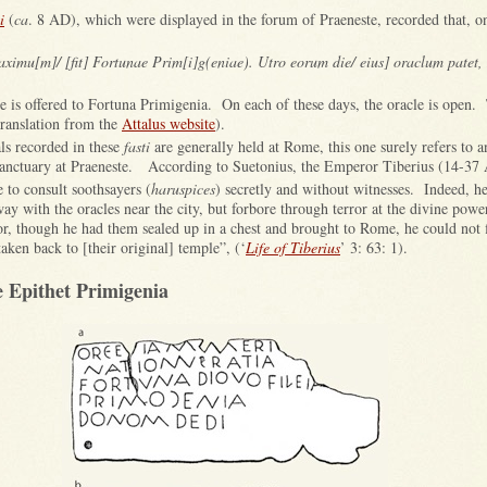
i
(
ca
. 8 AD), which were displayed in the forum of Praeneste, recorded that, o
aximu[m]/ [fit] Fortunae Prim[i]g(eniae). Utro eorum die/ eius] oraclum patet, 
fice is offered to Fortuna Primigenia. On each of these days, the oracle is open
(translation from the
Attalus website
).
ls recorded in these
fasti
are generally held at Rome, this one surely refers to a
e sanctuary at Praeneste. According to Suetonius, the Emperor Tiberius (14-37
e to consult soothsayers (
haruspices
) secretly and without witnesses. Indeed, h
ay with the oracles near the city, but forbore through terror at the divine powe
for, though he had them sealed up in a chest and brought to Rome, he could not
taken back to [their original] temple”, (‘
Life of Tiberius
’ 3: 63: 1).
e Epithet Primigenia