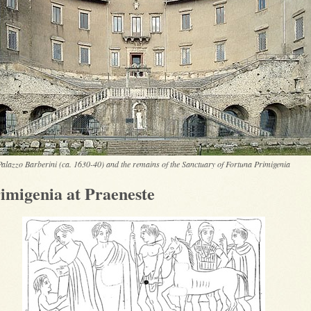
Palazzo Barberini (ca. 1630-40) and the remains of the Sanctuary of Fortuna Primigenia
imigenia at Praeneste