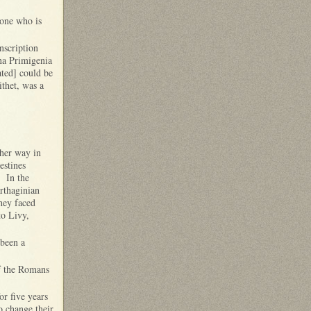
 one who is
nscription
una Primigenia
ated] could be
ithet, was a
ther way in
estines
. In the
arthaginian
hey faced
to Livy,
 been a
of the Romans
r five years
o change their