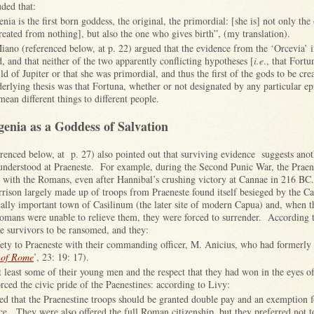
ded that:
nia is the first born goddess, the original, the primordial: [she is] not only the
created from nothing], but also the one who gives birth”, (my translation).
ano (referenced below, at p. 22) argued that the evidence from the ‘Orcevia’ i
, and that neither of the two apparently conflicting hypotheses [
i.e
., that Fort
ild of Jupiter or that she was primordial, and thus the first of the gods to be cre
rlying thesis was that Fortuna, whether or not designated by any particular ep
an different things to different people.
enia as a Goddess of Salvation
renced below, at p. 27) also pointed out that surviving evidence suggests ano
nderstood at Praeneste. For example, during the Second Punic War, the Praen
e with the Romans, even after Hannibal’s crushing victory at Cannae in 216 BC
rrison largely made up of troops from Praeneste found itself besieged by the C
ically important town of Casilinum (the later site of modern Capua) and, when t
Romans were unable to relieve them, they were forced to surrender. According 
e survivors to be ransomed, and they:
afety to Praeneste with their commanding officer, M. Anicius, who had formerly
 of Rome
’, 23: 19: 17).
at least some of their young men and the respect that they had won in the eyes 
rced the civic pride of the Paenestines: according to Livy:
d that the Praenestine troops should be granted double pay and an exemption fo
ce. They were also offered the full Roman citizenship, but they preferred not t