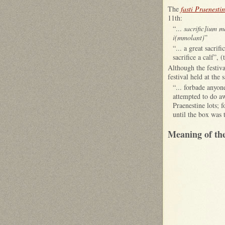
The
fasti Praenestin
11th:
“...
sacrific]ium m
i(mmolant)
”
“... a great sacri
sacrifice a calf”, 
Although the festiva
festival held at th
“... forbade anyon
attempted to do aw
Praenestine lots; 
until the box was 
Meaning of th