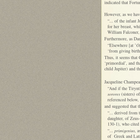
indicated that Fortu
However, as we have
“... of the infant J
for her breast, wh
William Falconer, 
Furthermore, as Dan
“Elsewhere [at ’
O
‘from giving birth
Thus, it seems that
‘primordial’, and th
child Jupiter) and 
Jacqueline Champeaux
“And if the Tirynt
sorores
(sisters) o
referenced below, 
and suggested that 
“... derived from 
daughter, of Zeus-
130-1), who cited
“...
primigenius
, a
of Greek and Lat