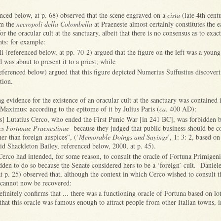
enced below, at p. 68) observed that the scene engraved on a
cista
(late 4th cent
om the
necropoli della Colombella
at Praeneste almost certainly constitutes the ea
r the oracular cult at the sanctuary, albeit that there is no consensus as to exac
nts: for example:
li (referenced below, at pp. 70-2) argued that the figure on the left was a you
 was about to present it to a priest; while
eferenced below) argued that this figure depicted Numerius Suffustius discoveri
tion.
ng evidence for the existence of an oracular cult at the sanctuary was contained 
Maximus: according to the epitome of it by Julius Paris (
ca
. 400 AD):
s] Lutatius Cerco, who ended the First Punic War [in 241 BC], was forbidden b
es Fortunae Praenestinae
because they judged that public business should be c
her than foreign auspices”, (‘
Memorable Doings and Sayings
’, 1: 3: 2, based on
id Shackleton Bailey, referenced below, 2000, at p. 45).
Cerco had intended, for some reason, to consult the oracle of Fortuna Primigeni
dden to do so because the Senate considered hers to be a ‘foreign’ cult. Danie
t p. 25) observed that, although the context in which Cerco wished to consult th
 cannot now be recovered:
efinitely confirms that ... there was a functioning oracle of Fortuna based on lo
hat this oracle was famous enough to attract people from other Italian towns, 