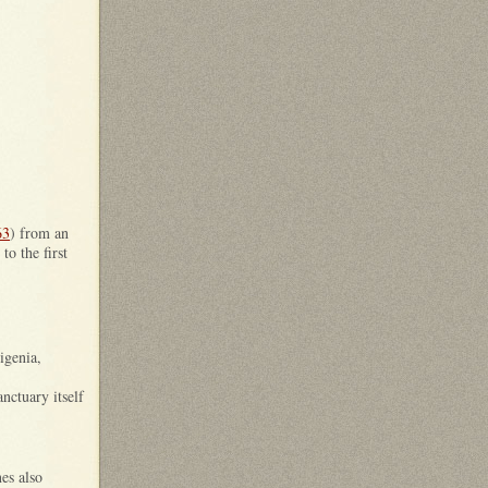
63
) from an
o the first
igenia,
nctuary itself
nes also