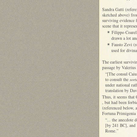
Sandra Gatti (refer
sketched above) fr
surviving evidence fo
scene that it represe
Filippo Coarel
✴
drawn a lot and
Fausto Zevi (r
✴
used for divina
The earliest survivi
passage by Valerius 
“[The consul Caiu
to consult the
sort
under national rat
translation by Dav
Thus, it seems that 
, but had been forbi
(referenced below, a
Fortuna Primigenia
“... the anecdote d
[by 241 BC], and t
Rome.”