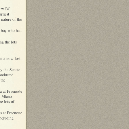
ury BC,
rliest
t nature of the
ng boy who had
ng the lots
in a now-lost
y the Senate
onducted
 the
a at Praeneste
le Miano
e lots of
ts at Praeneste
including