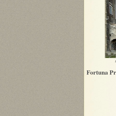
Fortuna Pr