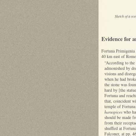
Sketch of a sc
Evidence for a
Fortuna Primigenia w
40 km east of Rome)
“According to the 
admonished by drea
visions and disreg
when he had broken
the stone was foun
hard by [the statue
Fortuna and reachi
that, coincident w
temple of Fortuna 
haruspices
who had
should be made fro
from their recepta
shuffled at Fortun
Falconer, at pp. 4