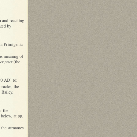
na and reaching
lated by
na Primigenia
ous meaning of
ter puer
(the
 90 AD) to:
oracles, the
 Bailey,
r the
 below, at pp.
in the surnames