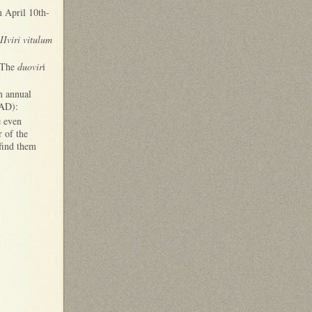
n April 10th-
IIviri vitulum
. The
duovir
i
n annual
 AD):
e even
r of the
 find them