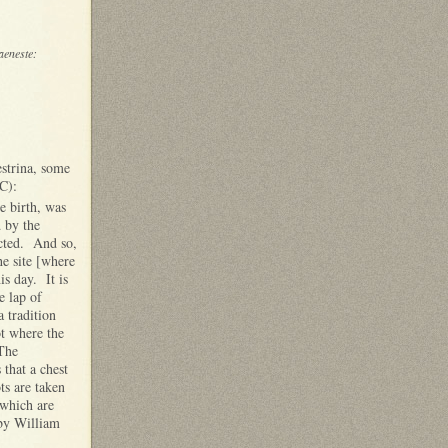
aeneste:
estrina, some
C):
e birth, was
d by the
ected. And so,
he site [where
his day. It is
e lap of
 tradition
ot where the
 The
that a chest
ts are taken
 which are
 by William