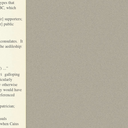
ypes that
BC, which
r] supporters;
r] public
 consulates. It
the aedileship:
 ...”
uri galloping
icularly
y otherwise
ily would have
referenced
atrician;
nsuls
, when Caius