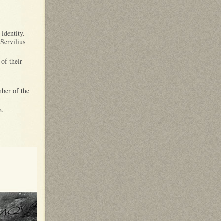
 identity.
 Servilius
 of their
ber of the
a.