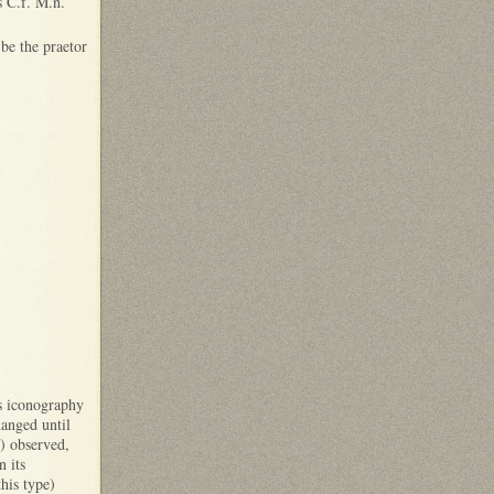
s C.f. M.n.
 be the praetor
is iconography
hanged until
) observed,
n its
his type)