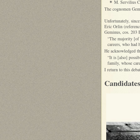
M. Servilius C
✴
The cognomen Gemin
Unfortunately, since
Eric Orlin (referenc
Geminus, cos. 203 
“The majority [of
careers, who had h
He acknowledged tha
“It is [also] possi
family, whose care
I return to this deb
Candidates