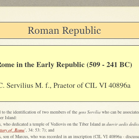
ome in the Early Republic (509 - 241 BC)
C. Servilius M. f., Praetor of CIL VI 40896a
d to the identification of two members of the
gens Servilia
who can be associate
er Island:
s, who dedicated a temple of Vediovis on the Tiber Island as
duovir aedis dedi
story of Rome
’, 34: 53: 7); and
s, son of Marcus, who was recorded in an inscription (CIL VI 40896a - discuss