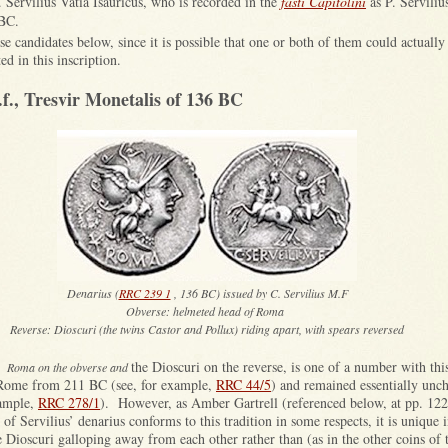
. Servilius Vatia Isauricus, who is recorded in the
fasti Capitolini
as P. Serviliu
 BC.
ese candidates below, since it is possible that one or both of them could actually
 in this inscription.
.f., Tresvir Monetalis of 136 BC
Denarius (
RRC 239 1
, 136 BC) issued by C. Servilius M.F
Obverse: helmeted head of Roma
Reverse: Dioscuri (the twins Castor and Pollux) riding apart, with spears reversed
the Dioscuri on the reverse, is one of a number with th
ts Roma on the obverse and
 Rome from 211 BC (see, for example,
RRC 44/5
) and remained essentially unc
xample,
RRC 278/1
). However, as Amber Gartrell (referenced below, at pp. 122
of Servilius’ denarius conforms to this tradition in some respects, it is unique i
e Dioscuri galloping away from each other rather than (as in the other coins of t