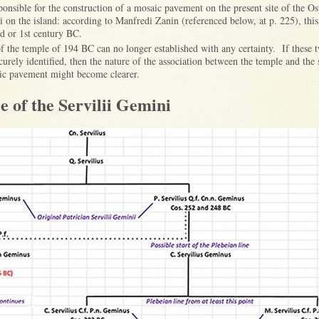
sponsible for the construction of a mosaic pavement on the present site of the O
li on the island: according to Manfredi Zanin (referenced below, at p. 225), th
nd or 1st century BC.
of the temple of 194 BC can no longer established with any certainty. If these
urely identified, then the nature of the association between the temple and the 
aic pavement might become clearer.
e of the Servilii Gemini