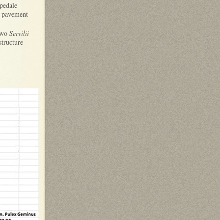
spedale
is pavement
 two
Servilii
structure