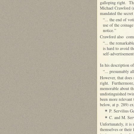
galloping right. Thi
Michael Crawford (r
mandated the secret 
“... the end of vo
use of the coinage
notice.”
Crawford also comm
“... the remarkabl
is hard to avoid th
self-advertisement
In his description o
“... presumably al
However, that does 
right. Furthermore, 
memorable about this
undistinguished twin
been more relevant t
below, at p. 289) ex
P. Servilius G
✴
C. and M. Serv
✴
Unfortunately, it is
themselves or their 