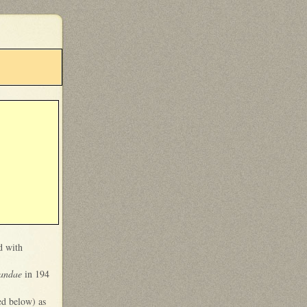
d with
candae
in 194
ed below) as