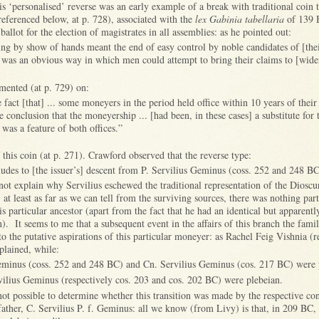
s ‘personalised’ reverse was an early example of a break with traditional coin t
eferenced below, at p. 728), associated with the
lex Gabinia tabellaria
of 139 
ballot for the election of magistrates in all assemblies: as he pointed out:
ting by show of hands meant the end of easy control by noble candidates of [thei
 was an obvious way in which men could attempt to bring their claims to [wide
ented (at p. 729) on:
e fact [that] ... some moneyers in the period held office within 10 years of their
e conclusion that the moneyership ... [had been, in these cases] a substitute for 
 was a feature of both offices.”
f this coin (at p. 271). Crawford observed that the reverse type:
ludes to [the issuer’s] descent from P. Servilius Geminus (coss. 252 and 248 BC)
not explain why Servilius eschewed the traditional representation of the Diosc
at least as far as we can tell from the surviving sources, there was nothing part
 particular ancestor (apart from the fact that he had an identical but apparentl
). It seems to me that a subsequent event in the affairs of this branch the fam
o the putative aspirations of this particular moneyer: as Rachel Feig Vishnia (
plained, while:
eminus (coss. 252 and 248 BC) and Cn. Servilius Geminus (cos. 217 BC) were p
ilius Geminus (respectively cos. 203 and cos. 202 BC) were plebeian.
 not possible to determine whether this transition was made by the respective co
father, C. Servilius P. f. Geminus: all we know (from Livy) is that, in 209 BC