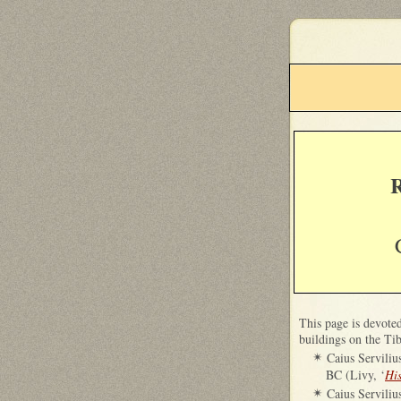
R
T
his page is devote
buildings on the Tib
Caius Serviliu
✴
BC (Livy, ‘
Hi
Caius Serviliu
✴