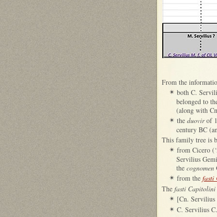
From the informatio
both C. Servil
✴
belonged to t
(along with Cn
the
duovir
of 1
✴
century BC (an
This family tree is
from Cicero (‘
✴
Servilius Gemi
the
cognomen
from the
fasti
✴
The
fasti Capitolini
[Cn. Servilius
✴
C. Servilius C
✴