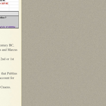
century BC,
s and Marcus
 2nd or 1st
 that Publius
account for
ed Cnaeus.