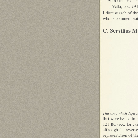
the father of P
✴
Vatia, cos. 79
I discuss each of th
who is commemorated
C. Servilius M
This coin, which depic
that were issued in
121 BC (see, for e
although the reverse 
representation of th