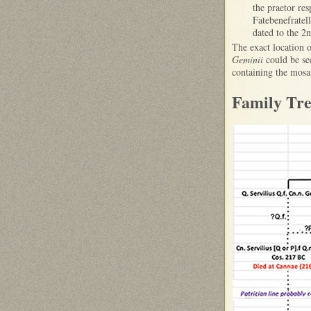
the praetor re
Fatebenefratel
dated to the 2
The exact location 
Geminii
could be sec
containing the mos
Family Tre