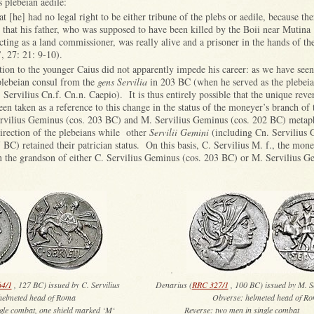
s plebeian aedile:
at [he] had no legal right to be either tribune of the plebs or aedile, because th
e that his father, who was supposed to have been killed by the Boii near Mutina
ting as a land commissioner, was really alive and a prisoner in the hands of t
’, 27: 21: 9-10).
tion to the younger Caius did not apparently impede his career: as we have see
 plebeian consul from the
gens Servilia
in 203 BC (when he served as the plebeia
 Servilius Cn.f. Cn.n. Caepio). It is thus entirely possible that the unique rev
n taken as a reference to this change in the status of the moneyer’s branch of
rvilius Geminus (cos. 203 BC) and M. Servilius Geminus (cos. 202 BC) metap
direction of the plebeians while other
Servilii Gemini
(including Cn. Servilius 
 BC) retained their patrician status. On this basis, C. Servilius M. f., the mon
 the grandson of either C. Servilius Geminus (cos. 203 BC) or M. Servilius 
.
4/1
, 127 BC) issued by C. Servilius Denarius (
RRC 327/1
, 100 BC) issued by M. Se
se: helmeted head of Roma Obverse: helmeted head of Ro
n single combat, one shield marked ‘M‘ Reverse: two men in single combat