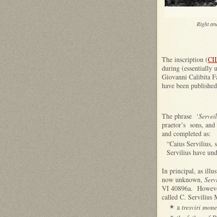
Right an
The inscription (
CI
during (essentially 
Giovanni Calibita Fa
have been published
The phrase ‘
Serveil
praetor’s sons, and
and completed as:
“Caius Servilius, 
Servilius have und
In principal, as ill
now unknown,
Serv
VI 40896a. However,
called C. Servilius 
a
tresviri mone
✴