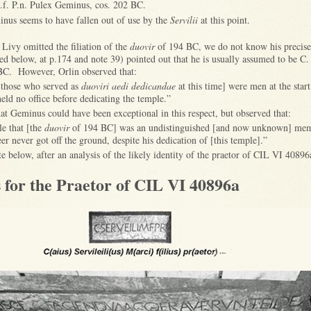
.f. P.n. Pulex Geminus, cos. 202 BC.
us seems to have fallen out of use by the
Servilii
at this point.
 Livy omitted the filiation of the
duovir
of 194 BC, we do not know his precise
ed below, at p.174 and note 39) pointed out that he is usually assumed to be C.
BC. However, Orlin observed that:
 those who served as
duoviri aedi dedicandae
at this time] were men at the start
eld no office before dedicating the temple.”
t Geminus could have been exceptional in this respect, but observed that:
ble that [the
duovir
of 194 BC] was an undistinguished [and now unknown] mem
er never got off the ground, despite his dedication of [this temple].”
ate below, after an analysis of the likely identity of the praetor of CIL VI 40896
 for the Praetor of CIL VI 40896a