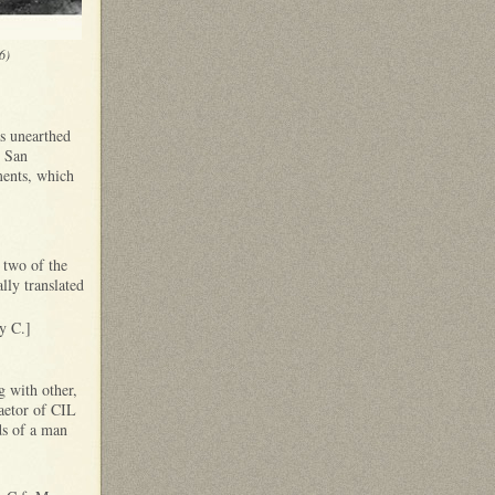
6)
s unearthed
e San
ments, which
t two of the
lly translated
y C.]
g with other,
aetor of CIL
ds of a man