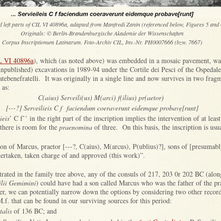
d left parts of CIL VI 40896a, adapted from Manfredi Zanin (referenced below, Figures 5 and 
Originals: © Berlin-Brandenburgische Akademie der Wissenschaften
Corpus Inscriptionum Latinarum. Foto-Archiv CIL, Inv.-Nr. PH0007666 (bzw. 7667)
L VI 40896a
), which (as noted above) was embedded in a mosaic pavement, wa
unpublished) excavations in 1989-94 under the Cortile dei Pesci of the Ospedal
tebenefratelli. It was originally in a single line and now survives in two frag
 as:
C(aius) Serveili(us) M(arci) f(ilius) pr(aetor)
[---?] Serveilieis C f faciendum coeraverunt eidemque probavẹ[runt]
ieis
’ C f’’ in the right part of the inscription implies the intervention of at leas
 there is room for the
praenomina
of three. On this basis, the inscription is usua
son of Marcus, praetor [---?, C(aius), M(arcus), P(ublius)?], sons of [presumabl
ertaken, taken charge of and approved (this work)”.
ustrated in the family tree above, any of the consuls of 217, 203 0r 202 BC (alon
ilii Gemimini
) could have had a son called Marcus who was the father of the pr
 we can potentially narrow down the options by considering two other recor
M.f. that can be found in our surviving sources for this period:
talis
of 136 BC; and