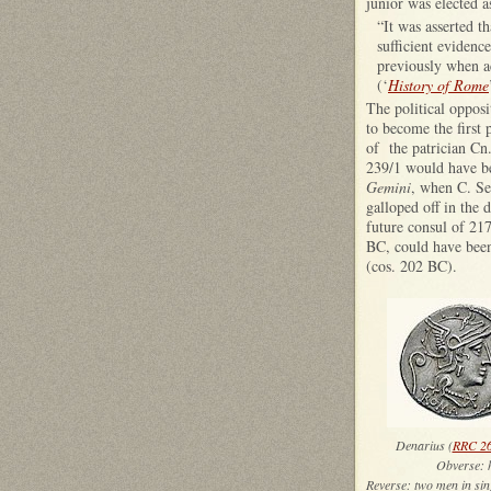
junior was elected a
“It was asserted th
sufficient evidenc
previously when ac
(‘
History of Rome
The political opposi
to become the first
of the patrician Cn.
239/1 would have bee
Gemini
, when C. Se
galloped off in the 
future consul of 217
BC, could have been
(cos. 202 BC).
Denarius (
RRC 26
Obver
Reverse: two men i