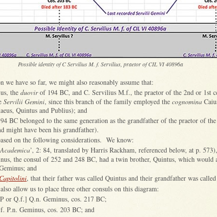
Possible identity of C Servilius M. f. Servilius, praetor of CIL VI 40896a
n we have so far, we might also reasonably assume that:
ius, the
duovir
of 194 BC, and C. Servilius M.f., the praetor of the 2nd or 1st 
he
Servilii Gemini
, since this branch of the family employed the
cognomina
Caiu
aeus, Quintus and Publius); and
94 BC belonged to the same generation as the grandfather of the praetor of the
d might have been his grandfather).
 based on the following considerations. We know:
Academica
’, 2: 84, translated by Harris Rackham, referenced below, at p. 573),
nus, the consul of 252 and 248 BC, had a twin brother, Quintus, which would 
Geminus; and
 Capitolini
, that their father was called Quintus and their grandfather was call
also allow us to place three other consuls on this diagram:
 P or Q.f.] Q.n. Geminus, cos. 217 BC;
.f. P.n. Geminus, cos. 203 BC; and