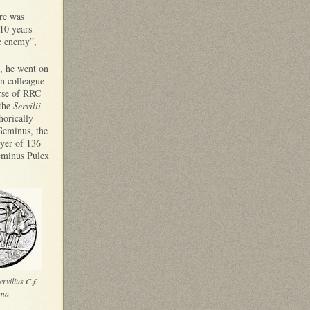
ere was
 10 years
he enemy”,
n, he went on
n colleague
erse of RRC
 the
Servilii
horically
Geminus, the
eyer of 136
Geminus Pulex
rvilius C.f.
ma