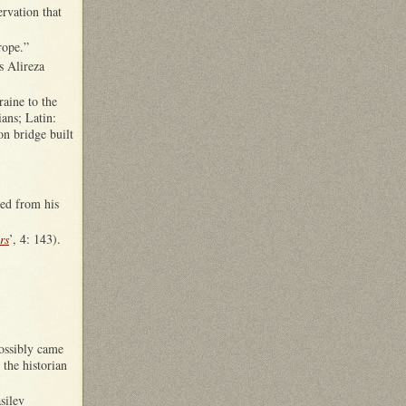
rvation that
rope.”
s Alireza
aine to the
ans; Latin:
n bridge built
ned from his
rs
’, 4: 143).
possibly came
 the historian
silev