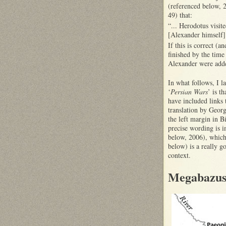
(referenced below, 2
49) that:
“... Herodotus visit
[Alexander himself
If this is correct (
finished by the time 
Alexander were added
In what follows, I l
‘
Persian Wars
’ is t
have included links t
translation by Geor
the left margin in B
precise wording is i
below, 2006), which 
below) is a really g
context.
Megabazus