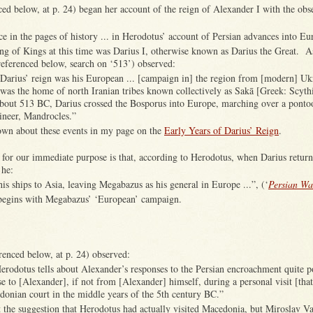
ed below, at p. 24) began her account of the reign of Alexander I with the obse
nce in the pages of history ... in Herodotus’ account of Persian advances into Eu
 of Kings at this time was Darius I, otherwise known as Darius the Great. A
eferenced below, search on ‘513’) observed:
Darius’ reign was his European ... [campaign in] the region from [modern] Ukr
was the home of north Iranian tribes known collectively as Sakā [Greek: Scythi
about 513 BC, Darius crossed the Bosporus into Europe, marching over a pontoo
ineer, Mandrocles.”
nown about these events in my page on the
Early Years of Darius’ Reign
.
 for our immediate purpose is that, according to Herodotus, when Darius retur
 he:
his ships to Asia, leaving Megabazus as his general in Europe ...”, (‘
Persian Wa
begins with Megabazus’ ‘European’ campaign.
renced below, at p. 24) observed:
Herodotus tells about Alexander’s responses to the Persian encroachment quite 
 to [Alexander], if not from [Alexander] himself, during a personal visit [that
donian court in the middle years of the 5th century BC.”
 the suggestion that Herodotus had actually visited Macedonia, but Miroslav Va