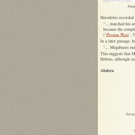
Imag
Herodotus recorded
“... marched his a
because the comple
(‘
Persian Wars
’
, 5
In a later passage, 
“... Megabazus mad
This suggests that M
Hebrus, although (as
Abdera
‘Tetra