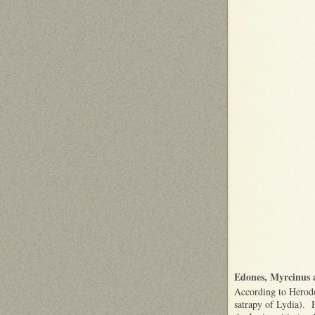
Edones, Myrcinus 
According to Herodot
satrapy of Lydia). H