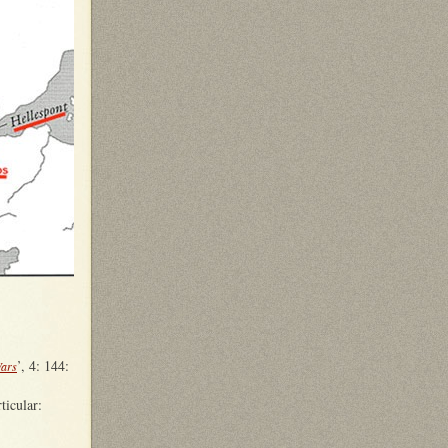
’, 4: 144:
Wars
rticular: