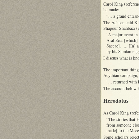
Carol King (referenc
he made:
“... a grand entra
The Achaemenid King
Shapour Shahbazi (r
“A major event in 
Aral Sea, [which] 
Saccae]. ... [In] 
by his Samian eng
I discuss what is k
The important thing
Acythian campaign,
“... returned with 
The account below 
Herodotus
As Carol King (refe
“The stories that 
from someone close
made] to the Mace
Some scholars reject