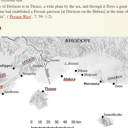
y of Doriscus is in Thrace, a wide plain by the sea, and through it flows a great 
s had established a Persian garrison [at Doriscus on the Hebrus] at the time o
ia”, (‘
Persian Wars
’, 7: 59: 1-2).
t