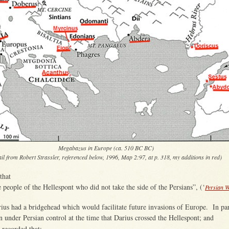
Megabazus in Europe (ca. 510 BC BC)
ail from Robert Strassler, referenced below, 1996, Map 2:97, at p. 318, my additions in red)
that
e people of the Hellespont who did not take the side of the Persians”, (‘
Persian 
rius had a bridgehead which would facilitate future invasions of Europe. In pa
n under Persian control at the time that Darius crossed the Hellespont; and
 recorded that: