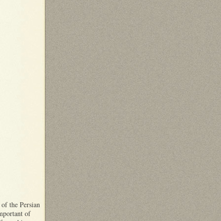
 of the Persian
important of