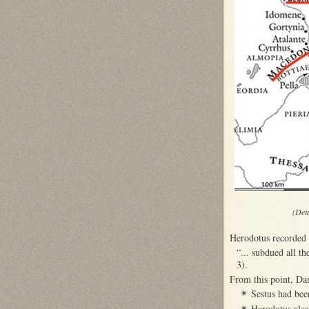
(Det
Herodotus recorded 
“... subdued all th
3).
From this point, Da
Sestus had bee
✴
Herodotus also
✴