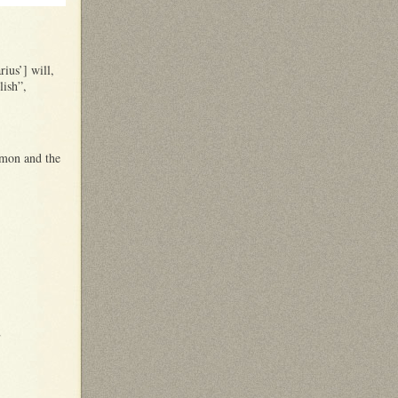
ius’] will,
lish”,
ymon and the
s