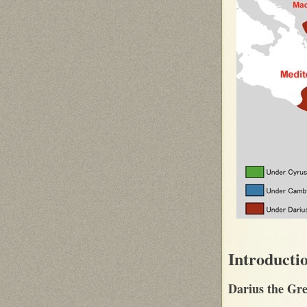
Introducti
Darius the Gre