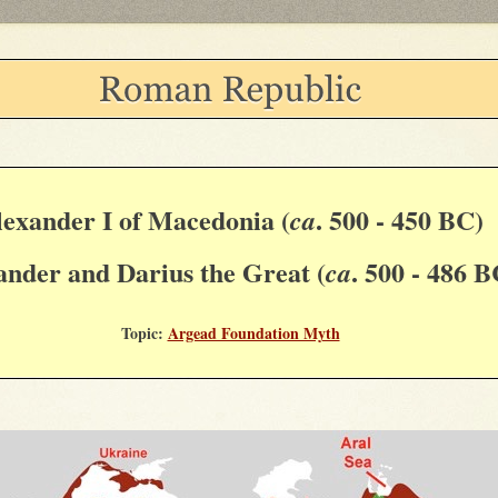
lexander I of Macedonia (
. 500 - 450 BC)
ca
ander and Darius the Great (
. 500 - 486 B
ca
Topic:
Argead Foundation Myth