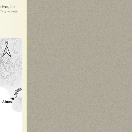
river, the
f his march