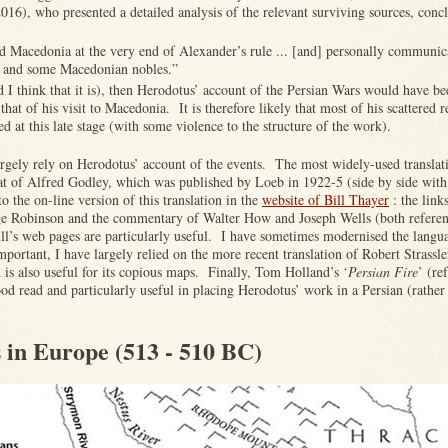
016), who presented a detailed analysis of the relevant surviving sources, concl
ed Macedonia at the very end of Alexander’s rule ... [and] personally communic
] and some Macedonian nobles.”
and I think that it is), then Herodotus’ account of the Persian Wars would have b
that of his visit to Macedonia. It is therefore likely that most of his scattered r
 at this late stage (with some violence to the structure of the work).
argely rely on Herodotus’ account of the events. The most widely-used translati
hat of Alfred Godley, which was published by Loeb in 1922-5 (side by side wit
o the on-line version of this translation in the
website of Bill Thayer
: the links
ge Robinson and the commentary of Walter How and Joseph Wells (both refere
ill’s web pages are particularly useful. I have sometimes modernised the lang
mportant, I have largely relied on the more recent translation of Robert Strassle
is also useful for its copious maps. Finally, Tom Holland’s ‘
Persian Fire
’ (re
ood read and particularly useful in placing Herodotus’ work in a Persian (rather
 in Europe (513 - 510 BC)