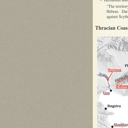
“The territor
Hebrus. Dariu
against Scyth
Thracian Coas