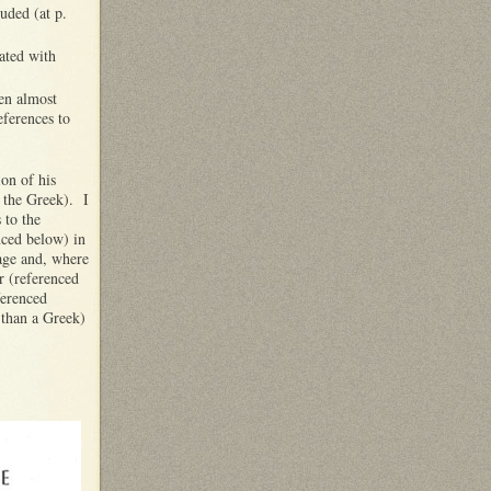
uded (at p.
ated with
een almost
eferences to
on of his
h the Greek). I
 to the
nced below) in
uage and, where
r (referenced
ferenced
 than a Greek)