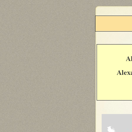
A
Alex