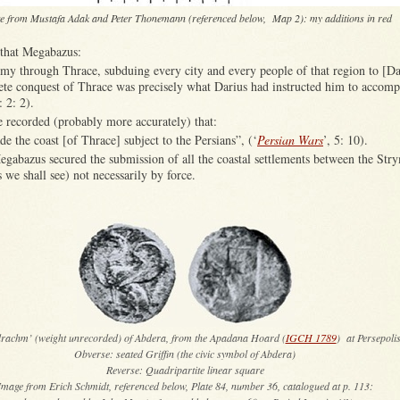
e from Mustafa Adak and Peter Thonemann (referenced below, Map 2): my additions in red
 that Megabazus:
rmy through Thrace, subduing every city and every people of that region to [Dar
te conquest of Thrace was precisely what Darius had instructed him to accomp
: 2: 2).
he recorded (probably more accurately) that:
e the coast [of Thrace] subject to the Persians”, (‘
Persian Wars
’, 5: 10).
egabazus secured the submission of all the coastal settlements between the Str
 we shall see) not necessarily by force.
drachm’ (weight unrecorded) of Abdera, from the Apadana Hoard (
IGCH 1789
) at Persepoli
Obverse: seated Griffin (the civic symbol of Abdera)
Reverse: Quadripartite linear square
Image from Erich Schmidt, referenced below, Plate 84, number 36, catalogued at p. 113: