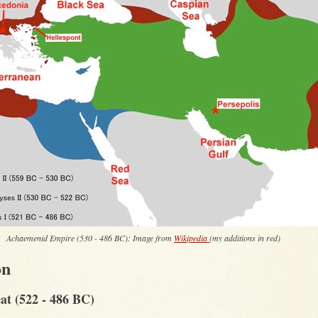
Achaemenid Empire (530 - 486 BC): Image from
Wikipedia
(my additions in red)
on
at (522 - 486 BC)