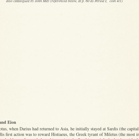
also catalogued by John May (referenced below, at p. 60 as Period I, coin 4/1)
and Eion
us, when Darius had returned to Asia, he initially stayed at Sardis (the capital
is first action was to reward Histiaeus, the Greek tyrant of Miletus (the most 