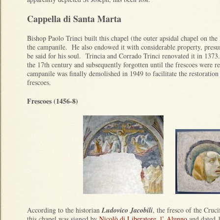
Cappella di Santa Marta
Bishop Paolo Trinci built this chapel (the outer apsidal chapel on the 
the campanile. He also endowed it with considerable property, presu
be said for his soul. Trincia and Corrado Trinci renovated it in 137
the 17th century and subsequently forgotten until the frescoes were 
campanile was finally demolished in 1949 to facilitate the restoration 
frescoes.
Frescoes (1456-8)
According to the historian
Ludovico Jacobili
, the fresco of the Cruc
this chapel was signed by
Nicolò di Liberatore, l’ Alunno
and dated 1