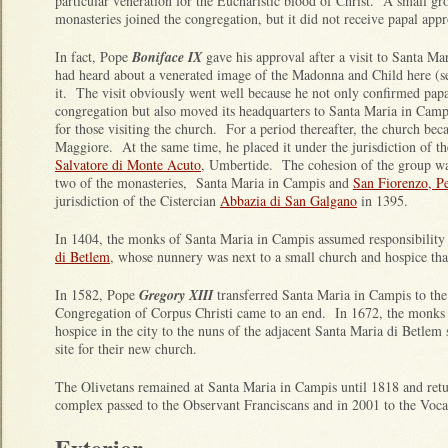
particular veneration for the Eucharistic blood of Christ. A small 
monasteries joined the congregation, but it did not receive papal appr
In fact, Pope
Boniface IX
gave his approval after a visit to Santa M
had heard about a venerated image of the Madonna and Child here (s
it. The visit obviously went well because he not only confirmed papa
congregation but also moved its headquarters to Santa Maria in Camp
for those visiting the church. For a period thereafter, the church b
Maggiore. At the same time, he placed it under the jurisdiction of t
Salvatore di Monte Acuto
, Umbertide. The cohesion of the group was
two of the monasteries, Santa Maria in Campis and
San Fiorenzo, P
jurisdiction of the Cistercian
Abbazia di San Galgano
in 1395.
In 1404, the monks of Santa Maria in Campis assumed responsibility
di Betlem
, whose nunnery was next to a small church and hospice tha
In 1582, Pope
Gregory XIII
transferred Santa Maria in Campis to the
Congregation of Corpus Christi came to an end. In 1672, the monks 
hospice in the city to the nuns of the adjacent Santa Maria di Betlem 
site for their new church.
The Olivetans remained at Santa Maria in Campis until 1818 and ret
complex passed to the Observant Franciscans and in 2001 to the Vocat
Exterior