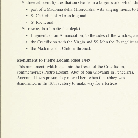
three adjacent figures that survive from a larger work, which de
✴
•
part of a Madonna della Misercordia, with singing monks to t
•
St Catherine of Alexandria; and
•
St Roch; and
frescoes in a lunette that depict:
✴
•
fragments of an Annunciation, to the sides of the window, a
•
the Crucifixion with the Virgin and SS John the Evangelist
•
the Madonna and Child enthroned.
Monument to Pietro Lodam (died 1449)
This monument, which cuts into the fresco of the Crucifixion,
commemorates Pietro Lodam, Abot of San Giovanni in Peneclaria,
Ancona. It was presumably moved here when that abbey was
demolished in the 16th century to make way for a fortress.