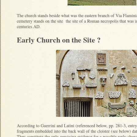
The church stands beside what was the eastern branch of Via Flamini
cemetery stands on the site the site of a Roman necropolis that was in
centuries AD.
Early Church on the Site ?
According to Guerrini and Latini (referenced below, pp. 281-3, entry 
fragments embedded into the back wall of the cloister (see below) dat
They constitute the only surviving evidence for a possible early church