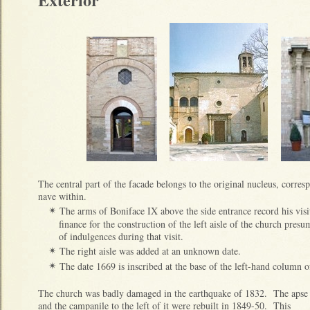
The central part of the facade belongs to the original nucleus, corres
nave within.
The arms of Boniface IX above the side entrance record his vi
✴
finance for the construction of the left aisle of the church pres
of indulgences during that visit.
The right aisle was added at an unknown date.
✴
The date 1669 is inscribed at the base of the left-hand column of
✴
The church was badly damaged in the earthquake of 1832. The apse
and the campanile to the left of it were rebuilt in 1849-50. This