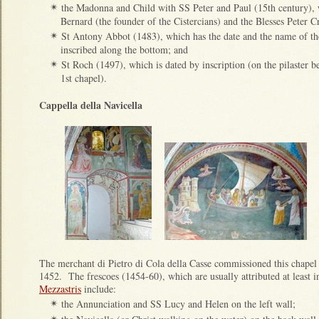
the Madonna and Child with SS Peter and Paul (15th century), w
✴
Bernard (the founder of the Cistercians) and the Blesses Peter Cri
St Antony Abbot (1483), which has the date and the name of th
✴
inscribed along the bottom; and
St Roch (1497), which is dated by inscription (on the pilaster b
✴
1st chapel).
Cappella della Navicella
The merchant di Pietro di Cola della Casse commissioned this chapel (t
1452. The frescoes (1454-60), which are usually attributed at least i
Mezzastris
include:
the Annunciation and SS Lucy and Helen on the left wall;
✴