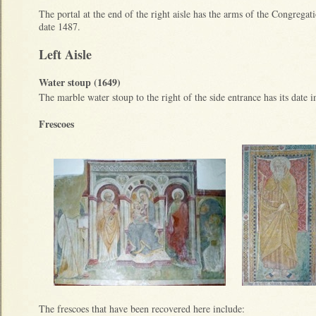
The portal at the end of the right aisle has the arms of the Congregat
date 1487.
Left Aisle
Water stoup (1649)
The marble water stoup to the right of the side entrance has its date i
Frescoes
The frescoes that have been recovered here include: