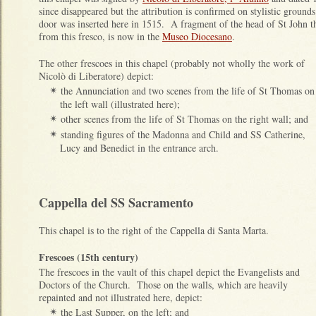
since disappeared but the attribution is confirmed on stylistic grou
door was inserted here in 1515. A fragment of the head of St John 
from this fresco, is now in the
Museo Diocesano
.
The other frescoes in this chapel (probably not wholly the work of
Nicolò di Liberatore) depict:
the Annunciation and two scenes from the life of St Thomas on
✴
the left wall (illustrated here);
other scenes from the life of St Thomas on the right wall; and
✴
standing figures of the Madonna and Child and SS Catherine,
✴
Lucy and Benedict in the entrance arch.
Cappella del SS Sacramento
This chapel is to the right of the Cappella di Santa Marta.
Frescoes (15th century)
The frescoes in the vault of this chapel depict the Evangelists and
Doctors of the Church. Those on the walls, which are heavily
repainted and not illustrated here, depict:
the Last Supper, on the left; and
✴