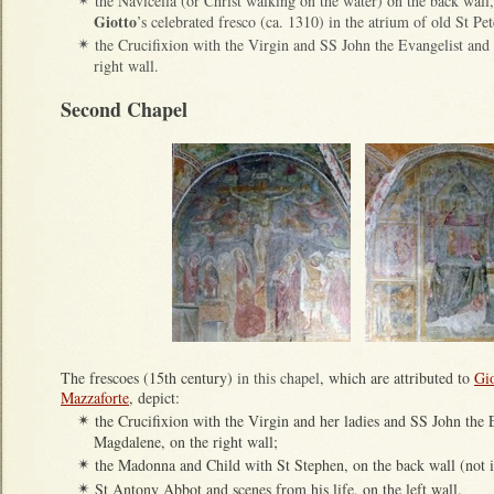
the Navicella (or Christ walking on the water) on the back wal
✴
Giotto
’s celebrated fresco (ca. 1310) in the atrium of old St Pe
the Crucifixion with the Virgin and SS John the Evangelist an
✴
right wall.
Second Chapel
The frescoes (15th century)
in this chapel
, which are attributed to
Gi
Mazzaforte
, depict:
the Crucifixion with the Virgin and her ladies and SS John the
✴
Magdalene, on the right wall;
the Madonna and Child with St Stephen, on the back wall (not il
✴
St Antony Abbot and scenes from his life, on the left wall.
✴