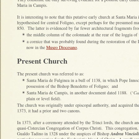
Maria in Campis.
It is interesting to note that this putative early church at Santa Mari
hypothesised for central Foligno, except perhaps for the presumed ma
850. The latter is evidenced by far fewer architectural fragments fro
the middle column of the colonnade at the rear of the loggia of
✴
a cornice that was probably found during the restoration of th
✴
now in the
Museo Diocesano
.
Present Church
The present church was referred to as:
Santa Maria de Fulginea in a bull of 1138, in which Pope Innoce
✴
possession of the Bishop Benedetto of Foligno; and
Santa Maria de Campis, in another document dated 1188. (‘
Ca
✴
plain or level field).
The church was originally under episcopal authority, and acquired the 
1373, it had a prior and two canons.
In 1373, after a ceremony attended by the Trinci lords, the church an
quasi-Cistercian Congregation of Corpus Christi. This congregation,
Gualdo Tadino in 1328 under the auspices of Bishop
Andrea Vincioli