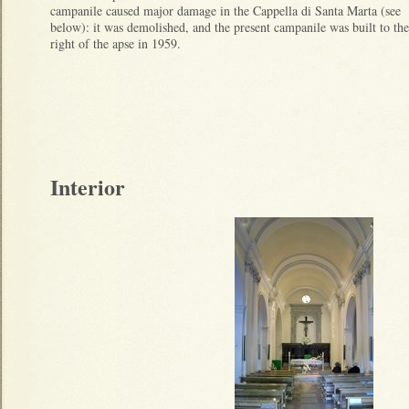
campanile caused major damage in the Cappella di Santa Marta (see
below): it was demolished, and the present campanile was built to the
right of the apse in 1959.
Interior