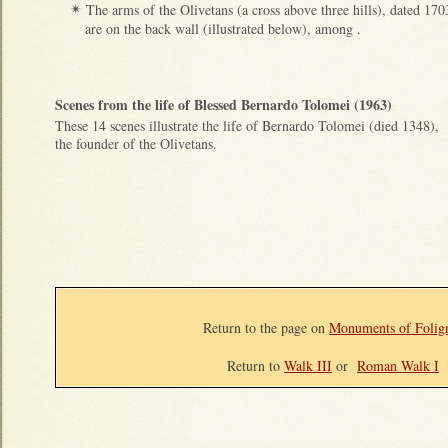
The arms of the Olivetans (a cross above three hills), dated 170
✴
are on the back wall (illustrated below), among .
Scenes from the life of Blessed Bernardo Tolomei (1963)
These 14 scenes illustrate the life of Bernardo Tolomei (died 1348),
the founder of the Olivetans.
Return to the page on
Monuments of Folig
Return to
Walk III
or
Roman Walk I