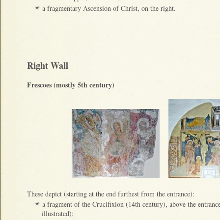
a fragmentary Ascension of Christ, on the right.
✴
Right Wall
Frescoes (mostly 5th century)
These depict (starting at the end furthest from the entrance):
a fragment of the Crucifixion (14th century), above the entrance 
✴
illustrated);