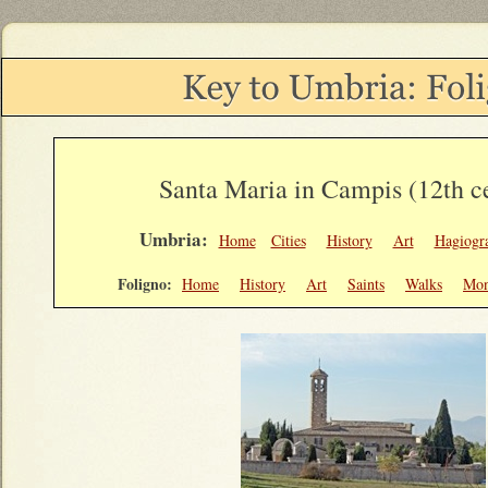
Santa Maria in Campis (12th c
Umbria:
Home
Cities
History
Art
Hagiogr
Foligno:
Home
History
Art
Saints
Walks
Mon