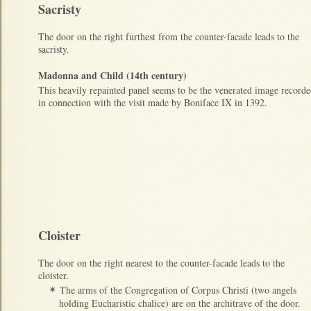
Sacristy
The door on the right furthest from the counter-facade leads to the
sacristy.
Madonna and Child (14th century)
This heavily repainted panel seems to be the venerated image record
in connection with the visit made by Boniface IX in 1392.
Cloister
The door on the right nearest to the counter-facade leads to the
cloister.
The arms of the Congregation of Corpus Christi (two angels
✴
holding Eucharistic chalice) are on the architrave of the door.