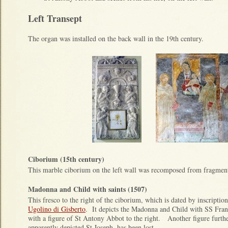
Left Transept
The organ was installed on the back wall in the 19th century.
Ciborium (15th century)
This marble ciborium on the left wall was recomposed from fragments
Madonna and Child with saints (1507)
This fresco to the right of the ciborium, which is dated by inscription
Ugolino di Gisberto
. It depicts the Madonna and Child with SS Fra
with a figure of St Antony Abbot to the right. Another figure furthe
apparently depicted St Joseph, has been lost.