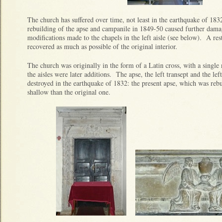
The church has suffered over time, not least in the earthquake of 1
rebuilding of the apse and campanile in 1849-50 caused further damag
modifications made to the chapels in the left aisle (see below). A res
recovered as much as possible of the original interior.
The church was originally in the form of a Latin cross, with a singl
the aisles were later additions. The apse, the left transept and the lef
destroyed in the earthquake of 1832: the present apse, which was reb
shallow than the original one.