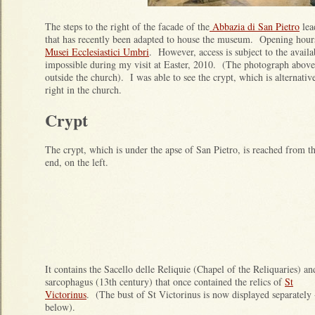
The steps to the right of the facade of the
Abbazia di San Pietro
lea
that has recently been adapted to house the museum. Opening hours
Musei Ecclesiastici Umbri
. However, access is subject to the availab
impossible during my visit at Easter, 2010. (The photograph above 
outside the church). I was able to see the crypt, which is alternativ
right in the church.
Crypt
The crypt, which is under the apse of San Pietro, is reached from th
end, on the left.
It contains the Sacello delle Reliquie (Chapel of the Reliquaries) an
sarcophagus (13th century) that once contained the relics of
St
Victorinus
. (The bust of St Victorinus is now displayed separately 
below).