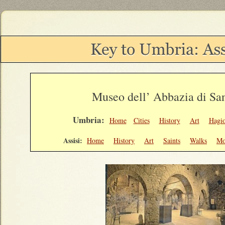
Museo dell’ Abbazia di San
Umbria:
Home
Cities
History
Art
Hagi
Assisi:
Home
History
Art
Saints
Walks
Mo