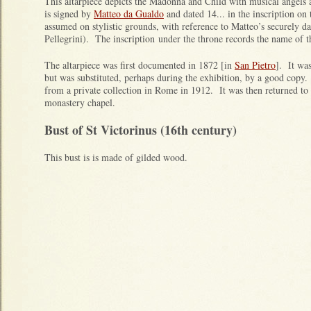
This altarpiece depicts the Madonna and Child with musical angels 
is signed by
Matteo da Gualdo
and dated 14... in the inscription on
assumed on stylistic grounds, with reference to Matteo’s securely da
Pellegrini). The inscription under the throne records the name of
The altarpiece was first documented in 1872 [in
San Pietro
]. It was
but was substituted, perhaps during the exhibition, by a good copy
from a private collection in Rome in 1912. It was then returned to 
monastery chapel.
Bust of St Victorinus (16th century)
This bust is is made of gilded wood.