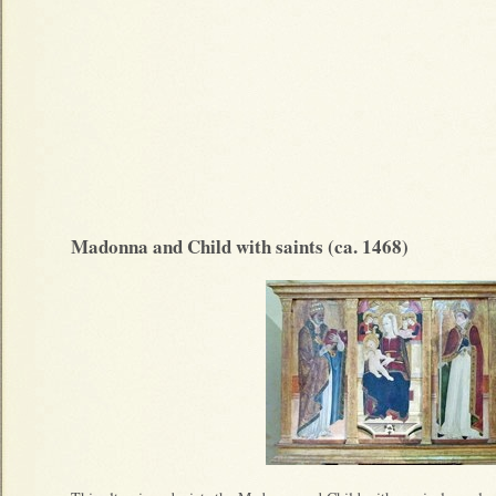
Madonna and Child with saints (ca. 1468)