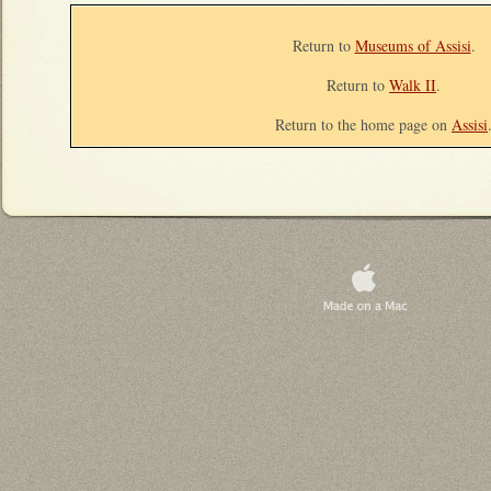
Return to
Museums of Assisi
.
Return to
Walk II
.
Return to the home page on
Assisi