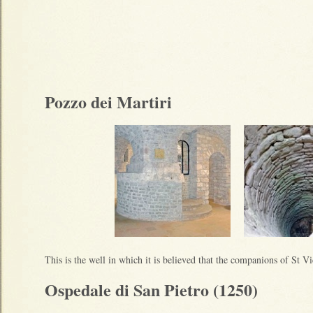
Pozzo dei Martiri
This is the well in which it is believed that the companions of St V
Ospedale di San Pietro (1250)