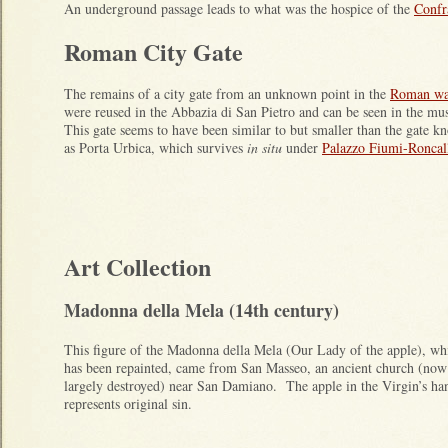
An underground passage leads to what was the hospice of the
Confra
Roman City Gate
The remains of a city gate from an unknown point in the
Roman wa
were reused in the Abbazia di San Pietro and can be seen in the m
This gate seems to have been similar to but smaller than the gate 
as Porta Urbica, which survives
in situ
under
Palazzo Fiumi-Roncal
Art Collection
Madonna della Mela (14th century)
This figure of the Madonna della Mela (Our Lady of the apple), wh
has been repainted, came from San Masseo, an ancient church (now
largely destroyed) near San Damiano. The apple in the Virgin’s ha
represents original sin.