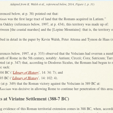
Adapted from K. Walsh et al., referenced below, 2014, Figure 1, p. 31)
erenced below, at p. 38) pointed out that:
tinu
s was the first large tract of land that the Romans acquired in Latium.”
n Oakley (references below, 1997, at p. 434), this territory was made up of:
between [the coastal marshes] and the [Lepine Mountains]: that is, the territory 
ribed in detail in the paper by Kevin Walsh, Peter Attema and Tymon de Haas (
erences below, 1997, at p. 333) observed that the Volscians had overrun a numb
outh of Rome in the 5th century, notably: Antium; Circeii; Cora; Satricum; Tarr
oted (at p. 347) that, according to Diodorus Siculus, the Romans had begun to
ic sack:
 404 BC (‘
Library of History
’, 14: 34: 7); and
393 BC (‘
Library of History
’, 14: 102: 4).
(at p. 349) that the Roman victory against the Volscians in 389 BC at:
Maecium
was decisive in allowing Rome to continue her penetration of this area
s at Viriatne Settlement (388-7 BC)
ing evidence of this Roman territorial extension comes in 388 BC, when, accord