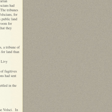
rarian
lscians had
 The tribunes
olscians, for
s public land
 room for
that they
, a tribune of
 for land than
 Livy
 of fugitives
ons had sent
ttled in the
he Volsci. In