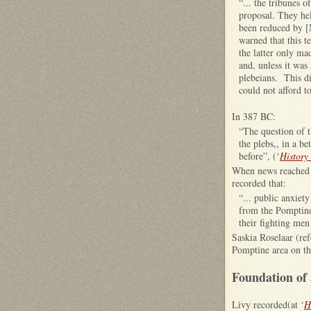
“... the tribunes 
proposal. They hel
been reduced by [
warned that this t
the latter only mad
and, unless it was
plebeians. This di
could not afford t
In 387 BC:
“The question of 
the plebs,, in a b
before”, (‘
History
When news reached 
recorded that:
“... public anxiet
from the Pomptine 
their fighting men 
Saskia Roselaar (ref
Pomptine area on the
Foundation of 
Livy recorded(at ‘
H