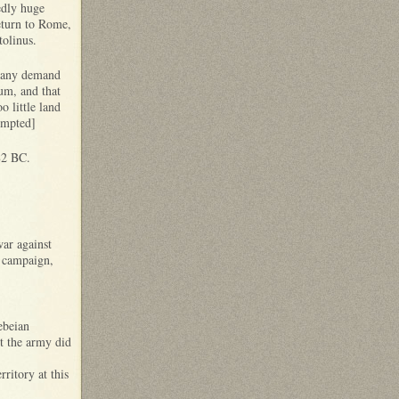
edly huge
eturn to Rome,
tolinus.
ut any demand
um, and that
 little land
empted]
82 BC.
war against
s campaign,
ebeian
ut the army did
ritory at this