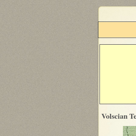
Volscian Te