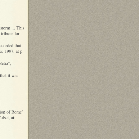
storm ... This
tribune for
recorded that
w, 1997, at p.
Setia”,
that it was
ssion of Rome’
lsci, at: