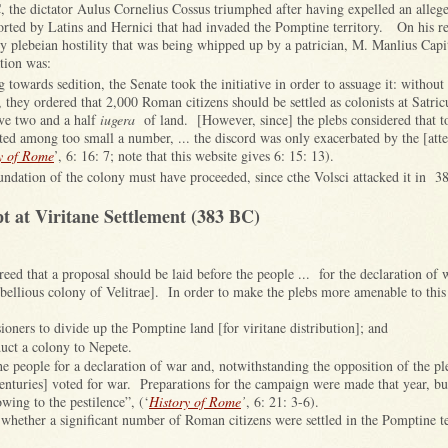
the dictator Aulus Cornelius Cossus triumphed after having expelled an alleg
rted by Latins and Hernici that had invaded the Pomptine territory. On his r
y plebeian hostility that was being whipped up by a patrician, M. Manlius Capi
ation was:
ing towards sedition, the Senate took the initiative in order to assuage it: witho
they ordered that 2,000 Roman citizens should be settled as colonists at Satric
ve two and a half
iugera
of land. [However, since] the plebs considered that too
ted among too small a number, ... the discord was only exacerbated by the [att
y of Rome
’, 6: 16: 7; note that this website gives 6: 15: 13).
oundation of the colony must have proceeded, since cthe Volsci attacked it in 3
 at Viritane Settlement (383 BC)
creed that a proposal should be laid before the people ... for the declaration of 
ebellious colony of Velitrae]. In order to make the plebs more amenable to thi
ioners to divide up the Pomptine land [for viritane distribution]; and
duct a colony to Nepete.
e people for a declaration of war and, notwithstanding the opposition of the pl
[centuries] voted for war. Preparations for the campaign were made that year, b
owing to the pestilence”, (‘
History of Rome
’
, 6: 21: 3-6).
whether a significant number of Roman citizens were settled in the Pomptine ter