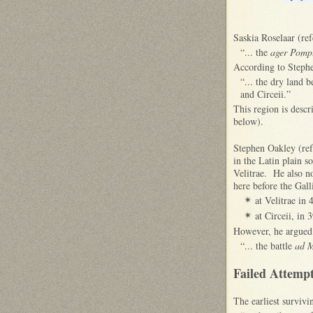
Saskia Roselaar (ref
“... the
ager Pomp
According to Stephe
“... the dry land 
and Circeii.”
This region is desc
below).
Stephen Oakley (ref
in the Latin plain s
Velitrae. He also n
here before the Gall
at Velitrae in
✴
at Circeii, in 
✴
However, he argued 
“... the battle
ad 
Failed Attempt
The earliest surviv