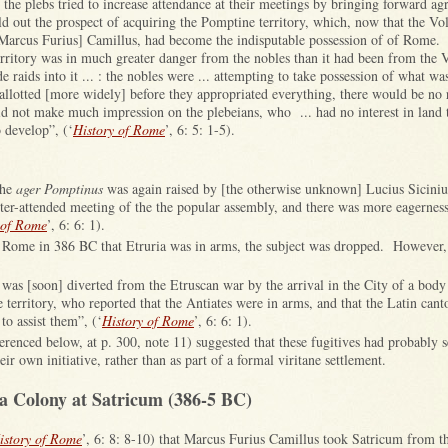
of the plebs tried to increase attendance at their meetings by bringing forward ag
d out the prospect of acquiring the Pomptine territory, which, now that the Vo
Marcus Furius] Camillus, had become the indisputable possession of of Rome.
erritory was in much greater danger from the nobles than it had been from the V
e raids into it ... : the nobles were ... attempting to take possession of what wa
 allotted [more widely] before they appropriated everything, there would be no
d not make much impression on the plebeians, who ... had no interest in land 
o develop”, (‘
History of Rome
’, 6: 5: 1-5).
the
ager Pomptinus
was again raised by [the otherwise unknown] Lucius Sicinius
etter-attended meeting of the the popular assembly, and there was more eagerness
 of Rome
’, 6: 6: 1).
Rome in 386 BC that Etruria was in arms, the subject was dropped. However,
y was [soon] diverted from the Etruscan war by the arrival in the City of a body
territory, who reported that the Antiates were in arms, and that the Latin cant
to assist them”, (‘
History of Rome
’, 6: 6: 1).
erenced below, at p. 300, note 11) suggested that these fugitives had probably se
ir own initiative, rather than as part of a formal viritane settlement.
a Colony at Satricum (386-5 BC)
istory of Rome
’, 6: 8: 8-10) that Marcus Furius Camillus took Satricum from t