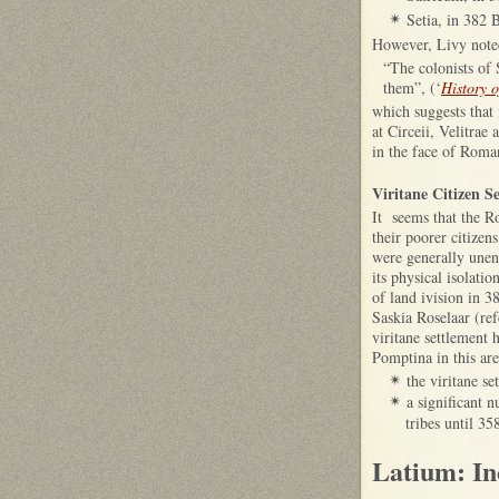
Setia, in 382 
✴
However, Livy noted
“The colonists of 
them”, (‘
History 
which suggests that 
at Circeii, Velitrae
in the face of Rom
Viritane Citizen S
It seems that the R
their poorer citizen
were generally unent
its physical isolati
of land ivision in 3
Saskia Roselaar (ref
viritane settlement
Pomptina in this are
the viritane se
✴
a significant 
✴
tribes until 35
Latium: In