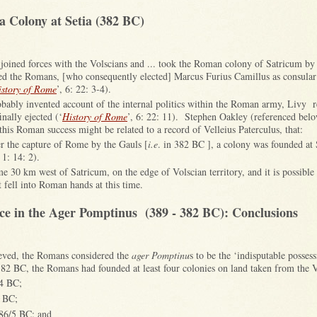
a Colony at Setia (382 BC)
joined forces with the Volscians and ... took the Roman colony of Satricum by 
ted the Romans, [who consequently elected] Marcus Furius Camillus as consular 
istory of Rome
’, 6: 22: 3-4).
obably invented account of the internal politics within the Roman army, Livy 
inally ejected (‘
History of Rome
’, 6: 22: 11). Stephen Oakley (referenced belo
this Roman success might be related to a record of Velleius Paterculus, that:
er the capture of Rome by the Gauls [
i.e
. in 382 BC ], a colony was founded at 
, 1: 14: 2).
 30 km west of Satricum, on the edge of Volscian territory, and it is possible 
 fell into Roman hands at this time.
e in the Ager Pomptinus (389 - 382 BC): Conclusions
lieved, the Romans considered the
ager Pomptinu
s to be the ‘indisputable posse
 BC, the Romans had founded at least four colonies on land taken from the Vo
04 BC;
3 BC;
386/5 BC; and