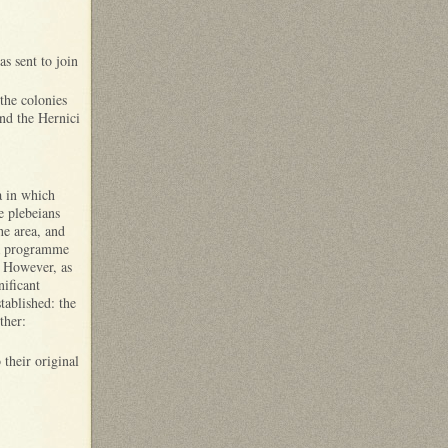
s sent to join
the colonies
and the Hernici
a in which
e plebeians
he area, and
d a programme
. However, as
nificant
tablished: the
ther:
their original