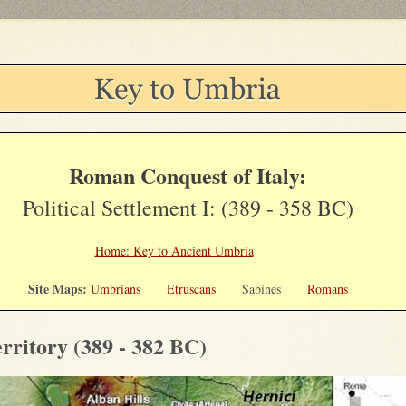
Roman Conquest of Italy:
Political Settlement I: (389 - 358 BC)
Home: Key to Ancient Umbria
Site Maps:
Umbrians
Etruscans
Sabines
Romans
rritory (389 - 382 BC)