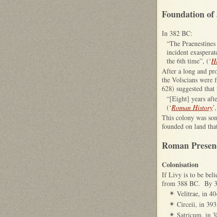
Foundation of 
In 382 BC:
“The Praenestines 
incident exaspera
the 6th time”, (‘
H
After a long and pr
the Volscians were f
628) suggested that 
“[Eight] years aft
(‘
Roman History
’
This colony was some
founded on land that
Roman Presenc
Colonisation
If Livy is to be be
from 388 BC. By 382
Velitrae, in 4
✴
Circeii, in 39
✴
Satricum, in 
✴