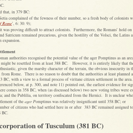
BC.
 that, in 379 BC:
Setia complained of the fewness of their number, so a fresh body of colonists wa
of Rome
’, 6: 30: 9);
it was proving difficult to attract colonists. Furthermore, the Romans’ hold on 
 and Satricum remained precarious, given the hostility of the Volsci, the Latins 
an expansion.
ettlement
oman authorities recognised the potential value of the ager Pomptinus as an are
s might be resettled from at least 388 BC. However, it is entirely likely that th
husiastic, given the marshy character of the terrain, the obvious insecurity in t
on from Rome. There is no reason to doubt that the authorities at least planne
83 BC, with a view to a formal process of viritane citizen settlement in the area
erenced below, at p. 300, and note 11) pointed out, the earliest evidence for sig
 here comes in 358 BC, when (as discussed below) two new voting tribes were es
a; and the Publilia, on territory confiscated from the Hernici. It is unclear whe
ttlement of the
ager P
omptinus was relatively insignificant until 358 BC; or
number of citizens who had settled here in or after 383 BC remained assigned to 
8 BC.
corporation of Tusculum (381 BC)