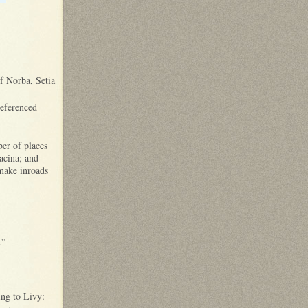
of Norba, Setia
referenced
er of places
acina; and
 make inroads
.”
ing to Livy: