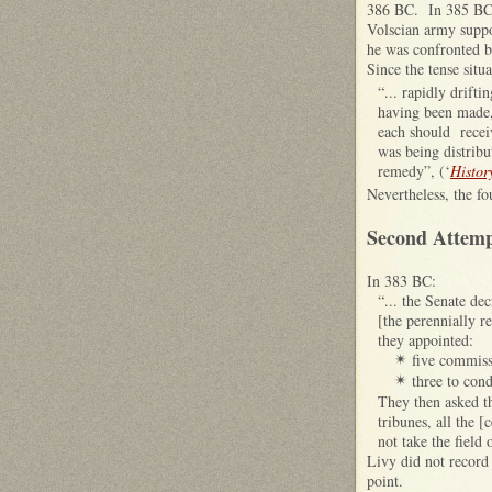
386 BC. In 385 BC, 
Volscian army suppo
he was confronted b
Since the tense situ
“... rapidly drift
having been made, 
each should recei
was being distribu
remedy”, (‘
Histor
Nevertheless, the f
Second Attempt
In 383 BC:
“... the Senate de
[the perennially r
they appointed:
five commiss
✴
three to con
✴
They then asked th
tribunes, all the 
not take the field 
Livy did not record 
point.