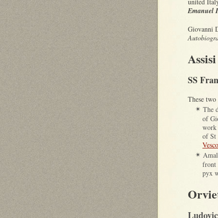
united Ita
Emanuel I
Giovanni D
Autobiogra
Assisi
SS Fran
These two 
The d
✴
of Gi
work 
of St
Vesco
Amali
✴
front 
pyx w
Orvie
Ludovic