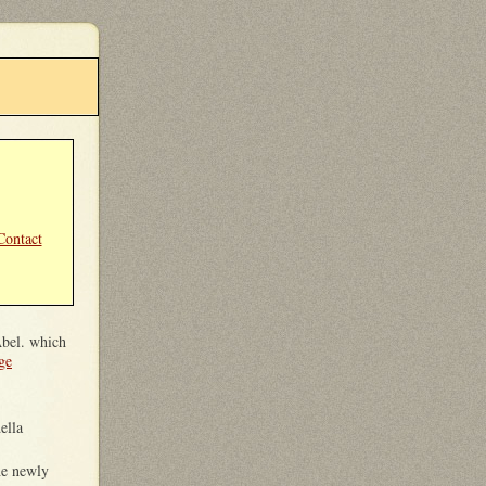
Contact
Abel. which
ge
ella
the newly