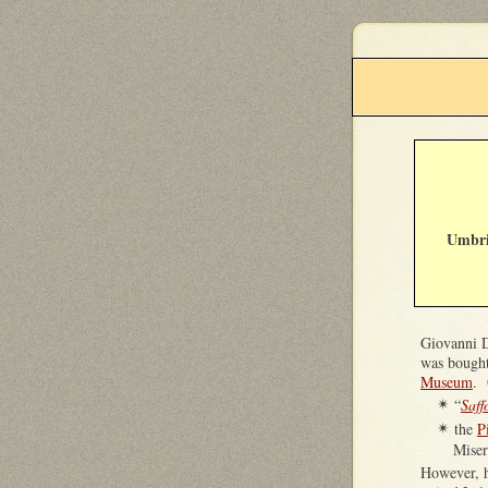
Umbri
Giovanni D
was bought
Museum
. 
“
Saff
✴
the
P
✴
Miser
However, 