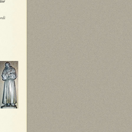
tor
ordi