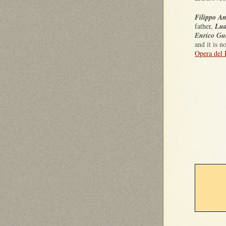
Filippo An
father,
Lud
Enrico Gua
and it is 
Opera del