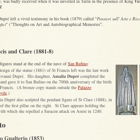
ly, was badly received when it was unveiled in Turin in the presence of King
Vic
I
.
upré left a vivid testimony in his book (1879) called "
Pensieri sull' Arte e Ric
fici
" ("Thoughts on Art and Autobiographical Memories".
cis and Clare (1881-8)
figures stand at the end of the nave of
San Rufino
:
esign of the statue
(1881)
of St Francis left was the last work
Amalia Dupré
ovanni Dupré
. H
is
daughter,
completed the
and gave it to San Rufino on the 700th anniversary of the birth
 Francis. (A bronze copy stands outside
the
Palazzo
vile
.)
a Dupré also sculpted the pendant figure of St Clare (1888),
in
of the first pillar on the
right. St Clare appears holding the
ith which she repelled a Saracen attack on Assisi in 1240.
to
o Gualterio (1853)