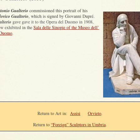
tonio Gualterio
commissioned this portrait of his
ovico Gualterio
, which
is signed by
Giovanni Dupré
.
lterio
gave gave it to the Opera del Duomo in 1908,
now exhibited
in the
Sala delle Sinopie of the Museo dell’
 Duomo
.
Return to Art in
:
Assisi
Orvieto
.
Return to
“Foreign” Sculptors in Umbria
.