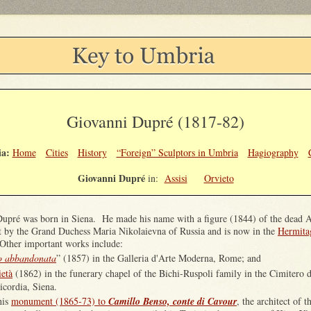
Giovanni Dupré (1817-82)
a:
Home
Cities
History
“Foreign” Sculptors in Umbria
Hagiography
Giovanni Dupré
in:
Assisi
Orvieto
upré was born in Siena. He made his name with a figure (1844) of the dead 
 by the Grand Duchess Maria Nikolaievna of Russia and is now in the
Hermita
Other important works include:
o abbandonata
” (1857) in the Galleria d'Arte Moderna, Rome; and
ietà
(1862) in the funerary chapel of the Bichi-Ruspoli family in the Cimitero d
icordia, Siena.
his
monument (1865-73) to
Camillo Benso, conte di Cavour
, the architect of 