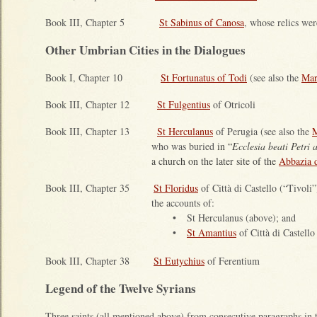
Book III, Chapter 5
St Sabinus of Canosa
, whose relics wer
Other Umbrian Cities in the Dialogues
Book I, Chapter 10
St Fortunatus of Todi
(see also the
Mar
Book III, Chapter 12
St Fulgentius
of Otricoli
Book III, Chapter 13
St Herculanus
of Perugia (see also the
M
who was buried
in “
Ecclesia beati Petri 
a church on the later site of the
Abbazia d
Book III, Chapter 35
St Floridus
of Città di Castello (“Tivoli
the accounts of:
•
St Herculanus (above); and
•
St Amantius
of Città di Castello
Book III, Chapter 38
St Eutychius
of Ferentium
Legend of the Twelve Syrians
Three saints (all mentioned above) from consecutive paragraphs in 