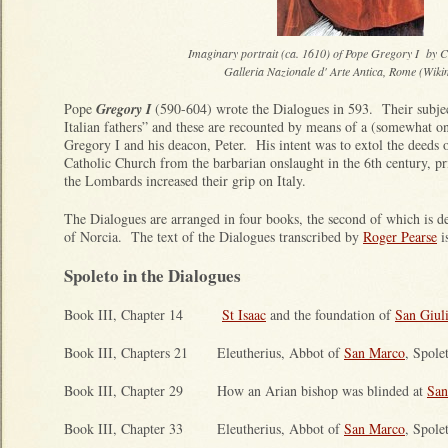
Imaginary portrait (ca. 1610) of Pope Gregory I by C
Galleria Nazionale d' Arte Antica, Rome (Wiki
Pope
Gregory I
(590-604) wrote the Dialogues in 593. Their subject
Italian fathers” and these are recounted by means of a (somewhat o
Gregory I and his deacon, Peter. His intent was to extol the deeds 
Catholic Church from the barbarian onslaught in the 6th century, pr
the Lombards increased their grip on Italy.
The Dialogues are arranged in four books, the second of which is d
of Norcia. The text of the Dialogues transcribed by
Roger Pearse
i
Spoleto in the Dialogues
Book III, Chapter 14
St Isaac
and the foundation of
San Giul
Book III, Chapters 21 Eleutherius, Abbot of
San Marco
, Spole
Book III, Chapter 29 How an Arian bishop was blinded at
San
Book III, Chapter 33 Eleutherius, Abbot of
San Marco
, Spole