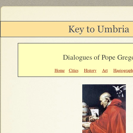
Dialogues of Pope Grego
Home
Cities
History
Art
Hagiograph