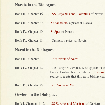
Norcia in the Dialogues
Book III, Chapter 15
SS Eutychius and Florentius
of Norcia
Book III, Chapter 37
St Sanctulus
, a priest at Norcia
Book IV, Chapter 10
St Spes
of Norcia
Book IV, Chapter 11 Ursinus, a priest at Norcia
Narni in the Dialogues
Book III, Chapter 6
St Cassius of Narni
Book IV, Chapter 12 the martyr St Juvenal, who appears in this
Bishop Probus, Rieti, could be
St Juvena
source suggests that this early bishop wa
Book IV, Chapter 56
St Cassius of Narni
Orvieto in the Dialogues
Book I, Chapters 11-2
SS Severus and Martirius
of Orvieto