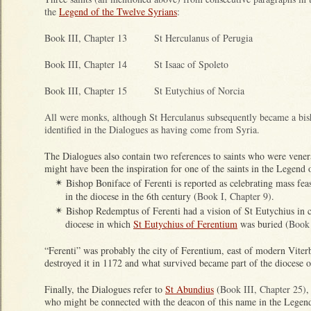
the
Legend of the Twelve Syrians
:
Book III, Chapter 13 St Herculanus of Perugia
Book III, Chapter 14 St Isaac of Spoleto
Book III, Chapter 15 St Eutychius of Norcia
All were monks, although St Herculanus subsequently became a bis
identified in the Dialogues as having come from Syria.
The Dialogues also contain two references to saints who were vener
might have been the inspiration for one of the saints in the Legend 
Bishop Boniface of Ferenti is reported as celebrating mass fea
✴
in the diocese in the 6th century (
Book I, Chapter 9)
.
Bishop Redemptus of Ferenti had a vision of St Eutychius in c
✴
diocese in which
St Eutychius of Ferentium
was buried (
Book 
“Ferenti” was probably the city of Ferentium, east of modern Vite
destroyed it in 1172 and what survived became part of the diocese o
Finally, the Dialogues refer to
St Abundius
(
Book III, Chapter 25)
,
who might be connected with the deacon of this name in the Legend