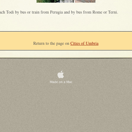
ach Todi by bus or train from Perugia and by bus from Rome or Terni.
Return to the page on
Cities of Umbria