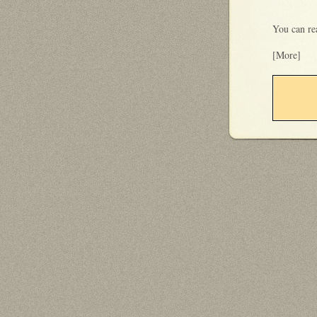
You can re
[More]