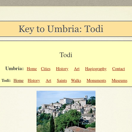
Todi
Umbria:
Home
Cities
History
Art
Hagiography
Contact
Todi:
Home
History
Art
Saints
Walks
Monuments
Museums