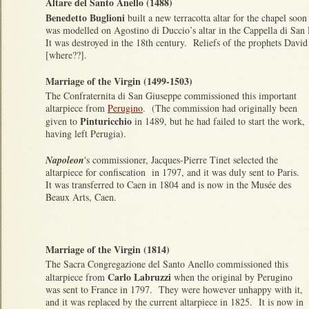
Altare del Santo Anello (1488)
Benedetto Buglioni
built a new terracotta altar for the chapel soon 
was modelled on Agostino di Duccio’s altar in the Cappella di Sa
It was destroyed in the 18th century. Reliefs of the prophets David
[where??].
Marriage of the Virgin (1499-1503)
The Confraternita di San Giuseppe commissioned this important
altarpiece from
Perugino
. (The commission had originally been
Pinturicchio
given to
in 1489, but he had failed to start the work,
having left Perugia).
Napoleon
's commissioner, Jacques-Pierre Tinet selected the
altarpiece for confiscation in 1797, and it was duly sent to Paris.
It was transferred to Caen in 1804 and is now in the Musée des
Beaux Arts, Caen.
Marriage of the Virgin (1814)
The Sacra Congregazione del Santo Anello commissioned this
Carlo Labruzzi
altarpiece from
when the original by Perugino
was sent to France in 1797. They were however unhappy with it,
and it was replaced by the current altarpiece in 1825. It is now in