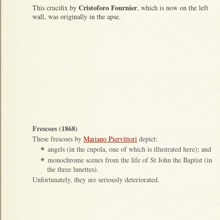
Cristoforo Fournier
This crucifix by
, which is now on the left
wall, was originally in the apse.
Frescoes (1868)
These frescoes by
Mariano Piervittori
depict:
angels (in the cupola, one of which is illustrated here); and
✴
monochrome scenes from the life of St John the Baptist (in
✴
the three lunettes).
Unfortunately, they are seriously deteriorated.