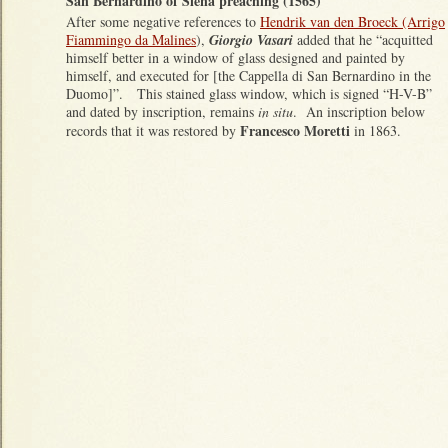
San Bernardino of Siena preaching (1565)
After some negative references to
Hendrik van den Broeck (Arrigo
Fiammingo da Malines
),
Giorgio Vasari
added that he “acquitted
himself better in a window of glass designed and painted by
himself, and executed for [the Cappella di San Bernardino in the
Duomo]”. This stained glass window, which is signed “H-V-B”
and dated by inscription, remains
in situ
. An inscription below
Francesco Moretti
records that it was restored by
in 1863.