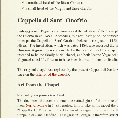
a mutilated head of the Risen Christ; and
✴
a small head of the Virgin and three cherubs.
✴
Cappella di Sant' Onofrio
Bishop
Jacopo Vagnucci
commissioned the addition of the transepts
the Duomo in ca. 1480. According to a lost inscription, he consecra
transept, the Cappella di Sant’ Onofrio, before he resigned in 148
Nicea. The inscription, which was dated 1484, also recorded that 
Dionisio Vagnucci
was responsible for the decoration of the chapel
intended to be the family burial chapel, and both Jacopo Vagnucci 
Vagnucci (died 1491) seem to have been interred in front of its alt
The original chapel was replaced by the present Cappella di Santo 
page on the
Interior of the church
).
Art from the Chapel
Stained glass panels (ca. 1484)
The document that commissioned the stained glass of the tribune o
from
Neri di Monte
in 1485 required him to take as his model
the 
“Cappella del Vescovo” in the Duomo of Perugia. This has to be the
Cappella di Sant’ Onofrio
. This glass in Perugia is therefore attri