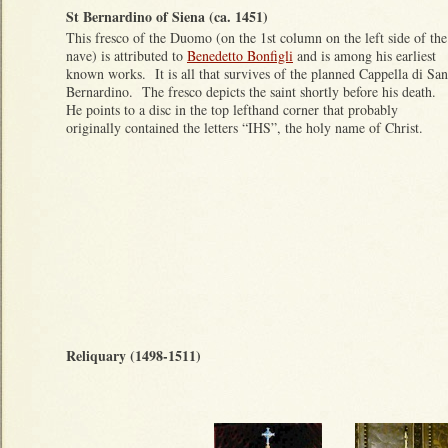
St Bernardino of Siena (ca. 1451)
This fresco of the Duomo (on the 1st column on the left side of the
nave) is attributed to
Benedetto Bonfigli
and is among his earliest
known works. It is all that survives of the planned Cappella di San
Bernardino. The fresco depicts the saint shortly before his death.
He points to a disc in the top lefthand corner that probably
originally contained the letters “IHS”, the holy name of Christ.
Reliquary (1498-1511)