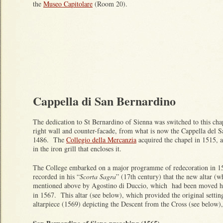
the
Museo Capitolare
(Room 20).
Cappella di San Bernardino
The dedication to St Bernardino of Sienna was switched to this chap
right wall and counter-facade, from what is now the Cappella del S
1486. The
Collegio della Mercanzia
acquired the chapel in 1515, a
in the iron grill that encloses it.
The College embarked on a major programme of redecoration in 15
recorded in his “
Scorta Sagra
” (17th century) that the new altar (w
mentioned above by Agostino di Duccio, which had been moved he
in 1567. This altar (see below), which provided the original settin
altarpiece (1569) depicting the Descent from the Cross (see below)