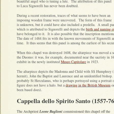
beautiful angel who is tuning a lute. The attribution of this panel
to Luca Signorelli has never been doubted.
During a recent restoration, traces of what seems to have been an
imposing wooden frame were uncovered. The form of this frame
is unknown, but it could have also included a predella. A small pan
which is attributed to Signorelli and depicts the
birth and naming of
have belonged to it. It is also possible that the inscription mention
The date of 1484 fits in with the known movements of Signorelli and
time. It thus seems that this panel is among the earliest of his secu
When this chapel was destroyed 1608, the altarpiece was moved a ser
the Duomo: it was, for example, documented near the sacristy in 1
exhibit in the newly instituted
Museo Capitolare
in 1923.
The altarpiece depicts the Madonna and Child with SS Humphrey (
hermit), John the Baptist and Laurence and an unidentified bishop. 
probably St Herculanus, who is perhaps portrayed using a portrait
figure does not have a halo. but a
drawing in the British Museum
on
been based does).
Cappella dello Spirito Santo (1557-76
The Archpriest
Leone Baglioni
commissioned this chapel off the