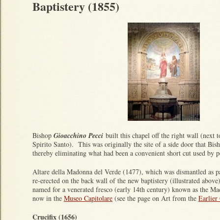
Baptistery (1855)
Bishop
Gioacchino Pecci
built this chapel off the right wall (next 
Spirito Santo). This was originally the site of a side door that Bis
thereby eliminating what had been a convenient short cut used by p
Altare della Madonna del Verde (1477), which was dismantled as pa
re-erected on the back wall of the new baptistery (illustrated abov
named for a venerated fresco (early 14th century) known as the Ma
now in the
Museo Capitolare
(see the page on Art from the
Earlier
Crucifix (1656)