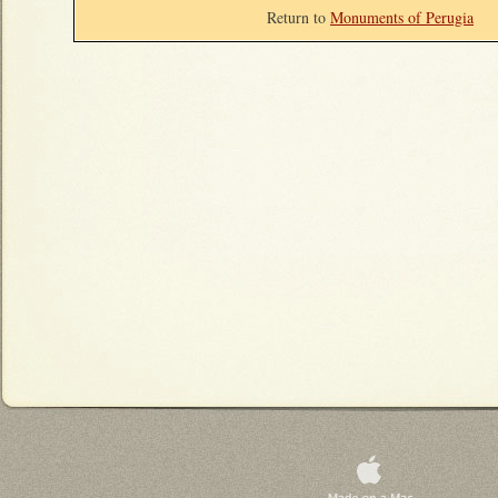
Return to
Monuments of Perugia