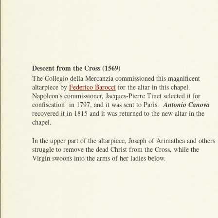
Descent from the Cross (1569)
The Collegio della Mercanzia commissioned this magnificent
altarpiece by
Federico Barocci
for the altar in this chapel.
Napoleon's commissioner, Jacques-Pierre Tinet selected it for
confiscation in 1797, and it was sent to Paris.
Antonio Canova
recovered it in 1815 and it was returned to the new altar in the
chapel.
In the upper part of the altarpiece, Joseph of Arimathea and others
struggle to remove the dead Christ from the Cross, while the
Virgin swoons into the arms of her ladies below.