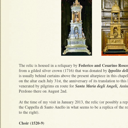
Federico and Cesarino Rosce
The relic is housed in a reliquary by
from a gilded silver crown (1716) that was donated by
Ippolito de
is usually behind curtains above the present altarpiece in this chape
on the altar each July 31st, the anniversary of its translation to this 
venerated by pilgrims en route for
Santa Maria degli Angeli, Assi
Perdono there on August 2nd.
At the time of my visit in January 2013, the relic (or possibly a rep
the Cappella di Santo Anello in what seems to be a replica of the re
to the right).
Choir (1520-9)