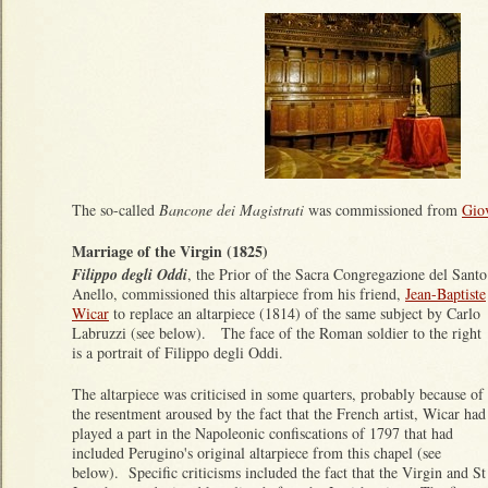
The so-called
Bancone dei Magistrati
was commissioned from
Giov
Marriage of the Virgin (1825)
Filippo degli Oddi
, the Prior of the Sacra Congregazione del Santo
Anello, commissioned this altarpiece from his friend,
Jean-Baptiste
Wicar
to replace an altarpiece (1814) of the same subject by Carlo
Labruzzi (see below). The face of the Roman soldier to the right
is a portrait of Filippo degli Oddi.
The altarpiece was criticised in some quarters, probably because of
the resentment aroused by the fact that the French artist, Wicar had
played a part in the Napoleonic confiscations of 1797 that had
included Perugino's original altarpiece from this chapel (see
below). Specific criticisms included the fact that the Virgin and St