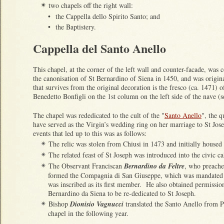
two chapels off the right wall:
✴
•
the Cappella dello Spirito Santo; and
•
the Baptistery.
Cappella del Santo Anello
This chapel, at the corner of the left wall and counter-facade, was
the canonisation of St Bernardino of Siena in 1450, and was origi
that survives from the original decoration is the fresco (ca. 1471) 
Benedetto Bonfigli on the 1st column on the left side of the nave (
The chapel was rededicated to the cult of the "
Santo Anello
", the q
have served as the Virgin’s wedding ring on her marriage to St Jos
events that led up to this was as follows:
The relic was stolen from Chiusi in 1473 and initially housed 
✴
The related feast of St Joseph was introduced into the civic c
✴
The Observant Franciscan
Bernardino da Feltre
, who preache
✴
formed the Compagnia di San Giuseppe, which was mandated to
was inscribed as its first member. He also obtained permissio
Bernardino da Siena to be re-dedicated to St Joseph.
Bishop
Dionisio Vagnucci
translated the Santo Anello from Pa
✴
chapel in the following year.