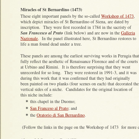
Miracles of St Bernardino (1473)
These eight important panels by the so-called
Workshop of 1473
,
which depict miracles of St Bernardino of Siena, are dated by
inscription. They were first recorded in 1784 in the sacristy of
San Francesco al Prato
(link below) and are now in the
Galleria
Nazionale
. In the panel illustrated here, St Bernardino restores to
life a man found dead under a tree.
These panels are among the earliest surviving works in Perugia that
fully reflect the aesthetic of Renaissance Florence and of the courts
at Urbino and Rimini. It is therefore surprising that they went
unrecorded for so long. They were restored in 1991-3, and it was
during this work that it was confirmed that they had originally
been painted on two planks (four scenes on each) that decorated the
vertical sides of a niche. Candidates for the original location of
this niche include:
this chapel in the Duomo;
✴
San Franceso al Prato
; and
✴
the
Oratorio di San Bernardino
.
✴
(Follow the links in the page on the Workshop of 1473 for more de