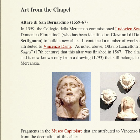
Art from the Chapel
Altare di San Bernardino (1559-67)
In 1559, the Collegio della Mercanzio commissioned
Ludovico Sca
Giovanni di Do
Domenico Fiorentino” (who has been identified as
Settignano
) to build a new altar. It contained a number of works 
attributed to
Vincenzo Danti
. As noted above, Ottavio Lancellotti 
Sagra
” (17th century) that this altar was finished in 1567. The alt
and is now known only from a drawing (1793) that still belongs to 
Mercanzia.
Fragments in the
Museo Capitolare
that are attributed to Vincenzo
from the decoration of this altar: