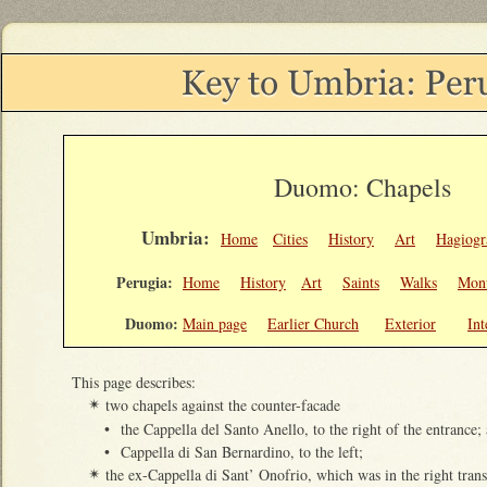
Duomo: Chapels
Umbria:
Home
Cities
History
Art
Hagiogr
Perugia:
Home
History
Art
Saints
Walks
Mon
Duomo:
Main page
Earlier Church
Exterior
Int
This page describes:
two chapels against the counter-facade
✴
•
the Cappella del Santo Anello, to the right of the entrance;
•
Cappella di San Bernardino, to the left;
the ex-Cappella di Sant’ Onofrio, which was in the right trans
✴