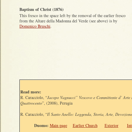
Baptism of Christ (1876)
This fresco in the space left by the removal of the earlier fresco
from the Altare della Madonna del Verde (see above) is by
Domenico Bruschi
.
Read more:
R. Caracciolo, “
Jacopo Vagnucci” Vescovo e Committente d’ Arte 
Quattrocento
”, (2008), Perugia
R. Caracciolo, “
Il Santo Anello: Leggenda, Storia, Arte, Devozion
Duomo:
Main page
Earlier Church
Exterior
Int