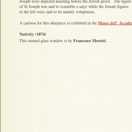
Joseph were depicted kneeling before the Jewish priest. The figure
of St Joseph was said to resemble a satyr while the female figures
to the left were said to be unduly voluptuous.
A cartoon for this altarpiece is exhibited in the
Museo dell’ Accadem
Nativity (1874)
Francesco Moretti
This stained glass window is by
.