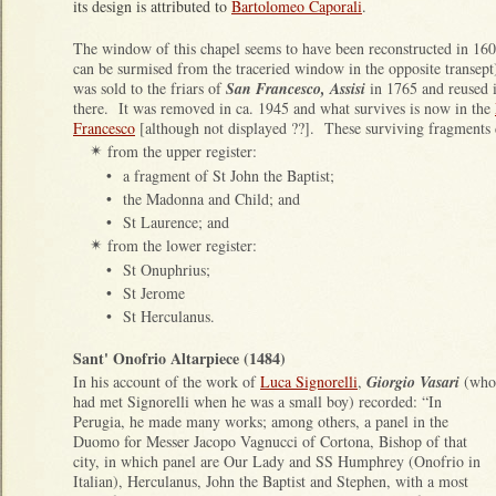
its design is attributed to
Bartolomeo Caporali
.
The window of this chapel seems to have been reconstructed in 160
can be surmised from the traceried window in the opposite transept)
was sold to the friars of
San Francesco, Assisi
in 1765 and reused 
there. It was removed in ca. 1945 and what survives is now in the
Francesco
[although not displayed ??]. These surviving fragments 
from the upper register:
✴
•
a fragment of St John the Baptist;
•
the Madonna and Child; and
•
St Laurence; and
from the lower register:
✴
•
St Onuphrius;
•
St Jerome
•
St Herculanus.
Sant' Onofrio Altarpiece (1484)
In his account of the work of
Luca Signorelli
,
Giorgio Vasari
(who
had met Signorelli when he was a small boy) recorded: “In
Perugia, he made many works; among others, a panel in the
Duomo for Messer Jacopo Vagnucci of Cortona, Bishop of that
city, in which panel are Our Lady and SS Humphrey (Onofrio in
Italian), Herculanus, John the Baptist and Stephen, with a most