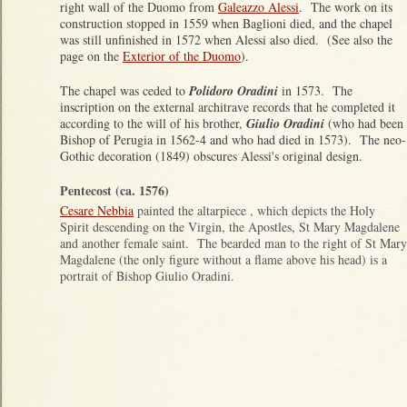
right wall of the Duomo from
Galeazzo Alessi
. The work on its
construction stopped in 1559 when Baglioni died, and the chapel
was still unfinished in 1572 when Alessi also died. (See also the
page on the
Exterior of the Duomo
).
The chapel was ceded to
Polidoro Oradini
in 1573. The
inscription on the external architrave records that he completed it
according to the will of his brother,
Giulio Oradini
(who had been
Bishop of Perugia in 1562-4 and who had died in 1573). The neo-
Gothic decoration (1849) obscures Alessi's original design.
Pentecost (ca. 1576)
Cesare Nebbia
painted the altarpiece , which depicts the Holy
Spirit descending on the Virgin, the Apostles, St Mary Magdalene
and another female saint. The bearded man to the right of St Mary
Magdalene (the only figure without a flame above his head) is a
portrait of Bishop Giulio Oradini.