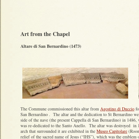
Art from the Chapel
Altare di San Bernardino (1473)
The Commune commissioned this altar from
Agostino di Duccio
fo
San Bernardino . The altar and the dedication to St Bernardino we
side of the nave (the present Cappella di San Bernardino) in 1486, 
was re-dedicated to the Santo Anello. The altar was destroyed in
arch that surrounded it are exhibited in the
Museo Capitolare
(Room
relief of the sacred name of Jesus (“IHS”), which was the emblem 