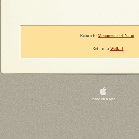
Return to
Monuments of Narni
.
Return to
Walk II
.