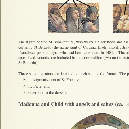
The figure behind St Bonaventure, who wears a black hood and has
certainly St Berardo (the name saint of Cardinal Eroli, also illustra
Franciscan protomartyrs, who had been canonised in 1481. The oth
sport head wounds, are included in the composition (two on the extr
St Berardo).
Three standing saints are depicted on each side of the frame. The p
the stigmatisation of St Francis;
✴
the Pietà; and
✴
St Jerome in the dessert.
✴
Madonna and Child with angels and saints (ca. 1