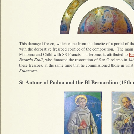
This damaged fresco, which came from the lunette of a portal of the
with the decorative frescoed cornice of the composition. The main 
Madonna and Child with SS Francis and Jerome, is attributed to
Pi
Berardo Eroli
, who financed the restoration of San Girolamo in 1
these frescoes, at the same time that he commissioned those in wha
Francesco
.
St Antony of Padua and the Bl Bernardino (15th 