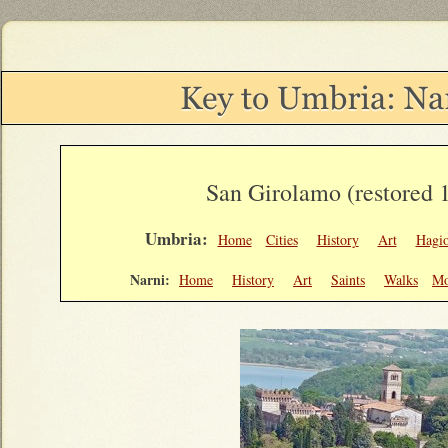
San Girolamo (restored 
Umbria:
Home
Cities
History
Art
Hagi
Narni:
Home
History
Art
Saints
Walks
Mo