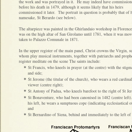
the work and was portrayed in it. He may indeed have commissione
before his death in 1479, although it seems likely that his heirs
commissioned it later. The portrait in question is probably that of h
namesake, St Berardo (see below).
The altarpiece was painted in the Ghirlandaio workshop in Florence
was on the high altar of San Girolamo until 1781, when it was move
taken to Palazzo Comunale in 1871.
In the upper register of the main panel, Christ crowns the Virgin, 
whom play musical instruments, together with patriarchs and prophe
register meditate on the scene The saints include:
St Francis, who kneels in prayer (at the centre) with the stigma
✴
and side;
St Jerome (the titular of the church), who wears a red cardinal
✴
viewer (centre right);
St Antony of Padua, who kneels barefoot to the right of St Je
✴
St Bonaventure, who had been canonised in 1482 (centre left)
✴
his left, he wears a sumptuous cope (indicating ecclesiastical o
and
St Bernardino of Siena, behind and immediately to the left of
✴