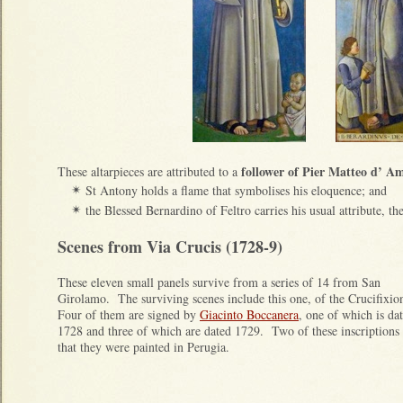
follower of Pier Matteo d’ Am
These altarpieces are attributed to a
St Antony holds a flame that symbolises his eloquence; and
✴
the Blessed Bernardino of Feltro carries his usual attribute, t
✴
Scenes from Via Crucis (1728-9)
These eleven small panels survive from a series of 14 from San
Girolamo. The surviving scenes include this one, of the Crucifixi
Four of them are signed by
Giacinto Boccanera
, one of which is da
1728 and three of which are dated 1729. Two of these inscriptions
that they were painted in Perugia.