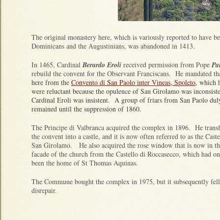
The original monastery here, which is variously reported to have be
Dominicans and the Augustinians, was abandoned in 1413.
In 1465, Cardinal
Berardo Eroli
received permission from Pope
Pa
rebuild the convent for the Observant Franciscans. He mandated th
here from the
Convento di San Paolo inter Vineas, Spoleto
, which 
were reluctant because the opulence of San Girolamo was inconsisten
Cardinal Eroli was insistent. A group of friars from San Paolo du
remained until the suppression of 1860.
The Principe di Valbranca acquired the complex in 1896. He trans
the convent into a castle, and it is now often referred to as the Caste
San Girolamo. He also acquired the rose window that is now in th
facade of the church from the Castello di Roccasecco, which had o
been the home of St Thomas Aquinas.
The Commune bought the complex in 1975, but it subsequently fell
disrepair.