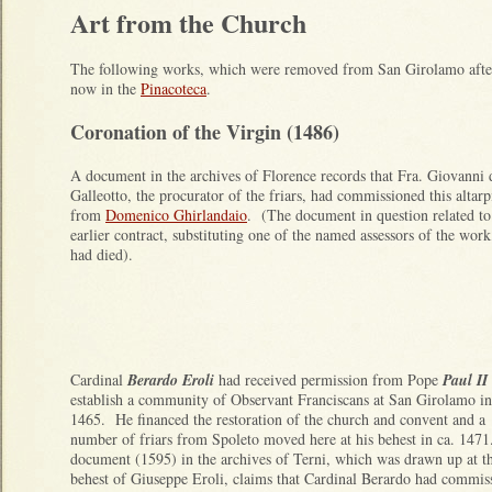
Art from the Church
The following works, which were removed from San Girolamo after 
now in the
Pinacoteca
.
Coronation of the Virgin (1486)
A document in the archives of Florence records that Fra. Giovanni 
Galleotto, the procurator of the friars, had commissioned this altarp
from
Domenico Ghirlandaio
. (The document in question related to
earlier contract, substituting one of the named assessors of the wor
had died).
Cardinal
Berardo Eroli
had received permission from Pope
Paul II
establish a community of Observant Franciscans at San Girolamo in
1465. He financed the restoration of the church and convent and a
number of friars from Spoleto moved here at his behest in ca. 147
document (1595) in the archives of Terni, which was drawn up at t
behest of Giuseppe Eroli, claims that Cardinal Berardo had commis