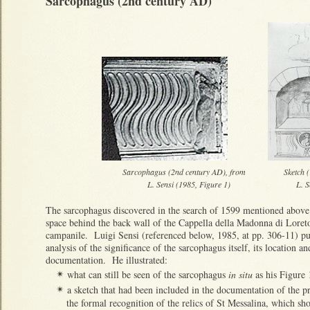
Sarcophagus (2nd century AD)
Sarcophagus (2nd century AD), from Sketch (1613
L. Sensi (1985, Figure 1) L. Sensi (1993
The sarcophagus discovered in the search of 1599 mentioned above is
space behind the back wall of the Cappella della Madonna di Loreto,
campanile. Luigi Sensi (referenced below, 1985, at pp. 306-11) pu
analysis of the significance of the sarcophagus itself, its location an
documentation. He illustrated:
what can still be seen of the sarcophagus
in situ
as his Figure 
✴
a sketch that had been included in the documentation of the pr
✴
the formal recognition of the relics of St Messalina, which s