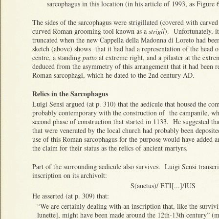
sarcophagus in this location (in his article of 1993, as Figur
The sides of the sarcophagus were strigillated (covered with carved 
curved Roman grooming tool known as a
strigil
). Unfortunately, i
truncated when the new Cappella della Madonna di Loreto had been
sketch (above) shows that it had had a representation of the head o
centre, a standing
putto
at extreme right, and a pilaster at the extr
deduced from the asymmetry of this arrangement that it had been
Roman sarcophagi, which he dated to the 2nd century AD.
Relics in the Sarcophagus
Luigi Sensi argued (at p. 310) that the aedicule that housed the c
probably contemporary with the construction of the campanile, wh
second phase of construction that started in 1133. He suggested that 
that were venerated by the local church had probably been deposite
use of this Roman sarcophagus for the purpose would have added an
the claim for their status as the relics of ancient martyrs.
Part of the surrounding aedicule also survives. Luigi Sensi transcri
inscription on its archivolt:
S(anctus)/ ETI[...]/IUS
He asserted (at p. 309) that:
“We are certainly dealing with an inscription that, like the surviv
lunette], might have been made around the 12th-13th century” (my