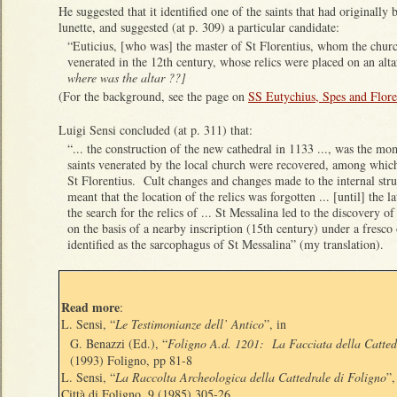
He suggested that it identified one of the saints that had originally 
lunette, and suggested (at p. 309) a particular candidate:
“Euticius, [who was] the master of St Florentius, whom the churc
venerated in the 12th century, whose relics were placed on an alt
where was the altar ??]
(For the background, see the page on
SS Eutychius, Spes and Flore
Luigi Sensi concluded (at p. 311) that:
“... the construction of the new cathedral in 1133 ..., was the mo
saints venerated by the local church were recovered, among whic
St Florentius. Cult changes and changes made to the internal str
meant that the location of the relics was forgotten ... [until] the l
the search for the relics of ... St Messalina led to the discovery o
on the basis of a nearby inscription (15th century) under a fresco
identified as the sarcophagus of St Messalina” (my translation).
Read more
:
L. Sensi, “
Le Testimonianze dell’ Antico
”, in
G. Benazzi (Ed.), “
Foligno A.d. 1201: La Facciata della Catted
(1993) Foligno, pp 81-8
L. Sensi, “
La Raccolta Archeologica della Cattedrale di Foligno
”,
Città di Foligno,
9
(1985) 305-26