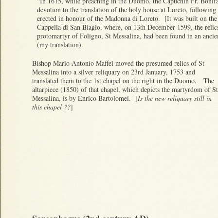
“In 1615, while preaching in the Duomo, the Capuchin Fr. Bonifa
devotion to the translation of the holy house at Loreto, followin
erected in honour of the Madonna di Loreto. [It was built on the 
Cappella di San Biagio, where, on 13th December 1599, the relics
protomartyr of Foligno, St Messalina, had been found in an anci
(my translation).
Bishop Mario Antonio Maffei moved the presumed relics of St
Messalina into a silver reliquary on 23rd January, 1753 and
translated them to the 1st chapel on the right in the Duomo. The
altarpiece (1850) of that chapel, which depicts the martyrdom of St
Messalina, is by Enrico Bartolomei. [
Is the new reliquary still in
this chapel ??
]