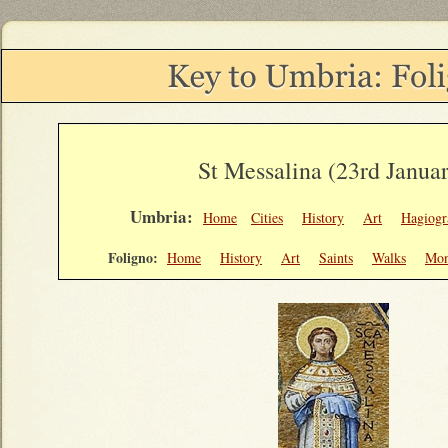
St Messalina (23rd Janua
Umbria:
Home
Cities
History
Art
Hagiogr
Foligno:
Home
History
Art
Saints
Walks
Mon