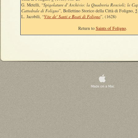
G. Metelli, “
Spigolature d' Archivio: la Quadreria Roscioli; le Capp
Cattedrale di Foligno
”, Bollettino Storico della Città di Foligno,
5
L. Jacobili, “
Vite de' Santi e Beati di Foligno
”, (1628)
Return to
Saints of Foligno
.