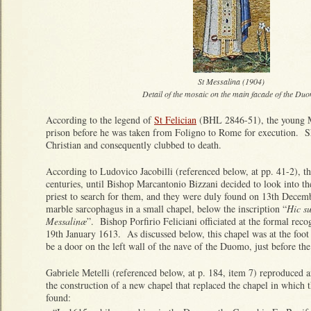
St Messalina (1904)
Detail of the mosaic on the main facade of the Du
According to the legend of
St Felician
(BHL 2846-51), the young Me
prison before he was taken from Foligno to Rome for execution. S
Christian and consequently clubbed to death.
According to Ludovico Jacobilli (referenced below, at pp. 41-2), the
centuries, until Bishop Marcantonio Bizzani decided to look into t
priest to search for them, and they were duly found on 13th Decem
marble sarcophagus in a small chapel, below the inscription “
Hic su
Messalinæ
”. Bishop Porfirio Feliciani officiated at the formal recog
19th January 1613. As discussed below, this chapel was at the foot
be a door on the left wall of the nave of the Duomo, just before the
Gabriele Metelli (referenced below, at p. 184, item 7) reproduced a
the construction of a new chapel that replaced the chapel in which
found: